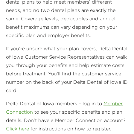
dental plans to help meet members’ different
needs, and no two dental plans are exactly the
same. Coverage levels, deductibles and annual
benefit maximums can vary depending on your
specific plan and employer benefits.
If you’re unsure what your plan covers, Delta Dental
of Iowa Customer Service Representatives can walk
you through your benefits and help estimate costs
before treatment. You’ll find the customer service
number on the back of your Delta Dental of Iowa ID
card.
Delta Dental of Iowa members – log in to
Member
Connection
to see your specific benefits and plan
details. Don’t have a Member Connection account?
Click here
for instructions on how to register.