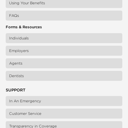
Using Your Benefits
FAQs
Forms & Resources
Individuals
Employers
Agents
Dentists
SUPPORT
In An Emergency
Customer Service
Transparency in Coverage