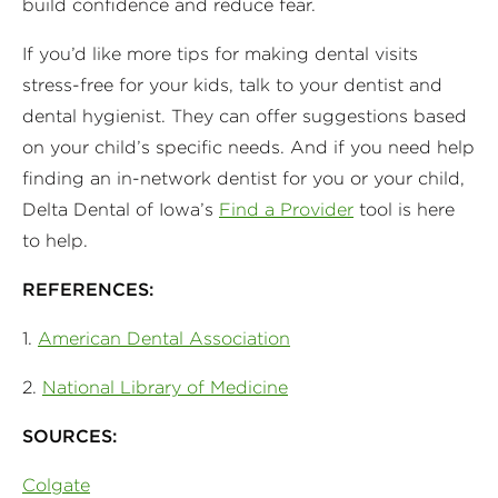
build confidence and reduce fear.
If you’d like more tips for making dental visits
stress-free for your kids, talk to your dentist and
dental hygienist. They can offer suggestions based
on your child’s specific needs. And if you need help
finding an in-network dentist for you or your child,
Delta Dental of Iowa’s
Find a Provider
tool is here
to help.
REFERENCES:
1.
American Dental Association
2.
National Library of Medicine
SOURCES:
Colgate