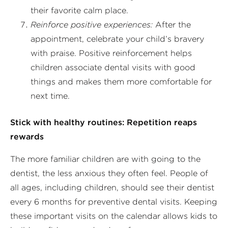
their favorite calm place.
Reinforce positive experiences:
After the
appointment, celebrate your child’s bravery
with praise. Positive reinforcement helps
children associate dental visits with good
things and makes them more comfortable for
next time.
Stick with healthy routines: Repetition reaps
rewards
The more familiar children are with going to the
dentist, the less anxious they often feel. People of
all ages, including children, should see their dentist
every 6 months for preventive dental visits. Keeping
these important visits on the calendar allows kids to