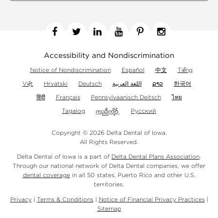
Facebook
Twitter
Linkedin
YouTube
Pinterest
Instagram
Accessibility and Nondiscrimination
Notice of Nondiscrimination
Español
中文
Tiếng
Việt
Hrvatski
Deutsch
اللغة العربية
ລາວ
한국어
हिंदी
Français
Pennsylvaanisch Deitsch
ไทย
Tagalog
Русский
Copyright © 2026 Delta Dental of Iowa.
All Rights Reserved.
Delta Dental of Iowa is a part of
Delta Dental Plans Association
.
Through our national network of Delta Dental companies, we offer
dental coverage
in all 50 states, Puerto Rico and other U.S.
territories.
Privacy
|
Terms & Conditions
|
Notice of Financial Privacy Practices
|
Sitemap