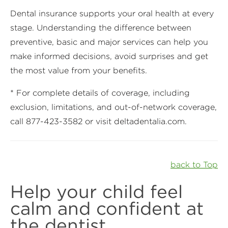
Dental insurance supports your oral health at every
stage. Understanding the difference between
preventive, basic and major services can help you
make informed decisions, avoid surprises and get
the most value from your benefits.
* For complete details of coverage, including
exclusion, limitations, and out-of-network coverage,
call 877-423-3582 or visit deltadentalia.com.
back to Top
Help your child feel
calm and confident at
the dentist