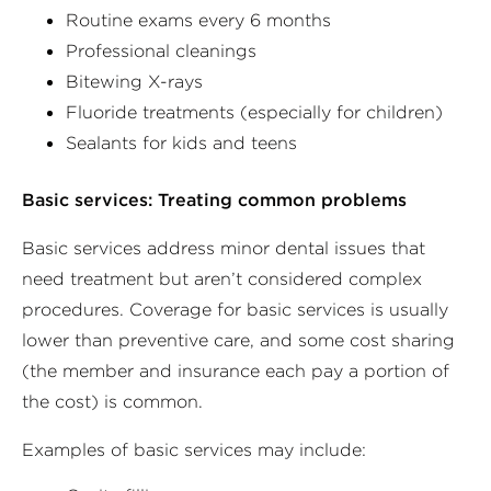
Routine exams every 6 months
Professional cleanings
Bitewing X-rays
Fluoride treatments (especially for children)
Sealants for kids and teens
Basic services: Treating common problems
Basic services address minor dental issues that
need treatment but aren’t considered complex
procedures. Coverage for basic services is usually
lower than preventive care, and some cost sharing
(the member and insurance each pay a portion of
the cost) is common.
Examples of basic services may include: