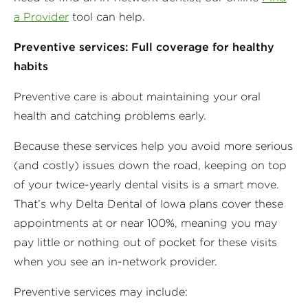
a Provider
tool can help.
Preventive services: Full coverage for healthy
habits
Preventive care is about maintaining your oral
health and catching problems early.
Because these services help you avoid more serious
(and costly) issues down the road, keeping on top
of your twice-yearly dental visits is a smart move.
That’s why Delta Dental of Iowa plans cover these
appointments at or near 100%, meaning you may
pay little or nothing out of pocket for these visits
when you see an in-network provider.
Preventive services may include: