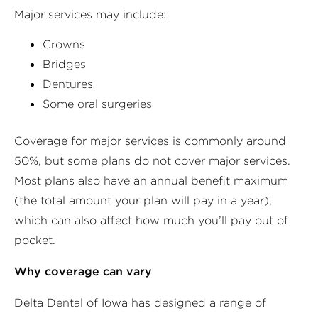
Major services may include:
Crowns
Bridges
Dentures
Some oral surgeries
Coverage for major services is commonly around
50%, but some plans do not cover major services.
Most plans also have an annual benefit maximum
(the total amount your plan will pay in a year),
which can also affect how much you’ll pay out of
pocket.
Why coverage can vary
Delta Dental of Iowa has designed a range of