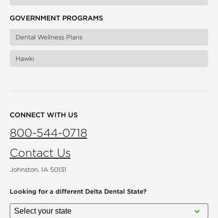
GOVERNMENT PROGRAMS
Dental Wellness Plans
Hawki
CONNECT WITH US
800-544-0718
Contact Us
Johnston, IA 50131
Looking for a different
Delta Dental State?