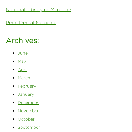
National Library of Medicine
Penn Dental Medicine
Archives:
June
May
April
March
February
January
December
November
October
September