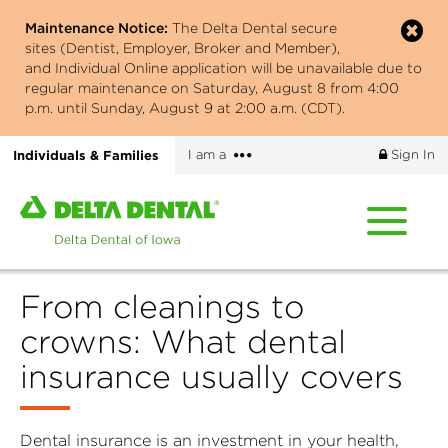
Skip
Maintenance Notice:
The Delta Dental secure
to
sites (Dentist, Employer, Broker and Member),
main
and Individual Online application will be unavailable due to
content
regular maintenance on Saturday, August 8 from 4:00
p.m. until Sunday, August 9 at 2:00 a.m. (CDT).
More
Individuals & Families
I am a
Sign In
options
Home
page
of
Delta
From cleanings to
Dental
of
crowns: What dental
Iowa
insurance usually covers
Dental insurance is an investment in your health,