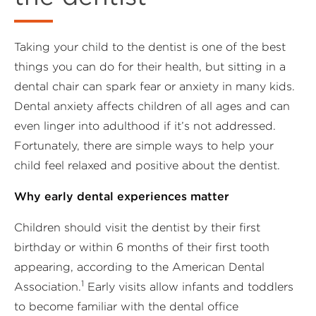
Taking your child to the dentist is one of the best
things you can do for their health, but sitting in a
dental chair can spark fear or anxiety in many kids.
Dental anxiety affects children of all ages and can
even linger into adulthood if it’s not addressed.
Fortunately, there are simple ways to help your
child feel relaxed and positive about the dentist.
Why early dental experiences matter
Children should visit the dentist by their first
birthday or within 6 months of their first tooth
appearing, according to the American Dental
1
Association.
Early visits allow infants and toddlers
to become familiar with the dental office