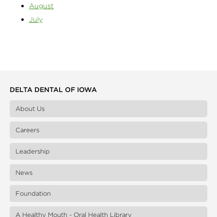
August
July
DELTA DENTAL OF IOWA
About Us
Careers
Leadership
News
Foundation
A Healthy Mouth - Oral Health Library