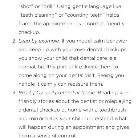
“shot” or “drill.” Using gentle language like
“teeth cleaning” or “counting teeth” helps
frame the appointment as a normal, friendly
checkup.
Lead by example:
If you model calm behavior
and keep up with your own dental checkups,
you show your child that dental care is a
normal, healthy part of life. Invite them to
come along on your dental visit. Seeing you
handle it calmly can reassure them.
Read, play and pretend at home:
Reading kid-
friendly stories about the dentist or roleplaying
a dental checkup at home with a toothbrush
and mirror helps your child understand what
will happen during an appointment and gives
them a sense of control.