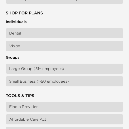
SHOP FOR PLANS
Individuals
Dental
Vision
Groups
Large Group (51+ employees)
Small Business (1-50 employees)
TOOLS & TIPS
Find a Provider
Affordable Care Act