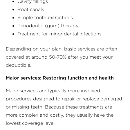
Cavity fillings
Root canals
Simple tooth extractions
Periodontal (gum) therapy
Treatment for minor dental infections
Depending on your plan, basic services are often
covered at around 50-70% after you meet your
deductible.
Major services: Restoring function and health
Major services are typically more involved
procedures designed to repair or replace damaged
or missing teeth. Because these treatments are
more complex and costly, they usually have the
lowest coverage level.