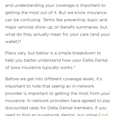
and understanding your coverage is important to
getting the most out of it. But we know insurance
can be confusing. Terms like preventive, basic and
major services show up on benefit summaries, but
what do they actually mean for your care (and your
wallet)?
Plans vary, but below is a simple breakdown to
help you better understand how your Delta Dental
of Iowa insurance typically works.*
Before we get into different coverage levels, it’s
important to note that seeing an in-network
provider is important to getting the most from your
insurance. In-network providers have agreed to pay
discounted rates for Delta Dental members. If you
need to find an in-network dentist, our online
Find