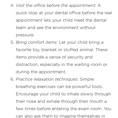
Visit the office before the appointment:
A
quick stop at your dental office before the real
appointment lets your child meet the dental
team and see the environment without
pressure.
Bring comfort items:
Let your child bring a
favorite toy, blanket or stuffed animal. These
items provide a sense of security and
distraction, especially in the waiting room or
during the appointment.
Practice relaxation techniques:
Simple
breathing exercises can be powerful tools.
Encourage your child to inhale slowly through
their nose and exhale through their mouth a
few times before entering the exam room. You
can also ask them to imagine themselves in