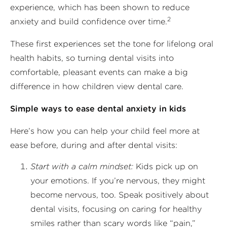
experience, which has been shown to reduce
2
anxiety and build confidence over time.
These first experiences set the tone for lifelong oral
health habits, so turning dental visits into
comfortable, pleasant events can make a big
difference in how children view dental care.
Simple ways to ease dental anxiety in kids
Here’s how you can help your child feel more at
ease before, during and after dental visits:
Start with a calm mindset:
Kids pick up on
your emotions. If you’re nervous, they might
become nervous, too. Speak positively about
dental visits, focusing on caring for healthy
smiles rather than scary words like “pain,”