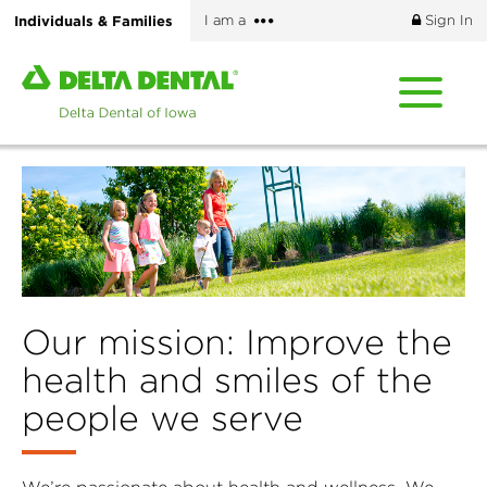
Skip
More
Individuals & Families
I am a
Sign In
to
options
main
Home
content
page
of
Delta
Dental
of
Iowa
Our mission: Improve the
health and smiles of the
people we serve