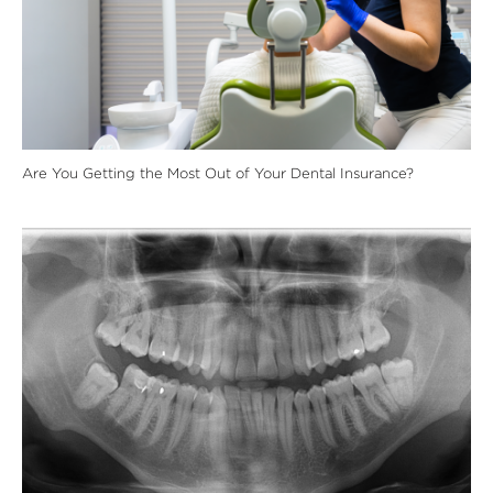
Are You Getting the Most Out of Your Dental Insurance?