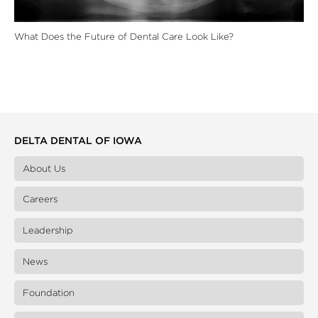
What Does the Future of Dental Care Look Like?
DELTA DENTAL OF IOWA
About Us
Careers
Leadership
News
Foundation