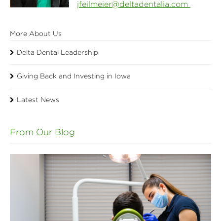
jfeilmeier@deltadentalia.com
More About Us
Delta Dental Leadership
Giving Back and Investing in Iowa
Latest News
From Our Blog