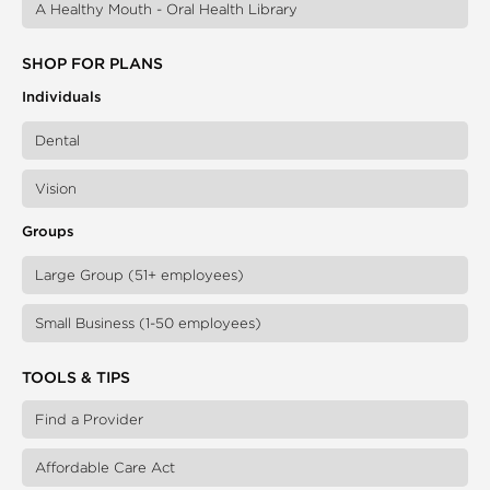
A Healthy Mouth - Oral Health Library
SHOP FOR PLANS
Individuals
Dental
Vision
Groups
Large Group (51+ employees)
Small Business (1-50 employees)
TOOLS & TIPS
Find a Provider
Affordable Care Act