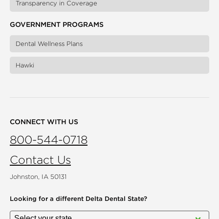
Transparency in Coverage
GOVERNMENT PROGRAMS
Dental Wellness Plans
Hawki
CONNECT WITH US
800-544-0718
Contact Us
Johnston, IA 50131
Looking for a different
Delta Dental State?