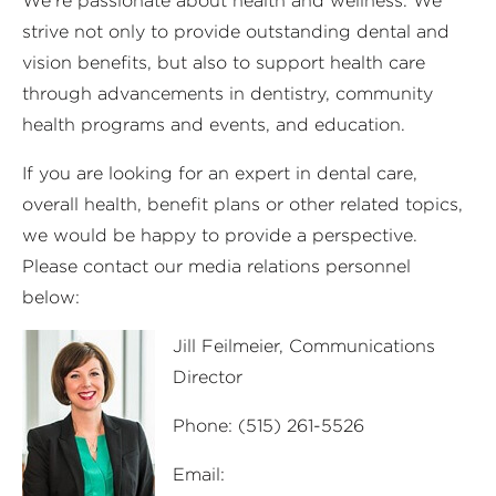
We’re passionate about health and wellness. We
strive not only to provide outstanding dental and
vision benefits, but also to support health care
through advancements in dentistry, community
health programs and events, and education.
If you are looking for an expert in dental care,
overall health, benefit plans or other related topics,
we would be happy to provide a perspective.
Please contact our media relations personnel
below:
Jill Feilmeier,
Communications
Director
Phone: (515) 261-5526
Email: