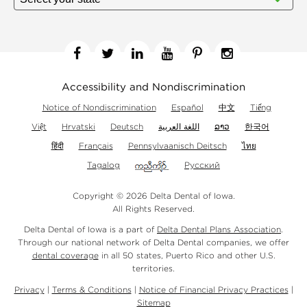
Facebook
Twitter
Linkedin
YouTube
Pinterest
Instagram
Accessibility and Nondiscrimination
Notice of Nondiscrimination
Español
中文
Tiếng
Việt
Hrvatski
Deutsch
اللغة العربية
ລາວ
한국어
हिंदी
Français
Pennsylvaanisch Deitsch
ไทย
Tagalog
Русский
Copyright © 2026 Delta Dental of Iowa.
All Rights Reserved.
Delta Dental of Iowa is a part of
Delta Dental Plans Association
.
Through our national network of Delta Dental companies, we offer
dental coverage
in all 50 states, Puerto Rico and other U.S.
territories.
Privacy
|
Terms & Conditions
|
Notice of Financial Privacy Practices
|
Sitemap