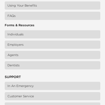
Using Your Benefits
FAQs
Forms & Resources
Individuals
Employers
Agents
Dentists
SUPPORT
In An Emergency
Customer Service