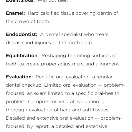
Edentulous:
Without teeth.
Enamel:
Hard calcified tissue covering dentin of
the crown of tooth.
Endodontist:
A dental specialist who treats
disease and injuries of the tooth pulp.
Equilibration:
Reshaping the biting surfaces of
teeth to create proper adjustment and alignment.
Evaluation:
Periodic oral evaluation: a regular
dental checkup. Limited oral evaluation — problem-
focused: an exam limited to a specific oral-health
problem. Comprehensive oral evaluation: a
thorough evaluation of hard and soft tissues.
Detailed and extensive oral evaluation — problem-
focused, by report: a detailed and extensive