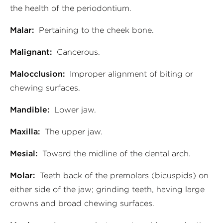
the health of the periodontium.
Malar:
Pertaining to the cheek bone.
Malignant:
Cancerous.
Malocclusion:
Improper alignment of biting or
chewing surfaces.
Mandible:
Lower jaw.
Maxilla:
The upper jaw.
Mesial:
Toward the midline of the dental arch.
Molar:
Teeth back of the premolars (bicuspids) on
either side of the jaw; grinding teeth, having large
crowns and broad chewing surfaces.