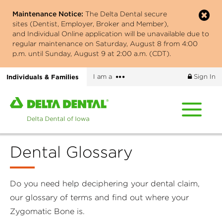
Skip
Maintenance Notice:
The Delta Dental secure
to
sites (Dentist, Employer, Broker and Member),
main
and Individual Online application will be unavailable due to
content
regular maintenance on Saturday, August 8 from 4:00
p.m. until Sunday, August 9 at 2:00 a.m. (CDT).
More
Individuals & Families
I am a
Sign In
options
Home
page
of
Delta
Dental Glossary
Dental
of
Iowa
Do you need help deciphering your dental claim,
our glossary of terms and find out where your
Zygomatic Bone is.