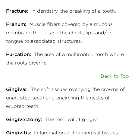
Fracture:
In dentistry, the breaking of a tooth.
Frenum:
Muscle fibers covered by a mucous
membrane that attach the cheek, lips and/or
tongue to associated structures.
Furcation:
The area of a multirooted tooth where
the roots diverge.
Back to Top
Gingiva:
The soft tissues overlying the crowns of
unerupted teeth and encircling the necks of
erupted teeth.
Gingivectomy:
The removal of gingiva.
Gingivitis:
Inflammation of the gingival tissues.