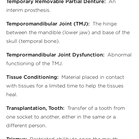
Temporary Removable Partial Denture:
An
interim prosthesis.
Temporomandibular Joint (TMJ):
The hinge
between the mandible (lower jaw) and base of the
skull (temporal bone).
Temprormandibular Joint Dysfunction:
Abnormal
functioning of the TMJ.
Tissue Conditioning:
Material placed in contact
with tissues for a limited time to help the tissues
heal.
Transplantation, Tooth:
Transfer of a tooth from
one socket to another, either in the same or a
different person.