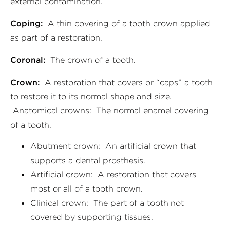
external contamination.
Coping:
A thin covering of a tooth crown applied
as part of a restoration.
Coronal:
The crown of a tooth.
Crown:
A restoration that covers or “caps” a tooth
to restore it to its normal shape and size.
Anatomical crowns: The normal enamel covering
of a tooth.
Abutment crown: An artificial crown that
supports a dental prosthesis.
Artificial crown: A restoration that covers
most or all of a tooth crown.
Clinical crown: The part of a tooth not
covered by supporting tissues.