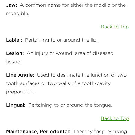
Jaw:
A common name for either the maxilla or the
mandible.
Back to Top
Labial:
Pertaining to or around the lip.
Lesion:
An injury or wound; area of diseased
tissue.
Line Angle:
Used to designate the junction of two
tooth surfaces or two walls of a tooth-cavity
preparation.
Lingual:
Pertaining to or around the tongue.
Back to Top
Maintenance, Periodontal:
Therapy for preserving