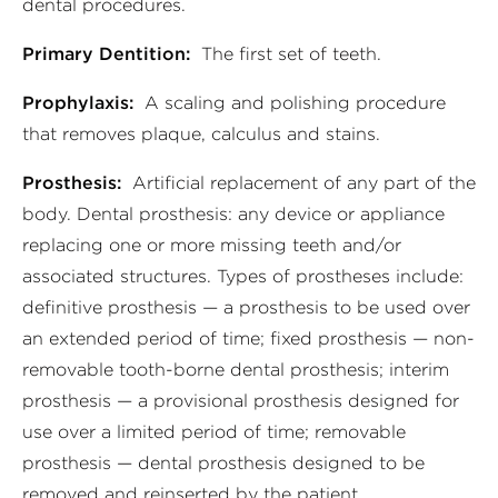
dental procedures.
Primary Dentition:
The first set of teeth.
Prophylaxis:
A scaling and polishing procedure
that removes plaque, calculus and stains.
Prosthesis:
Artificial replacement of any part of the
body. Dental prosthesis: any device or appliance
replacing one or more missing teeth and/or
associated structures. Types of prostheses include:
definitive prosthesis — a prosthesis to be used over
an extended period of time; fixed prosthesis — non-
removable tooth-borne dental prosthesis; interim
prosthesis — a provisional prosthesis designed for
use over a limited period of time; removable
prosthesis — dental prosthesis designed to be
removed and reinserted by the patient.