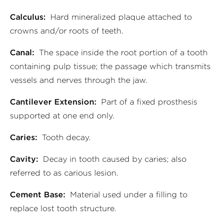
Calculus:
Hard mineralized plaque attached to
crowns and/or roots of teeth.
Canal:
The space inside the root portion of a tooth
containing pulp tissue; the passage which transmits
vessels and nerves through the jaw.
Cantilever Extension:
Part of a fixed prosthesis
supported at one end only.
Caries:
Tooth decay.
Cavity:
Decay in tooth caused by caries; also
referred to as carious lesion.
Cement Base:
Material used under a filling to
replace lost tooth structure.