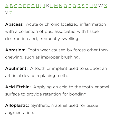
A
B
C
D
E
F
G
H
I
J
K
L
M
N
O
P
Q
R
S
T
U
V
W
X
Y
Z
Abscess:
Acute or chronic localized inflammation
with a collection of pus, associated with tissue
destruction and, frequently, swelling.
Abrasion:
Tooth wear caused by forces other than
chewing, such as improper brushing.
Abutment:
A tooth or implant used to support an
artificial device replacing teeth.
Acid Etchin:
Applying an acid to the tooth-enamel
surface to provide retention for bonding.
Alloplastic:
Synthetic material used for tissue
augmentation.