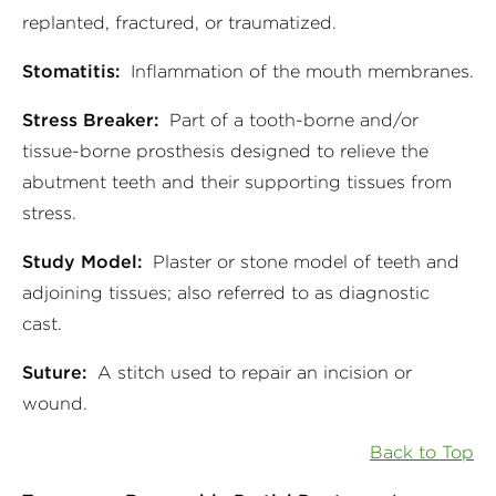
replanted, fractured, or traumatized.
Stomatitis:
Inflammation of the mouth membranes.
Stress Breaker:
Part of a tooth-borne and/or
tissue-borne prosthesis designed to relieve the
abutment teeth and their supporting tissues from
stress.
Study Model:
Plaster or stone model of teeth and
adjoining tissues; also referred to as diagnostic
cast.
Suture:
A stitch used to repair an incision or
wound.
Back to Top