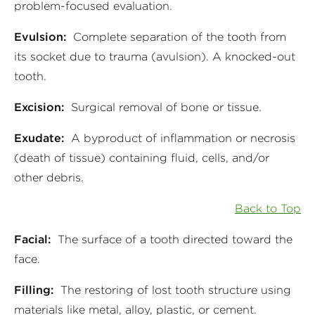
problem-focused evaluation.
Evulsion:
Complete separation of the tooth from
its socket due to trauma (avulsion). A knocked-out
tooth.
Excision:
Surgical removal of bone or tissue.
Exudate:
A byproduct of inflammation or necrosis
(death of tissue) containing fluid, cells, and/or
other debris.
Back to Top
Facial:
The surface of a tooth directed toward the
face.
Filling:
The restoring of lost tooth structure using
materials like metal, alloy, plastic, or cement.