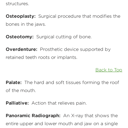
structures.
Osteoplasty:
Surgical procedure that modifies the
bones in the jaws.
Osteotomy:
Surgical cutting of bone.
Overdenture:
Prosthetic device supported by
retained teeth roots or implants.
Back to Top
Palate:
The hard and soft tissues forming the roof
of the mouth.
Palliative:
Action that relieves pain.
Panoramic Radiograph:
An X-ray that shows the
entire upper and lower mouth and jaw on a single