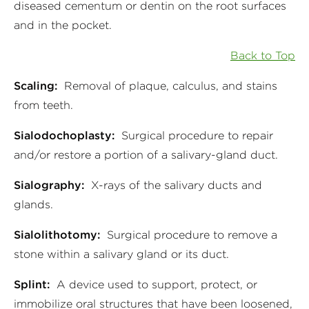
diseased cementum or dentin on the root surfaces
and in the pocket.
Back to Top
Scaling:
Removal of plaque, calculus, and stains
from teeth.
Sialodochoplasty:
Surgical procedure to repair
and/or restore a portion of a salivary-gland duct.
Sialography:
X-rays of the salivary ducts and
glands.
Sialolithotomy:
Surgical procedure to remove a
stone within a salivary gland or its duct.
Splint:
A device used to support, protect, or
immobilize oral structures that have been loosened,