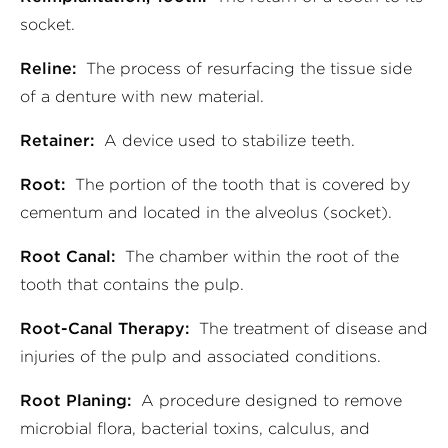
socket.
Reline:
The process of resurfacing the tissue side
of a denture with new material.
Retainer:
A device used to stabilize teeth.
Root:
The portion of the tooth that is covered by
cementum and located in the alveolus (socket).
Root Canal:
The chamber within the root of the
tooth that contains the pulp.
Root-Canal Therapy:
The treatment of disease and
injuries of the pulp and associated conditions.
Root Planing:
A procedure designed to remove
microbial flora, bacterial toxins, calculus, and