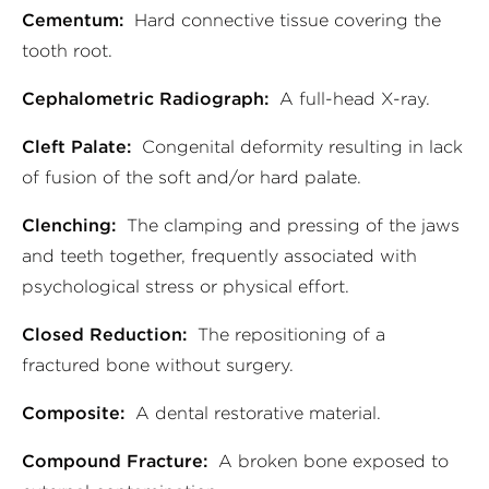
Cementum:
Hard connective tissue covering the
tooth root.
Cephalometric Radiograph:
A full-head X-ray.
Cleft Palate:
Congenital deformity resulting in lack
of fusion of the soft and/or hard palate.
Clenching:
The clamping and pressing of the jaws
and teeth together, frequently associated with
psychological stress or physical effort.
Closed Reduction:
The repositioning of a
fractured bone without surgery.
Composite:
A dental restorative material.
Compound Fracture:
A broken bone exposed to