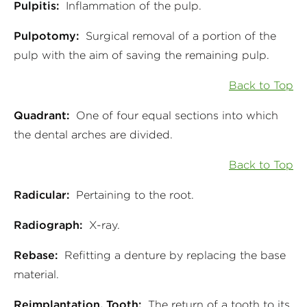
Pulpitis:
Inflammation of the pulp.
Pulpotomy:
Surgical removal of a portion of the
pulp with the aim of saving the remaining pulp.
Back to Top
Quadrant:
One of four equal sections into which
the dental arches are divided.
Back to Top
Radicular:
Pertaining to the root.
Radiograph:
X-ray.
Rebase:
Refitting a denture by replacing the base
material.
Reimplantation, Tooth:
The return of a tooth to its