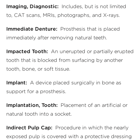
Imaging, Diagnostic:
Includes, but is not limited
to, CAT scans, MRIs, photographs, and X-rays.
Immediate Denture:
Prosthesis that is placed
immediately after removing natural teeth.
Impacted Tooth:
An unerupted or partially erupted
tooth that is blocked from surfacing by another
tooth, bone, or soft tissue.
Implant:
A device placed surgically in bone as
support for a prosthesis.
Implantation, Tooth:
Placement of an artificial or
natural tooth into a socket.
Indirect Pulp Cap:
Procedure in which the nearly
exposed pulp is covered with a protective dressing