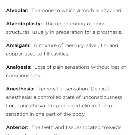
Alveolar:
The bone to which a tooth is attached.
Alveoloplasty:
The recontouring of bone
structures, usually in preparation for a prosthesis.
Amalgam:
A mixture of mercury, silver, tin, and
copper used to fill cavities.
Analgesia:
Loss of pain sensations without loss of
consciousness.
Anesthesia:
Removal of sensation. General
anesthesia: a controlled state of unconsciousness.
Local anesthesia: drug-induced elimination of
sensation in one part of the body.
Anterior:
The teeth and tissues located towards