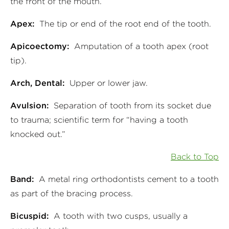
the front of the mouth.
Apex:
The tip or end of the root end of the tooth.
Apicoectomy:
Amputation of a tooth apex (root
tip).
Arch, Dental:
Upper or lower jaw.
Avulsion:
Separation of tooth from its socket due
to trauma; scientific term for “having a tooth
knocked out.”
Back to Top
Band:
A metal ring orthodontists cement to a tooth
as part of the bracing process.
Bicuspid:
A tooth with two cusps, usually a