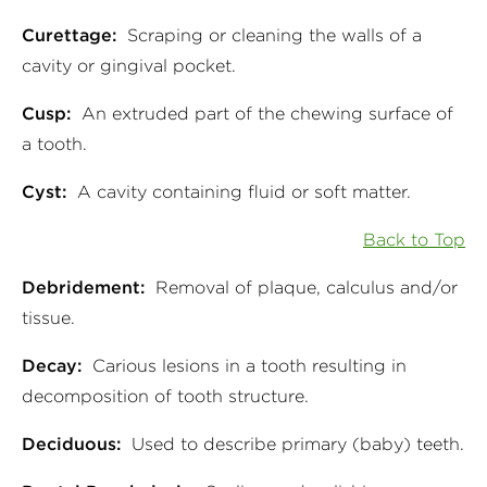
Curettage:
Scraping or cleaning the walls of a
cavity or gingival pocket.
Cusp:
An extruded part of the chewing surface of
a tooth.
Cyst:
A cavity containing fluid or soft matter.
Back to Top
Debridement:
Removal of plaque, calculus and/or
tissue.
Decay:
Carious lesions in a tooth resulting in
decomposition of tooth structure.
Deciduous:
Used to describe primary (baby) teeth.