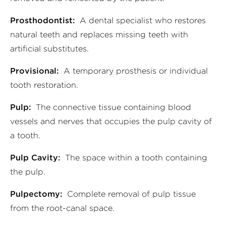
Prosthodontist:
A dental specialist who restores
natural teeth and replaces missing teeth with
artificial substitutes.
Provisional:
A temporary prosthesis or individual
tooth restoration.
Pulp:
The connective tissue containing blood
vessels and nerves that occupies the pulp cavity of
a tooth.
Pulp Cavity:
The space within a tooth containing
the pulp.
Pulpectomy:
Complete removal of pulp tissue
from the root-canal space.