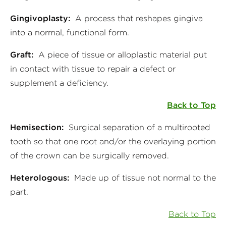
Gingivoplasty:
A process that reshapes gingiva
into a normal, functional form.
Graft:
A piece of tissue or alloplastic material put
in contact with tissue to repair a defect or
supplement a deficiency.
Back to Top
Hemisection:
Surgical separation of a multirooted
tooth so that one root and/or the overlaying portion
of the crown can be surgically removed.
Heterologous:
Made up of tissue not normal to the
part.
Back to Top