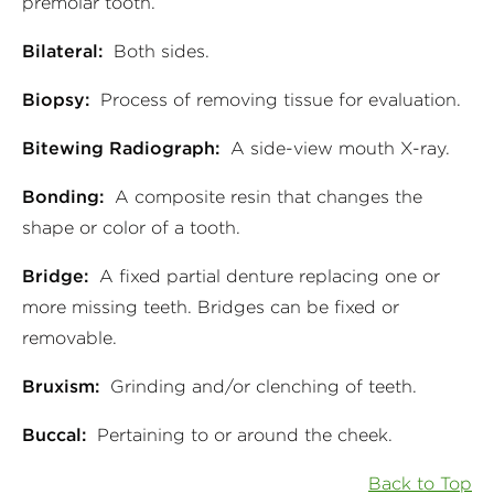
premolar tooth.
Bilateral:
Both sides.
Biopsy:
Process of removing tissue for evaluation.
Bitewing Radiograph:
A side-view mouth X-ray.
Bonding:
A composite resin that changes the
shape or color of a tooth.
Bridge:
A fixed partial denture replacing one or
more missing teeth. Bridges can be fixed or
removable.
Bruxism:
Grinding and/or clenching of teeth.
Buccal:
Pertaining to or around the cheek.
Back to Top