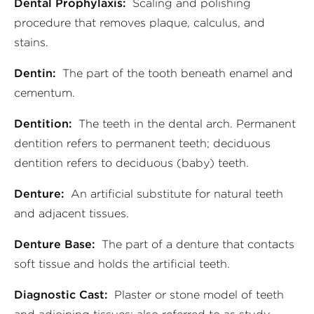
Dental Prophylaxis:
Scaling and polishing
procedure that removes plaque, calculus, and
stains.
Dentin:
The part of the tooth beneath enamel and
cementum.
Dentition:
The teeth in the dental arch. Permanent
dentition refers to permanent teeth; deciduous
dentition refers to deciduous (baby) teeth.
Denture:
An artificial substitute for natural teeth
and adjacent tissues.
Denture Base:
The part of a denture that contacts
soft tissue and holds the artificial teeth.
Diagnostic Cast:
Plaster or stone model of teeth