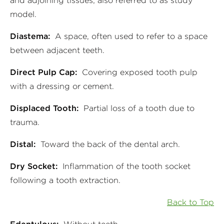
and adjoining tissues; also referred to as study
model.
Diastema:
A space, often used to refer to a space
between adjacent teeth.
Direct Pulp Cap:
Covering exposed tooth pulp
with a dressing or cement.
Displaced Tooth:
Partial loss of a tooth due to
trauma.
Distal:
Toward the back of the dental arch.
Dry Socket:
Inflammation of the tooth socket
following a tooth extraction.
Back to Top