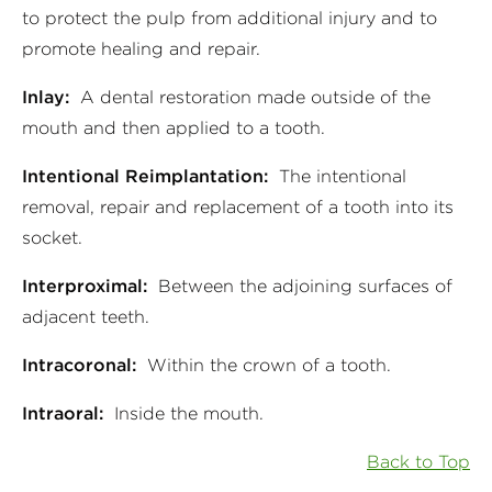
to protect the pulp from additional injury and to
promote healing and repair.
Inlay:
A dental restoration made outside of the
mouth and then applied to a tooth.
Intentional Reimplantation:
The intentional
removal, repair and replacement of a tooth into its
socket.
Interproximal:
Between the adjoining surfaces of
adjacent teeth.
Intracoronal:
Within the crown of a tooth.
Intraoral:
Inside the mouth.
Back to Top