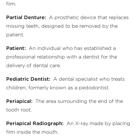
film.
Partial Denture:
A prosthetic device that replaces
missing teeth, designed to be removed by the
patient.
Patient:
An individual who has established a
professional relationship with a dentist for the
delivery of dental care.
Pediatric Dentist:
A dental specialist who treats
children; formerly known as a pedodontist.
Periapical:
The area surrounding the end of the
tooth root.
Periapical Radiograph:
An X-ray made by placing
film inside the mouth.