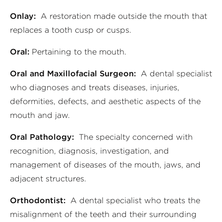
Onlay:
A restoration made outside the mouth that
replaces a tooth cusp or cusps.
Oral:
Pertaining to the mouth.
Oral and Maxillofacial Surgeon:
A dental specialist
who diagnoses and treats diseases, injuries,
deformities, defects, and aesthetic aspects of the
mouth and jaw.
Oral Pathology:
The specialty concerned with
recognition, diagnosis, investigation, and
management of diseases of the mouth, jaws, and
adjacent structures.
Orthodontist:
A dental specialist who treats the
misalignment of the teeth and their surrounding