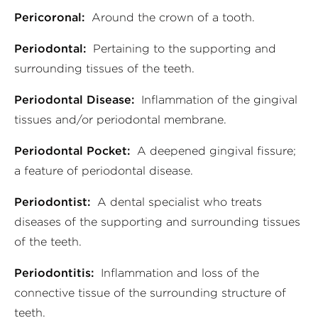
Pericoronal:
Around the crown of a tooth.
Periodontal:
Pertaining to the supporting and
surrounding tissues of the teeth.
Periodontal Disease:
Inflammation of the gingival
tissues and/or periodontal membrane.
Periodontal Pocket:
A deepened gingival fissure;
a feature of periodontal disease.
Periodontist:
A dental specialist who treats
diseases of the supporting and surrounding tissues
of the teeth.
Periodontitis:
Inflammation and loss of the
connective tissue of the surrounding structure of
teeth.