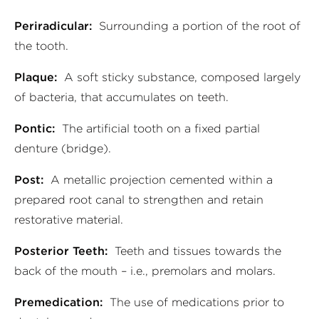
Periradicular:
Surrounding a portion of the root of
the tooth.
Plaque:
A soft sticky substance, composed largely
of bacteria, that accumulates on teeth.
Pontic:
The artificial tooth on a fixed partial
denture (bridge).
Post:
A metallic projection cemented within a
prepared root canal to strengthen and retain
restorative material.
Posterior Teeth:
Teeth and tissues towards the
back of the mouth – i.e., premolars and molars.
Premedication:
The use of medications prior to