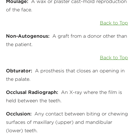
Moulage:
A wax or plaster cast-mold reproduction
of the face.
Back to Top
Non-Autogenous:
A graft from a donor other than
the patient.
Back to Top
Obturator:
A prosthesis that closes an opening in
the palate.
Occlusal Radiograph:
An X-ray where the film is
held between the teeth.
Occlusion:
Any contact between biting or chewing
surfaces of maxillary (upper) and mandibular
(lower) teeth.