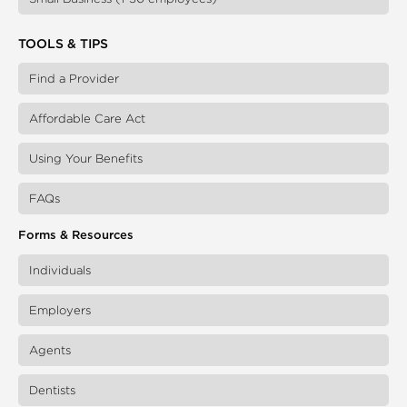
TOOLS & TIPS
Find a Provider
Affordable Care Act
Using Your Benefits
FAQs
Forms & Resources
Individuals
Employers
Agents
Dentists