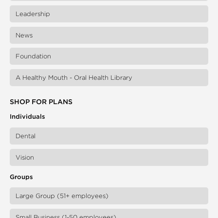
Leadership
News
Foundation
A Healthy Mouth - Oral Health Library
SHOP FOR PLANS
Individuals
Dental
Vision
Groups
Large Group (51+ employees)
Small Business (1-50 employees)