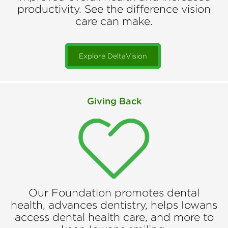
productivity. See the difference vision
care can make.
Explore DeltaVision
Giving Back
Our Foundation promotes dental
health, advances dentistry, helps Iowans
access dental health care, and more to