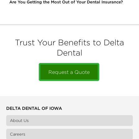
Are You Getting the Most Out of Your Dental Insurance?
Trust Your Benefits to Delta
Dental
Request a Quote
DELTA DENTAL OF IOWA
About Us
Careers