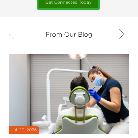
Get Connected Today
From Our Blog
Previous
Next
Jul. 20, 2026