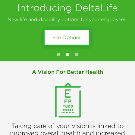
Introducing DeltaLife
New life and disability options for your employees.
See Options
Learn About DeltaVision
Get Connected
A Vision For Better Health
Taking care of your vision is linked to
improved overall health and increased