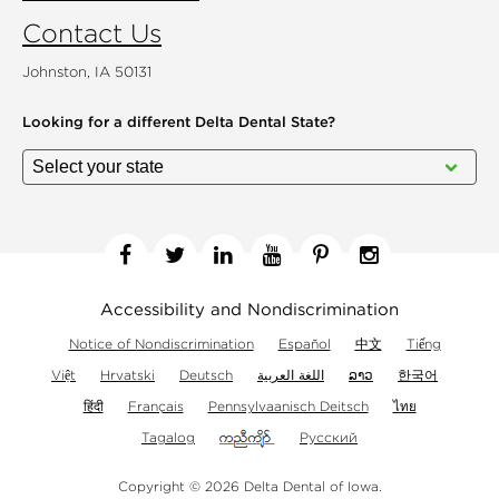
Contact Us
Johnston, IA 50131
Looking for a different
Delta Dental State?
Facebook
Twitter
Linkedin
YouTube
Pinterest
Instagram
Accessibility and Nondiscrimination
Notice of Nondiscrimination
Español
中文
Tiếng
Việt
Hrvatski
Deutsch
اللغة العربية
ລາວ
한국어
हिंदी
Français
Pennsylvaanisch Deitsch
ไทย
Tagalog
Русский
Copyright © 2026 Delta Dental of Iowa.