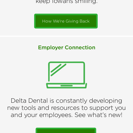
keep Iowans smiling.
How We're Giving Back
Employer Connection
Delta Dental is constantly developing
new tools and resources to support you
and your employees. See what’s new!