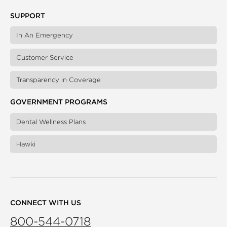
SUPPORT
In An Emergency
Customer Service
Transparency in Coverage
GOVERNMENT PROGRAMS
Dental Wellness Plans
Hawki
CONNECT WITH US
800-544-0718