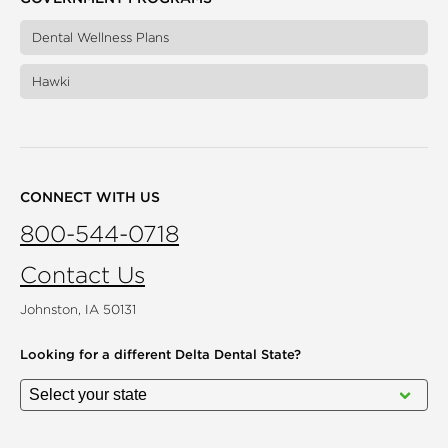
Dental Wellness Plans
Hawki
CONNECT WITH US
800-544-0718
Contact Us
Johnston, IA 50131
Looking for a different
Delta Dental State?