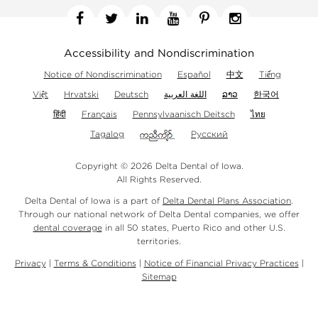
Facebook
Twitter
Linkedin
YouTube
Pinterest
Instagram
Accessibility and Nondiscrimination
Notice of Nondiscrimination
Español
中文
Tiếng
Việt
Hrvatski
Deutsch
اللغة العربية
ລາວ
한국어
हिंदी
Français
Pennsylvaanisch Deitsch
ไทย
Tagalog
Русский
Copyright © 2026 Delta Dental of Iowa.
All Rights Reserved.
Delta Dental of Iowa is a part of
Delta Dental Plans Association
.
Through our national network of Delta Dental companies, we offer
dental coverage
in all 50 states, Puerto Rico and other U.S.
territories.
Privacy
|
Terms & Conditions
|
Notice of Financial Privacy Practices
|
Sitemap