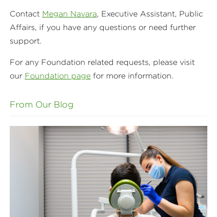
Contact
Megan Navara
, Executive Assistant, Public
Affairs, if you have any questions or need further
support.
For any Foundation related requests, please visit
our
Foundation page
for more information.
From Our Blog