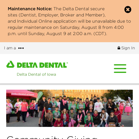
Skip
Maintenance Notice:
The Delta Dental secure
to
sites (Dentist, Employer, Broker and Member),
main
and Individual Online application will be unavailable due to
content
regular maintenance on Saturday, August 8 from 4:00
p.m. until Sunday, August 9 at 2:00 a.m. (CDT).
More
I am a
Sign In
options
Home
page
of
Delta
Dental
of
Iowa