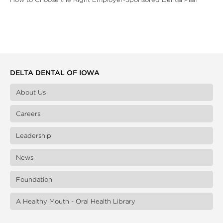
DELTA DENTAL OF IOWA
About Us
Careers
Leadership
News
Foundation
A Healthy Mouth - Oral Health Library