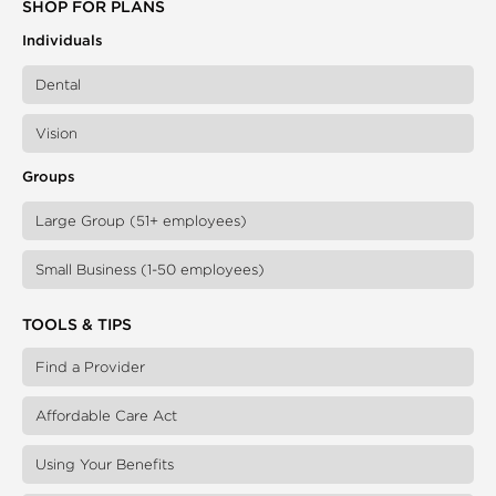
SHOP FOR PLANS
Individuals
Dental
Vision
Groups
Large Group (51+ employees)
Small Business (1-50 employees)
TOOLS & TIPS
Find a Provider
Affordable Care Act
Using Your Benefits