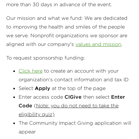
more than 30 days in advance of the event.
Our mission and what we fund: We are dedicated
to improving the health and smiles of the people
we serve. Nonprofit organizations we sponsor are
aligned with our company's
values and mission
.
To request sponsorship funding:
Click here
to create an account with your
organization's contact information and tax ID
Select
A
pply
at the top of the page
Enter access code
CIGive
then select
Enter
Code
(
Note: you do not need to take the
eligibility quiz)
The Community Impact Giving application will
appear