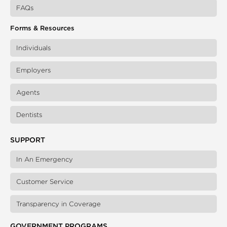
FAQs
Forms & Resources
Individuals
Employers
Agents
Dentists
SUPPORT
In An Emergency
Customer Service
Transparency in Coverage
GOVERNMENT PROGRAMS