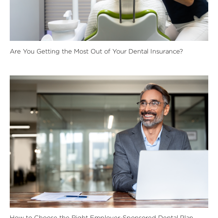
Are You Getting the Most Out of Your Dental Insurance?
How to Choose the Right Employer-Sponsored Dental Plan