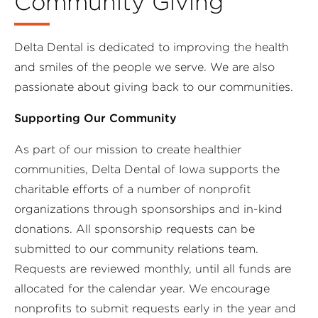
Community Giving
Delta Dental is dedicated to improving the health
and smiles of the people we serve. We are also
passionate about giving back to our communities.
Supporting Our Community
As part of our mission to create healthier
communities, Delta Dental of Iowa supports the
charitable efforts of a number of nonprofit
organizations through sponsorships and in-kind
donations. All sponsorship requests can be
submitted to our community relations team.
Requests are reviewed monthly, until all funds are
allocated for the calendar year. We encourage
nonprofits to submit requests early in the year and