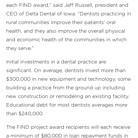
each FIND award,” said Jeff Russell, president and
CEO of Delta Dental of Iowa. “Dentists practicing in
rural communities improve their patients’ oral
health, and they also improve the overall physical
and economic health of the communities in which
they serve.”
Initial investments in a dental practice are
significant. On average, dentists invest more than
$300,000 in new equipment and technology, some
building a practice from the ground up including
new construction or remodeling an existing facility.
Educational debt for most dentists averages more
than $240,000.
The FIND project award recipients will each receive
a minimum of $80,000 in loan repayment funds in