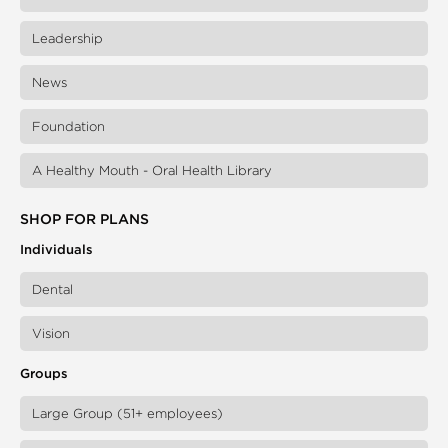
Leadership
News
Foundation
A Healthy Mouth - Oral Health Library
SHOP FOR PLANS
Individuals
Dental
Vision
Groups
Large Group (51+ employees)