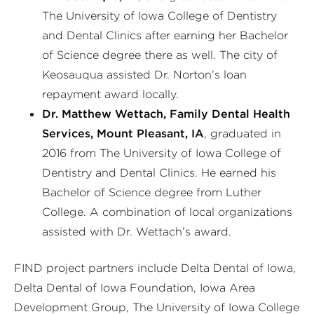
The University of Iowa College of Dentistry
and Dental Clinics after earning her Bachelor
of Science degree there as well. The city of
Keosauqua assisted Dr. Norton’s loan
repayment award locally.
Dr. Matthew Wettach, Family Dental Health
Services, Mount Pleasant, IA
, graduated in
2016 from The University of Iowa College of
Dentistry and Dental Clinics. He earned his
Bachelor of Science degree from Luther
College. A combination of local organizations
assisted with Dr. Wettach’s award.
FIND project partners include Delta Dental of Iowa,
Delta Dental of Iowa Foundation, Iowa Area
Development Group, The University of Iowa College