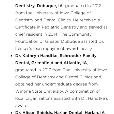
Dentistry, Dubuque, IA
, graduated in 2012
from the University of Iowa College of
Dentistry and Dental Clinics. He received a
Certificate in Pediatric Dentistry and served as
chief resident in 2014. The Community
Foundation of Greater Dubuque assisted Dr.
Leifker’s loan repayment award locally.
Dr. Kathryn Handtke, Schroeder Family
Dental, Greenfield and Atlantic, IA
,
graduated in 2017 from The University of Iowa
College of Dentistry and Dental Clinics and
obtained her undergraduate degree from
Winona State University. A combination of
local organizations assisted with Dr. Handtke’s
award.
Dr. Alison Shields, Harlan Dental, Harlan, IA
,