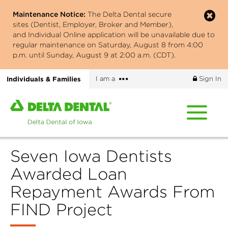
Skip
Maintenance Notice:
The Delta Dental secure
to
sites (Dentist, Employer, Broker and Member),
main
and Individual Online application will be unavailable due to
content
regular maintenance on Saturday, August 8 from 4:00
p.m. until Sunday, August 9 at 2:00 a.m. (CDT).
More
Individuals & Families
I am a
Sign In
options
Home
page
of
Delta
Seven Iowa Dentists
Dental
of
Awarded Loan
Iowa
Repayment Awards From
FIND Project