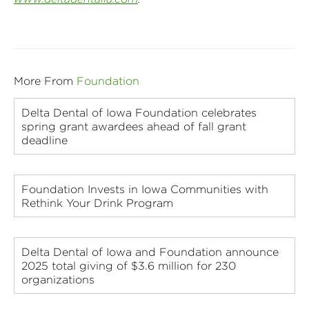
More From
Foundation
Delta Dental of Iowa Foundation celebrates
spring grant awardees ahead of fall grant
deadline
Foundation Invests in Iowa Communities with
Rethink Your Drink Program
Delta Dental of Iowa and Foundation announce
2025 total giving of $3.6 million for 230
organizations