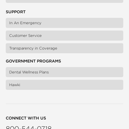
SUPPORT
In An Emergency
Customer Service
Transparency in Coverage
GOVERNMENT PROGRAMS
Dental Wellness Plans
Hawki
CONNECT WITH US
800-544-0718