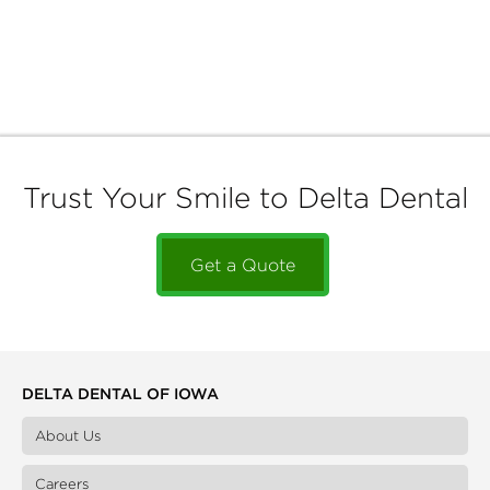
Trust Your Smile to Delta Dental
Get a Quote
DELTA DENTAL OF IOWA
About Us
Careers