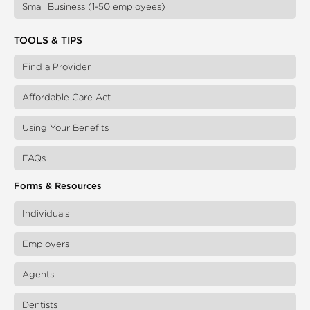
Small Business (1-50 employees)
TOOLS & TIPS
Find a Provider
Affordable Care Act
Using Your Benefits
FAQs
Forms & Resources
Individuals
Employers
Agents
Dentists