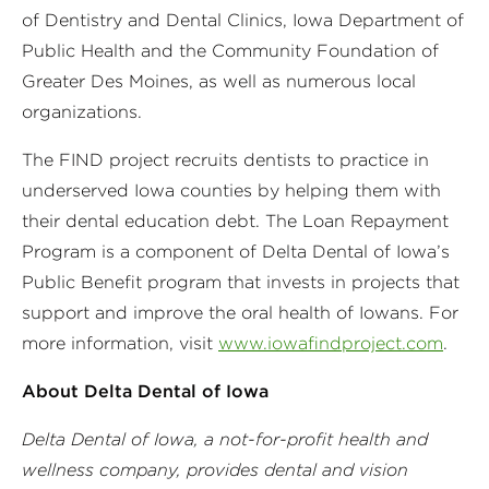
of Dentistry and Dental Clinics, Iowa Department of
Public Health and the Community Foundation of
Greater Des Moines, as well as numerous local
organizations.
The FIND project recruits dentists to practice in
underserved Iowa counties by helping them with
their dental education debt. The Loan Repayment
Program is a component of Delta Dental of Iowa’s
Public Benefit program that invests in projects that
support and improve the oral health of Iowans. For
more information, visit
www.iowafindproject.com
.
About Delta Dental of Iowa
Delta Dental of Iowa, a not-for-profit health and
wellness company, provides dental and vision