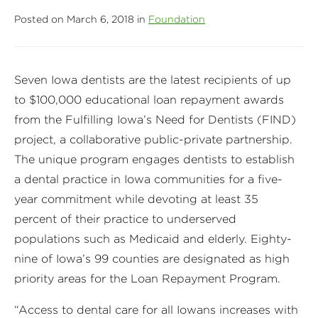
Posted on March 6, 2018 in
Foundation
Seven Iowa dentists are the latest recipients of up
to $100,000 educational loan repayment awards
from the Fulfilling Iowa’s Need for Dentists (FIND)
project, a collaborative public-private partnership.
The unique program engages dentists to establish
a dental practice in Iowa communities for a five-
year commitment while devoting at least 35
percent of their practice to underserved
populations such as Medicaid and elderly. Eighty-
nine of Iowa’s 99 counties are designated as high
priority areas for the Loan Repayment Program.
“Access to dental care for all Iowans increases with