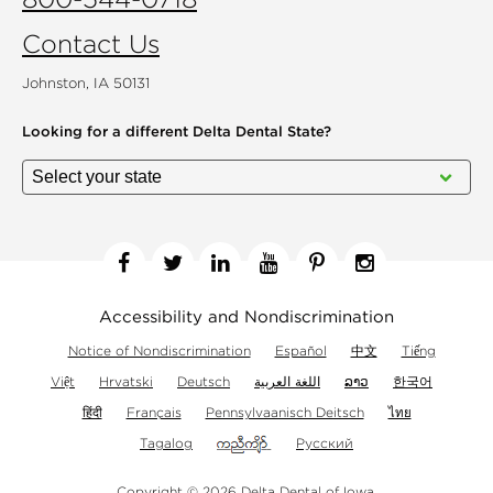
Contact Us
Johnston, IA 50131
Looking for a different
Delta Dental State?
Facebook
Twitter
Linkedin
YouTube
Pinterest
Instagram
Accessibility and Nondiscrimination
Notice of Nondiscrimination
Español
中文
Tiếng
Việt
Hrvatski
Deutsch
اللغة العربية
ລາວ
한국어
हिंदी
Français
Pennsylvaanisch Deitsch
ไทย
Tagalog
Русский
Copyright © 2026 Delta Dental of Iowa.