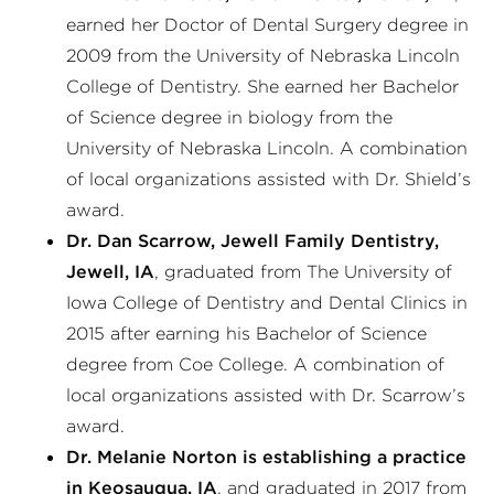
earned her Doctor of Dental Surgery degree in
2009 from the University of Nebraska Lincoln
College of Dentistry. She earned her Bachelor
of Science degree in biology from the
University of Nebraska Lincoln. A combination
of local organizations assisted with Dr. Shield’s
award.
Dr. Dan Scarrow, Jewell Family Dentistry,
Jewell, IA
, graduated from The University of
Iowa College of Dentistry and Dental Clinics in
2015 after earning his Bachelor of Science
degree from Coe College. A combination of
local organizations assisted with Dr. Scarrow’s
award.
Dr. Melanie Norton is establishing a practice
in Keosauqua, IA
, and graduated in 2017 from