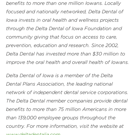
benefits to more than one million Iowans. Locally
focused and nationally networked, Delta Dental of
Iowa invests in oral health and wellness projects
through the Delta Dental of Iowa Foundation and
community giving that focus on access to care,
prevention, education and research. Since 2002,
Delta Dental has invested more than $30 million to
improve the oral health and overall health of Iowans.
Delta Dental of Iowa is a member of the Delta
Dental Plans Association, the leading national
network of independent dental service corporations.
The Delta Dental member companies provide dental
benefits to more than 75 million Americans in more
than 139,000 employee groups throughout the
country. For more information, visit the website at
www.deltadentalia.com
.