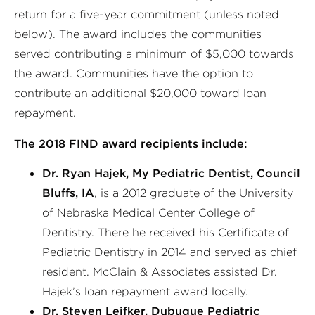
return for a five-year commitment (unless noted
below). The award includes the communities
served contributing a minimum of $5,000 towards
the award. Communities have the option to
contribute an additional $20,000 toward loan
repayment.
The 2018 FIND award recipients include:
Dr. Ryan Hajek, My Pediatric Dentist, Council
Bluffs, IA
, is a 2012 graduate of the University
of Nebraska Medical Center College of
Dentistry. There he received his Certificate of
Pediatric Dentistry in 2014 and served as chief
resident. McClain & Associates assisted Dr.
Hajek’s loan repayment award locally.
Dr. Steven Leifker, Dubuque Pediatric