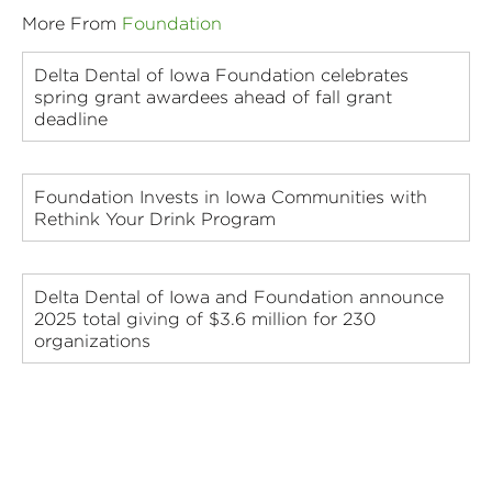
More From
Foundation
Delta Dental of Iowa Foundation celebrates
spring grant awardees ahead of fall grant
deadline
Foundation Invests in Iowa Communities with
Rethink Your Drink Program
Delta Dental of Iowa and Foundation announce
2025 total giving of $3.6 million for 230
organizations