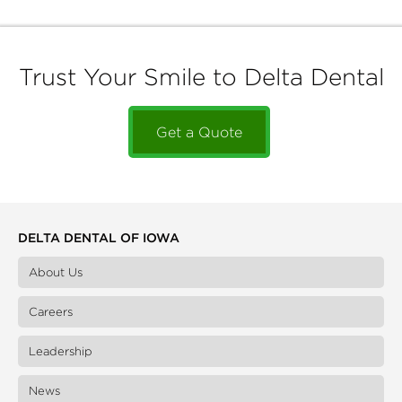
Trust Your Smile to Delta Dental
Get a Quote
DELTA DENTAL OF IOWA
About Us
Careers
Leadership
News