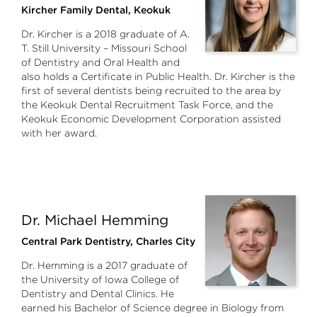
Kircher Family Dental, Keokuk
Dr. Kircher is a 2018 graduate of A.
T. Still University – Missouri School
of Dentistry and Oral Health and
also holds a Certificate in Public Health. Dr. Kircher is the
first of several dentists being recruited to the area by
the Keokuk Dental Recruitment Task Force, and the
Keokuk Economic Development Corporation assisted
with her award.
Dr. Michael Hemming
Central Park Dentistry, Charles City
Dr. Hemming is a 2017 graduate of
the University of Iowa College of
Dentistry and Dental Clinics. He
earned his Bachelor of Science degree in Biology from