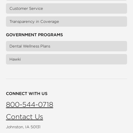
Customer Service
Transparency in Coverage
GOVERNMENT PROGRAMS
Dental Wellness Plans
Hawki
CONNECT WITH US
800-544-0718
Contact Us
Johnston, IA 50131