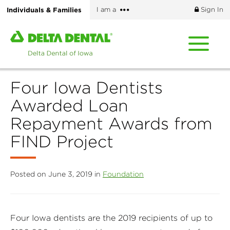
Skip
More
Individuals & Families
I am a
Sign In
to
options
main
Home
content
page
of
Delta
Four Iowa Dentists
Dental
of
Awarded Loan
Iowa
Repayment Awards from
FIND Project
Posted on June 3, 2019 in
Foundation
Four Iowa dentists are the 2019 recipients of up to