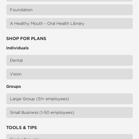
Foundation
A Healthy Mouth - Oral Health Library
SHOP FOR PLANS
Individuals
Dental
Vision
Groups
Large Group (51+ employees)
Small Business (1-50 employees)
TOOLS & TIPS