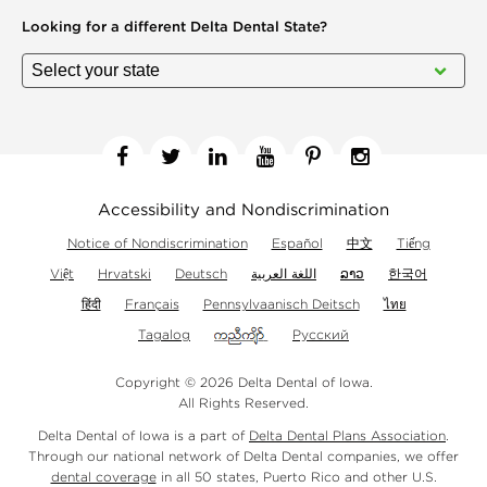
Looking for a different
Delta Dental State?
Facebook
Twitter
Linkedin
YouTube
Pinterest
Instagram
Accessibility and Nondiscrimination
Notice of Nondiscrimination
Español
中文
Tiếng
Việt
Hrvatski
Deutsch
اللغة العربية
ລາວ
한국어
हिंदी
Français
Pennsylvaanisch Deitsch
ไทย
Tagalog
Русский
Copyright © 2026 Delta Dental of Iowa.
All Rights Reserved.
Delta Dental of Iowa is a part of
Delta Dental Plans Association
.
Through our national network of Delta Dental companies, we offer
dental coverage
in all 50 states, Puerto Rico and other U.S.