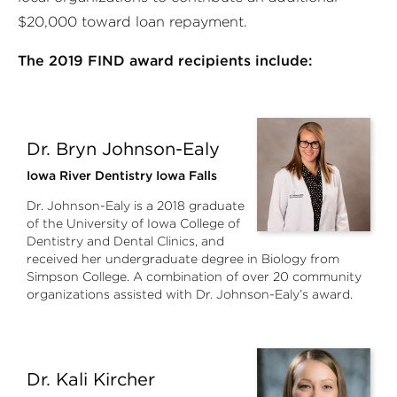
$20,000 toward loan repayment.
The 2019 FIND award recipients include:
Dr. Bryn Johnson-Ealy
Iowa River Dentistry Iowa Falls
Dr. Johnson-Ealy is a 2018 graduate
of the University of Iowa College of
Dentistry and Dental Clinics, and
received her undergraduate degree in Biology from
Simpson College. A combination of over 20 community
organizations assisted with Dr. Johnson-Ealy’s award.
Dr. Kali Kircher