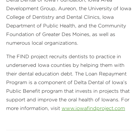
Development Group, Aureon, the University of Iowa
College of Dentistry and Dental Clinics, Iowa
Department of Public Health, and the Community
Foundation of Greater Des Moines, as well as
numerous local organizations.
The FIND project recruits dentists to practice in
underserved Iowa counties by helping them with
their dental education debt. The Loan Repayment
Program is a component of Delta Dental of Iowa’s
Public Benefit program that invests in projects that
support and improve the oral health of Iowans. For
more information, visit
www.iowafindproject.com