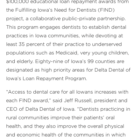
$100,000 educational loan repayment awards from
the Fulfilling Iowa’s Need for Dentists (FIND)
project, a collaborative public-private partnership.
This program engages dentists to establish dental
practices in Iowa communities, while devoting at
least 35 percent of their practice to underserved
populations such as Medicaid, very young children,
and elderly. Eighty-nine of Iowa’s 99 counties are
designated as high priority areas for Delta Dental of
Iowa’s Loan Repayment Program.
“Access to dental care for all Iowans increases with
each FIND award,” said Jeff Russell, president and
CEO of Delta Dental of Iowa. “Dentists practicing in
rural communities improve their patients’ oral
health, and they also improve the overall physical
and economic health of the communities in which