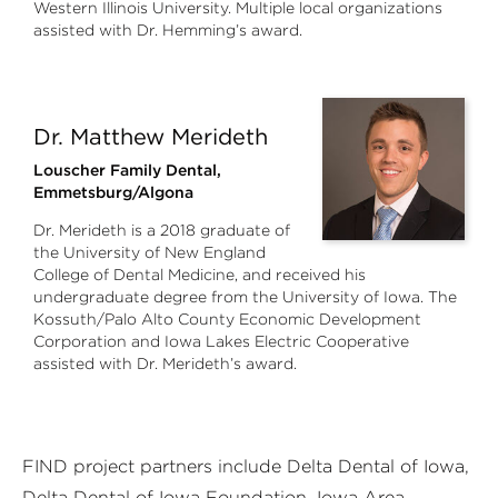
Western Illinois University. Multiple local organizations
assisted with Dr. Hemming’s award.
Dr. Matthew Merideth
Louscher Family Dental,
Emmetsburg/Algona
Dr. Merideth is a 2018 graduate of
the University of New England
College of Dental Medicine, and received his
undergraduate degree from the University of Iowa. The
Kossuth/Palo Alto County Economic Development
Corporation and Iowa Lakes Electric Cooperative
assisted with Dr. Merideth’s award.
FIND project partners include Delta Dental of Iowa,
Delta Dental of Iowa Foundation, Iowa Area