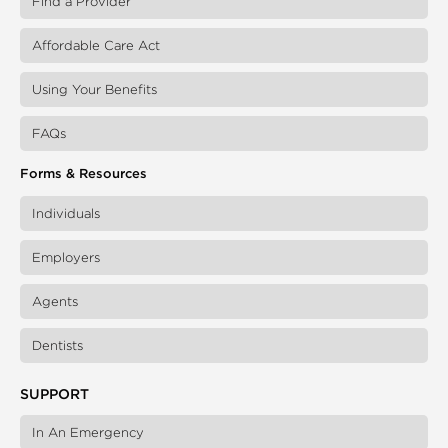
Find a Provider
Affordable Care Act
Using Your Benefits
FAQs
Forms & Resources
Individuals
Employers
Agents
Dentists
SUPPORT
In An Emergency