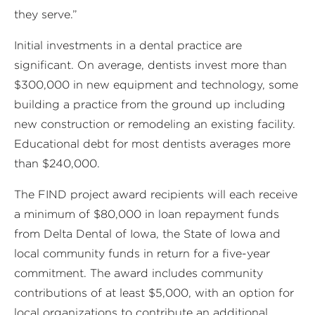
they serve.”
Initial investments in a dental practice are
significant. On average, dentists invest more than
$300,000 in new equipment and technology, some
building a practice from the ground up including
new construction or remodeling an existing facility.
Educational debt for most dentists averages more
than $240,000.
The FIND project award recipients will each receive
a minimum of $80,000 in loan repayment funds
from Delta Dental of Iowa, the State of Iowa and
local community funds in return for a five-year
commitment. The award includes community
contributions of at least $5,000, with an option for
local organizations to contribute an additional