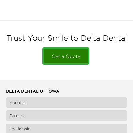
Trust Your Smile to Delta Dental
Get a Quote
DELTA DENTAL OF IOWA
About Us
Careers
Leadership