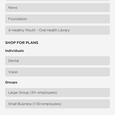
News
Foundation
A Healthy Mouth - Oral Health Library
SHOP FOR PLANS
Individuals
Dental
Vision
Groups
Large Group (51+ employees)
Small Business (1-50 employees)