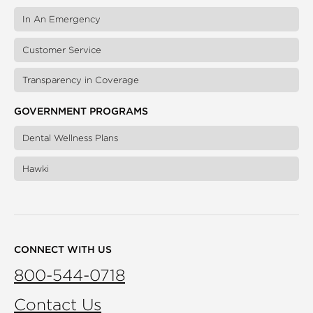
In An Emergency
Customer Service
Transparency in Coverage
GOVERNMENT PROGRAMS
Dental Wellness Plans
Hawki
CONNECT WITH US
800-544-0718
Contact Us