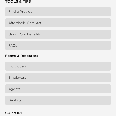
TOOLS & TIPS
Find a Provider
Affordable Care Act
Using Your Benefits
FAQs
Forms & Resources
Individuals
Employers
Agents
Dentists
SUPPORT