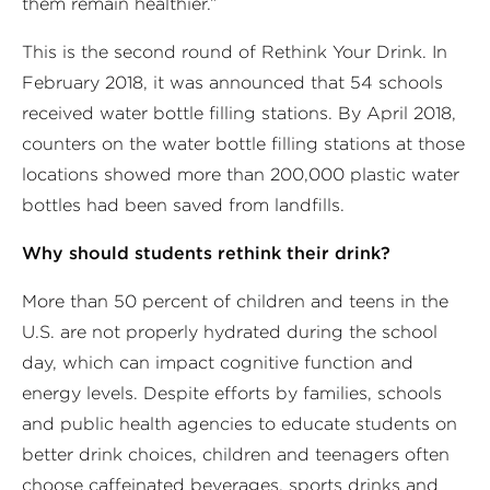
them remain healthier.”
This is the second round of Rethink Your Drink. In
February 2018, it was announced that 54 schools
received water bottle filling stations. By April 2018,
counters on the water bottle filling stations at those
locations showed more than 200,000 plastic water
bottles had been saved from landfills.
Why should students rethink their drink?
More than 50 percent of children and teens in the
U.S. are not properly hydrated during the school
day, which can impact cognitive function and
energy levels. Despite efforts by families, schools
and public health agencies to educate students on
better drink choices, children and teenagers often
choose caffeinated beverages, sports drinks and