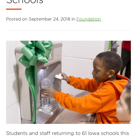
Posted on September 24, 2018 in
Foundation
Students and staff returning to 61 Iowa schools this