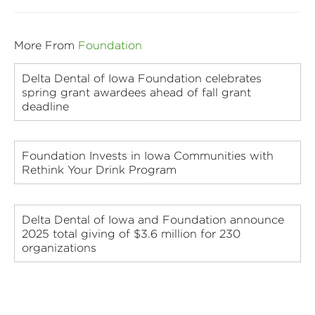
More From
Foundation
Delta Dental of Iowa Foundation celebrates
spring grant awardees ahead of fall grant
deadline
Foundation Invests in Iowa Communities with
Rethink Your Drink Program
Delta Dental of Iowa and Foundation announce
2025 total giving of $3.6 million for 230
organizations