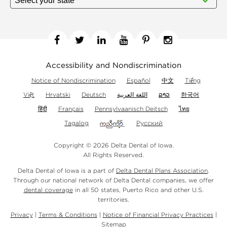
Facebook
Twitter
Linkedin
YouTube
Pinterest
Instagram
Accessibility and Nondiscrimination
Notice of Nondiscrimination
Español
中文
Tiếng
Việt
Hrvatski
Deutsch
اللغة العربية
ລາວ
한국어
हिंदी
Français
Pennsylvaanisch Deitsch
ไทย
Tagalog
Русский
Copyright © 2026 Delta Dental of Iowa.
All Rights Reserved.
Delta Dental of Iowa is a part of
Delta Dental Plans Association
.
Through our national network of Delta Dental companies, we offer
dental coverage
in all 50 states, Puerto Rico and other U.S.
territories.
Privacy
|
Terms & Conditions
|
Notice of Financial Privacy Practices
|
Sitemap