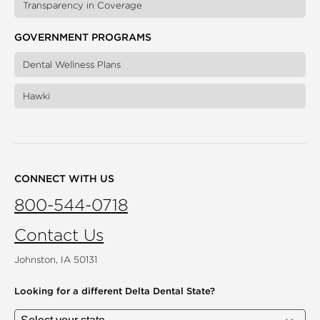
Transparency in Coverage
GOVERNMENT PROGRAMS
Dental Wellness Plans
Hawki
CONNECT WITH US
800-544-0718
Contact Us
Johnston, IA 50131
Looking for a different
Delta Dental State?