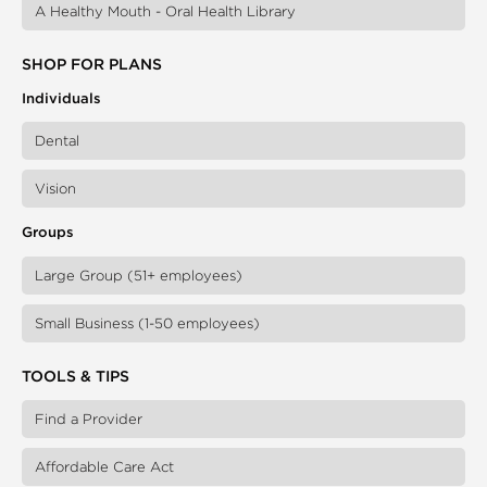
A Healthy Mouth - Oral Health Library
SHOP FOR PLANS
Individuals
Dental
Vision
Groups
Large Group (51+ employees)
Small Business (1-50 employees)
TOOLS & TIPS
Find a Provider
Affordable Care Act