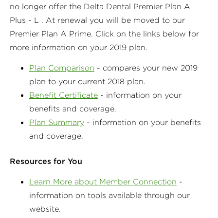
no longer offer the Delta Dental Premier Plan A
Plus - L . At renewal you will be moved to our
Premier Plan A Prime. Click on the links below for
more information on your 2019 plan.
Plan Comparison
- compares your new 2019
plan to your current 2018 plan.
Benefit Certificate
- information on your
benefits and coverage.
Plan Summary
- information on your benefits
and coverage.
Resources for You
Learn More about Member Connection
-
information on tools available through our
website.