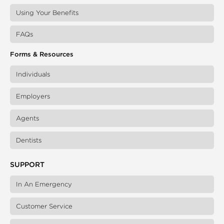
Using Your Benefits
FAQs
Forms & Resources
Individuals
Employers
Agents
Dentists
SUPPORT
In An Emergency
Customer Service