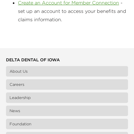
Create an Account for Member Connection
-
set up an account to access your benefits and
claims information.
DELTA DENTAL OF IOWA
About Us
Careers
Leadership
News
Foundation