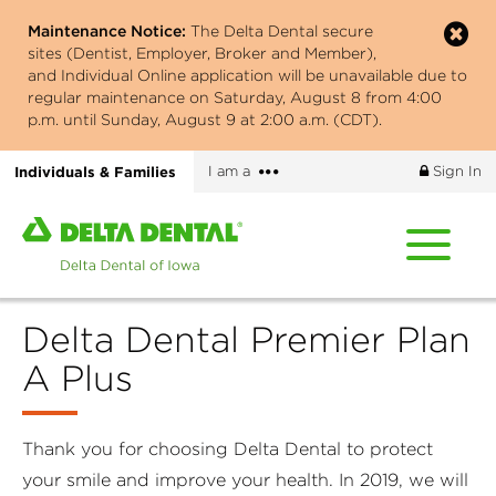
Skip
Maintenance Notice:
The Delta Dental secure
to
sites (Dentist, Employer, Broker and Member),
main
and Individual Online application will be unavailable due to
content
regular maintenance on Saturday, August 8 from 4:00
p.m. until Sunday, August 9 at 2:00 a.m. (CDT).
More
Individuals & Families
I am a
Sign In
options
Home
page
of
Delta
Delta Dental Premier Plan
Dental
of
A Plus
Iowa
Thank you for choosing Delta Dental to protect
your smile and improve your health. In 2019, we will