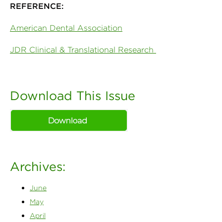
REFERENCE:
American Dental Association
JDR Clinical & Translational Research
Download This Issue
Archives:
June
May
April