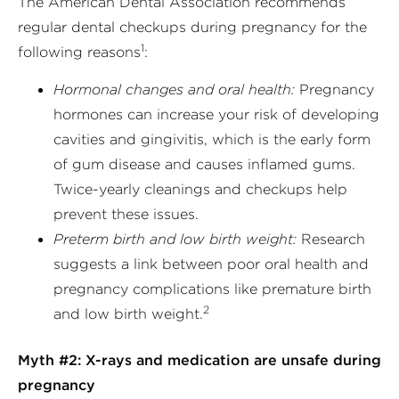
The American Dental Association recommends
regular dental checkups during pregnancy for the
1
following reasons
:
Hormonal changes and oral health:
Pregnancy
hormones can increase your risk of developing
cavities and gingivitis, which is the early form
of gum disease and causes inflamed gums.
Twice-yearly cleanings and checkups help
prevent these issues.
Preterm birth and low birth weight:
Research
suggests a link between poor oral health and
pregnancy complications like premature birth
2
and low birth weight.
Myth #2: X-rays and medication are unsafe during
pregnancy