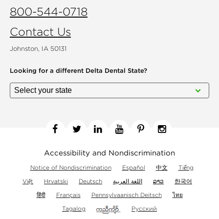
800-544-0718
Contact Us
Johnston, IA 50131
Looking for a different
Delta Dental State?
Facebook
Twitter
Linkedin
YouTube
Pinterest
Instagram
Accessibility and Nondiscrimination
Notice of Nondiscrimination
Español
中文
Tiếng
Việt
Hrvatski
Deutsch
اللغة العربية
ລາວ
한국어
हिंदी
Français
Pennsylvaanisch Deitsch
ไทย
Tagalog
Русский