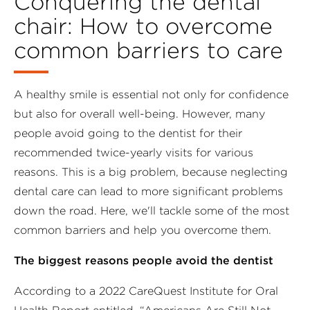
Conquering the dental
chair: How to overcome
common barriers to care
A healthy smile is essential not only for confidence
but also for overall well-being. However, many
people avoid going to the dentist for their
recommended twice-yearly visits for various
reasons. This is a big problem, because neglecting
dental care can lead to more significant problems
down the road. Here, we'll tackle some of the most
common barriers and help you overcome them.
The biggest reasons people avoid the dentist
According to a 2022 CareQuest Institute for Oral