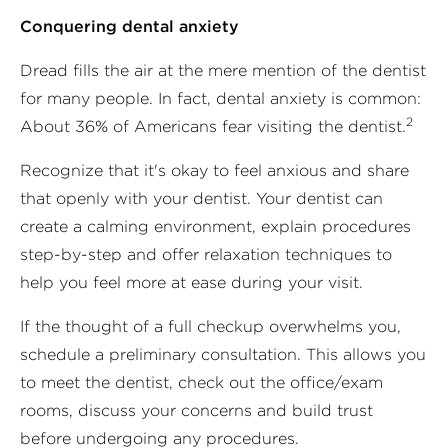
Conquering dental anxiety
Dread fills the air at the mere mention of the dentist
for many people. In fact, dental anxiety is common:
2
About 36% of Americans fear visiting the dentist.
Recognize that it's okay to feel anxious and share
that openly with your dentist. Your dentist can
create a calming environment, explain procedures
step-by-step and offer relaxation techniques to
help you feel more at ease during your visit.
If the thought of a full checkup overwhelms you,
schedule a preliminary consultation. This allows you
to meet the dentist, check out the office/exam
rooms, discuss your concerns and build trust
before undergoing any procedures.