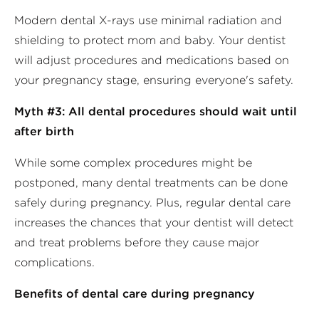
Modern dental X-rays use minimal radiation and
shielding to protect mom and baby. Your dentist
will adjust procedures and medications based on
your pregnancy stage, ensuring everyone's safety.
Myth #3: All dental procedures should wait until
after birth
While some complex procedures might be
postponed, many dental treatments can be done
safely during pregnancy. Plus, regular dental care
increases the chances that your dentist will detect
and treat problems before they cause major
complications.
Benefits of dental care during pregnancy