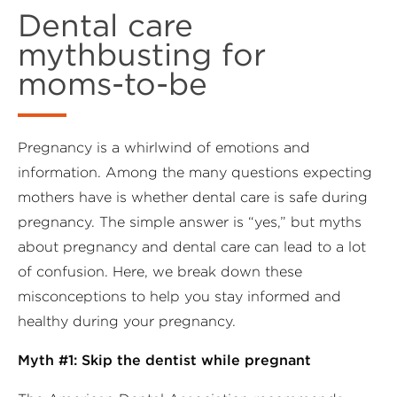
Dental care
mythbusting for
moms-to-be
Pregnancy is a whirlwind of emotions and
information. Among the many questions expecting
mothers have is whether dental care is safe during
pregnancy. The simple answer is “yes,” but myths
about pregnancy and dental care can lead to a lot
of confusion. Here, we break down these
misconceptions to help you stay informed and
healthy during your pregnancy.
Myth #1: Skip the dentist while pregnant