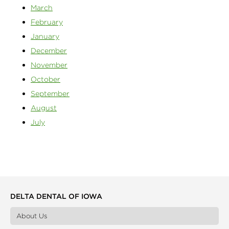
March
February
January
December
November
October
September
August
July
DELTA DENTAL OF IOWA
About Us