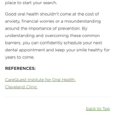
place to start your search.
Good oral health shouldn't come at the cost of
anxiety, financial worries or a misunderstanding
around the importance of prevention. By
understanding and overcoming these common
barriers, you can confidently schedule your next
dental appointment and keep your smile healthy for
years to come.
REFERENCES:
CareQuest Institute for Oral Health
Cleveland Clinic
back to Top