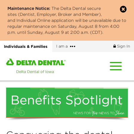
Skip
Maintenance Notice:
The Delta Dental secure
to
sites (Dentist, Employer, Broker and Member),
main
and Individual Online application will be unavailable due to
content
regular maintenance on Saturday, August 8 from 4:00
p.m. until Sunday, August 9 at 2:00 a.m. (CDT).
More
Individuals & Families
I am a
Sign In
options
Home
page
of
Delta
Dental
of
Iowa