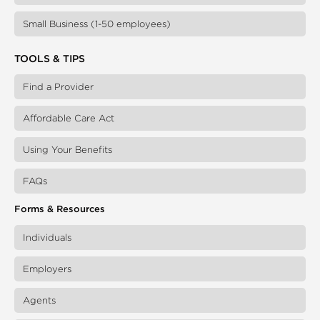
Small Business (1-50 employees)
TOOLS & TIPS
Find a Provider
Affordable Care Act
Using Your Benefits
FAQs
Forms & Resources
Individuals
Employers
Agents