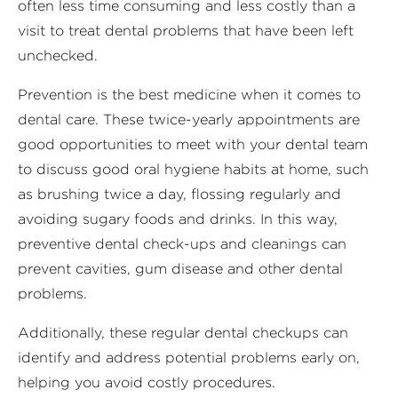
often less time consuming and less costly than a
visit to treat dental problems that have been left
unchecked.
Prevention is the best medicine when it comes to
dental care. These twice-yearly appointments are
good opportunities to meet with your dental team
to discuss good oral hygiene habits at home, such
as brushing twice a day, flossing regularly and
avoiding sugary foods and drinks. In this way,
preventive dental check-ups and cleanings can
prevent cavities, gum disease and other dental
problems.
Additionally, these regular dental checkups can
identify and address potential problems early on,
helping you avoid costly procedures.