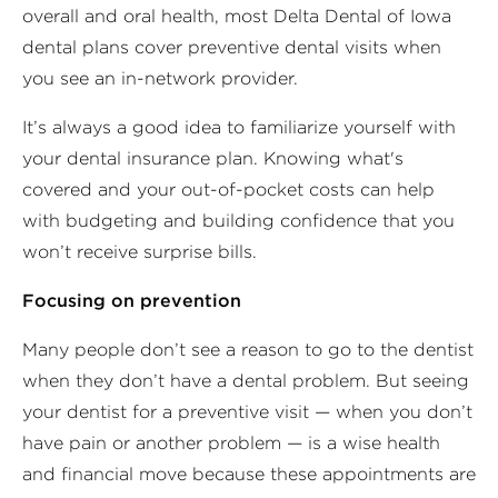
overall and oral health, most Delta Dental of Iowa
dental plans cover preventive dental visits when
you see an in-network provider.
It’s always a good idea to familiarize yourself with
your dental insurance plan. Knowing what's
covered and your out-of-pocket costs can help
with budgeting and building confidence that you
won’t receive surprise bills.
Focusing on prevention
Many people don’t see a reason to go to the dentist
when they don’t have a dental problem. But seeing
your dentist for a preventive visit — when you don’t
have pain or another problem — is a wise health
and financial move because these appointments are