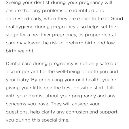
Seeing your dentist during your pregnancy will
ensure that any problems are identified and
addressed early, when they are easier to treat. Good
oral hygiene during pregnancy also helps set the
stage for a healthier pregnancy, as proper dental
care may lower the risk of preterm birth and low
birth weight.
Dental care during pregnancy is not only safe but
also important for the well-being of both you and
your baby. By prioritizing your oral health, you're
giving your little one the best possible start. Talk
with your dentist about your pregnancy and any
concerns you have. They will answer your
questions, help clarify any confusion and support
you during this special time.