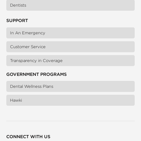
Dentists
SUPPORT
In An Emergency
Customer Service
Transparency in Coverage
GOVERNMENT PROGRAMS
Dental Wellness Plans
Hawki
CONNECT WITH US