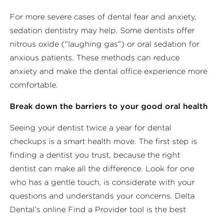
For more severe cases of dental fear and anxiety,
sedation dentistry may help. Some dentists offer
nitrous oxide ("laughing gas") or oral sedation for
anxious patients. These methods can reduce
anxiety and make the dental office experience more
comfortable.
Break down the barriers to your good oral health
Seeing your dentist twice a year for dental
checkups is a smart health move. The first step is
finding a dentist you trust, because the right
dentist can make all the difference. Look for one
who has a gentle touch, is considerate with your
questions and understands your concerns. Delta
Dental’s online Find a Provider tool is the best