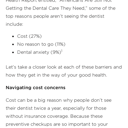
Health Report entitled, “Americans Are Still Not
Getting the Dental Care They Need,” some of the
top reasons people aren’t seeing the dentist
include:
Cost (27%)
No reason to go (11%)
1
Dental anxiety (9%)
Let’s take a closer look at each of these barriers and
how they get in the way of your good health.
Navigating cost concerns
Cost can be a big reason why people don’t see
their dentist twice a year, especially for those
without insurance coverage. Because these
preventive checkups are so important to your