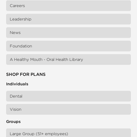
Careers
Leadership
News
Foundation
A Healthy Mouth - Oral Health Library
SHOP FOR PLANS
Individuals
Dental
Vision
Groups
Large Group (51+ employees)