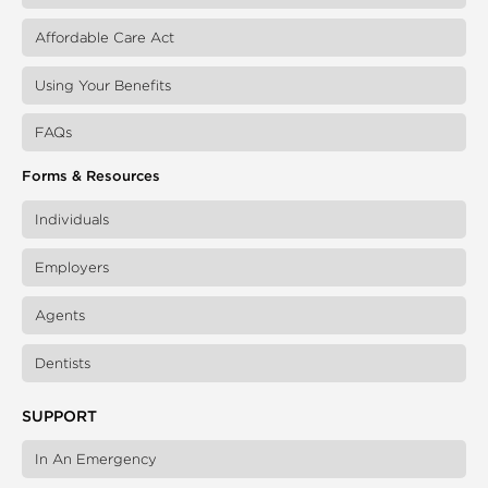
Affordable Care Act
Using Your Benefits
FAQs
Forms & Resources
Individuals
Employers
Agents
Dentists
SUPPORT
In An Emergency