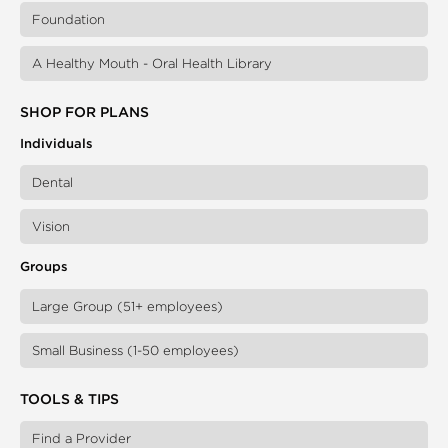
Foundation
A Healthy Mouth - Oral Health Library
SHOP FOR PLANS
Individuals
Dental
Vision
Groups
Large Group (51+ employees)
Small Business (1-50 employees)
TOOLS & TIPS
Find a Provider