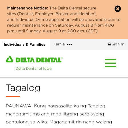
Skip
Maintenance Notice:
The Delta Dental secure
to
sites (Dentist, Employer, Broker and Member),
main
and Individual Online application will be unavailable due to
content
regular maintenance on Saturday, August 8 from 4:00
p.m. until Sunday, August 9 at 2:00 a.m. (CDT).
More
Individuals & Families
I am a
Sign In
options
Home
page
of
Delta
Tagalog
Dental
of
Iowa
PAUNAWA: Kung nagsasalita ka ng Tagalog,
magagamit mo ang mga libreng serbisyong
pantulong sa wika. Magagamit rin nang walang