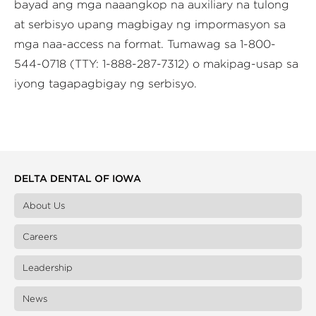
bayad ang mga naaangkop na auxiliary na tulong
at serbisyo upang magbigay ng impormasyon sa
mga naa-access na format. Tumawag sa 1-800-
544-0718 (TTY: 1-888-287-7312) o makipag-usap sa
iyong tagapagbigay ng serbisyo.
DELTA DENTAL OF IOWA
About Us
Careers
Leadership
News