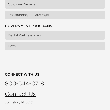
Customer Service
Transparency in Coverage
GOVERNMENT PROGRAMS
Dental Wellness Plans
Hawki
CONNECT WITH US
800-544-0718
Contact Us
Johnston, IA 50131