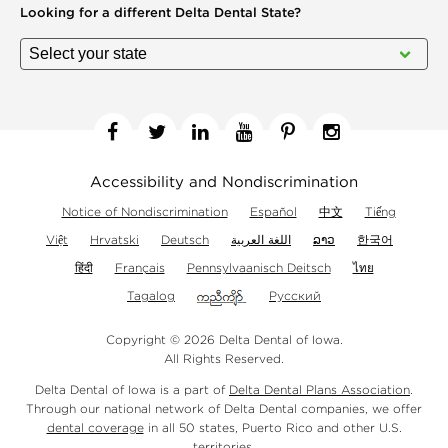
Looking for a different
Delta Dental State?
Facebook
Twitter
Linkedin
YouTube
Pinterest
Instagram
Accessibility and Nondiscrimination
Notice of Nondiscrimination
Español
中文
Tiếng
Việt
Hrvatski
Deutsch
اللغة العربية
ລາວ
한국어
हिंदी
Français
Pennsylvaanisch Deitsch
ไทย
Tagalog
Русский
Copyright © 2026 Delta Dental of Iowa.
All Rights Reserved.
Delta Dental of Iowa is a part of
Delta Dental Plans Association
.
Through our national network of Delta Dental companies, we offer
dental coverage
in all 50 states, Puerto Rico and other U.S.
territories.