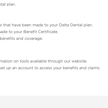
ntal plan.
es that have been made to your Delta Dental plan.
de to your Benefit Certificate.
r benefits and coverage.
rmation on tools available through our website.
set up an account to access your benefits and claims