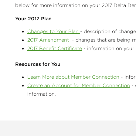
below for more information on your 2017 Delta De
Your 2017 Plan
Changes to Your Plan
- description of chang
2017 Amendment
- changes that are being ma
2017 Benefit Certificate
- information on you
Resources for You
Learn More about Member Connection
- info
Create an Account for Member Connection
- 
information.