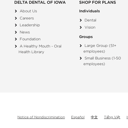
DELTA DENTAL OF IOWA
SHOP FOR PLANS
About Us
Individuals
Careers
Dental
Leadership
Vision
News
Groups
Foundation
Large Group (51+
A Healthy Mouth - Oral
employees)
Health Library
Small Business (1-50
employees)
Notice of Nondiscrimination
Español
中文
Tiếng Việt