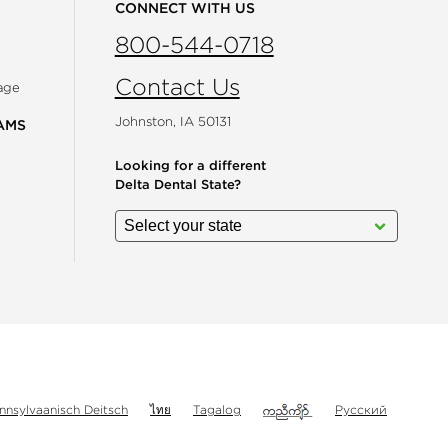
CONNECT WITH US
800-544-0718
Contact Us
age
Johnston, IA 50131
AMS
Looking for a different
Delta Dental State?
gram
nnsylvaanisch Deitsch
ไทย
Tagalog
Русский