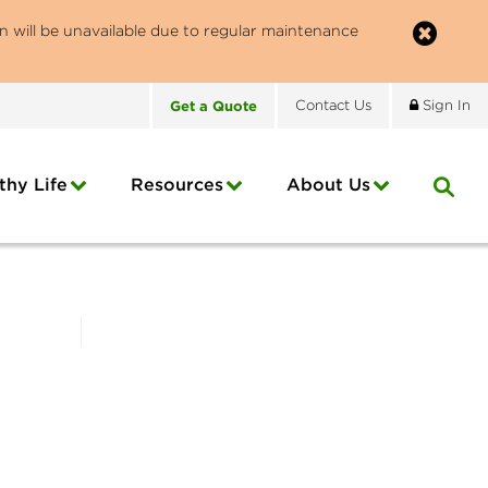
n will be unavailable due to regular maintenance
Get
a
Quote
Contact
Us
Sign In
thy Life
Resources
About
Us