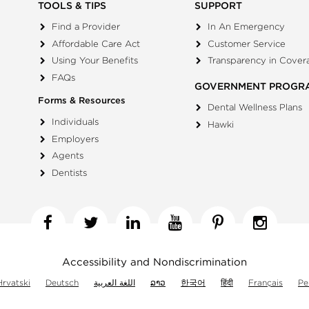
TOOLS & TIPS
SUPPORT
Find a Provider
In An Emergency
Affordable Care Act
Customer Service
Using Your Benefits
Transparency in Cover
FAQs
GOVERNMENT PROGR
Forms & Resources
Dental Wellness Plans
Individuals
Hawki
Employers
Agents
Dentists
Facebook
Twitter
Linkedin
YouTube
Pinterest
Insta
Accessibility and Nondiscrimination
Hrvatski
Deutsch
اللغة العربية
ລາວ
한국어
हिंदी
Français
Pe