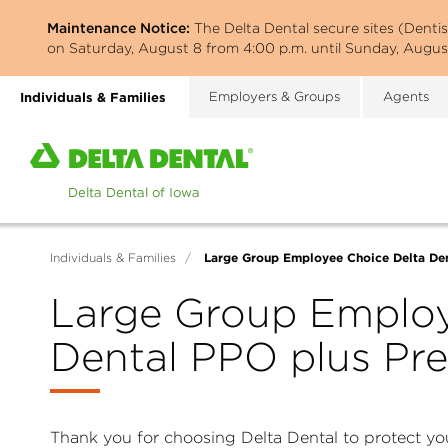
Skip
Maintenance Notice:
The Delta Dental secure sites (Denti
to
on Saturday, August 8 from 4:00 p.m. until Sunday, August
main
content
Individuals & Families
Employers & Groups
Agents
Home
page
of
Delta
Dental
Large Group Employee Choice Delta Den
Individuals & Families
/
of
Iowa
Large Group Employ
Dental PPO plus Pre
Thank you for choosing Delta Dental to protect you