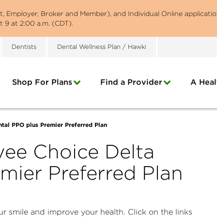
st, Employer, Broker and Member), and Individual Online applicatio
 9 at 2:00 a.m. (CDT).
Dentists
Dental Wellness Plan / Hawki
Shop For Plans
Find a Provider
A Heal
tal PPO plus Premier Preferred Plan
ee Choice Delta
mier Preferred Plan
r smile and improve your health. Click on the links