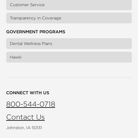
Customer Service
Transparency in Coverage
GOVERNMENT PROGRAMS
Dental Wellness Plans
Hawki
CONNECT WITH US
800-544-0718
Contact Us
Johnston, IA 50131