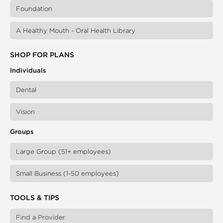
Foundation
A Healthy Mouth - Oral Health Library
SHOP FOR PLANS
Individuals
Dental
Vision
Groups
Large Group (51+ employees)
Small Business (1-50 employees)
TOOLS & TIPS
Find a Provider