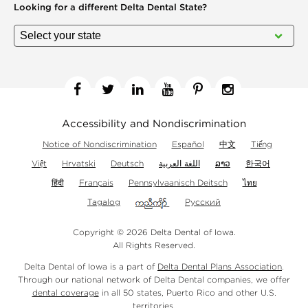
Looking for a different
Delta Dental State?
Facebook
Twitter
Linkedin
YouTube
Pinterest
Instagram
Accessibility and Nondiscrimination
Notice of Nondiscrimination
Español
中文
Tiếng
Việt
Hrvatski
Deutsch
اللغة العربية
ລາວ
한국어
हिंदी
Français
Pennsylvaanisch Deitsch
ไทย
Tagalog
Русский
Copyright © 2026 Delta Dental of Iowa.
All Rights Reserved.
Delta Dental of Iowa is a part of
Delta Dental Plans Association
.
Through our national network of Delta Dental companies, we offer
dental coverage
in all 50 states, Puerto Rico and other U.S.
territories.