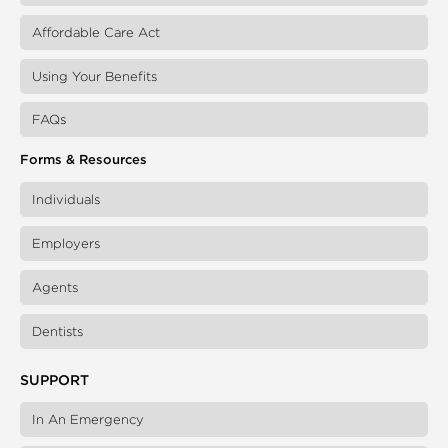
Affordable Care Act
Using Your Benefits
FAQs
Forms & Resources
Individuals
Employers
Agents
Dentists
SUPPORT
In An Emergency