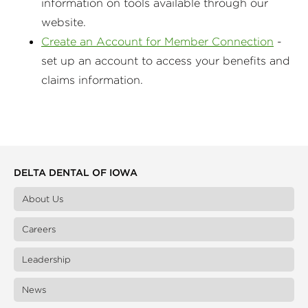
information on tools available through our
website.
Create an Account for Member Connection
-
set up an account to access your benefits and
claims information.
DELTA DENTAL OF IOWA
About Us
Careers
Leadership
News