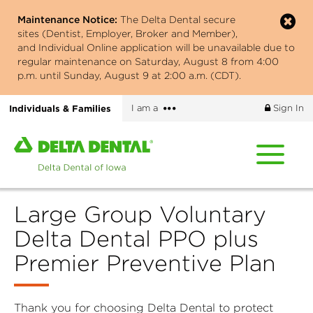
Skip
Maintenance Notice:
The Delta Dental secure
to
sites (Dentist, Employer, Broker and Member),
main
and Individual Online application will be unavailable due to
content
regular maintenance on Saturday, August 8 from 4:00
p.m. until Sunday, August 9 at 2:00 a.m. (CDT).
More
Individuals & Families
I am a
Sign In
options
Home
page
of
Delta
Large Group Voluntary
Dental
of
Delta Dental PPO plus
Iowa
Premier Preventive Plan
Thank you for choosing Delta Dental to protect