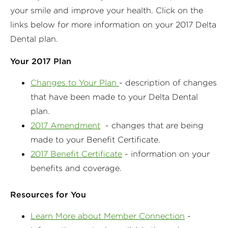
your smile and improve your health. Click on the
links below for more information on your 2017 Delta
Dental plan.
Your 2017 Plan
Changes to Your Plan
- description of changes
that have been made to your Delta Dental
plan.
2017 Amendment
- changes that are being
made to your Benefit Certificate.
2017 Benefit Certificate
- information on your
benefits and coverage.
Resources for You
Learn More about Member Connection
-