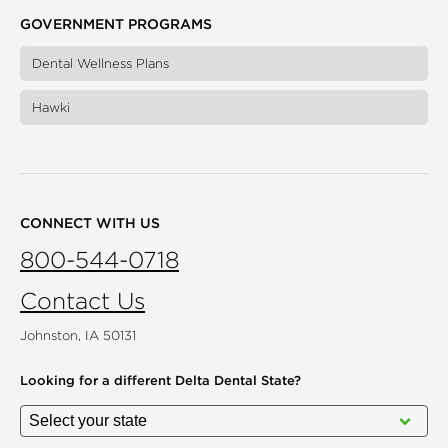
GOVERNMENT PROGRAMS
Dental Wellness Plans
Hawki
CONNECT WITH US
800-544-0718
Contact Us
Johnston, IA 50131
Looking for a different
Delta Dental State?