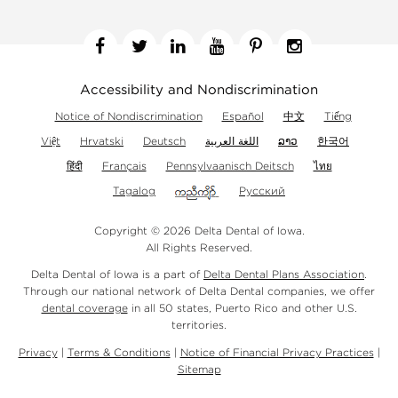
Facebook
Twitter
Linkedin
YouTube
Pinterest
Instagram
Accessibility and Nondiscrimination
Notice of Nondiscrimination
Español
中文
Tiếng
Việt
Hrvatski
Deutsch
اللغة العربية
ລາວ
한국어
हिंदी
Français
Pennsylvaanisch Deitsch
ไทย
Tagalog
Русский
Copyright © 2026 Delta Dental of Iowa.
All Rights Reserved.
Delta Dental of Iowa is a part of
Delta Dental Plans Association
.
Through our national network of Delta Dental companies, we offer
dental coverage
in all 50 states, Puerto Rico and other U.S.
territories.
Privacy
|
Terms & Conditions
|
Notice of Financial Privacy Practices
|
Sitemap