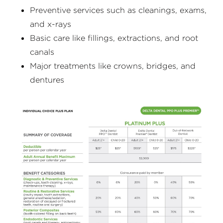
Preventive services such as cleanings, exams,
and x-rays
Basic care like fillings, extractions, and root
canals
Major treatments like crowns, bridges, and
dentures