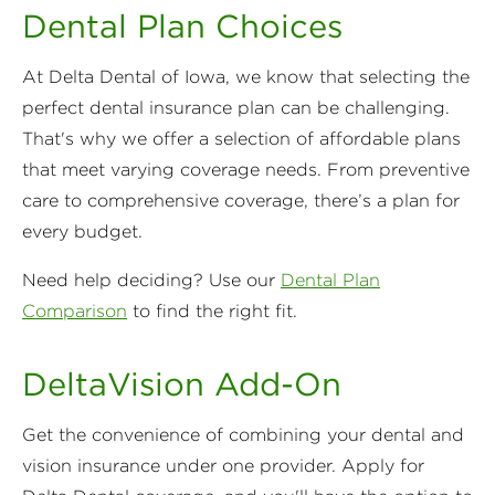
Dental Plan Choices
At Delta Dental of Iowa, we know that selecting the
perfect dental insurance plan can be challenging.
That's why we offer a selection of affordable plans
that meet varying coverage needs. From preventive
care to comprehensive coverage, there’s a plan for
every budget.
Need help deciding? Use our
Dental Plan
Comparison
to find the right fit.
DeltaVision Add-On
Get the convenience of combining your dental and
vision insurance under one provider. Apply for