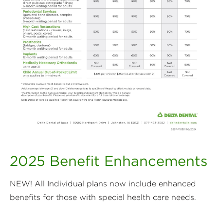
2025 Benefit Enhancements
NEW! All Individual plans now include enhanced
benefits for those with special health care needs.