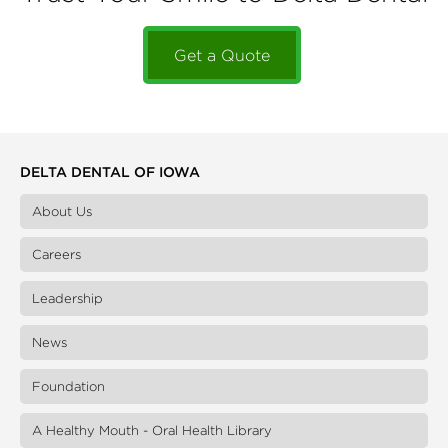
Get a Quote
DELTA DENTAL OF IOWA
About Us
Careers
Leadership
News
Foundation
A Healthy Mouth - Oral Health Library