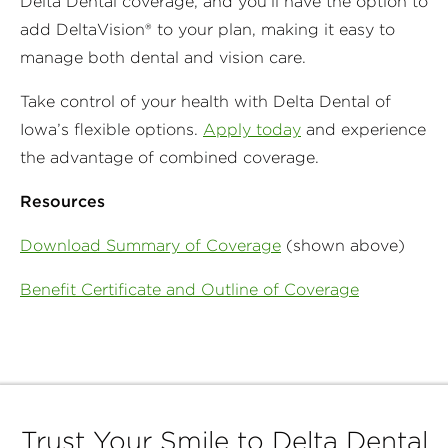
Delta Dental coverage, and you'll have the option to
add DeltaVision® to your plan, making it easy to
manage both dental and vision care.
Take control of your health with Delta Dental of
Iowa’s flexible options.
Apply today
and experience
the advantage of combined coverage.
Resources
Download Summary of Coverage
(shown above)
Benefit Certificate and Outline of Coverage
Trust Your Smile to Delta Dental