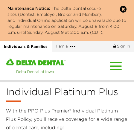
Skip
Maintenance Notice:
The Delta Dental secure
to
sites (Dentist, Employer, Broker and Member),
main
and Individual Online application will be unavailable due to
content
regular maintenance on Saturday, August 8 from 4:00
p.m. until Sunday, August 9 at 2:00 a.m. (CDT).
More
Individuals & Families
I am a
Sign In
options
Home
page
of
Delta
Individual Platinum Plus
Dental
of
Iowa
With the PPO Plus Premier® Individual Platinum
Plus Policy, you’ll receive coverage for a wide range
of dental care, including: