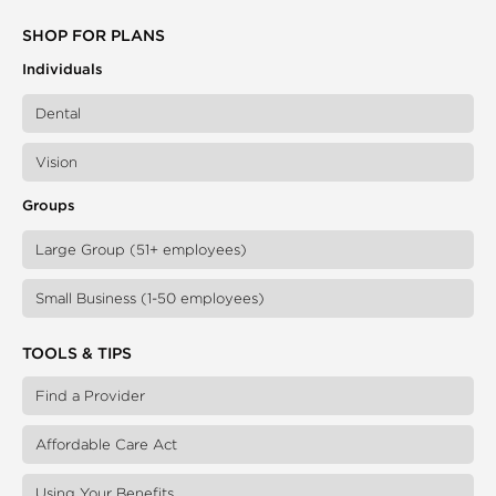
SHOP FOR PLANS
Individuals
Dental
Vision
Groups
Large Group (51+ employees)
Small Business (1-50 employees)
TOOLS & TIPS
Find a Provider
Affordable Care Act
Using Your Benefits