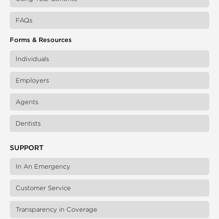
FAQs
Forms & Resources
Individuals
Employers
Agents
Dentists
SUPPORT
In An Emergency
Customer Service
Transparency in Coverage