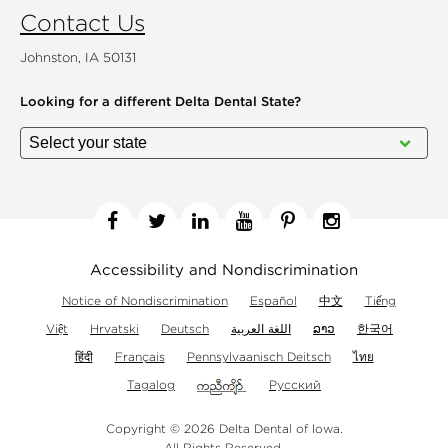
Contact Us
Johnston, IA 50131
Looking for a different
Delta Dental State?
Facebook
Twitter
Linkedin
YouTube
Pinterest
Instagram
Accessibility and Nondiscrimination
Notice of Nondiscrimination
Español
中文
Tiếng
Việt
Hrvatski
Deutsch
اللغة العربية
ລາວ
한국어
हिंदी
Français
Pennsylvaanisch Deitsch
ไทย
Tagalog
Русский
Copyright © 2026 Delta Dental of Iowa.
All Rights Reserved.