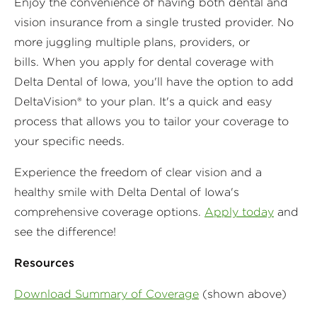
Enjoy the convenience of having both dental and
vision insurance from a single trusted provider. No
more juggling multiple plans, providers, or
bills. When you apply for dental coverage with
Delta Dental of Iowa, you'll have the option to add
DeltaVision® to your plan. It's a quick and easy
process that allows you to tailor your coverage to
your specific needs.
Experience the freedom of clear vision and a
healthy smile with Delta Dental of Iowa's
comprehensive coverage options.
Apply today
and
see the difference!
Resources
Download Summary of Coverage
(shown above)