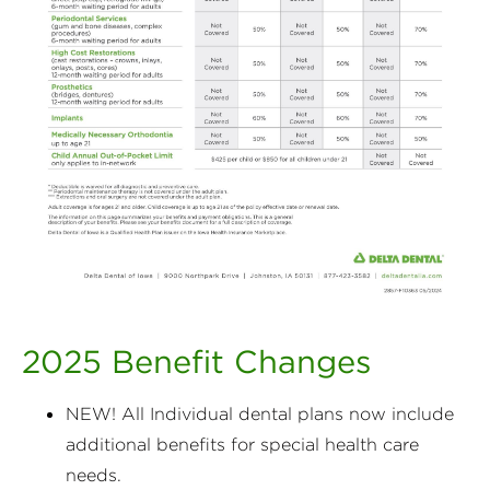
2025 Benefit Changes
NEW! All Individual dental plans now include
additional benefits for special health care
needs.