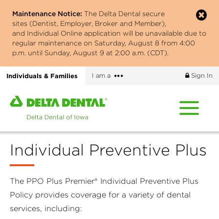
Skip
Maintenance Notice:
The Delta Dental secure
to
sites (Dentist, Employer, Broker and Member),
main
and Individual Online application will be unavailable due to
content
regular maintenance on Saturday, August 8 from 4:00
p.m. until Sunday, August 9 at 2:00 a.m. (CDT).
More
Individuals & Families
I am a
Sign In
options
Home
page
of
Delta
Individual Preventive Plus
Dental
of
Iowa
The PPO Plus Premier® Individual Preventive Plus
Policy provides coverage for a variety of dental
services, including: