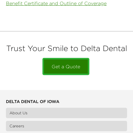
Benefit Certificate and Outline of Coverage
Trust Your Smile to Delta Dental
Get a Quote
DELTA DENTAL OF IOWA
About Us
Careers