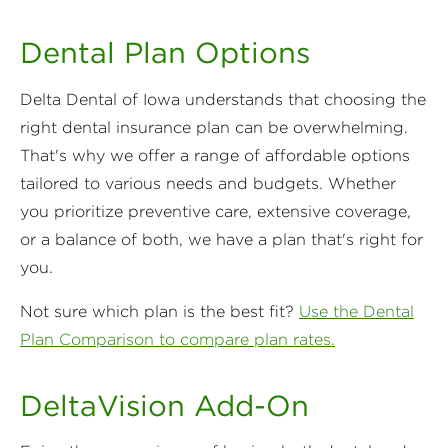
Dental Plan Options
Delta Dental of Iowa understands that choosing the
right dental insurance plan can be overwhelming.
That's why we offer a range of affordable options
tailored to various needs and budgets. Whether
you prioritize preventive care, extensive coverage,
or a balance of both, we have a plan that's right for
you.
Not sure which plan is the best fit?
Use the Dental
Plan Comparison to compare plan rates.
DeltaVision Add-On