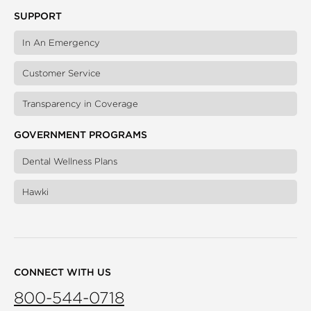
SUPPORT
In An Emergency
Customer Service
Transparency in Coverage
GOVERNMENT PROGRAMS
Dental Wellness Plans
Hawki
CONNECT WITH US
800-544-0718