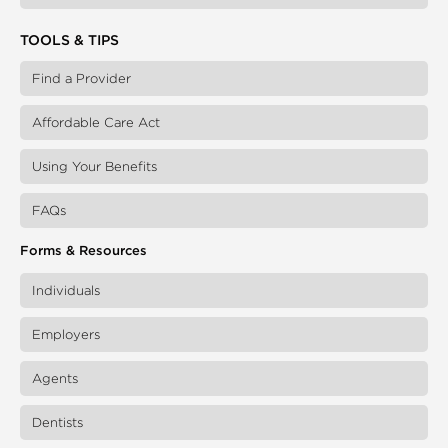
TOOLS & TIPS
Find a Provider
Affordable Care Act
Using Your Benefits
FAQs
Forms & Resources
Individuals
Employers
Agents
Dentists