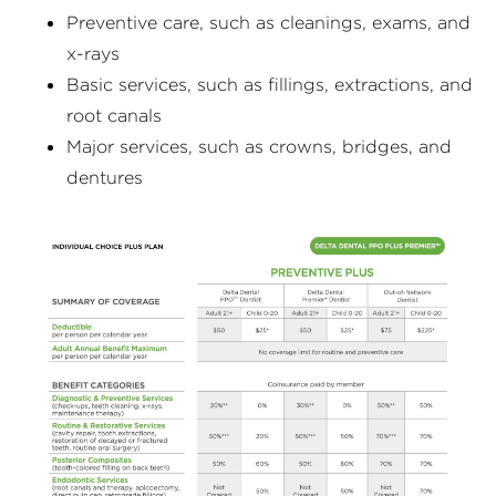
Preventive care, such as cleanings, exams, and
x-rays
Basic services, such as fillings, extractions, and
root canals
Major services, such as crowns, bridges, and
dentures