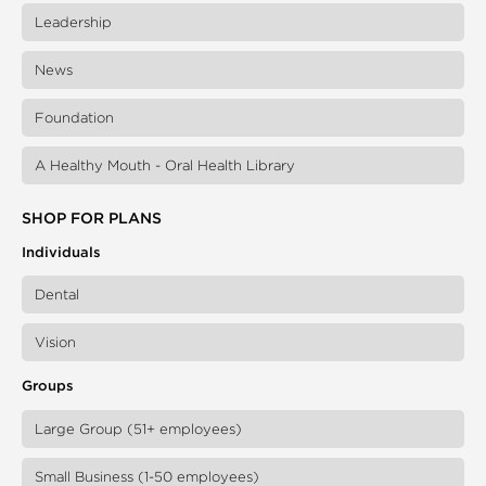
Leadership
News
Foundation
A Healthy Mouth - Oral Health Library
SHOP FOR PLANS
Individuals
Dental
Vision
Groups
Large Group (51+ employees)
Small Business (1-50 employees)