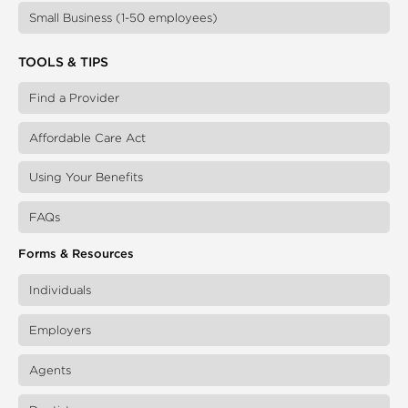
Small Business (1-50 employees)
TOOLS & TIPS
Find a Provider
Affordable Care Act
Using Your Benefits
FAQs
Forms & Resources
Individuals
Employers
Agents