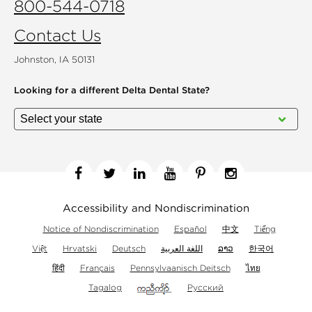
800-544-0718
Contact Us
Johnston, IA 50131
Looking for a different
Delta Dental State?
Facebook
Twitter
Linkedin
YouTube
Pinterest
Instagram
Accessibility and Nondiscrimination
Notice of Nondiscrimination
Español
中文
Tiếng
Việt
Hrvatski
Deutsch
اللغة العربية
ລາວ
한국어
हिंदी
Français
Pennsylvaanisch Deitsch
ไทย
Tagalog
Русский