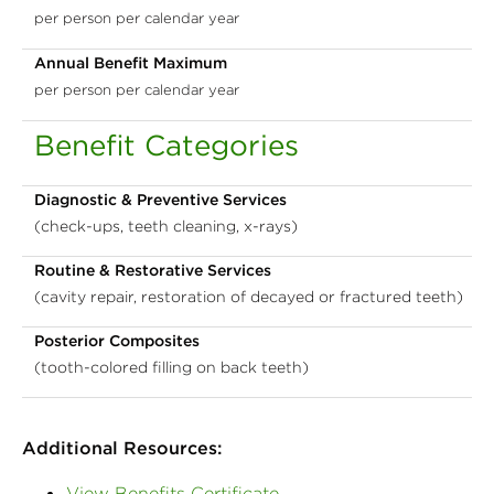
per person per calendar year
Annual Benefit Maximum
per person per calendar year
Benefit Categories
Diagnostic & Preventive Services
(check-ups, teeth cleaning, x-rays)
Routine & Restorative Services
(cavity repair, restoration of decayed or fractured teeth)
Posterior Composites
(tooth-colored filling on back teeth)
Additional Resources:
View Benefits Certificate