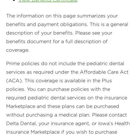
The information on this page summarizes your
benefits and payment obligations. This is a general
description of your benefits. Please see your
benefits document for a full description of
coverage.
Prime policies do not include the pediatric dental
services as required under the Affordable Care Act
(ACA). This coverage is available in the Plus
policies. You can purchase policies with the
required pediatric dental services on the insurance
Marketplace and these plans can be purchased
without purchasing a medical plan. Please contact
Delta Dental, your insurance agent, or Iowa’s Health
Insurance Marketplace if you wish to purchase