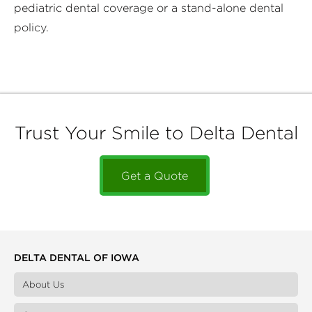
pediatric dental coverage or a stand-alone dental
policy.
Trust Your Smile to Delta Dental
Get a Quote
DELTA DENTAL OF IOWA
About Us