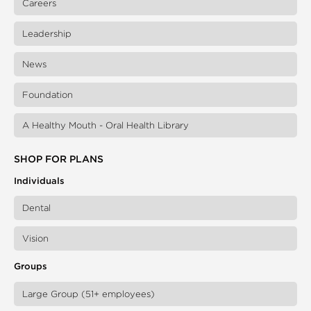
Careers
Leadership
News
Foundation
A Healthy Mouth - Oral Health Library
SHOP FOR PLANS
Individuals
Dental
Vision
Groups
Large Group (51+ employees)