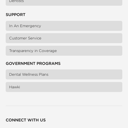
Dentists
SUPPORT
In An Emergency
Customer Service
Transparency in Coverage
GOVERNMENT PROGRAMS
Dental Wellness Plans
Hawki
CONNECT WITH US