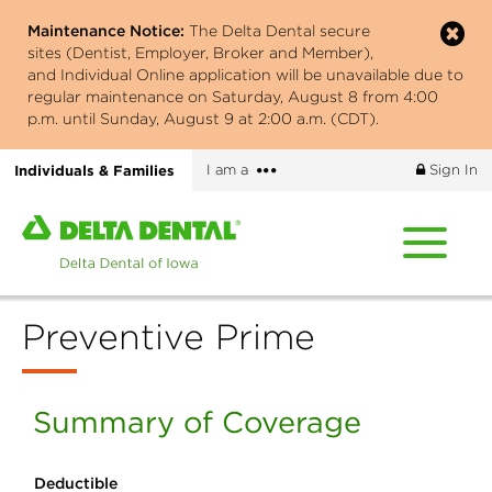
Skip
Maintenance Notice:
The Delta Dental secure
to
sites (Dentist, Employer, Broker and Member),
main
and Individual Online application will be unavailable due to
content
regular maintenance on Saturday, August 8 from 4:00
p.m. until Sunday, August 9 at 2:00 a.m. (CDT).
More
Individuals & Families
I am a
Sign In
options
Home
page
of
Delta
Preventive Prime
Dental
of
Iowa
Summary of Coverage
Deductible