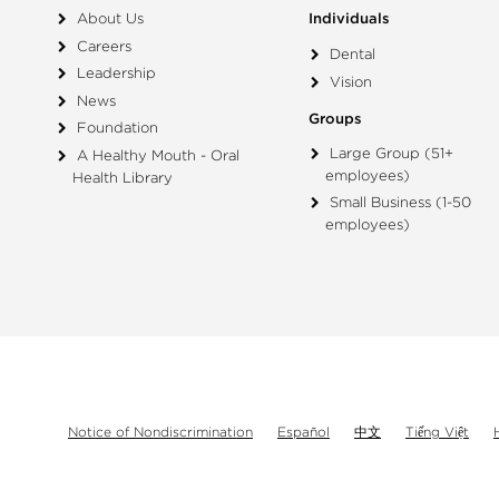
About Us
Individuals
Careers
Dental
Leadership
Vision
News
Groups
Foundation
Large Group (51+
A Healthy Mouth - Oral
employees)
Health Library
Small Business (1-50
employees)
Notice of Nondiscrimination
Español
中文
Tiếng Việt