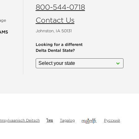
800-544-0718
Contact Us
age
Johnston, IA 50131
AMS
Looking for a different
Delta Dental State?
gram
nnsylvaanisch Deitsch
ไทย
Tagalog
Русский