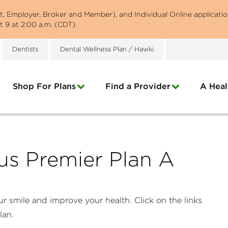
st, Employer, Broker and Member), and Individual Online applicatio
 9 at 2:00 a.m. (CDT).
Dentists
Dental Wellness Plan / Hawki
Shop For Plans
Find a Provider
A Heal
us Premier Plan A
r smile and improve your health. Click on the links
plan.