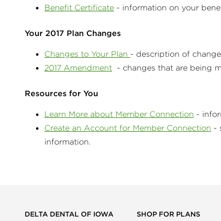
Benefit Certificate
- information on your ben
Your 2017 Plan Changes
Changes to Your Plan
- description of chang
2017 Amendment
- changes that are being ma
Resources for You
Learn More about Member Connection
- info
Create an Account for Member Connection
- 
information.
DELTA DENTAL OF IOWA
SHOP FOR PLANS