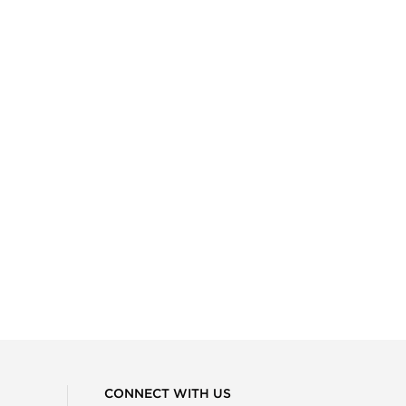
CONNECT WITH US