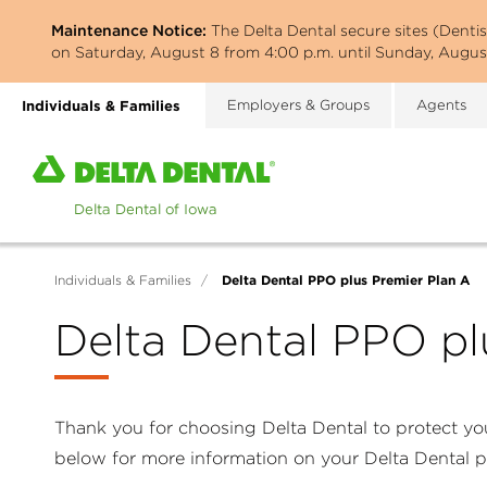
Skip
Maintenance Notice:
The Delta Dental secure sites (Denti
to
on Saturday, August 8 from 4:00 p.m. until Sunday, August
main
content
Individuals & Families
Employers & Groups
Agents
Home
page
of
Delta
Dental
Delta Dental PPO plus Premier Plan A
Individuals & Families
/
of
Iowa
Delta Dental PPO pl
Thank you for choosing Delta Dental to protect you
below for more information on your Delta Dental 