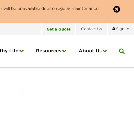
n will be unavailable due to regular maintenance
Get
a
Quote
Contact
Us
Sign In
thy Life
Resources
About
Us