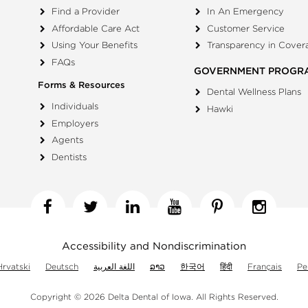
Find a Provider
In An Emergency
Affordable Care Act
Customer Service
Using Your Benefits
Transparency in Cover
FAQs
GOVERNMENT PROGR
Forms & Resources
Dental Wellness Plans
Individuals
Hawki
Employers
Agents
Dentists
Facebook
Twitter
Linkedin
YouTube
Pinterest
Insta
Accessibility and Nondiscrimination
Hrvatski
Deutsch
اللغة العربية
ລາວ
한국어
हिंदी
Français
Pe
Copyright © 2026 Delta Dental of Iowa.
All Rights Reserved.