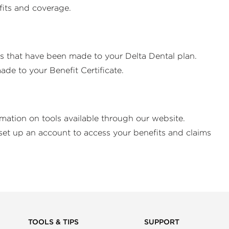
efits and coverage.
es that have been made to your Delta Dental plan.
de to your Benefit Certificate.
rmation on tools available through our website.
set up an account to access your benefits and claims
TOOLS & TIPS
SUPPORT