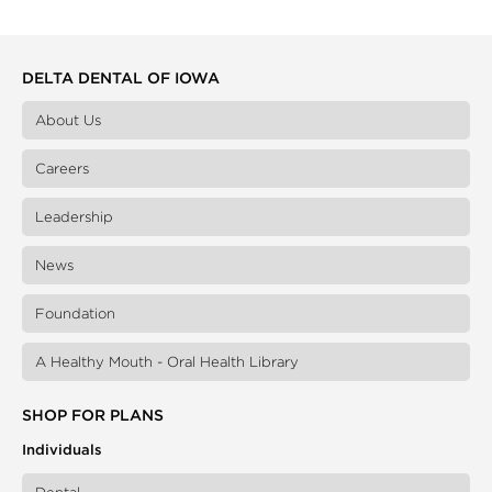
DELTA DENTAL OF IOWA
About Us
Careers
Leadership
News
Foundation
A Healthy Mouth - Oral Health Library
SHOP FOR PLANS
Individuals