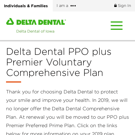
Skip
More
Individuals & Families
I am a
Sign In
to
options
main
Home
content
page
of
Delta
Delta Dental PPO plus
Dental
of
Premier Voluntary
Iowa
Comprehensive Plan
Thank you for choosing Delta Dental to protect
your smile and improve your health. In 2019, we will
no longer offer the Delta Dental Comprehensive
Plan. At renewal you will be moved to our PPO plus
Premier Preferred Prime Plan. Click on the links
below for more information on your 2019 plan.