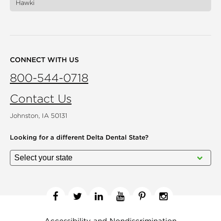
Hawki
CONNECT WITH US
800-544-0718
Contact Us
Johnston, IA 50131
Looking for a different
Delta Dental State?
Facebook
Twitter
Linkedin
YouTube
Pinterest
Instagram
Accessibility and Nondiscrimination