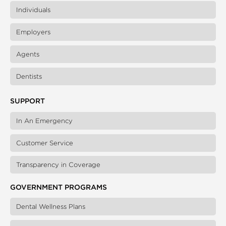
Individuals
Employers
Agents
Dentists
SUPPORT
In An Emergency
Customer Service
Transparency in Coverage
GOVERNMENT PROGRAMS
Dental Wellness Plans