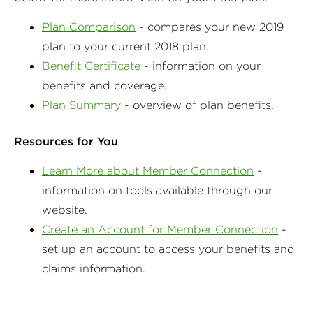
Plan Comparison
- compares your new 2019
plan to your current 2018 plan.
Benefit Certificate
- information on your
benefits and coverage.
Plan Summary
- overview of plan benefits.
Resources for You
Learn More about Member Connection
-
information on tools available through our
website.
Create an Account for Member Connection
-
set up an account to access your benefits and
claims information.