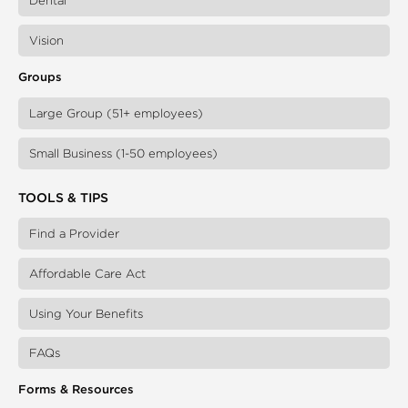
Dental
Vision
Groups
Large Group (51+ employees)
Small Business (1-50 employees)
TOOLS & TIPS
Find a Provider
Affordable Care Act
Using Your Benefits
FAQs
Forms & Resources