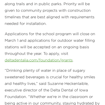
along trails and in public parks. Priority will be
given to community projects with construction
timelines that are best aligned with requirements
needed for installation.
Applications for the school program will close on
March 1 and applications for outdoor water filling
stations will be accepted on an ongoing basis
throughout the year. To apply, visit
deltadentalia.com/foundation/grants
.
“Drinking plenty of water in place of sugary
sweetened beverages is crucial for healthy smiles
and healthy lives,” said Suzanne Heckenlaible,
executive director of the Delta Dental of Iowa
Foundation. “Whether we’re in the classroom or
being active in our community, staying hydrated by