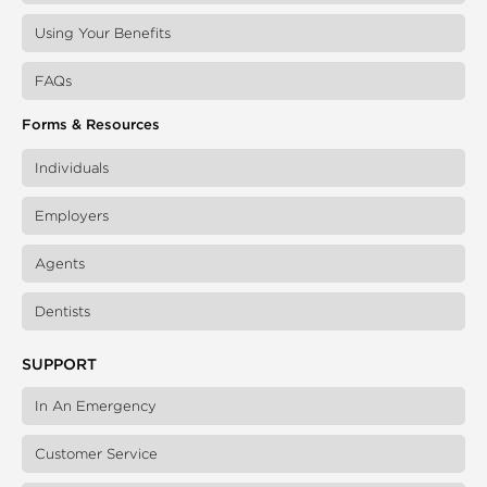
Using Your Benefits
FAQs
Forms & Resources
Individuals
Employers
Agents
Dentists
SUPPORT
In An Emergency
Customer Service