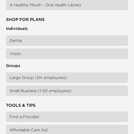
A Healthy Mouth - Oral Health Library
SHOP FOR PLANS
Individuals
Dental
Vision
Groups
Large Group (51+ employees)
Small Business (1-50 employees)
TOOLS & TIPS
Find a Provider
Affordable Care Act