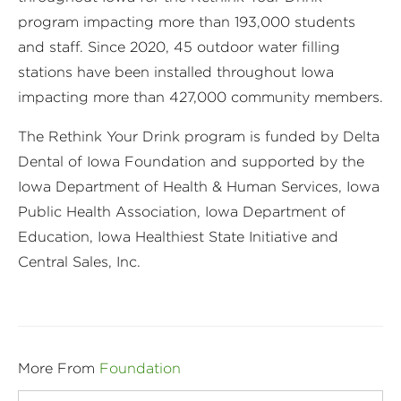
program impacting more than 193,000 students
and staff. Since 2020, 45 outdoor water filling
stations have been installed throughout Iowa
impacting more than 427,000 community members.
The Rethink Your Drink program is funded by Delta
Dental of Iowa Foundation and supported by the
Iowa Department of Health & Human Services, Iowa
Public Health Association, Iowa Department of
Education, Iowa Healthiest State Initiative and
Central Sales, Inc.
More From
Foundation