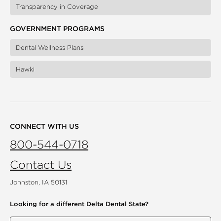
Transparency in Coverage
GOVERNMENT PROGRAMS
Dental Wellness Plans
Hawki
CONNECT WITH US
800-544-0718
Contact Us
Johnston, IA 50131
Looking for a different
Delta Dental State?