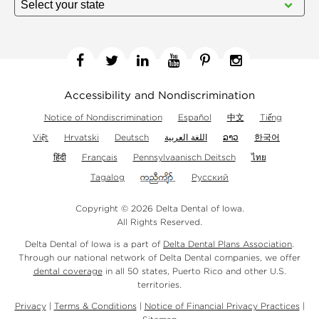
Facebook
Twitter
Linkedin
YouTube
Pinterest
Instagram
Accessibility and Nondiscrimination
Notice of Nondiscrimination
Español
中文
Tiếng
Việt
Hrvatski
Deutsch
اللغة العربية
ລາວ
한국어
हिंदी
Français
Pennsylvaanisch Deitsch
ไทย
Tagalog
Русский
Copyright © 2026 Delta Dental of Iowa.
All Rights Reserved.
Delta Dental of Iowa is a part of
Delta Dental Plans Association
.
Through our national network of Delta Dental companies, we offer
dental coverage
in all 50 states, Puerto Rico and other U.S.
territories.
Privacy
|
Terms & Conditions
|
Notice of Financial Privacy Practices
|