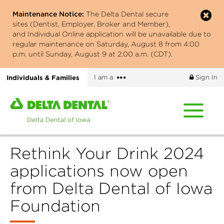
Skip
Maintenance Notice:
The Delta Dental secure
to
sites (Dentist, Employer, Broker and Member),
main
and Individual Online application will be unavailable due to
content
regular maintenance on Saturday, August 8 from 4:00
p.m. until Sunday, August 9 at 2:00 a.m. (CDT).
More
Individuals & Families
I am a
Sign In
options
Home
page
of
Delta
Rethink Your Drink 2024
Dental
of
applications now open
Iowa
from Delta Dental of Iowa
Foundation