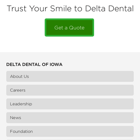
Trust Your Smile to Delta Dental
Get a Quote
DELTA DENTAL OF IOWA
About Us
Careers
Leadership
News
Foundation