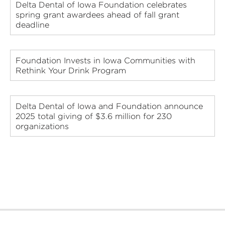
Delta Dental of Iowa Foundation celebrates
spring grant awardees ahead of fall grant
deadline
Foundation Invests in Iowa Communities with
Rethink Your Drink Program
Delta Dental of Iowa and Foundation announce
2025 total giving of $3.6 million for 230
organizations