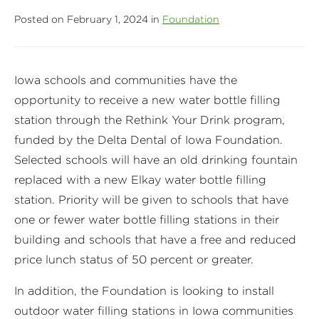
Posted on February 1, 2024 in
Foundation
Iowa schools and communities have the
opportunity to receive a new water bottle filling
station through the Rethink Your Drink program,
funded by the Delta Dental of Iowa Foundation.
Selected schools will have an old drinking fountain
replaced with a new Elkay water bottle filling
station. Priority will be given to schools that have
one or fewer water bottle filling stations in their
building and schools that have a free and reduced
price lunch status of 50 percent or greater.
In addition, the Foundation is looking to install
outdoor water filling stations in Iowa communities