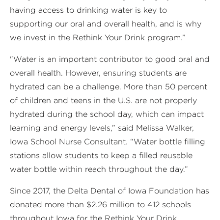
having access to drinking water is key to
supporting our oral and overall health, and is why
we invest in the Rethink Your Drink program.”
"Water is an important contributor to good oral and
overall health. However, ensuring students are
hydrated can be a challenge. More than 50 percent
of children and teens in the U.S. are not properly
hydrated during the school day, which can impact
learning and energy levels,” said Melissa Walker,
Iowa School Nurse Consultant. “Water bottle filling
stations allow students to keep a filled reusable
water bottle within reach throughout the day.”
Since 2017, the Delta Dental of Iowa Foundation has
donated more than $2.26 million to 412 schools
throughout Iowa for the Rethink Your Drink