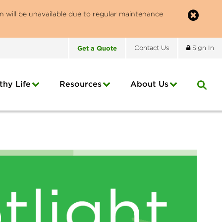
n will be unavailable due to regular maintenance
Get
a
Quote
Contact
Us
Sign In
thy Life
Resources
About
Us