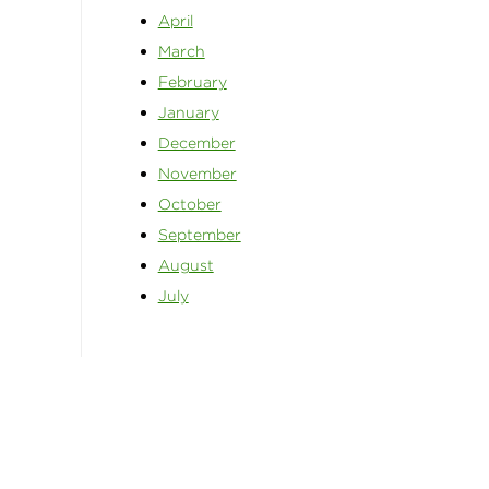
April
March
February
January
December
November
October
September
August
July