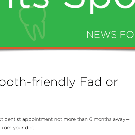
ooth-friendly Fad or
xt dentist appointment not more than 6 months away—
from your diet.