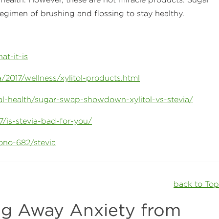
regimen of brushing and flossing to stay healthy.
at-it-is
2017/wellness/xylitol-products.html
tal-health/sugar-swap-showdown-xylitol-vs-stevia/
7/is-stevia-bad-for-you/
ono-682/stevia
back to To
g Away Anxiety from