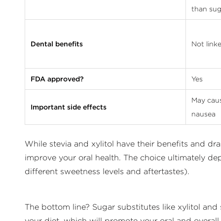
than sug
Dental benefits
Not link
FDA approved?
Yes
May caus
Important side effects
nausea
While stevia and xylitol have their benefits and d
improve your oral health. The choice ultimately de
different sweetness levels and aftertastes).
The bottom line? Sugar substitutes like xylitol and
your diet, which will promote your oral and overall