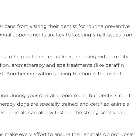
cans from visiting their dentist for routine preventive
nnual appointments are key to keeping small issues from
s to help patients feel calmer, including virtual reality
ation, aromatherapy and spa treatments (like paraffin
 Another innovation gaining traction is the use of
ction during your dental appointment, but dentists can’t
 Therapy dogs are specially trained and certified animals
hese animals can also withstand the strong smells and
es make every effort to ensure their animals do not upset