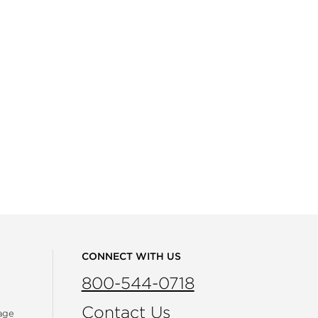
CONNECT WITH US
800-544-0718
Contact Us
age