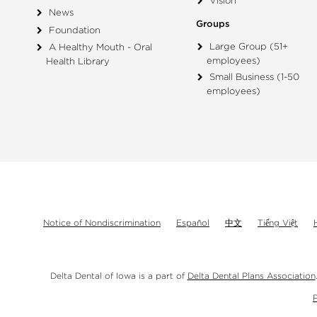
Vision
News
Groups
Foundation
Large Group (51+
A Healthy Mouth - Oral
employees)
Health Library
Small Business (1-50
employees)
Notice of Nondiscrimination
Español
中文
Tiếng Việt
Delta Dental of Iowa is a part of
Delta Dental Plans Association