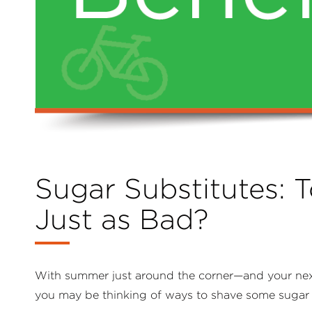
Sugar Substitutes: T
Just as Bad?
With summer just around the corner—and your ne
you may be thinking of ways to shave some sugar 