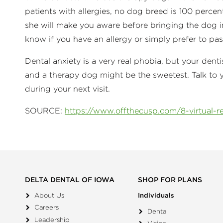
patients with allergies, no dog breed is 100 percen
she will make you aware before bringing the dog in
know if you have an allergy or simply prefer to p
Dental anxiety is a very real phobia, but your de
and a therapy dog might be the sweetest. Talk to 
during your next visit.
SOURCE:
https://www.offthecusp.com/8-virtual-rea
DELTA DENTAL OF IOWA
SHOP FOR PLANS
About Us
Individuals
Careers
Dental
Leadership