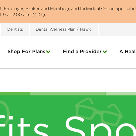
st, Employer, Broker and Member), and Individual Online applicatio
 9 at 2:00 a.m. (CDT).
Dentists
Dental Wellness Plan / Hawki
Shop For Plans
Find a Provider
A Heal