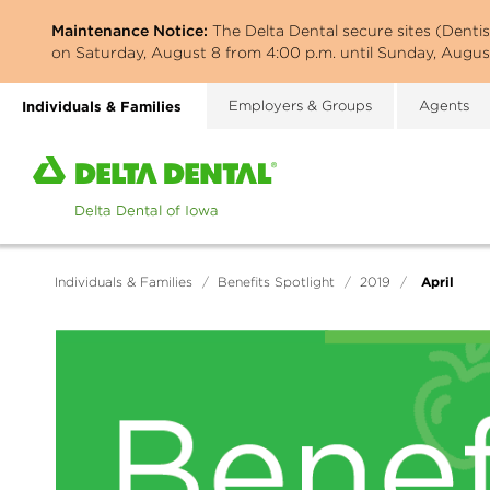
Skip
Maintenance Notice:
The Delta Dental secure sites (Denti
to
on Saturday, August 8 from 4:00 p.m. until Sunday, August
main
content
Individuals & Families
Employers & Groups
Agents
Home
page
of
Delta
Dental
April
Individuals & Families
/
Benefits Spotlight
/
2019
/
of
Iowa