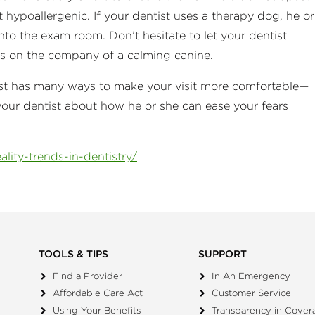
t hypoallergenic. If your dentist uses a therapy dog, he or
to the exam room. Don’t hesitate to let your dentist
ass on the company of a calming canine.
ntist has many ways to make your visit more comfortable—
your dentist about how he or she can ease your fears
lity-trends-in-dentistry/
TOOLS & TIPS
SUPPORT
Find a Provider
In An Emergency
Affordable Care Act
Customer Service
Using Your Benefits
Transparency in Cover