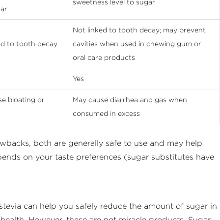
sweetness level to sugar
ar
Not linked to tooth decay; may prevent
ed to tooth decay
cavities when used in chewing gum or
oral care products
Yes
e bloating or
May cause diarrhea and gas when
consumed in excess
rawbacks, both are generally safe to use and may help
pends on your taste preferences (sugar substitutes have
 stevia can help you safely reduce the amount of sugar in
 health. However, these are not miracle products. Sugar