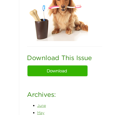
Download This Issue
Archives:
June
May