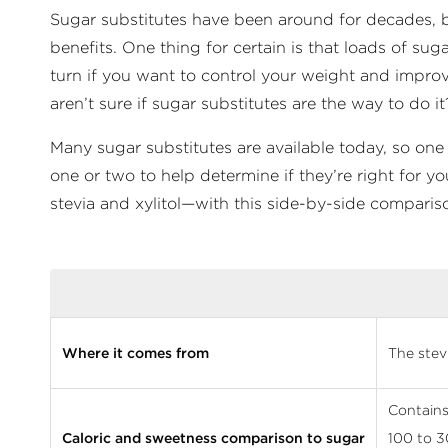
Sugar substitutes have been around for decades, but t
benefits. One thing for certain is that loads of s
turn if you want to control your weight and improv
aren’t sure if sugar substitutes are the way to do it
Many sugar substitutes are available today, so one
one or two to help determine if they’re right for y
stevia and xylitol—with this side-by-side comparis
Where it comes from
The stev
Contains 
Caloric and sweetness comparison to sugar
100 to 3