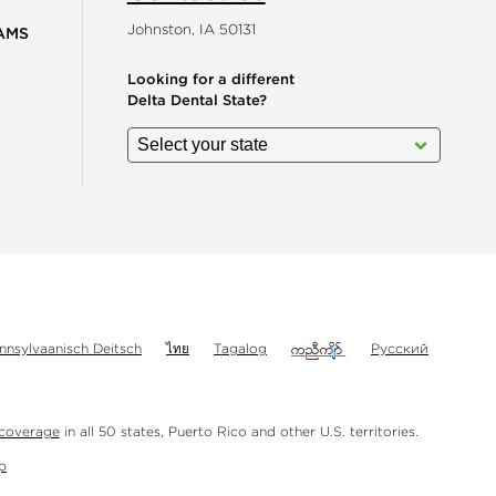
Johnston, IA 50131
AMS
Looking for a different
Delta Dental State?
gram
nnsylvaanisch Deitsch
ไทย
Tagalog
Русский
 coverage
in all 50 states, Puerto Rico and other U.S. territories.
p