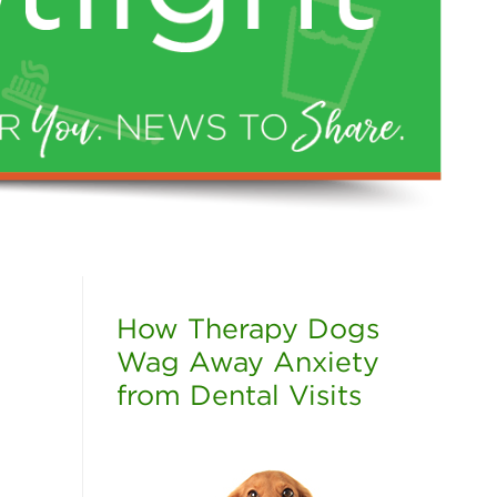
How Therapy Dogs
Wag Away Anxiety
from Dental Visits