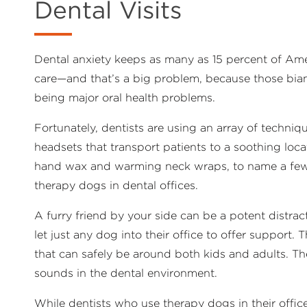
Dental Visits
Dental anxiety keeps as many as 15 percent of Ameri
care—and that’s a big problem, because those bia
being major oral health problems.
Fortunately, dentists are using an array of technique
headsets that transport patients to a soothing loc
hand wax and warming neck wraps, to name a few).
therapy dogs in dental offices.
A furry friend by your side can be a potent distra
let just any dog into their office to offer support.
that can safely be around both kids and adults. T
sounds in the dental environment.
While dentists who use therapy dogs in their offic