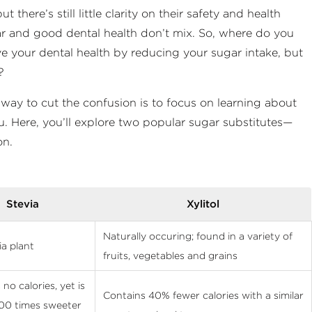
here’s still little clarity on their safety and health
ugar and good dental health don’t mix. So, where do you
e your dental health by reducing your sugar intake, but
?
 way to cut the confusion is to focus on learning about
ou. Here, you’ll explore two popular sugar substitutes—
on.
Stevia
Xylitol
Naturally occuring; found in a variety of
ia plant
fruits, vegetables and grains
no calories, yet is
Contains 40% fewer calories with a similar
00 times sweeter