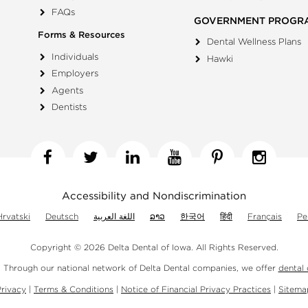
FAQs
GOVERNMENT PROGR
Forms & Resources
Dental Wellness Plans
Individuals
Hawki
Employers
Agents
Dentists
Facebook
Twitter
Linkedin
YouTube
Pinterest
Insta
Accessibility and Nondiscrimination
Hrvatski
Deutsch
اللغة العربية
ລາວ
한국어
हिंदी
Français
Pe
Copyright © 2026 Delta Dental of Iowa.
All Rights Reserved.
. Through our national network of Delta Dental companies, we offer
dental
Privacy
|
Terms & Conditions
|
Notice of Financial Privacy Practices
|
Sitema