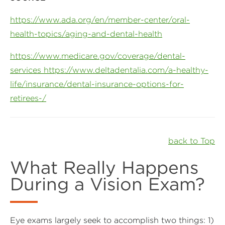
https://www.ada.org/en/member-center/oral-
health-topics/aging-and-dental-health
https://www.medicare.gov/coverage/dental-
services https://www.deltadentalia.com/a-healthy-
life/insurance/dental-insurance-options-for-
retirees-/
back to Top
What Really Happens
During a Vision Exam?
Eye exams largely seek to accomplish two things: 1)