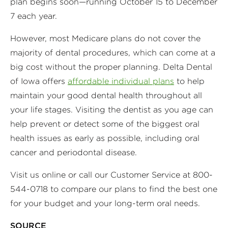
plan begins soon—running October 15 to December
7 each year.
However, most Medicare plans do not cover the
majority of dental procedures, which can come at a
big cost without the proper planning. Delta Dental
of Iowa offers
affordable individual plans
to help
maintain your good dental health throughout all
your life stages. Visiting the dentist as you age can
help prevent or detect some of the biggest oral
health issues as early as possible, including oral
cancer and periodontal disease.
Visit us online or call our Customer Service at 800-
544-0718 to compare our plans to find the best one
for your budget and your long-term oral needs.
SOURCE