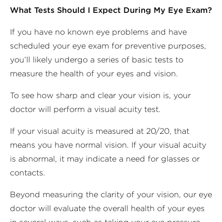
What Tests Should I Expect During My Eye Exam?
If you have no known eye problems and have
scheduled your eye exam for preventive purposes,
you’ll likely undergo a series of basic tests to
measure the health of your eyes and vision.
To see how sharp and clear your vision is, your
doctor will perform a visual acuity test.
If your visual acuity is measured at 20/20, that
means you have normal vision. If your visual acuity
is abnormal, it may indicate a need for glasses or
contacts.
Beyond measuring the clarity of your vision, our eye
doctor will evaluate the overall health of your eyes