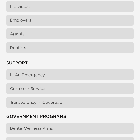
Individuals
Employers
Agents
Dentists
SUPPORT
In An Emergency
Customer Service
Transparency in Coverage
GOVERNMENT PROGRAMS
Dental Wellness Plans