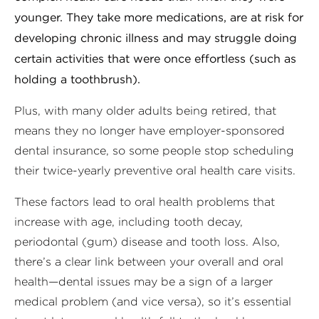
younger. They take more medications, are at risk for
developing chronic illness and may struggle doing
certain activities that were once effortless (such as
holding a toothbrush).
Plus, with many older adults being retired, that
means they no longer have employer-sponsored
dental insurance, so some people stop scheduling
their twice-yearly preventive oral health care visits.
These factors lead to oral health problems that
increase with age, including tooth decay,
periodontal (gum) disease and tooth loss. Also,
there’s a clear link between your overall and oral
health—dental issues may be a sign of a larger
medical problem (and vice versa), so it’s essential