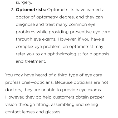
surgery.
Optometrists:
Optometrists have earned a
doctor of optometry degree, and they can
diagnose and treat many common eye
problems while providing preventive eye care
through eye exams. However, if you have a
complex eye problem, an optometrist may
refer you to an ophthalmologist for diagnosis
and treatment.
You may have heard of a third type of eye care
professional—opticians. Because opticians are not
doctors, they are unable to provide eye exams.
However, they do help customers obtain proper
vision through fitting, assembling and selling
contact lenses and glasses.