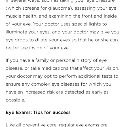
in several ways, such as taking your eye pressure
(which screens for glaucoma), assessing your eye
muscle health, and examining the front and inside
of your eye. Your doctor uses special lights to
illuminate your eyes, and your doctor may give you
eye drops to dilate your eyes so that he or she can
better see inside of your eye.
If you have a family or personal history of eye
disease, or take medications that affect your vision,
your doctor may opt to perform additional tests to
ensure any complex eye diseases for which you
have an increased risk are detected as early as
possible.
Eye Exams: Tips for Success
Like all preventive care, regular eye exams are