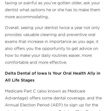
taxing or painful as you’ve gotten older, ask your
dentist what options he or she has to make them
more accommodating.
Overall, seeing your dentist twice a year not only
provides valuable cleaning and preventive oral
exams that increase in importance as you age, it
also offers you the opportunity to get advice on
how to make your daily routines easier, more
comfortable and more effective.
Delta Dental of Iowa Is Your Oral Health Ally in
All Life Stages
Medicare Part C (also known as Medicare
Advantage) offers some dental coverage, and the
Annual Election Period (AEP) to sign up for the