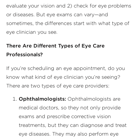
evaluate your vision and 2) check for eye problems
or diseases. But eye exams can vary—and
sometimes, the differences start with what type of
eye clinician you see.
There Are Different Types of Eye Care
Professionals?
If you’re scheduling an eye appointment, do you
know what kind of eye clinician you’re seeing?
There are two types of eye care providers:
Ophthalmologists:
Ophthalmologists are
medical doctors, so they not only provide
exams and prescribe corrective vision
treatments, but they can diagnose and treat
eye diseases. They may also perform eye