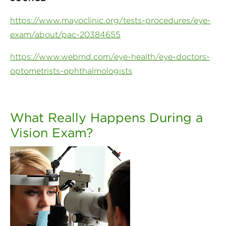
https://www.mayoclinic.org/tests-procedures/eye-
exam/about/pac-20384655
https://www.webmd.com/eye-health/eye-doctors-
optometrists-ophthalmologists
What Really Happens During a
Vision Exam?