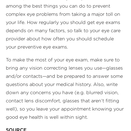
among the best things you can do to prevent
complex eye problems from taking a major toll on
your life. How regularly you should get eye exams
depends on many factors, so talk to your eye care
provider about how often you should schedule
your preventive eye exams.
To make the most of your eye exam, make sure to
bring any vision correcting lenses you use—glasses
and/or contacts—and be prepared to answer some
questions about your medical history. Also, write
down any concerns you have (e.g. blurred vision,
contact lens discomfort, glasses that aren’t fitting
well), so you leave your appointment knowing your
good eye health is well within sight.
SOURCE