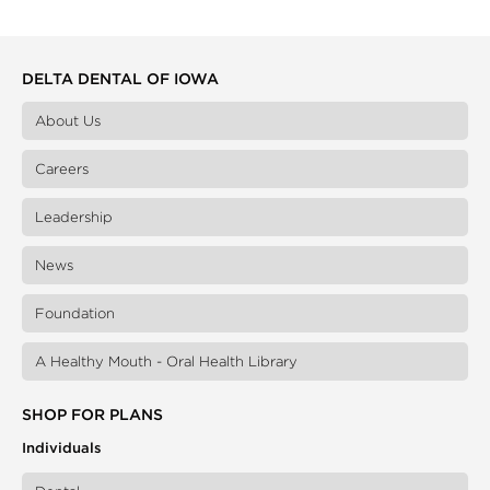
DELTA DENTAL OF IOWA
About Us
Careers
Leadership
News
Foundation
A Healthy Mouth - Oral Health Library
SHOP FOR PLANS
Individuals