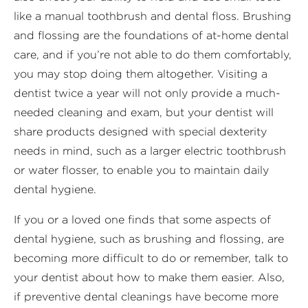
like a manual toothbrush and dental floss. Brushing
and flossing are the foundations of at-home dental
care, and if you’re not able to do them comfortably,
you may stop doing them altogether. Visiting a
dentist twice a year will not only provide a much-
needed cleaning and exam, but your dentist will
share products designed with special dexterity
needs in mind, such as a larger electric toothbrush
or water flosser, to enable you to maintain daily
dental hygiene.
If you or a loved one finds that some aspects of
dental hygiene, such as brushing and flossing, are
becoming more difficult to do or remember, talk to
your dentist about how to make them easier. Also,
if preventive dental cleanings have become more