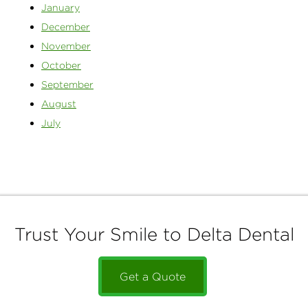
January
December
November
October
September
August
July
Trust Your Smile to Delta Dental
Get a Quote