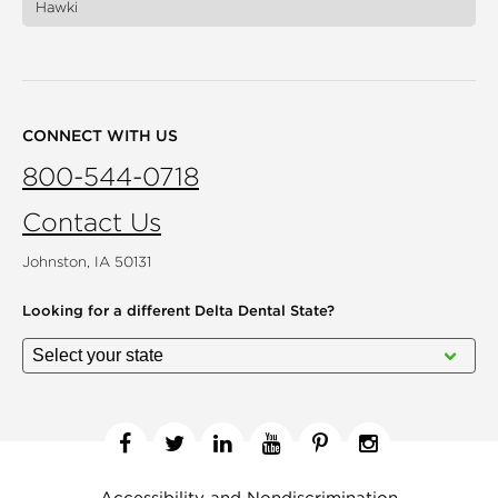
Hawki
CONNECT WITH US
800-544-0718
Contact Us
Johnston, IA 50131
Looking for a different
Delta Dental State?
Facebook
Twitter
Linkedin
YouTube
Pinterest
Instagram
Accessibility and Nondiscrimination