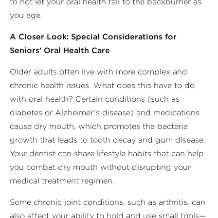
to not let your oral health fall to the backburner as
you age.
A Closer Look: Special Considerations for
Seniors’ Oral Health Care
Older adults often live with more complex and
chronic health issues. What does this have to do
with oral health? Certain conditions (such as
diabetes or Alzheimer’s disease) and medications
cause dry mouth, which promotes the bacteria
growth that leads to tooth decay and gum disease.
Your dentist can share lifestyle habits that can help
you combat dry mouth without disrupting your
medical treatment regimen.
Some chronic joint conditions, such as arthritis, can
also affect your ability to hold and use small tools—