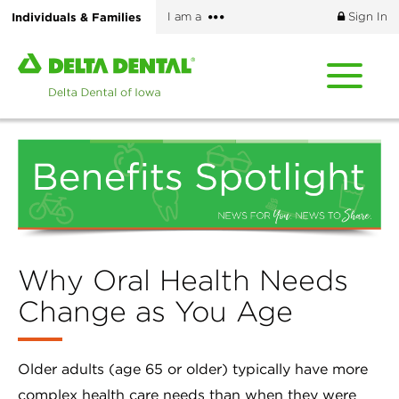
Skip
More
Individuals & Families
I am a
Sign In
to
options
main
Home
content
page
of
Delta
Dental
of
Iowa
Why Oral Health Needs
Change as You Age
Older adults (age 65 or older) typically have more
complex health care needs than when they were