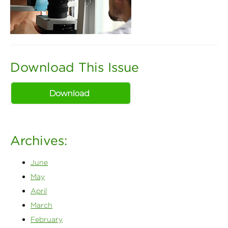
Download This Issue
Archives:
June
May
April
March
February