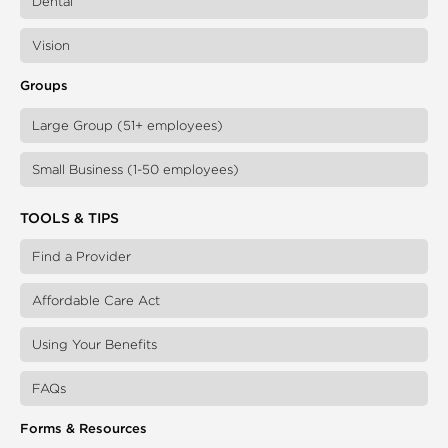
Dental
Vision
Groups
Large Group (51+ employees)
Small Business (1-50 employees)
TOOLS & TIPS
Find a Provider
Affordable Care Act
Using Your Benefits
FAQs
Forms & Resources