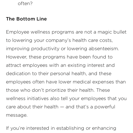
often?
The Bottom Line
Employee wellness programs are not a magic bullet
to lowering your company’s health care costs,
improving productivity or lowering absenteeism.
However, these programs have been found to
attract employees with an existing interest and
dedication to their personal health, and these
employees often have lower medical expenses than
those who don’t prioritize their health. These
wellness initiatives also tell your employees that you
care about their health — and that’s a powerful
message.
If you’re interested in establishing or enhancing