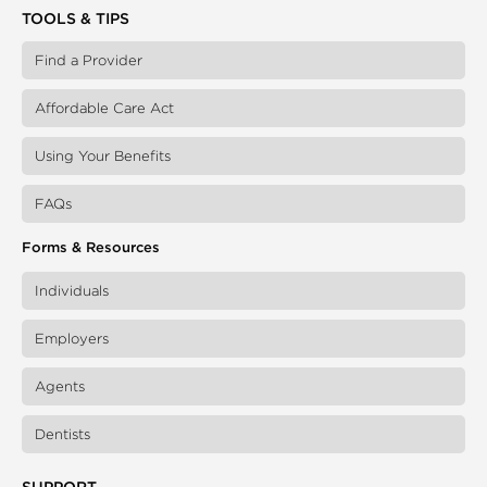
TOOLS & TIPS
Find a Provider
Affordable Care Act
Using Your Benefits
FAQs
Forms & Resources
Individuals
Employers
Agents
Dentists
SUPPORT