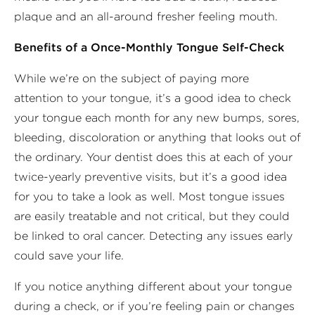
plaque and an all-around fresher feeling mouth.
Benefits of a Once-Monthly Tongue Self-Check
While we’re on the subject of paying more
attention to your tongue, it’s a good idea to check
your tongue each month for any new bumps, sores,
bleeding, discoloration or anything that looks out of
the ordinary. Your dentist does this at each of your
twice-yearly preventive visits, but it’s a good idea
for you to take a look as well. Most tongue issues
are easily treatable and not critical, but they could
be linked to oral cancer. Detecting any issues early
could save your life.
If you notice anything different about your tongue
during a check, or if you’re feeling pain or changes