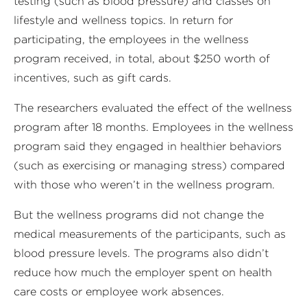
testing (such as blood pressure) and classes on
lifestyle and wellness topics. In return for
participating, the employees in the wellness
program received, in total, about $250 worth of
incentives, such as gift cards.
The researchers evaluated the effect of the wellness
program after 18 months. Employees in the wellness
program said they engaged in healthier behaviors
(such as exercising or managing stress) compared
with those who weren’t in the wellness program.
But the wellness programs did not change the
medical measurements of the participants, such as
blood pressure levels. The programs also didn’t
reduce how much the employer spent on health
care costs or employee work absences.