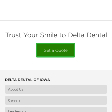
Trust Your Smile to Delta Dental
Get a Quote
DELTA DENTAL OF IOWA
About Us
Careers
Leadership