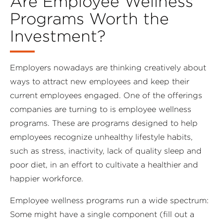
Are Employee Wellness
Programs Worth the
Investment?
Employers nowadays are thinking creatively about
ways to attract new employees and keep their
current employees engaged. One of the offerings
companies are turning to is employee wellness
programs. These are programs designed to help
employees recognize unhealthy lifestyle habits,
such as stress, inactivity, lack of quality sleep and
poor diet, in an effort to cultivate a healthier and
happier workforce.
Employee wellness programs run a wide spectrum:
Some might have a single component (fill out a