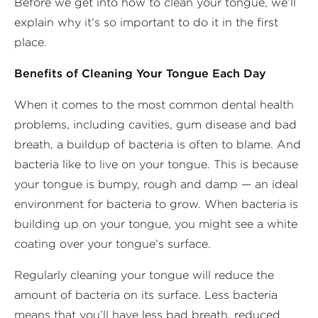
Before we get into how to clean your tongue, we’ll
explain why it’s so important to do it in the first
place.
Benefits of Cleaning Your Tongue Each Day
When it comes to the most common dental health
problems, including cavities, gum disease and bad
breath, a buildup of bacteria is often to blame. And
bacteria like to live on your tongue. This is because
your tongue is bumpy, rough and damp — an ideal
environment for bacteria to grow. When bacteria is
building up on your tongue, you might see a white
coating over your tongue’s surface.
Regularly cleaning your tongue will reduce the
amount of bacteria on its surface. Less bacteria
means that you’ll have less bad breath, reduced