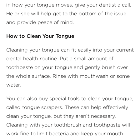
in how your tongue moves, give your dentist a call.
He or she will help get to the bottom of the issue
and provide peace of mind.
How to Clean Your Tongue
Cleaning your tongue can fit easily into your current
dental health routine. Put a small amount of
toothpaste on your tongue and gently brush over
the whole surface. Rinse with mouthwash or some
water.
You can also buy special tools to clean your tongue,
called tongue scrapers. These can help effectively
clean your tongue, but they aren’t necessary.
Cleaning with your toothbrush and toothpaste will
work fine to limit bacteria and keep your mouth