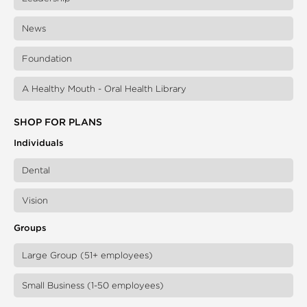
News
Foundation
A Healthy Mouth - Oral Health Library
SHOP FOR PLANS
Individuals
Dental
Vision
Groups
Large Group (51+ employees)
Small Business (1-50 employees)