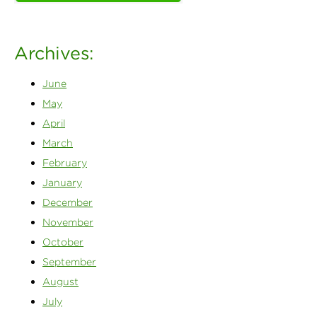
Archives:
June
May
April
March
February
January
December
November
October
September
August
July