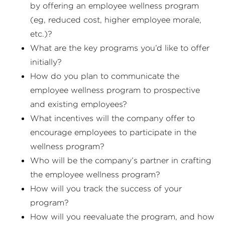
by offering an employee wellness program
(eg, reduced cost, higher employee morale,
etc.)?
What are the key programs you’d like to offer
initially?
How do you plan to communicate the
employee wellness program to prospective
and existing employees?
What incentives will the company offer to
encourage employees to participate in the
wellness program?
Who will be the company’s partner in crafting
the employee wellness program?
How will you track the success of your
program?
How will you reevaluate the program, and how