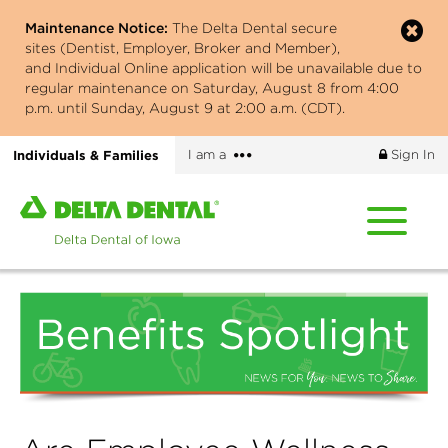
Skip
Maintenance Notice:
The Delta Dental secure
to
sites (Dentist, Employer, Broker and Member),
main
and Individual Online application will be unavailable due to
content
regular maintenance on Saturday, August 8 from 4:00
p.m. until Sunday, August 9 at 2:00 a.m. (CDT).
More
Individuals & Families
I am a
Sign In
options
Home
page
of
Delta
Dental
of
Iowa