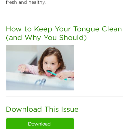
fresh and healthy.
How to Keep Your Tongue Clean
(and Why You Should)
Download This Issue