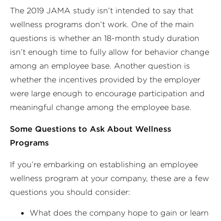
The 2019 JAMA study isn’t intended to say that
wellness programs don’t work. One of the main
questions is whether an 18-month study duration
isn’t enough time to fully allow for behavior change
among an employee base. Another question is
whether the incentives provided by the employer
were large enough to encourage participation and
meaningful change among the employee base.
Some Questions to Ask About Wellness
Programs
If you’re embarking on establishing an employee
wellness program at your company, these are a few
questions you should consider:
What does the company hope to gain or learn