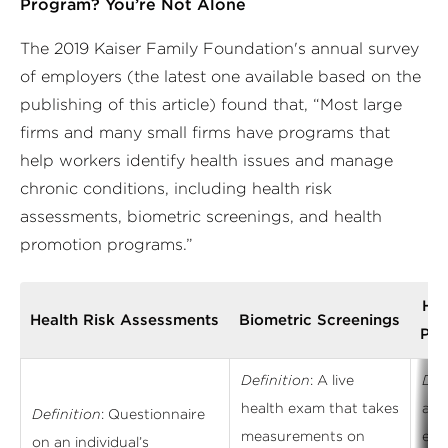
Program? You’re Not Alone
The 2019 Kaiser Family Foundation's annual survey
of employers (the latest one available based on the
publishing of this article) found that, “Most large
firms and many small firms have programs that
help workers identify health issues and manage
chronic conditions, including health risk
assessments, biometric screenings, and health
promotion programs.”
Hea
Health Risk Assessments
Biometric Screenings
Pro
Definition
: A live
Def
health exam that takes
aim
Definition
: Questionnaire
measurements on
emp
on an individual’s