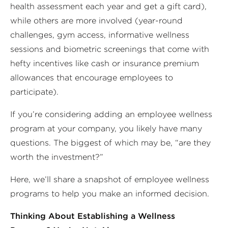
health assessment each year and get a gift card),
while others are more involved (year-round
challenges, gym access, informative wellness
sessions and biometric screenings that come with
hefty incentives like cash or insurance premium
allowances that encourage employees to
participate).
If you’re considering adding an employee wellness
program at your company, you likely have many
questions. The biggest of which may be, “are they
worth the investment?”
Here, we’ll share a snapshot of employee wellness
programs to help you make an informed decision.
Thinking About Establishing a Wellness