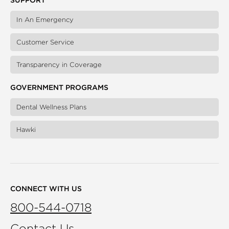
In An Emergency
Customer Service
Transparency in Coverage
GOVERNMENT PROGRAMS
Dental Wellness Plans
Hawki
CONNECT WITH US
800-544-0718
Contact Us