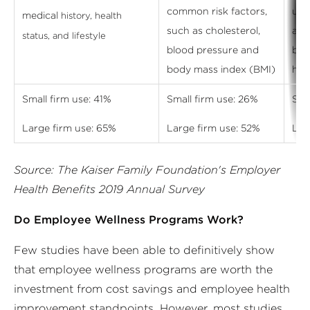
common risk factors,
und
medical
history, health
such as cholesterol,
add
status, and lifestyle
blood pressure and
beh
body mass index (BMI)
hea
Small firm use: 41%
Small firm use: 26%
Sma
Large firm use: 65%
Large firm use: 52%
Lar
Source: The Kaiser Family Foundation's Employer
Health Benefits 2019 Annual Survey
Do Employee Wellness Programs Work?
Few studies have been able to definitively show
that employee wellness programs are worth the
investment from cost savings and employee health
improvement standpoints. However, most studies