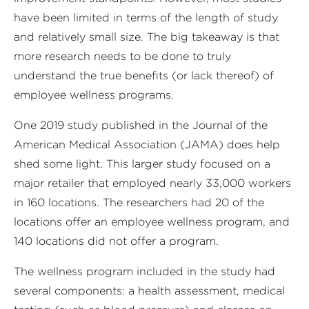
have been limited in terms of the length of study
and relatively small size. The big takeaway is that
more research needs to be done to truly
understand the true benefits (or lack thereof) of
employee wellness programs.
One 2019 study published in the Journal of the
American Medical Association (JAMA) does help
shed some light. This larger study focused on a
major retailer that employed nearly 33,000 workers
in 160 locations. The researchers had 20 of the
locations offer an employee wellness program, and
140 locations did not offer a program.
The wellness program included in the study had
several components: a health assessment, medical