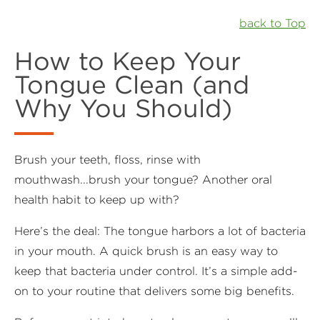
back to Top
How to Keep Your
Tongue Clean (and
Why You Should)
Brush your teeth, floss, rinse with
mouthwash...brush your tongue? Another oral
health habit to keep up with?
Here’s the deal: The tongue harbors a lot of bacteria
in your mouth. A quick brush is an easy way to
keep that bacteria under control. It’s a simple add-
on to your routine that delivers some big benefits.