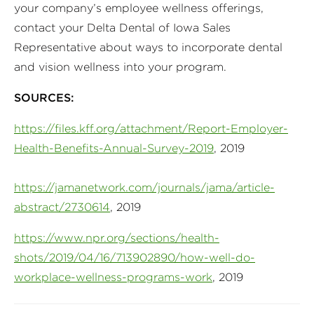
your company’s employee wellness offerings,
contact your Delta Dental of Iowa Sales
Representative about ways to incorporate dental
and vision wellness into your program.
SOURCES:
https://files.kff.org/attachment/Report-Employer-
Health-Benefits-Annual-Survey-2019
, 2019
https://jamanetwork.com/journals/jama/article-
abstract/2730614
, 2019
https://www.npr.org/sections/health-
shots/2019/04/16/713902890/how-well-do-
workplace-wellness-programs-work
, 2019