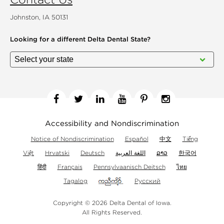
Johnston, IA 50131
Looking for a different
Delta Dental State?
Facebook
Twitter
Linkedin
YouTube
Pinterest
Instagram
Accessibility and Nondiscrimination
Notice of Nondiscrimination
Español
中文
Tiếng
Việt
Hrvatski
Deutsch
اللغة العربية
ລາວ
한국어
हिंदी
Français
Pennsylvaanisch Deitsch
ไทย
Tagalog
Русский
Copyright © 2026 Delta Dental of Iowa.
All Rights Reserved.