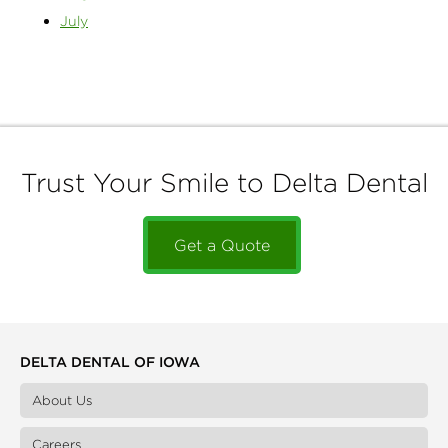
July
Trust Your Smile to Delta Dental
Get a Quote
DELTA DENTAL OF IOWA
About Us
Careers