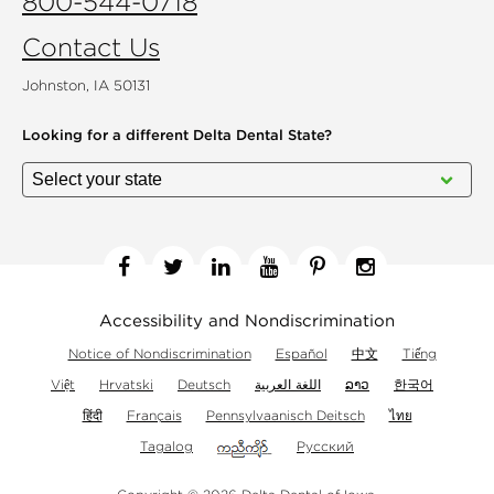
800-544-0718
Contact Us
Johnston, IA 50131
Looking for a different
Delta Dental State?
Facebook
Twitter
Linkedin
YouTube
Pinterest
Instagram
Accessibility and Nondiscrimination
Notice of Nondiscrimination
Español
中文
Tiếng
Việt
Hrvatski
Deutsch
اللغة العربية
ລາວ
한국어
हिंदी
Français
Pennsylvaanisch Deitsch
ไทย
Tagalog
Русский