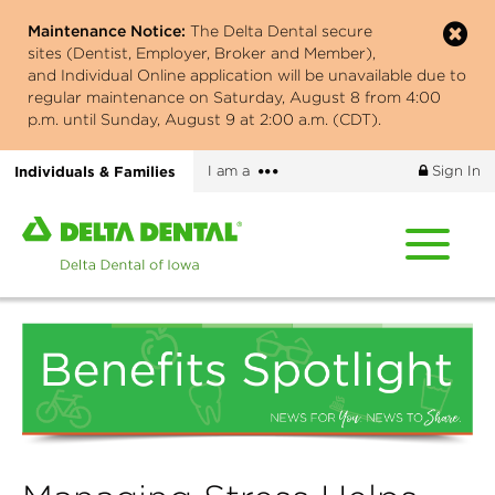
Skip
Maintenance Notice:
The Delta Dental secure
to
sites (Dentist, Employer, Broker and Member),
main
and Individual Online application will be unavailable due to
content
regular maintenance on Saturday, August 8 from 4:00
p.m. until Sunday, August 9 at 2:00 a.m. (CDT).
More
Individuals & Families
I am a
Sign In
options
Home
page
of
Delta
Dental
of
Iowa