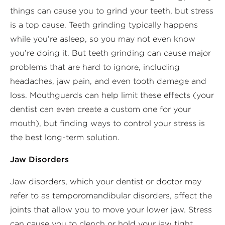
things can cause you to grind your teeth, but stress
is a top cause. Teeth grinding typically happens
while you’re asleep, so you may not even know
you’re doing it. But teeth grinding can cause major
problems that are hard to ignore, including
headaches, jaw pain, and even tooth damage and
loss. Mouthguards can help limit these effects (your
dentist can even create a custom one for your
mouth), but finding ways to control your stress is
the best long-term solution.
Jaw Disorders
Jaw disorders, which your dentist or doctor may
refer to as temporomandibular disorders, affect the
joints that allow you to move your lower jaw. Stress
can cause you to clench or hold your jaw tight,