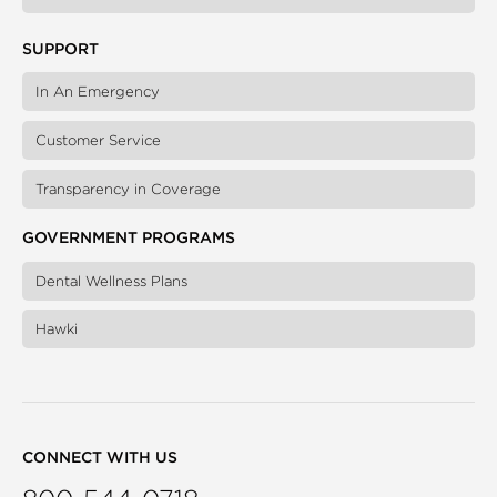
SUPPORT
In An Emergency
Customer Service
Transparency in Coverage
GOVERNMENT PROGRAMS
Dental Wellness Plans
Hawki
CONNECT WITH US