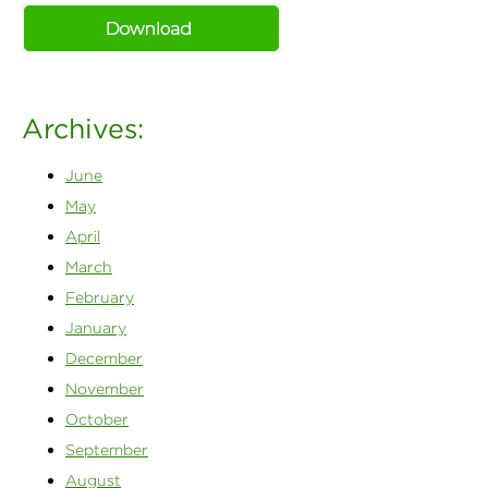
Archives:
June
May
April
March
February
January
December
November
October
September
August