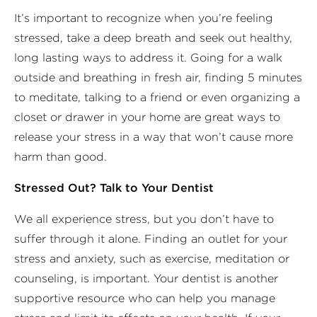
It’s important to recognize when you’re feeling
stressed, take a deep breath and seek out healthy,
long lasting ways to address it. Going for a walk
outside and breathing in fresh air, finding 5 minutes
to meditate, talking to a friend or even organizing a
closet or drawer in your home are great ways to
release your stress in a way that won’t cause more
harm than good.
Stressed Out? Talk to Your Dentist
We all experience stress, but you don’t have to
suffer through it alone. Finding an outlet for your
stress and anxiety, such as exercise, meditation or
counseling, is important. Your dentist is another
supportive resource who can help you manage