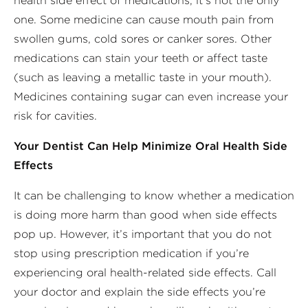
health side effect of medications, it’s not the only
one. Some medicine can cause mouth pain from
swollen gums, cold sores or canker sores. Other
medications can stain your teeth or affect taste
(such as leaving a metallic taste in your mouth).
Medicines containing sugar can even increase your
risk for cavities.
Your Dentist Can Help Minimize Oral Health Side
Effects
It can be challenging to know whether a medication
is doing more harm than good when side effects
pop up. However, it’s important that you do not
stop using prescription medication if you’re
experiencing oral health-related side effects. Call
your doctor and explain the side effects you’re