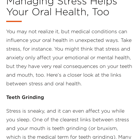
Managing Stress Helps
Your Oral Health, Too
You may not realize it, but medical conditions can
influence your oral health in unexpected ways. Take
stress, for instance. You might think that stress and
anxiety only affect your emotional or mental health,
but they have very real consequences on your teeth
and mouth, too. Here’s a closer look at the links
between stress and oral health.
Teeth Grinding
Stress is sneaky, and it can even affect you while
you sleep. One of the clearest links between stress
and your mouth is teeth grinding (or bruxism,
which is the medical term for teeth grinding). Many