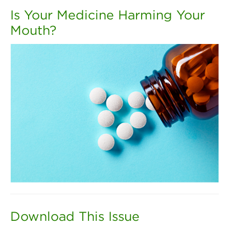
Is Your Medicine Harming Your
Mouth?
Download This Issue