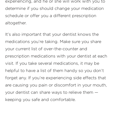
experiencing, and he or she will work with you to
determine if you should change your medication
schedule or offer you a different prescription
altogether.
It’s also important that your dentist knows the
medications you’re taking. Make sure you share
your current list of over-the-counter and
prescription medications with your dentist at each
visit. If you take several medications, it may be
helpful to have a list of them handy so you don’t
forget any. If you’re experiencing side effects that
are causing you pain or discomfort in your mouth,
your dentist can share ways to relieve them —
keeping you safe and comfortable.