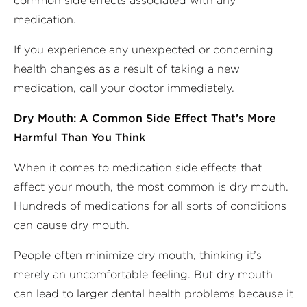
common side effects associated with any
medication.
If you experience any unexpected or concerning
health changes as a result of taking a new
medication, call your doctor immediately.
Dry Mouth: A Common Side Effect That’s More
Harmful Than You Think
When it comes to medication side effects that
affect your mouth, the most common is dry mouth.
Hundreds of medications for all sorts of conditions
can cause dry mouth.
People often minimize dry mouth, thinking it’s
merely an uncomfortable feeling. But dry mouth
can lead to larger dental health problems because it