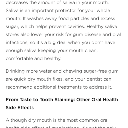
decreases the amount of saliva in your mouth.
Saliva is an important protector for your whole
mouth: It washes away food particles and excess
sugar, which helps prevent cavities. Healthy saliva
stores also lower your risk for gum disease and oral
infections, so it’s a big deal when you don’t have
enough saliva keeping your mouth clean,
comfortable and healthy.
Drinking more water and chewing sugar-free gum
are quick dry mouth fixes, and your dentist can
recommend additional treatments to address it.
From Taste to Tooth Staining: Other Oral Health
Side Effects
Although dry mouth is the most common oral