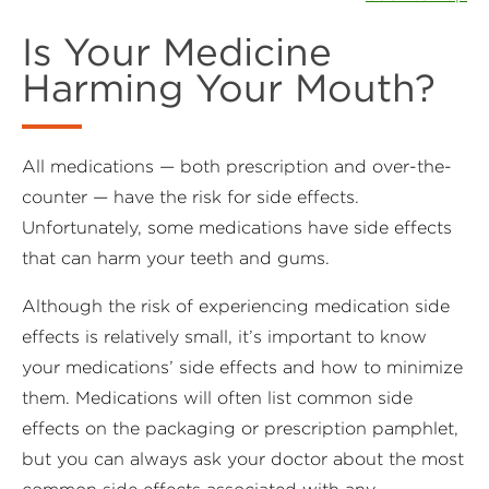
Is Your Medicine
Harming Your Mouth?
All medications — both prescription and over-the-
counter — have the risk for side effects.
Unfortunately, some medications have side effects
that can harm your teeth and gums.
Although the risk of experiencing medication side
effects is relatively small, it’s important to know
your medications’ side effects and how to minimize
them. Medications will often list common side
effects on the packaging or prescription pamphlet,
but you can always ask your doctor about the most