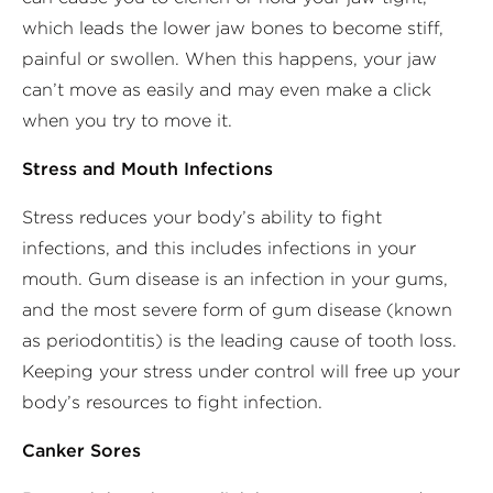
which leads the lower jaw bones to become stiff,
painful or swollen. When this happens, your jaw
can’t move as easily and may even make a click
when you try to move it.
Stress and Mouth Infections
Stress reduces your body’s ability to fight
infections, and this includes infections in your
mouth. Gum disease is an infection in your gums,
and the most severe form of gum disease (known
as periodontitis) is the leading cause of tooth loss.
Keeping your stress under control will free up your
body’s resources to fight infection.
Canker Sores