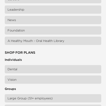
Leadership
News
Foundation
A Healthy Mouth - Oral Health Library
SHOP FOR PLANS
Individuals
Dental
Vision
Groups
Large Group (51+ employees)