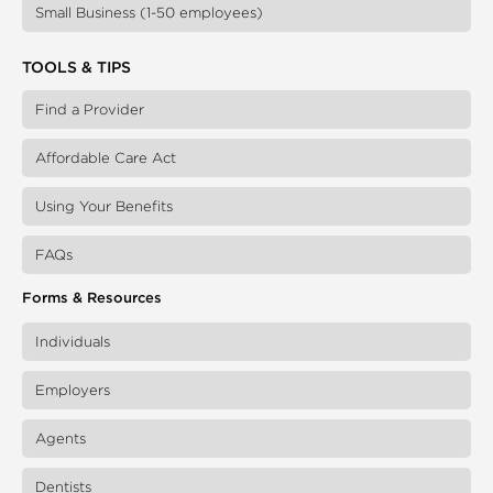
Small Business (1-50 employees)
TOOLS & TIPS
Find a Provider
Affordable Care Act
Using Your Benefits
FAQs
Forms & Resources
Individuals
Employers
Agents
Dentists