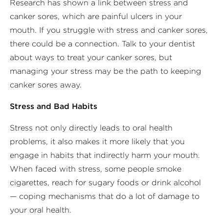
Research has shown a link between stress and
canker sores, which are painful ulcers in your
mouth. If you struggle with stress and canker sores,
there could be a connection. Talk to your dentist
about ways to treat your canker sores, but
managing your stress may be the path to keeping
canker sores away.
Stress and Bad Habits
Stress not only directly leads to oral health
problems, it also makes it more likely that you
engage in habits that indirectly harm your mouth.
When faced with stress, some people smoke
cigarettes, reach for sugary foods or drink alcohol
— coping mechanisms that do a lot of damage to
your oral health.