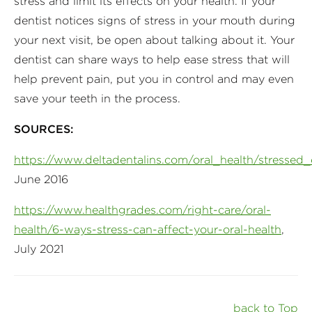
stress and limit its effects on your health. If your
dentist notices signs of stress in your mouth during
your next visit, be open about talking about it. Your
dentist can share ways to help ease stress that will
help prevent pain, put you in control and may even
save your teeth in the process.
SOURCES:
https://www.deltadentalins.com/oral_health/stressed_
June 2016
https://www.healthgrades.com/right-care/oral-
health/6-ways-stress-can-affect-your-oral-health
,
July 2021
back to Top