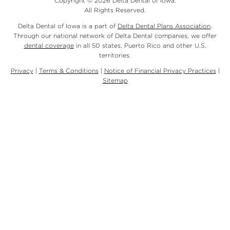
Copyright © 2026 Delta Dental of Iowa.
All Rights Reserved.
Delta Dental of Iowa is a part of
Delta Dental Plans Association
.
Through our national network of Delta Dental companies, we offer
dental coverage
in all 50 states, Puerto Rico and other U.S.
territories.
Privacy
|
Terms & Conditions
|
Notice of Financial Privacy Practices
|
Sitemap