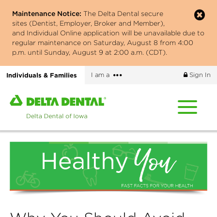
Skip
Maintenance Notice:
The Delta Dental secure
to
sites (Dentist, Employer, Broker and Member),
main
and Individual Online application will be unavailable due to
content
regular maintenance on Saturday, August 8 from 4:00
p.m. until Sunday, August 9 at 2:00 a.m. (CDT).
More
Individuals & Families
I am a
Sign In
options
Home
page
of
Delta
Dental
of
Iowa