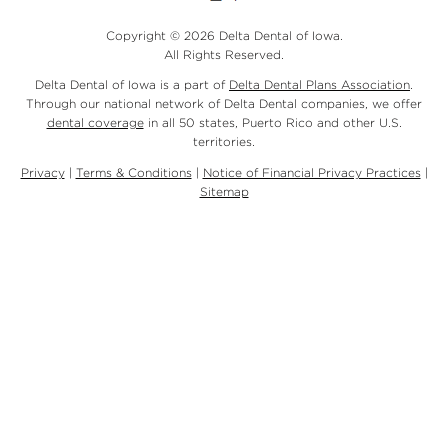
Copyright © 2026 Delta Dental of Iowa.
All Rights Reserved.
Delta Dental of Iowa is a part of
Delta Dental Plans Association
.
Through our national network of Delta Dental companies, we offer
dental coverage
in all 50 states, Puerto Rico and other U.S.
territories.
Privacy
|
Terms & Conditions
|
Notice of Financial Privacy Practices
|
Sitemap