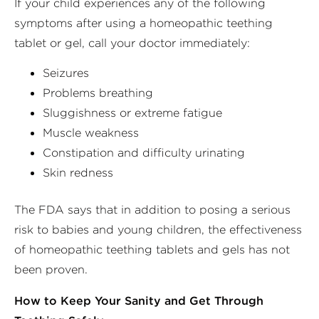
If your child experiences any of the following
symptoms after using a homeopathic teething
tablet or gel, call your doctor immediately:
Seizures
Problems breathing
Sluggishness or extreme fatigue
Muscle weakness
Constipation and difficulty urinating
Skin redness
The FDA says that in addition to posing a serious
risk to babies and young children, the effectiveness
of homeopathic teething tablets and gels has not
been proven.
How to Keep Your Sanity and Get Through