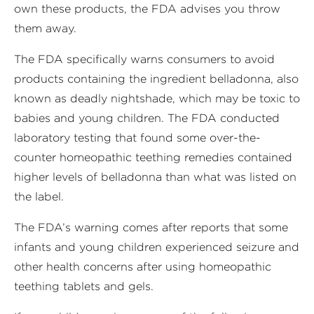
own these products, the FDA advises you throw
them away.
The FDA specifically warns consumers to avoid
products containing the ingredient belladonna, also
known as deadly nightshade, which may be toxic to
babies and young children. The FDA conducted
laboratory testing that found some over-the-
counter homeopathic teething remedies contained
higher levels of belladonna than what was listed on
the label.
The FDA’s warning comes after reports that some
infants and young children experienced seizure and
other health concerns after using homeopathic
teething tablets and gels.