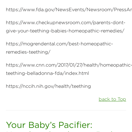
https://www.fda.gov/NewsEvents/Newsroom/Press
https://www.checkupnewsroom.com/parents-dont-
give-your-teething-babies-homeopathic-remedies/
https://mogrendental.com/best-homeopathic-
remedies-teething/
https://www.cnn.com/2017/01/27/health/homeopathic
teething-belladonna-fda/index.html
https://nccih.nih.gov/health/teething
back to Top
Your Baby’s Pacifier: