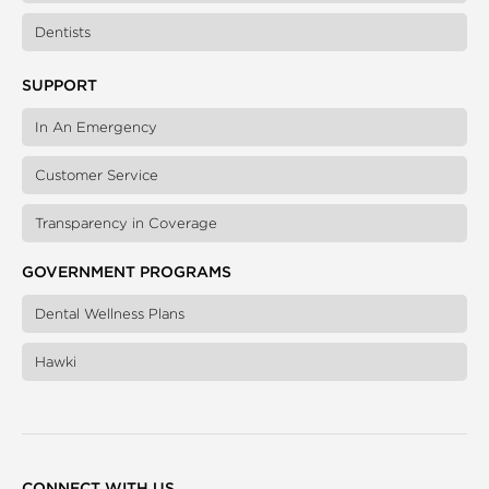
Dentists
SUPPORT
In An Emergency
Customer Service
Transparency in Coverage
GOVERNMENT PROGRAMS
Dental Wellness Plans
Hawki
CONNECT WITH US