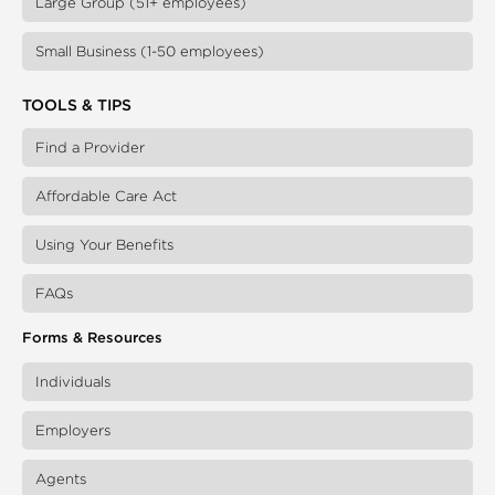
Large Group (51+ employees)
Small Business (1-50 employees)
TOOLS & TIPS
Find a Provider
Affordable Care Act
Using Your Benefits
FAQs
Forms & Resources
Individuals
Employers
Agents