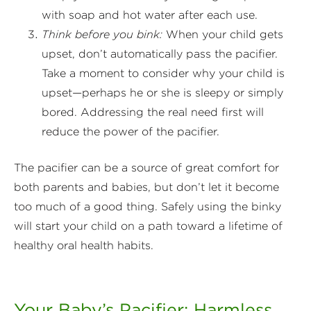
with soap and hot water after each use.
Think before you bink:
When your child gets
upset, don’t automatically pass the pacifier.
Take a moment to consider why your child is
upset—perhaps he or she is sleepy or simply
bored. Addressing the real need first will
reduce the power of the pacifier.
The pacifier can be a source of great comfort for
both parents and babies, but don’t let it become
too much of a good thing. Safely using the binky
will start your child on a path toward a lifetime of
healthy oral health habits.
Your Baby’s Pacifier: Harmless