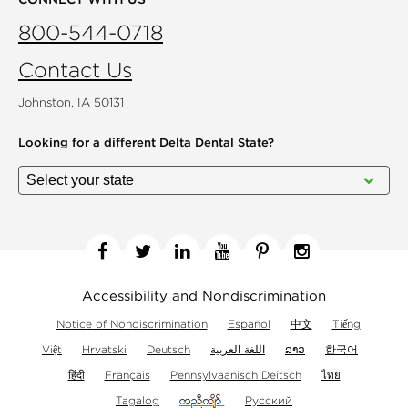
800-544-0718
Contact Us
Johnston, IA 50131
Looking for a different
Delta Dental State?
Facebook
Twitter
Linkedin
YouTube
Pinterest
Instagram
Accessibility and Nondiscrimination
Notice of Nondiscrimination
Español
中文
Tiếng
Việt
Hrvatski
Deutsch
اللغة العربية
ລາວ
한국어
हिंदी
Français
Pennsylvaanisch Deitsch
ไทย
Tagalog
Русский