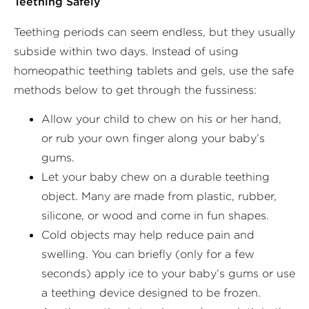
Teething Safely
Teething periods can seem endless, but they usually
subside within two days. Instead of using
homeopathic teething tablets and gels, use the safe
methods below to get through the fussiness:
Allow your child to chew on his or her hand,
or rub your own finger along your baby’s
gums.
Let your baby chew on a durable teething
object. Many are made from plastic, rubber,
silicone, or wood and come in fun shapes.
Cold objects may help reduce pain and
swelling. You can briefly (only for a few
seconds) apply ice to your baby’s gums or use
a teething device designed to be frozen.