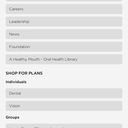
Careers
Leadership
News
Foundation
A Healthy Mouth - Oral Health Library
SHOP FOR PLANS
Individuals
Dental
Vision
Groups