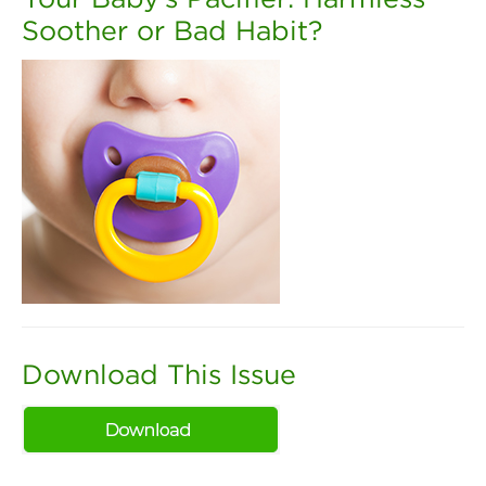
Soother or Bad Habit?
Download This Issue