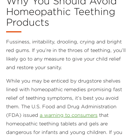
Why You Should Avoid
Homeopathic Teething
Products
Fussiness, irritability, drooling, crying and bright
red gums. If you’re in the throes of teething, you’ll
likely go to any measure to give your child relief
and restore your sanity.
While you may be enticed by drugstore shelves
lined with homeopathic remedies promising fast
relief of teething symptoms, it’s best you avoid
them. The U.S. Food and Drug Administration
(FDA) issued
a warning to consumers
that
homeopathic teething tablets and gels are
dangerous for infants and young children. If you