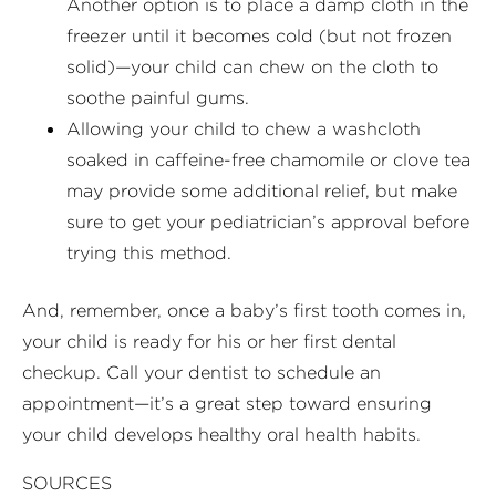
Another option is to place a damp cloth in the
freezer until it becomes cold (but not frozen
solid)—your child can chew on the cloth to
soothe painful gums.
Allowing your child to chew a washcloth
soaked in caffeine-free chamomile or clove tea
may provide some additional relief, but make
sure to get your pediatrician’s approval before
trying this method.
And, remember, once a baby’s first tooth comes in,
your child is ready for his or her first dental
checkup. Call your dentist to schedule an
appointment—it’s a great step toward ensuring
your child develops healthy oral health habits.
SOURCES