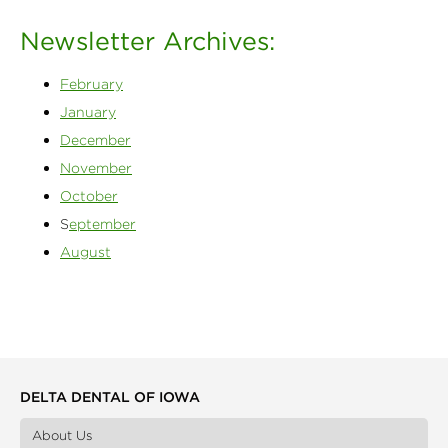
Newsletter Archives:
February
January
December
November
October
S
eptember
August
DELTA DENTAL OF IOWA
About Us