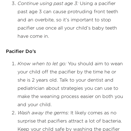
Continue using past age 3:
Using a pacifier
past age 3 can cause protruding front teeth
and an overbite, so it’s important to stop
pacifier use once all your child’s baby teeth
have come in.
Pacifier Do’s
Know when to let go:
You should aim to wean
your child off the pacifier by the time he or
she is 2 years old. Talk to your dentist and
pediatrician about strategies you can use to
make the weaning process easier on both you
and your child.
Wash away the germs:
It likely comes as no
surprise that pacifiers attract a lot of bacteria.
Keep your child safe by washing the pacifier