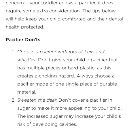
concern if your toddler enjoys a pacifier, it does
require some extra consideration. The tips below
will help keep your child comforted and their dental
health protected.
Pacifier Don’ts
Choose a pacifier with lots of bells and
whistles:
Don’t give your child a pacifier that
has multiple pieces or hard plastic, as this
creates a choking hazard. Always choose a
pacifier made of one single piece of durable
material.
Sweeten the deal:
Don’t cover a pacifier in
sugar to make it more appealing to your child.
The increased sugar may increase your child’s
risk of developing cavities.