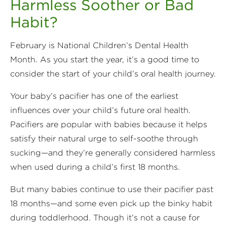
Harmless Soother or Bad
Habit?
February is National Children’s Dental Health
Month. As you start the year, it’s a good time to
consider the start of your child’s oral health journey.
Your baby’s pacifier has one of the earliest
influences over your child’s future oral health.
Pacifiers are popular with babies because it helps
satisfy their natural urge to self-soothe through
sucking—and they’re generally considered harmless
when used during a child’s first 18 months.
But many babies continue to use their pacifier past
18 months—and some even pick up the binky habit
during toddlerhood. Though it’s not a cause for