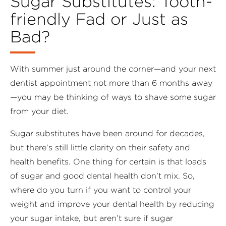
Sugar Substitutes: Tooth-
friendly Fad or Just as
Bad?
With summer just around the corner—and your next
dentist appointment not more than 6 months away
—you may be thinking of ways to shave some sugar
from your diet.
Sugar substitutes have been around for decades,
but there’s still little clarity on their safety and
health benefits. One thing for certain is that loads
of sugar and good dental health don’t mix. So,
where do you turn if you want to control your
weight and improve your dental health by reducing
your sugar intake, but aren’t sure if sugar