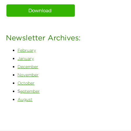
Newsletter Archives:
February
January
December
November
October
S
eptember
August