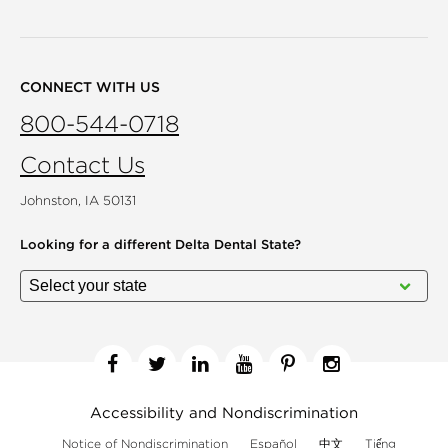
CONNECT WITH US
800-544-0718
Contact Us
Johnston, IA 50131
Looking for a different
Delta Dental State?
Facebook
Twitter
Linkedin
YouTube
Pinterest
Instagram
Accessibility and Nondiscrimination
Notice of Nondiscrimination
Español
中文
Tiếng