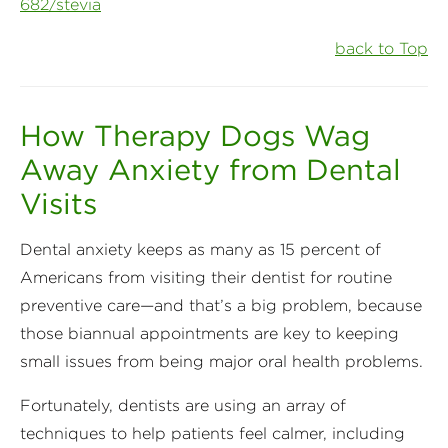
682/stevia
back to Top
How Therapy Dogs Wag
Away Anxiety from Dental
Visits
Dental anxiety keeps as many as 15 percent of
Americans from visiting their dentist for routine
preventive care—and that’s a big problem, because
those biannual appointments are key to keeping
small issues from being major oral health problems.
Fortunately, dentists are using an array of
techniques to help patients feel calmer, including