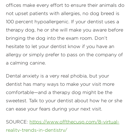
offices make every effort to ensure their animals do
not upset patients with allergies, no dog breed is
100 percent hypoallergenic. If your dentist uses a
therapy dog, he or she will make you aware before
bringing the dog into the exam room. Don’t
hesitate to let your dentist know if you have an
allergy or simply prefer to pass on the company of
a calming canine.
Dental anxiety is a very real phobia, but your
dentist has many ways to make your visit more
comfortable—and a therapy dog might be the
sweetest. Talk to your dentist about how he or she
can ease your fears during your next visit.
SOURCE:
https://www.offthecusp.com/8-virtual-
reality-trends-in-dentistry/