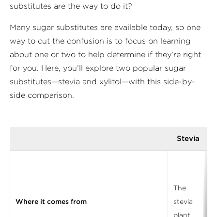
substitutes are the way to do it?
Many sugar substitutes are available today, so one
way to cut the confusion is to focus on learning
about one or two to help determine if they’re right
for you. Here, you’ll explore two popular sugar
substitutes—stevia and xylitol—with this side-by-
side comparison.
Stevia
The
Where it comes from
stevia
plant
f