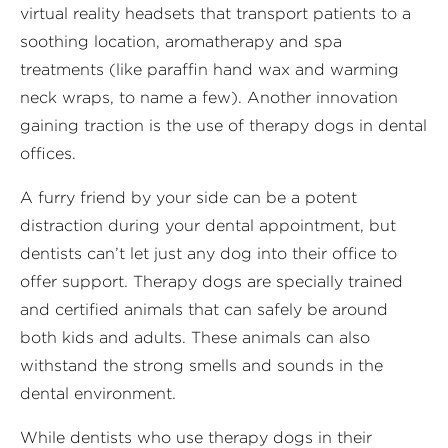
virtual reality headsets that transport patients to a
soothing location, aromatherapy and spa
treatments (like paraffin hand wax and warming
neck wraps, to name a few). Another innovation
gaining traction is the use of therapy dogs in dental
offices.
A furry friend by your side can be a potent
distraction during your dental appointment, but
dentists can’t let just any dog into their office to
offer support. Therapy dogs are specially trained
and certified animals that can safely be around
both kids and adults. These animals can also
withstand the strong smells and sounds in the
dental environment.
While dentists who use therapy dogs in their