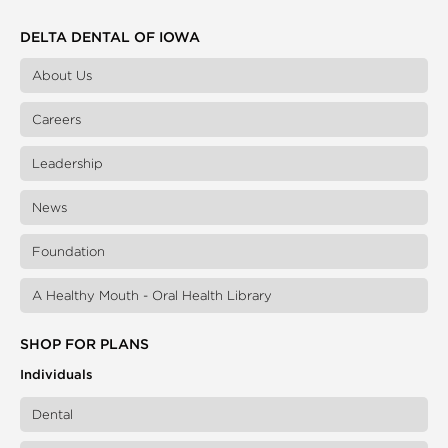
DELTA DENTAL OF IOWA
About Us
Careers
Leadership
News
Foundation
A Healthy Mouth - Oral Health Library
SHOP FOR PLANS
Individuals
Dental