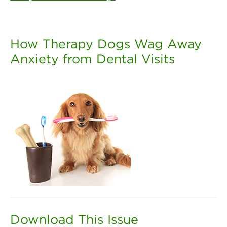
How Therapy Dogs Wag Away
Anxiety from Dental Visits
Download This Issue