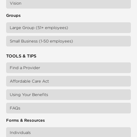
Vision
Groups
Large Group (51+ employees)
Small Business (1-50 employees)
TOOLS & TIPS
Find a Provider
Affordable Care Act
Using Your Benefits
FAQs
Forms & Resources
Individuals