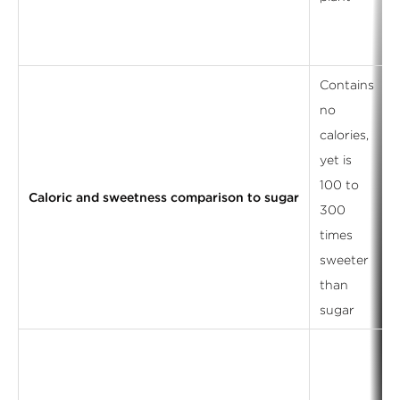
Contains
no
calories,
yet is
100 to
Caloric and sweetness comparison to sugar
300
s
times
sweeter
l
than
sugar