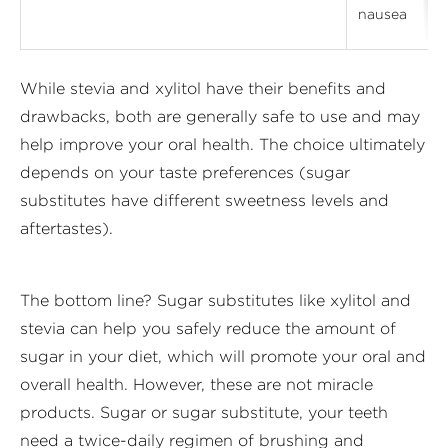
nausea
While stevia and xylitol have their benefits and
drawbacks, both are generally safe to use and may
help improve your oral health. The choice ultimately
depends on your taste preferences (sugar
substitutes have different sweetness levels and
aftertastes).
The bottom line? Sugar substitutes like xylitol and
stevia can help you safely reduce the amount of
sugar in your diet, which will promote your oral and
overall health. However, these are not miracle
products. Sugar or sugar substitute, your teeth
need a twice-daily regimen of brushing and