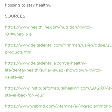
flossing to stay healthy.
SOURCES
https://www.healthline.com/nutrition/xylitol-
101#what-it-is
https://www.deltadental.com/grinmag/us/en/ddpa/2017
products.html
https://www.deltadentalia.com/a-healthy-
life/dental-health/sugar-swap-showdown-xylitol-
vs-stevia/
https://www.institutefornaturalhealing.com/2012/07/is
stevia-bad-for-you/
https://www.webmd.com/vitamins/ai/ingredientmono