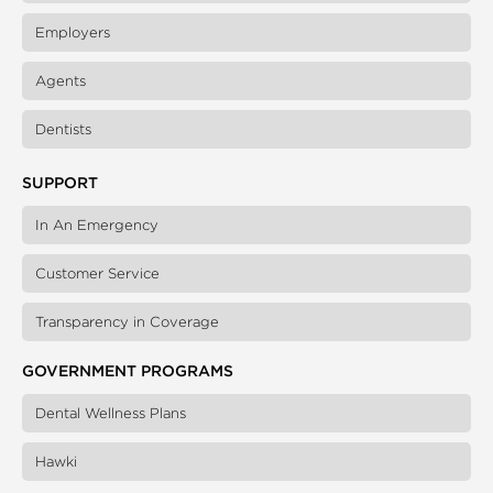
Employers
Agents
Dentists
SUPPORT
In An Emergency
Customer Service
Transparency in Coverage
GOVERNMENT PROGRAMS
Dental Wellness Plans
Hawki