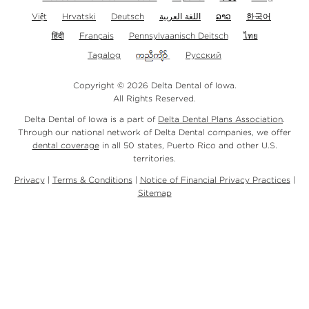
Việt
Hrvatski
Deutsch
اللغة العربية
ລາວ
한국어
हिंदी
Français
Pennsylvaanisch Deitsch
ไทย
Tagalog
Русский
Copyright © 2026 Delta Dental of Iowa.
All Rights Reserved.
Delta Dental of Iowa is a part of
Delta Dental Plans Association
.
Through our national network of Delta Dental companies, we offer
dental coverage
in all 50 states, Puerto Rico and other U.S.
territories.
Privacy
|
Terms & Conditions
|
Notice of Financial Privacy Practices
|
Sitemap