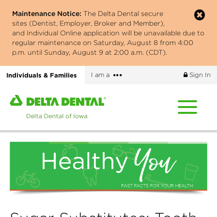
Skip
Maintenance Notice:
The Delta Dental secure
to
sites (Dentist, Employer, Broker and Member),
main
and Individual Online application will be unavailable due to
content
regular maintenance on Saturday, August 8 from 4:00
p.m. until Sunday, August 9 at 2:00 a.m. (CDT).
More
Individuals & Families
I am a
Sign In
options
Home
page
of
Delta
Dental
of
Iowa