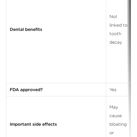
Not
linked to
Dental benefits
tooth
decay
FDA approved?
Yes
May
cause
Important side effects
bloating
or