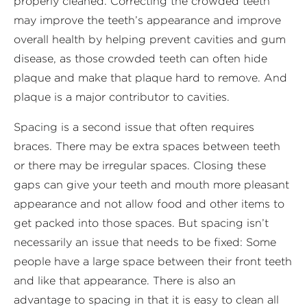
properly cleaned. Correcting the crowded teeth
may improve the teeth’s appearance and improve
overall health by helping prevent cavities and gum
disease, as those crowded teeth can often hide
plaque and make that plaque hard to remove. And
plaque is a major contributor to cavities.
Spacing is a second issue that often requires
braces. There may be extra spaces between teeth
or there may be irregular spaces. Closing these
gaps can give your teeth and mouth more pleasant
appearance and not allow food and other items to
get packed into those spaces. But spacing isn’t
necessarily an issue that needs to be fixed: Some
people have a large space between their front teeth
and like that appearance. There is also an
advantage to spacing in that it is easy to clean all