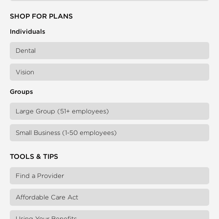
SHOP FOR PLANS
Individuals
Dental
Vision
Groups
Large Group (51+ employees)
Small Business (1-50 employees)
TOOLS & TIPS
Find a Provider
Affordable Care Act
Using Your Benefits