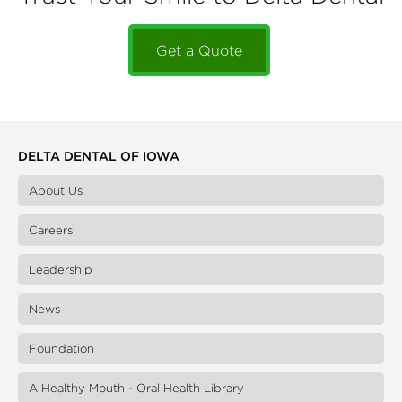
Get a Quote
DELTA DENTAL OF IOWA
About Us
Careers
Leadership
News
Foundation
A Healthy Mouth - Oral Health Library