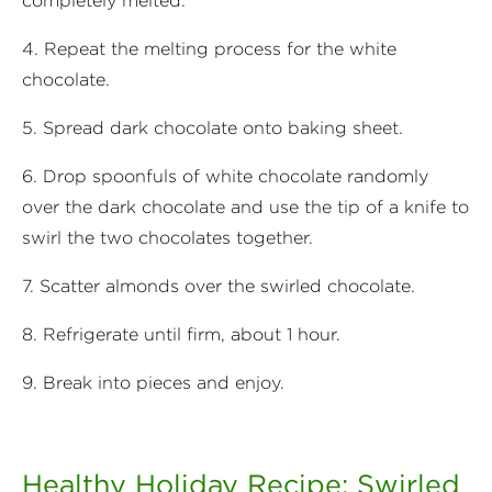
completely melted.
4. Repeat the melting process for the white
chocolate.
5. Spread dark chocolate onto baking sheet.
6. Drop spoonfuls of white chocolate randomly
over the dark chocolate and use the tip of a knife to
swirl the two chocolates together.
7. Scatter almonds over the swirled chocolate.
8. Refrigerate until firm, about 1 hour.
9. Break into pieces and enjoy.
Healthy Holiday Recipe: Swirled