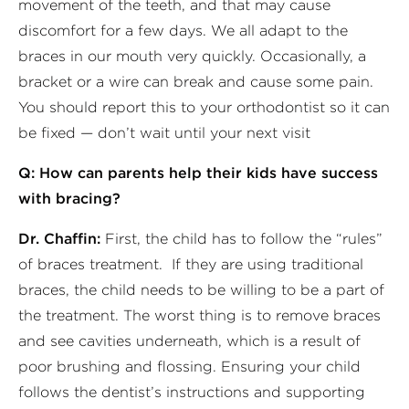
movement of the teeth, and that may cause
discomfort for a few days. We all adapt to the
braces in our mouth very quickly. Occasionally, a
bracket or a wire can break and cause some pain.
You should report this to your orthodontist so it can
be fixed — don’t wait until your next visit
Q: How can parents help their kids have success
with bracing?
Dr. Chaffin:
First, the child has to follow the “rules”
of braces treatment. If they are using traditional
braces, the child needs to be willing to be a part of
the treatment. The worst thing is to remove braces
and see cavities underneath, which is a result of
poor brushing and flossing. Ensuring your child
follows the dentist’s instructions and supporting