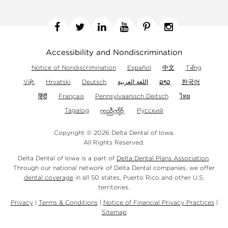
Facebook
Twitter
Linkedin
YouTube
Pinterest
Instagram
Accessibility and Nondiscrimination
Notice of Nondiscrimination
Español
中文
Tiếng
Việt
Hrvatski
Deutsch
اللغة العربية
ລາວ
한국어
हिंदी
Français
Pennsylvaanisch Deitsch
ไทย
Tagalog
Русский
Copyright © 2026 Delta Dental of Iowa.
All Rights Reserved.
Delta Dental of Iowa is a part of
Delta Dental Plans Association
.
Through our national network of Delta Dental companies, we offer
dental coverage
in all 50 states, Puerto Rico and other U.S.
territories.
Privacy
|
Terms & Conditions
|
Notice of Financial Privacy Practices
|
Sitemap