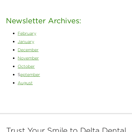
Newsletter Archives:
February
January
December
November
October
S
eptember
August
Trust Your Smile to Delta Dental