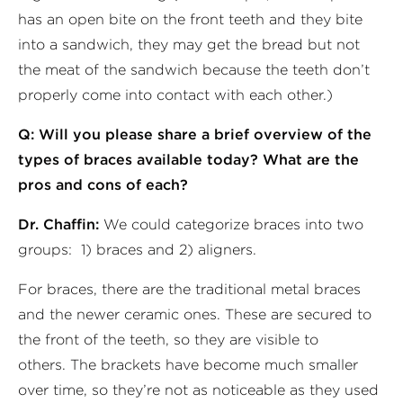
has an open bite on the front teeth and they bite
into a sandwich, they may get the bread but not
the meat of the sandwich because the teeth don’t
properly come into contact with each other.)
Q: Will you please share a brief overview of the
types of braces available today? What are the
pros and cons of each?
Dr. Chaffin:
We could categorize braces into two
groups: 1) braces and 2) aligners.
For braces, there are the traditional metal braces
and the newer ceramic ones. These are secured to
the front of the teeth, so they are visible to
others. The brackets have become much smaller
over time, so they’re not as noticeable as they used