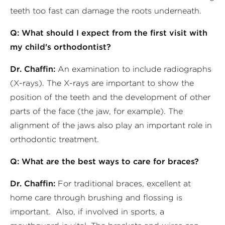
teeth too fast can damage the roots underneath.
Q: What should I expect from the first visit with
my child's orthodontist?
Dr. Chaffin:
An examination to include radiographs
(X-rays). The X-rays are important to show the
position of the teeth and the development of other
parts of the face (the jaw, for example). The
alignment of the jaws also play an important role in
orthodontic treatment.
Q: What are the best ways to care for braces?
Dr. Chaffin:
For traditional braces, excellent at
home care through brushing and flossing is
important. Also, if involved in sports, a