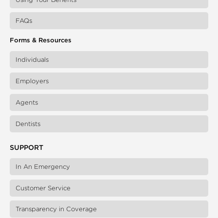
FAQs
Forms & Resources
Individuals
Employers
Agents
Dentists
SUPPORT
In An Emergency
Customer Service
Transparency in Coverage