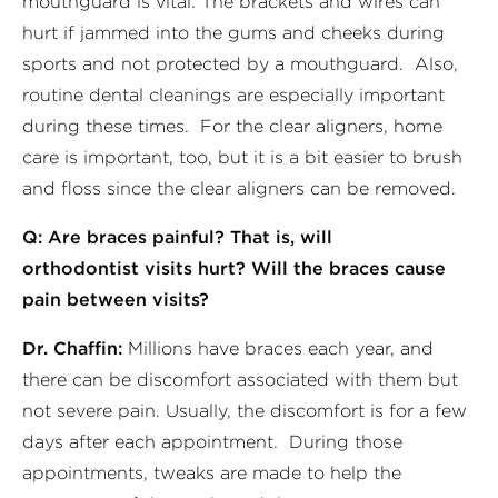
mouthguard is vital. The brackets and wires can
hurt if jammed into the gums and cheeks during
sports and not protected by a mouthguard. Also,
routine dental cleanings are especially important
during these times. For the clear aligners, home
care is important, too, but it is a bit easier to brush
and floss since the clear aligners can be removed.
Q: Are braces painful? That is, will
orthodontist visits hurt? Will the braces cause
pain between visits?
Dr. Chaffin:
Millions have braces each year, and
there can be discomfort associated with them but
not severe pain. Usually, the discomfort is for a few
days after each appointment. During those
appointments, tweaks are made to help the