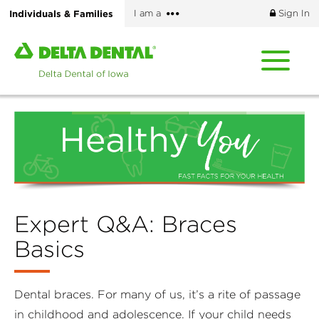
Skip
More
Individuals & Families
I am a
Sign In
to
options
main
Home
content
page
of
Delta
Dental
of
Iowa
Expert Q&A: Braces
Basics
Dental braces. For many of us, it’s a rite of passage
in childhood and adolescence. If your child needs