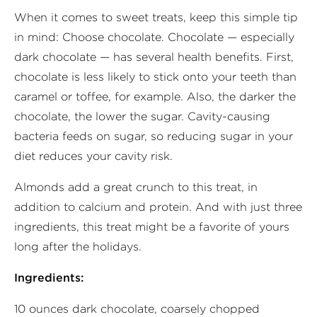
When it comes to sweet treats, keep this simple tip
in mind: Choose chocolate. Chocolate — especially
dark chocolate — has several health benefits. First,
chocolate is less likely to stick onto your teeth than
caramel or toffee, for example. Also, the darker the
chocolate, the lower the sugar. Cavity-causing
bacteria feeds on sugar, so reducing sugar in your
diet reduces your cavity risk.
Almonds add a great crunch to this treat, in
addition to calcium and protein. And with just three
ingredients, this treat might be a favorite of yours
long after the holidays.
Ingredients:
10 ounces dark chocolate, coarsely chopped