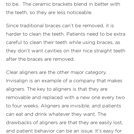
to be. The ceramic brackets blend in better with
the teeth, so they are less noticeable.
Since traditional braces can’t be removed, it is
harder to clean the teeth. Patients need to be extra
careful to clean their teeth while using braces, as
they don’t want cavities on their nice straight teeth
after the braces are removed.
Clear aligners are the other major category.
Invisalign is an example of a company that makes
aligners. The key to aligners is that they are
removable and replaced with a new one every two
to four weeks. Aligners are invisible, and patients
can eat and drink whatever they want. The
drawbacks of aligners are that they are easily lost,
and patient behavior can be an issue. It’s easy for