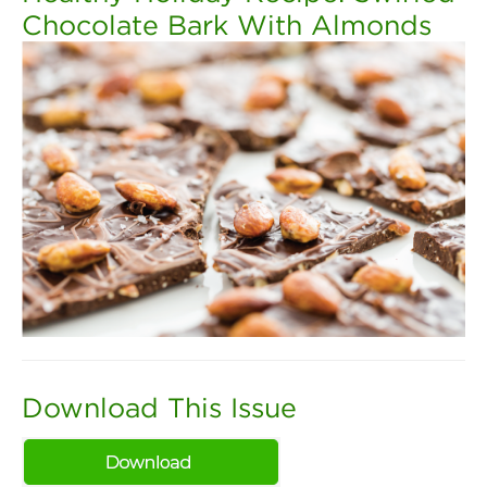
Chocolate Bark With Almonds
Download This Issue