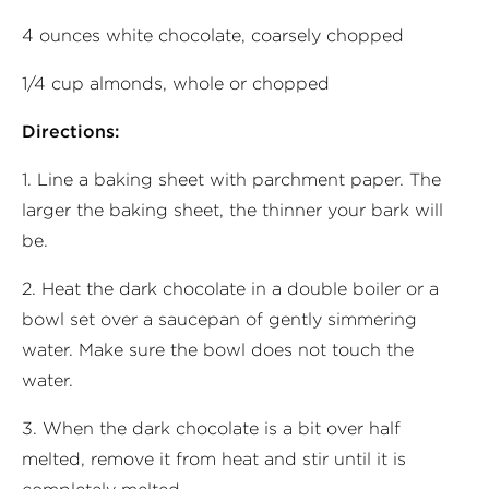
4 ounces white chocolate, coarsely chopped
1/4 cup almonds, whole or chopped
Directions:
1. Line a baking sheet with parchment paper. The
larger the baking sheet, the thinner your bark will
be.
2. Heat the dark chocolate in a double boiler or a
bowl set over a saucepan of gently simmering
water. Make sure the bowl does not touch the
water.
3. When the dark chocolate is a bit over half
melted, remove it from heat and stir until it is