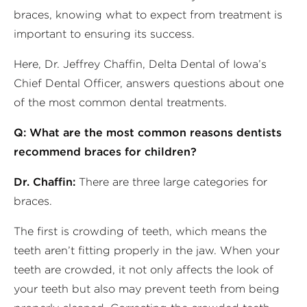
braces, knowing what to expect from treatment is
important to ensuring its success.
Here, Dr. Jeffrey Chaffin, Delta Dental of Iowa’s
Chief Dental Officer, answers questions about one
of the most common dental treatments.
Q: What are the most common reasons dentists
recommend braces for children?
Dr. Chaffin:
There are three large categories for
braces.
The first is crowding of teeth, which means the
teeth aren’t fitting properly in the jaw. When your
teeth are crowded, it not only affects the look of
your teeth but also may prevent teeth from being