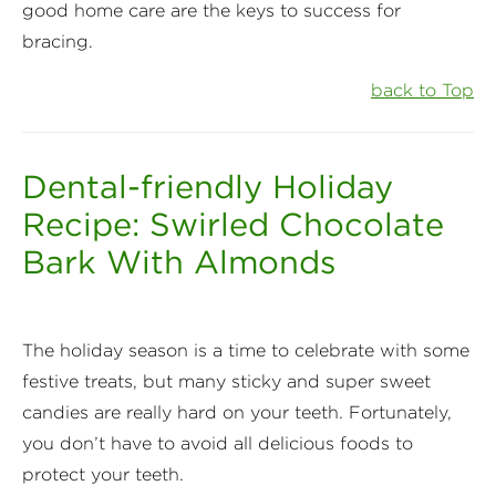
good home care are the keys to success for
bracing.
back to Top
Dental-friendly Holiday
Recipe: Swirled Chocolate
Bark With Almonds
The holiday season is a time to celebrate with some
festive treats, but many sticky and super sweet
candies are really hard on your teeth. Fortunately,
you don’t have to avoid all delicious foods to
protect your teeth.