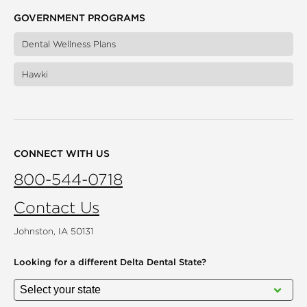
GOVERNMENT PROGRAMS
Dental Wellness Plans
Hawki
CONNECT WITH US
800-544-0718
Contact Us
Johnston, IA 50131
Looking for a different
Delta Dental State?