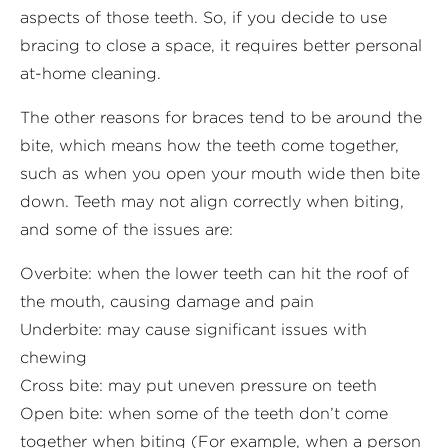
aspects of those teeth. So, if you decide to use
bracing to close a space, it requires better personal
at-home cleaning.
The other reasons for braces tend to be around the
bite, which means how the teeth come together,
such as when you open your mouth wide then bite
down. Teeth may not align correctly when biting,
and some of the issues are:
Overbite: when the lower teeth can hit the roof of
the mouth, causing damage and pain
Underbite: may cause significant issues with
chewing
Cross bite: may put uneven pressure on teeth
Open bite: when some of the teeth don’t come
together when biting (For example, when a person