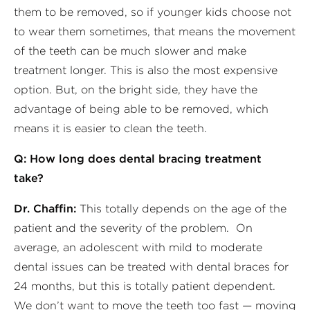
them to be removed, so if younger kids choose not
to wear them sometimes, that means the movement
of the teeth can be much slower and make
treatment longer. This is also the most expensive
option. But, on the bright side, they have the
advantage of being able to be removed, which
means it is easier to clean the teeth.
Q: How long does dental bracing treatment
take?
Dr. Chaffin:
This totally depends on the age of the
patient and the severity of the problem. On
average, an adolescent with mild to moderate
dental issues can be treated with dental braces for
24 months, but this is totally patient dependent.
We don’t want to move the teeth too fast — moving