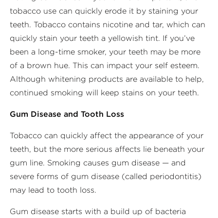
tobacco use can quickly erode it by staining your
teeth. Tobacco contains nicotine and tar, which can
quickly stain your teeth a yellowish tint. If you’ve
been a long-time smoker, your teeth may be more
of a brown hue. This can impact your self esteem.
Although whitening products are available to help,
continued smoking will keep stains on your teeth.
Gum Disease and Tooth Loss
Tobacco can quickly affect the appearance of your
teeth, but the more serious affects lie beneath your
gum line. Smoking causes gum disease — and
severe forms of gum disease (called periodontitis)
may lead to tooth loss.
Gum disease starts with a build up of bacteria