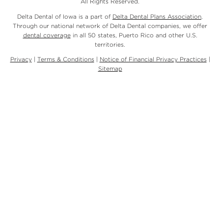
All Rights Reserved.
Delta Dental of Iowa is a part of
Delta Dental Plans Association
.
Through our national network of Delta Dental companies, we offer
dental coverage
in all 50 states, Puerto Rico and other U.S.
territories.
Privacy
|
Terms & Conditions
|
Notice of Financial Privacy Practices
|
Sitemap