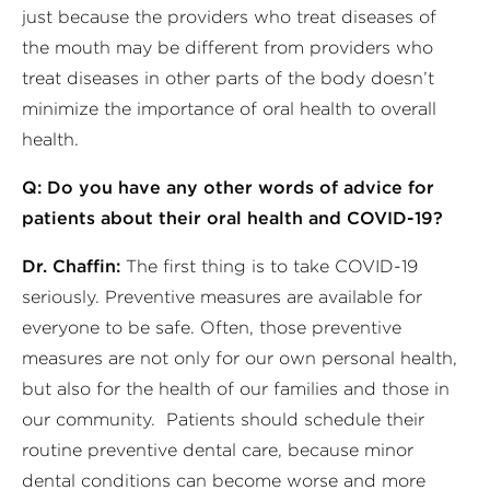
just because the providers who treat diseases of
the mouth may be different from providers who
treat diseases in other parts of the body doesn’t
minimize the importance of oral health to overall
health.
Q: Do you have any other words of advice for
patients about their oral health and COVID-19?
Dr. Chaffin:
The first thing is to take COVID-19
seriously. Preventive measures are available for
everyone to be safe. Often, those preventive
measures are not only for our own personal health,
but also for the health of our families and those in
our community. Patients should schedule their
routine preventive dental care, because minor
dental conditions can become worse and more