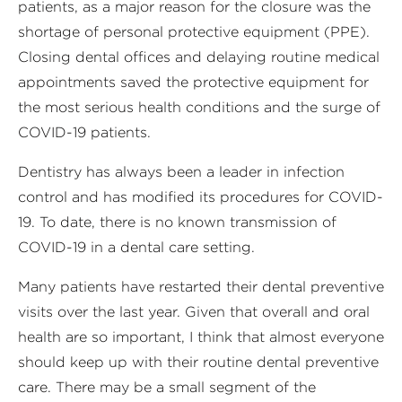
patients, as a major reason for the closure was the
shortage of personal protective equipment (PPE).
Closing dental offices and delaying routine medical
appointments saved the protective equipment for
the most serious health conditions and the surge of
COVID-19 patients.
Dentistry has always been a leader in infection
control and has modified its procedures for COVID-
19. To date, there is no known transmission of
COVID-19 in a dental care setting.
Many patients have restarted their dental preventive
visits over the last year. Given that overall and oral
health are so important, I think that almost everyone
should keep up with their routine dental preventive
care. There may be a small segment of the