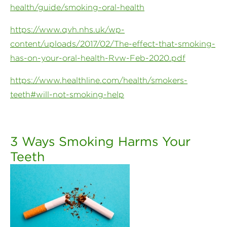
health/guide/smoking-oral-health
https://www.qvh.nhs.uk/wp-
content/uploads/2017/02/The-effect-that-smoking-
has-on-your-oral-health-Rvw-Feb-2020.pdf
https://www.healthline.com/health/smokers-
teeth#will-not-smoking-help
3 Ways Smoking Harms Your
Teeth