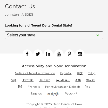
Contact Us
Johnston, IA 50131
Looking for a different
Delta Dental State?
Facebook
Twitter
Linkedin
YouTube
Pinterest
Instagram
Accessibility and Nondiscrimination
Notice of Nondiscrimination
Español
中文
Tiếng
Việt
Hrvatski
Deutsch
اللغة العربية
ລາວ
한국어
हिंदी
Français
Pennsylvaanisch Deitsch
ไทย
Tagalog
Русский
Copyright © 2026 Delta Dental of Iowa.