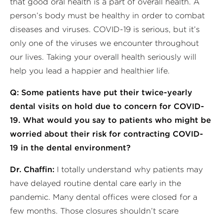
that good oral health is a part of overall health. A
person’s body must be healthy in order to combat
diseases and viruses. COVID-19 is serious, but it’s
only one of the viruses we encounter throughout
our lives. Taking your overall health seriously will
help you lead a happier and healthier life.
Q: Some patients have put their twice-yearly
dental visits on hold due to concern for COVID-
19. What would you say to patients who might be
worried about their risk for contracting COVID-
19 in the dental environment?
Dr. Chaffin:
I totally understand why patients may
have delayed routine dental care early in the
pandemic. Many dental offices were closed for a
few months. Those closures shouldn’t scare