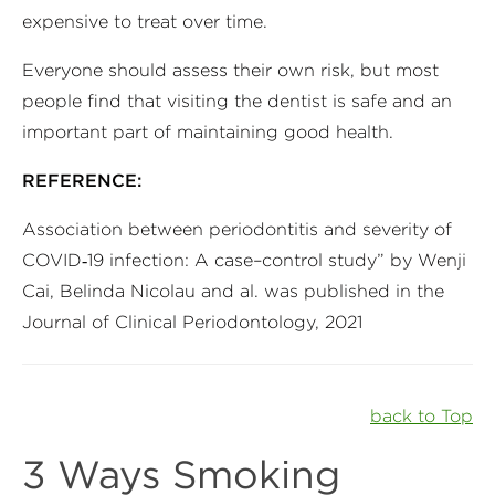
expensive to treat over time.
Everyone should assess their own risk, but most
people find that visiting the dentist is safe and an
important part of maintaining good health.
REFERENCE:
Association between periodontitis and severity of
COVID‐19 infection: A case–control study” by Wenji
Cai, Belinda Nicolau and al. was published in the
Journal of Clinical Periodontology, 2021
back to Top
3 Ways Smoking