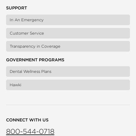
SUPPORT
In An Emergency
Customer Service
Transparency in Coverage
GOVERNMENT PROGRAMS
Dental Wellness Plans
Hawki
CONNECT WITH US
800-544-0718