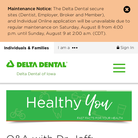
Skip
Maintenance Notice:
The Delta Dental secure
to
sites (Dentist, Employer, Broker and Member),
main
and Individual Online application will be unavailable due to
content
regular maintenance on Saturday, August 8 from 4:00
p.m. until Sunday, August 9 at 2:00 a.m. (CDT).
More
Individuals & Families
I am a
Sign In
options
Home
page
of
Delta
Dental
of
Iowa