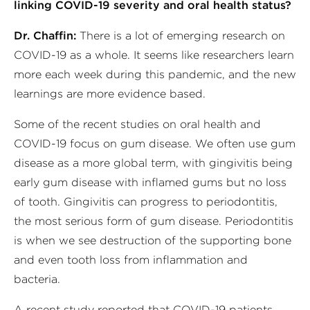
linking COVID-19 severity and oral health status?
Dr. Chaffin:
There is a lot of emerging research on
COVID-19 as a whole. It seems like researchers learn
more each week during this pandemic, and the new
learnings are more evidence based.
Some of the recent studies on oral health and
COVID-19 focus on gum disease. We often use gum
disease as a more global term, with gingivitis being
early gum disease with inflamed gums but no loss
of tooth. Gingivitis can progress to periodontitis,
the most serious form of gum disease. Periodontitis
is when we see destruction of the supporting bone
and even tooth loss from inflammation and
bacteria.
A recent study reported that COVID-19 patients