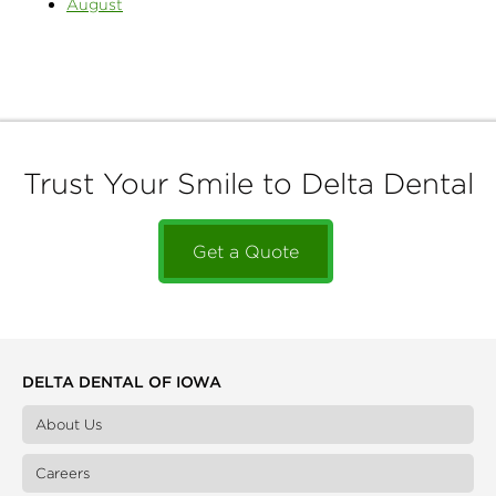
August
Trust Your Smile to Delta Dental
Get a Quote
DELTA DENTAL OF IOWA
About Us
Careers