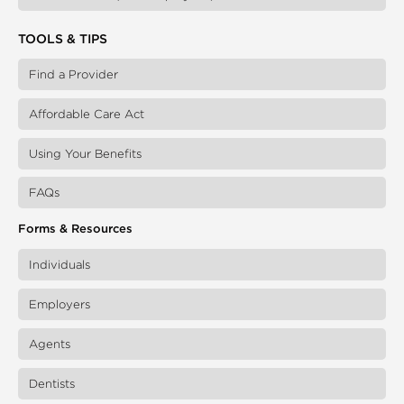
TOOLS & TIPS
Find a Provider
Affordable Care Act
Using Your Benefits
FAQs
Forms & Resources
Individuals
Employers
Agents
Dentists