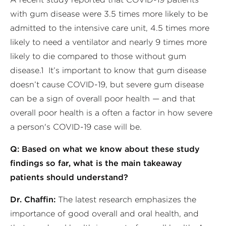
with gum disease were 3.5 times more likely to be
admitted to the intensive care unit, 4.5 times more
likely to need a ventilator and nearly 9 times more
likely to die compared to those without gum
disease.1 It’s important to know that gum disease
doesn’t cause COVID-19, but severe gum disease
can be a sign of overall poor health — and that
overall poor health is a often a factor in how severe
a person's COVID-19 case will be.
Q: Based on what we know about these study
findings so far, what is the main takeaway
patients should understand?
Dr. Chaffin:
The latest research emphasizes the
importance of good overall and oral health, and