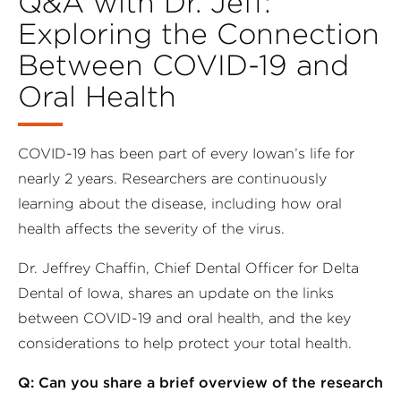
Q&A with Dr. Jeff:
Exploring the Connection
Between COVID-19 and
Oral Health
COVID-19 has been part of every Iowan’s life for
nearly 2 years. Researchers are continuously
learning about the disease, including how oral
health affects the severity of the virus.
Dr. Jeffrey Chaffin, Chief Dental Officer for Delta
Dental of Iowa, shares an update on the links
between COVID-19 and oral health, and the key
considerations to help protect your total health.
Q: Can you share a brief overview of the research