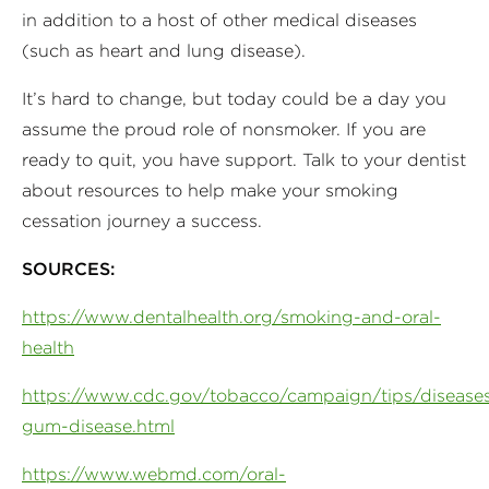
in addition to a host of other medical diseases
(such as heart and lung disease).
It’s hard to change, but today could be a day you
assume the proud role of nonsmoker. If you are
ready to quit, you have support. Talk to your dentist
about resources to help make your smoking
cessation journey a success.
SOURCES:
https://www.dentalhealth.org/smoking-and-oral-
health
https://www.cdc.gov/tobacco/campaign/tips/diseases
gum-disease.html
https://www.webmd.com/oral-