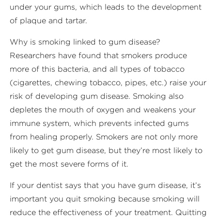
under your gums, which leads to the development
of plaque and tartar.
Why is smoking linked to gum disease?
Researchers have found that smokers produce
more of this bacteria, and all types of tobacco
(cigarettes, chewing tobacco, pipes, etc.) raise your
risk of developing gum disease. Smoking also
depletes the mouth of oxygen and weakens your
immune system, which prevents infected gums
from healing properly. Smokers are not only more
likely to get gum disease, but they’re most likely to
get the most severe forms of it.
If your dentist says that you have gum disease, it’s
important you quit smoking because smoking will
reduce the effectiveness of your treatment. Quitting