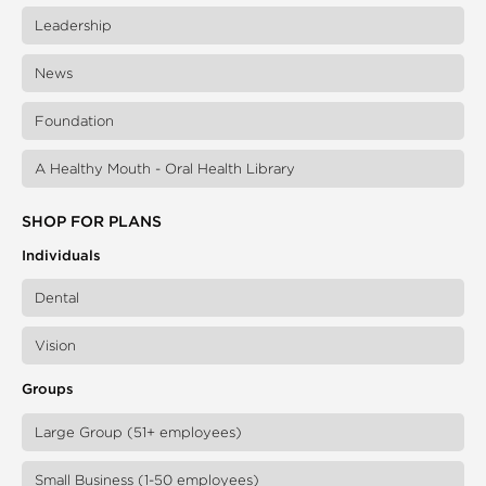
Leadership
News
Foundation
A Healthy Mouth - Oral Health Library
SHOP FOR PLANS
Individuals
Dental
Vision
Groups
Large Group (51+ employees)
Small Business (1-50 employees)