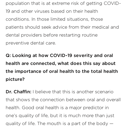
population that is at extreme risk of getting COVID-
19 and other viruses based on their health
conditions. In those limited situations, those
patients should seek advice from their medical and
dental providers before restarting routine
preventive dental care.
Q: Looking at how COVID-19 severity and oral
health are connected, what does this say about
the importance of oral health to the total health
picture?
Dr. Chaffin:
I believe that this is another scenario
that shows the connection between oral and overall
health. Good oral health is a major predictor in
one’s quality of life, but it is much more than just
quality of life. The mouth is a part of the body —