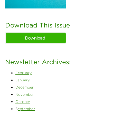
Download This Issue
Newsletter Archives:
February
January
December
November
October
S
eptember