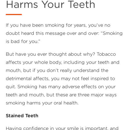
Harms Your Teeth
If you have been smoking for years, you’ve no
doubt heard this message over and over: “Smoking
is bad for you.”
But have you ever thought about why? Tobacco
affects your whole body, including your teeth and
mouth, but if you don’t really understand the
detrimental affects, you may not feel inspired to
quit. Smoking has many adverse effects on your
teeth and mouth, but these are three major ways
smoking harms your oral health.
Stained Teeth
Having confidence in your smile is important, and