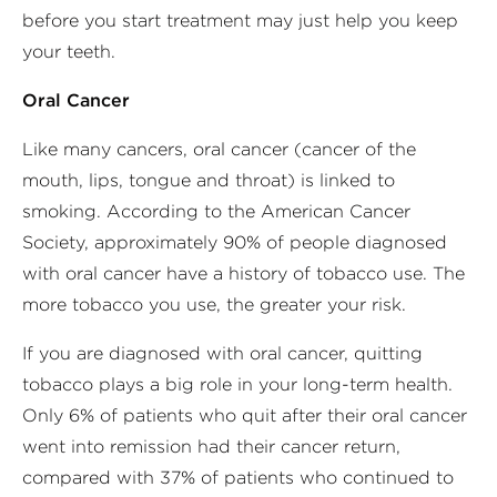
before you start treatment may just help you keep
your teeth.
Oral Cancer
Like many cancers, oral cancer (cancer of the
mouth, lips, tongue and throat) is linked to
smoking. According to the American Cancer
Society, approximately 90% of people diagnosed
with oral cancer have a history of tobacco use. The
more tobacco you use, the greater your risk.
If you are diagnosed with oral cancer, quitting
tobacco plays a big role in your long-term health.
Only 6% of patients who quit after their oral cancer
went into remission had their cancer return,
compared with 37% of patients who continued to