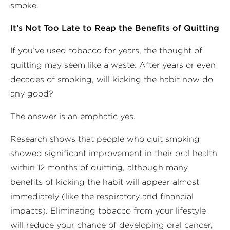
smoke.
It’s Not Too Late to Reap the Benefits of Quitting
If you’ve used tobacco for years, the thought of
quitting may seem like a waste. After years or even
decades of smoking, will kicking the habit now do
any good?
The answer is an emphatic yes.
Research shows that people who quit smoking
showed significant improvement in their oral health
within 12 months of quitting, although many
benefits of kicking the habit will appear almost
immediately (like the respiratory and financial
impacts). Eliminating tobacco from your lifestyle
will reduce your chance of developing oral cancer,