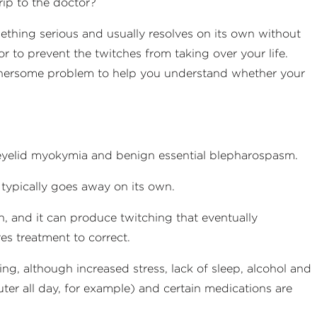
rip to the doctor?
omething serious and usually resolves on its own without
r to prevent the twitches from taking over your life.
thersome problem to help you understand whether your
: eyelid myokymia and benign essential blepharospasm.
typically goes away on its own.
n, and it can produce twitching that eventually
res treatment to correct.
ng, although increased stress, lack of sleep, alcohol and
uter all day, for example) and certain medications are