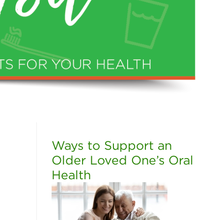
Ways to Support an
Older Loved One’s Oral
Health