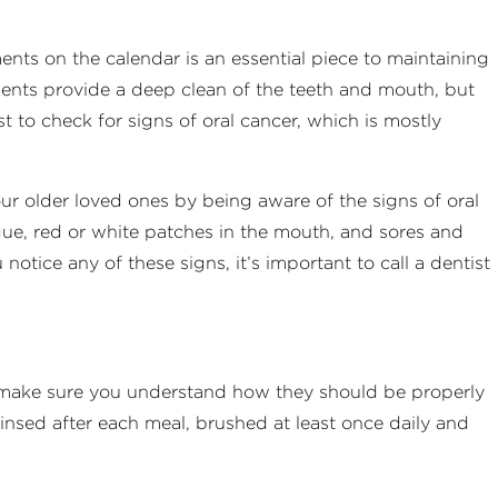
nts on the calendar is an essential piece to maintaining
ments provide a deep clean of the teeth and mouth, but
t to check for signs of oral cancer, which is mostly
our older loved ones by being aware of the signs of oral
gue, red or white patches in the mouth, and sores and
notice any of these signs, it’s important to call a dentist
, make sure you understand how they should be properly
insed after each meal, brushed at least once daily and