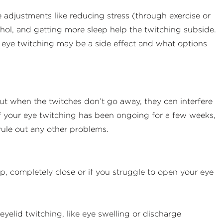
e adjustments like reducing stress (through exercise or
cohol, and getting more sleep help the twitching subside.
ur eye twitching may be a side effect and what options
ut when the twitches don’t go away, they can interfere
If your eye twitching has been ongoing for a few weeks,
ule out any other problems.
op, completely close or if you struggle to open your eye
elid twitching, like eye swelling or discharge