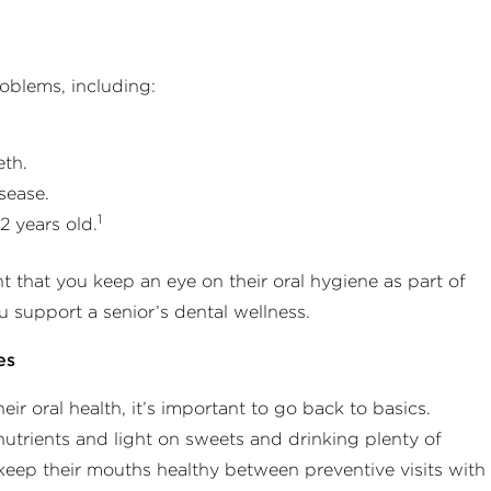
roblems, including:
eth.
sease.
1
2 years old.
ant that you keep an eye on their oral hygiene as part of
u support a senior’s dental wellness.
es
r oral health, it’s important to go back to basics.
 nutrients and light on sweets and drinking plenty of
 keep their mouths healthy between preventive visits with