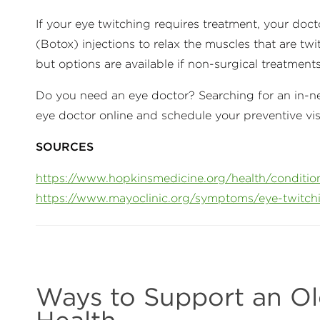
If your eye twitching requires treatment, your do
(Botox) injections to relax the muscles that are twi
but options are available if non-surgical treatment
Do you need an eye doctor? Searching for an in-net
eye doctor online and schedule your preventive vi
SOURCES
https://www.hopkinsmedicine.org/health/conditio
https://www.mayoclinic.org/symptoms/eye-twitc
Ways to Support an Ol