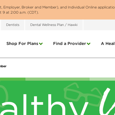
st, Employer, Broker and Member), and Individual Online applicatio
 9 at 2:00 a.m. (CDT).
Dentists
Dental Wellness Plan / Hawki
Shop For Plans
Find a Provider
A Heal
mber