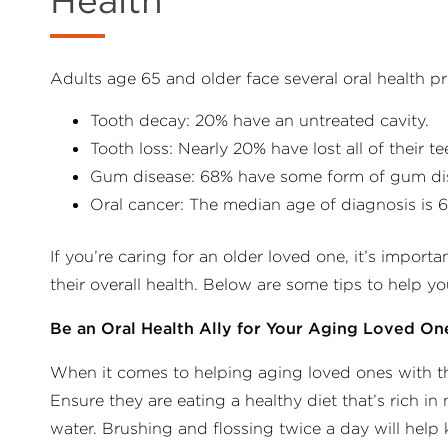
Health
Adults age 65 and older face several oral health p
Tooth decay: 20% have an untreated cavity.
Tooth loss: Nearly 20% have lost all of their te
Gum disease: 68% have some form of gum di
Oral cancer: The median age of diagnosis is 6
If you’re caring for an older loved one, it’s import
their overall health. Below are some tips to help yo
Be an Oral Health Ally for Your Aging Loved On
When it comes to helping aging loved ones with thei
Ensure they are eating a healthy diet that’s rich in
water. Brushing and flossing twice a day will help