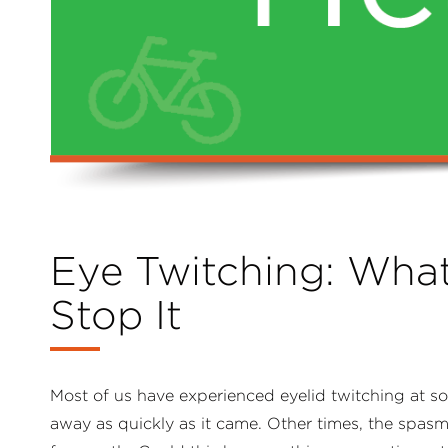
Eye Twitching: Wha
Stop It
Most of us have experienced eyelid twitching at som
away as quickly as it came. Other times, the spasm