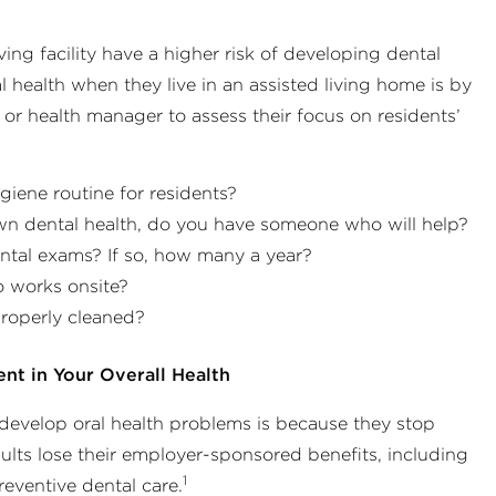
ving facility have a higher risk of developing dental
health when they live in an assisted living home is by
r or health manager to assess their focus on residents’
giene routine for residents?
own dental health, do you have someone who will help?
ntal exams? If so, how many a year?
o works onsite?
properly cleaned?
ent in Your Overall Health
 develop oral health problems is because they stop
ults lose their employer-sponsored benefits, including
1
eventive dental care.