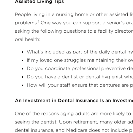
Assisted Living Tips
People living in a nursing home or other assisted li
1
problems.
One way you can support a senior’s oral 
asking the following questions to a facility directo
oral health:
What’s included as part of the daily dental hy
If my loved one struggles maintaining their 
Do you coordinate professional preventive de
Do you have a dentist or dental hygienist wh
How will your staff ensure that dentures are 
An Investment in Dental Insurance Is an Investm
One of the reasons aging adults are more likely to
seeing the dentist. Upon retirement, many older ad
dental insurance, and Medicare does not include pr