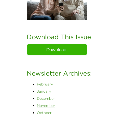
Download This Issue
Newsletter Archives:
February
January
December
November
October