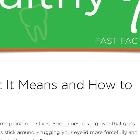
t It Means and How to
e point in our lives. Sometimes, it’s a quiver that goes
s stick around – tugging your eyelid more forcefully and