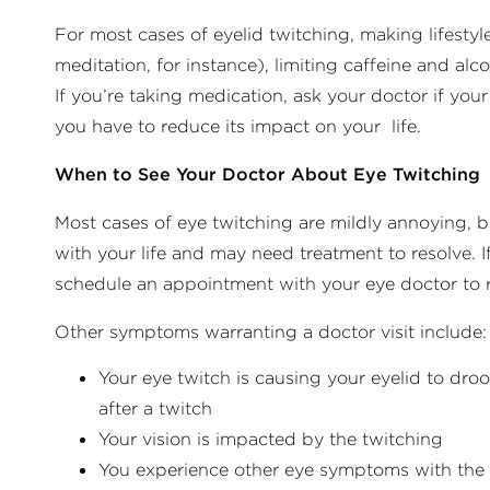
For most cases of eyelid twitching, making lifestyl
meditation, for instance), limiting caffeine and al
If you’re taking medication, ask your doctor if yo
you have to reduce its impact on your life.
When to See Your Doctor About Eye Twitching
Most cases of eye twitching are mildly annoying, b
with your life and may need treatment to resolve. 
schedule an appointment with your eye doctor to r
Other symptoms warranting a doctor visit include:
Your eye twitch is causing your eyelid to dro
after a twitch
Your vision is impacted by the twitching
You experience other eye symptoms with the ey