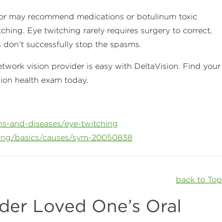
ctor may recommend medications or botulinum toxic
tching. Eye twitching rarely requires surgery to correct,
s don’t successfully stop the spasms.
work vision provider is easy with DeltaVision. Find your
sion health exam today.
ns-and-diseases/eye-twitching
hing/basics/causes/sym-20050838
back to To
der Loved One’s Oral