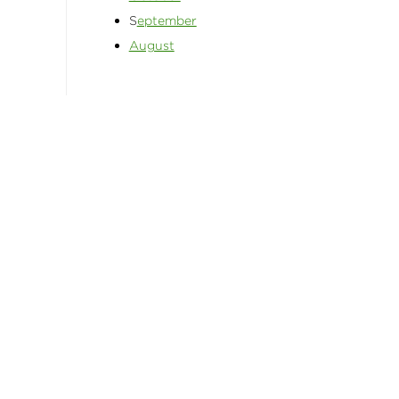
S
eptember
August