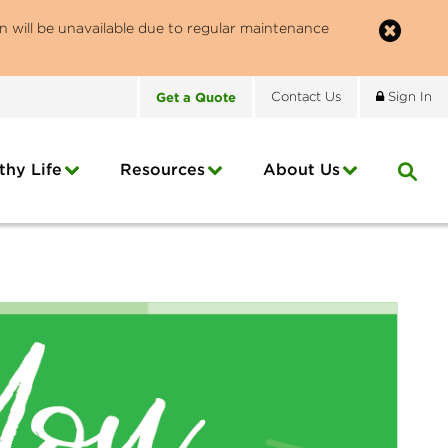
n will be unavailable due to regular maintenance
Get
a
Quote
Contact
Us
Sign In
thy Life
Resources
About
Us