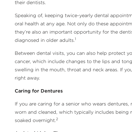
their dentists.
Speaking of, keeping twice-yearly dental appointme
oral health at any age. Not only do these appoint
they’re also an important opportunity for the dentis
1
diagnosed in older adults.
Between dental visits, you can also help protect y
cancer, which include changes to the lips and ton
swelling in the mouth, throat and neck areas. If you 
right away.
Caring for Dentures
If you are caring for a senior who wears dentures
worn and cleaned, which typically includes being r
2
soaked overnight.