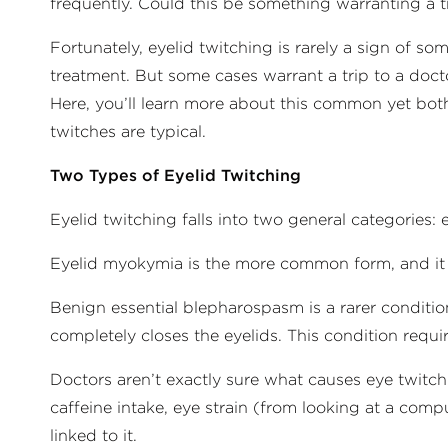
frequently. Could this be something warranting a t
Fortunately, eyelid twitching is rarely a sign of s
treatment. But some cases warrant a trip to a docto
Here, you’ll learn more about this common yet bo
twitches are typical.
Two Types of Eyelid Twitching
Eyelid twitching falls into two general categories
Eyelid myokymia is the more common form, and it 
Benign essential blepharospasm is a rarer conditio
completely closes the eyelids. This condition requi
Doctors aren’t exactly sure what causes eye twitchi
caffeine intake, eye strain (from looking at a comp
linked to it.