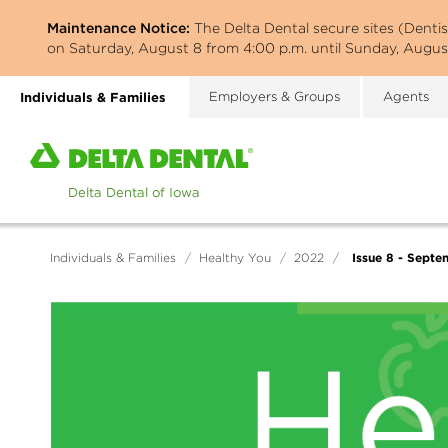
Skip
Maintenance Notice:
The Delta Dental secure sites (Denti
to
on Saturday, August 8 from 4:00 p.m. until Sunday, August
main
content
Individuals & Families
Employers & Groups
Agents
Home
page
of
Delta
Dental
Issue 8 - Septe
Individuals & Families
/
Healthy You
/
2022
/
of
Iowa