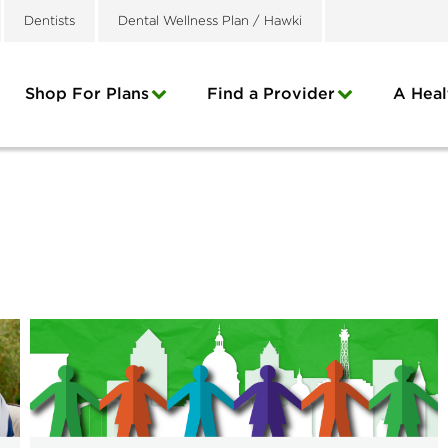
Dentists
Dental Wellness Plan / Hawki
Shop For Plans
Find a Provider
A Heal