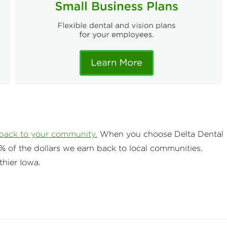
 back to your community.
When you choose Delta Dental
% of the dollars we earn back to local communities.
thier Iowa.