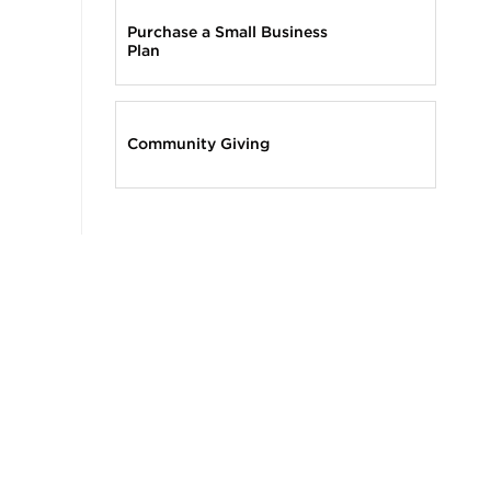
Purchase a Small Business
Plan
Community Giving