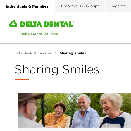
Skip
Individuals & Families
Employers & Groups
Agents
to
main
Home
content
page
of
Delta
Dental
Sharing Smiles
Individuals & Families
/
of
Iowa
Sharing Smiles