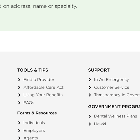
d on address, name or specialty.
TOOLS & TIPS
SUPPORT
Find a Provider
In An Emergency
Affordable Care Act
Customer Service
Using Your Benefits
Transparency in Cover
FAQs
GOVERNMENT PROGR
Forms & Resources
Dental Wellness Plans
Individuals
Hawki
Employers
Agents