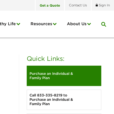
Get
a
Quote
Contact
Us
Sign In
thy Life
Resources
About
Us
Quick Links:
Purchase an Individual &
Family Plan
Call 833-335-8219 to
Purchase an Individual &
Family Plan