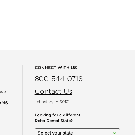
CONNECT WITH US
800-544-0718
Contact Us
age
Johnston, IA 50131
AMS
Looking for a different
Delta Dental State?