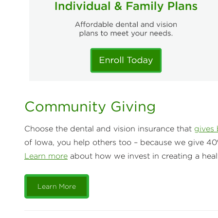
Community Giving
Choose the dental and vision insurance that
gives
of Iowa, you help others too – because we give 40
Learn more
about how we invest in creating a heal
Learn More