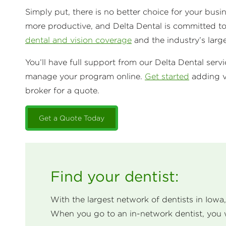
Simply put, there is no better choice for your bus
more productive, and Delta Dental is committed t
dental and vision coverage
and the industry’s larg
You’ll have full support from our Delta Dental serv
manage your program online.
Get started
adding v
broker for a quote.
Get a Quote Today
Find your dentist:
With the largest network of dentists in Iowa
When you go to an in-network dentist, you 