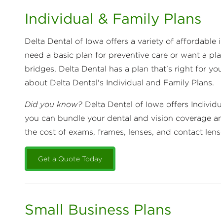
Individual & Family Plans
Delta Dental of Iowa offers a variety of affordabl
need a basic plan for preventive care or want a pl
bridges, Delta Dental has a plan that’s right for yo
about Delta Dental's Individual and Family Plans.
Did you know?
Delta Dental of Iowa offers Individ
you can bundle your dental and vision coverage a
the cost of exams, frames, lenses, and contact len
Get a Quote Today
Small Business Plans