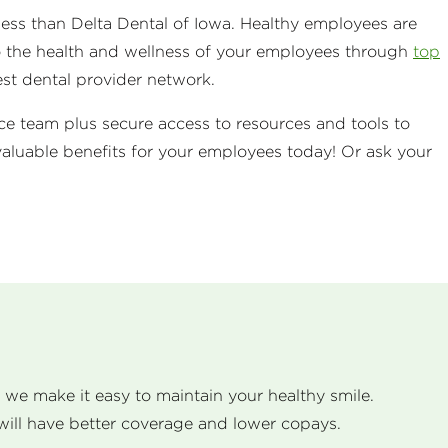
iness than Delta Dental of Iowa. Healthy employees are
o the health and wellness of your employees through
top
est dental provider network.
ice team plus secure access to resources and tools to
aluable benefits for your employees today! Or ask your
, we make it easy to maintain your healthy smile.
will have better coverage and lower copays.