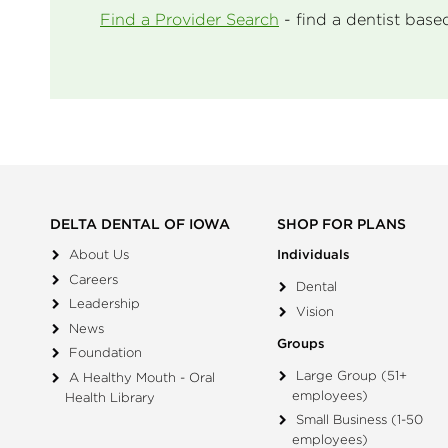
Find a Provider Search
- find a dentist base
DELTA DENTAL OF IOWA
SHOP FOR PLANS
About Us
Individuals
Careers
Dental
Leadership
Vision
News
Groups
Foundation
Large Group (51+
A Healthy Mouth - Oral
employees)
Health Library
Small Business (1-50
employees)