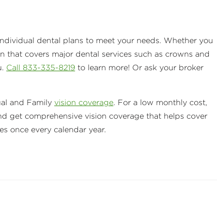
e individual dental plans to meet your needs. Whether you
an that covers major dental services such as crowns and
u.
Call 833-335-8219
to learn more! Or ask your broker
ual and Family
vision coverage
. For a low monthly cost,
nd get comprehensive vision coverage that helps cover
ses once every calendar year.