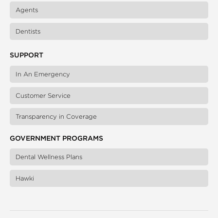
Agents
Dentists
SUPPORT
In An Emergency
Customer Service
Transparency in Coverage
GOVERNMENT PROGRAMS
Dental Wellness Plans
Hawki