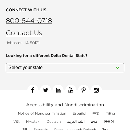
CONNECT WITH US
800-544-0718
Contact Us
Johnston, IA 50131
Looking for a different
Delta Dental State?
Facebook
Twitter
Linkedin
YouTube
Pinterest
Instagram
Accessibility and Nondiscrimination
Notice of Nondiscrimination
Español
中文
Tiếng
Việt
Hrvatski
Deutsch
اللغة العربية
ລາວ
한국어
हिंदी
Français
Pennsylvaanisch Deitsch
ไทย