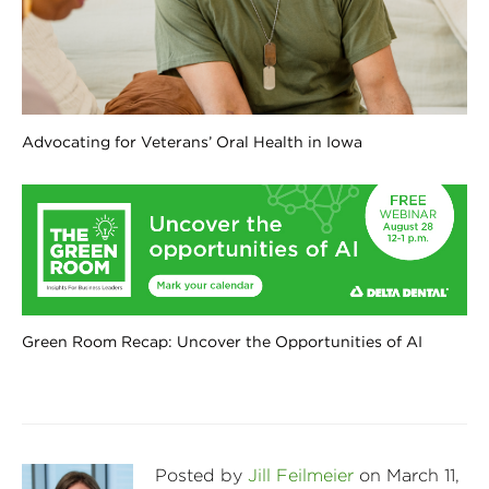
Advocating for Veterans’ Oral Health in Iowa
Green Room Recap: Uncover the Opportunities of AI
Posted by
Jill Feilmeier
on March 11,