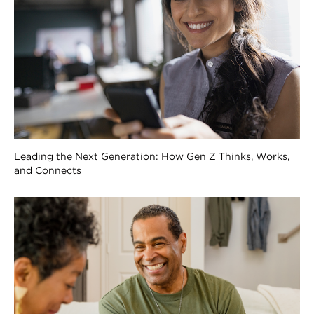
Leading the Next Generation: How Gen Z Thinks, Works,
and Connects