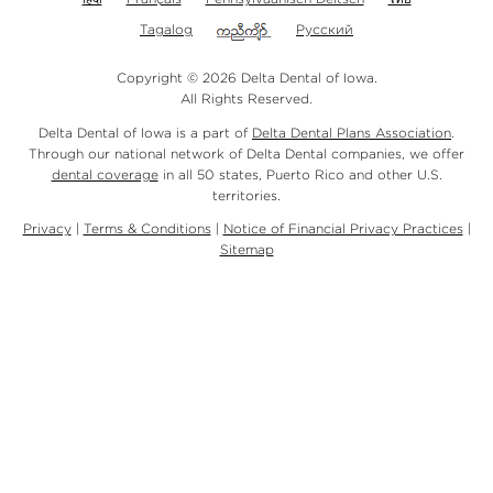
Tagalog
Русский
Copyright © 2026 Delta Dental of Iowa.
All Rights Reserved.
Delta Dental of Iowa is a part of
Delta Dental Plans Association
.
Through our national network of Delta Dental companies, we offer
dental coverage
in all 50 states, Puerto Rico and other U.S.
territories.
Privacy
|
Terms & Conditions
|
Notice of Financial Privacy Practices
|
Sitemap