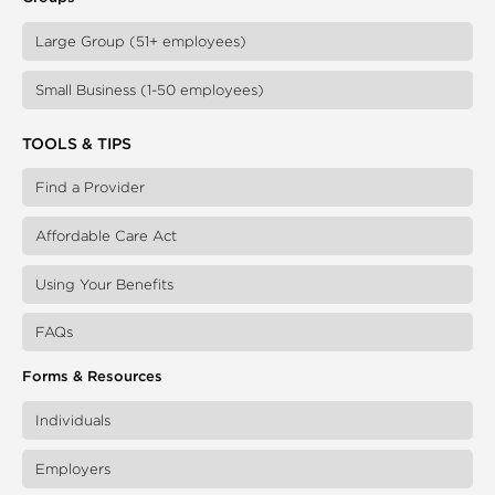
Large Group (51+ employees)
Small Business (1-50 employees)
TOOLS & TIPS
Find a Provider
Affordable Care Act
Using Your Benefits
FAQs
Forms & Resources
Individuals
Employers