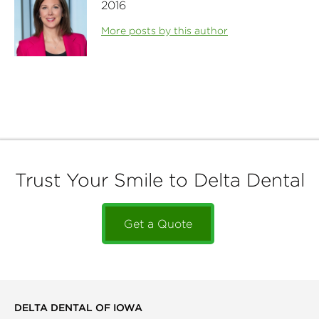
2016
More posts by this author
Trust Your Smile to Delta Dental
Get a Quote
DELTA DENTAL OF IOWA