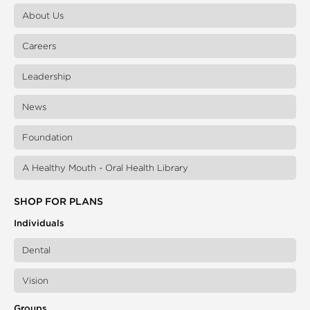
About Us
Careers
Leadership
News
Foundation
A Healthy Mouth - Oral Health Library
SHOP FOR PLANS
Individuals
Dental
Vision
Groups