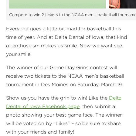
Compete to win 2 tickets to the NCAA men's basketball tourname
Everyone goes a little bit mad for basketball this
time of year. And at Delta Dental of Iowa, that kind
of enthusiasm makes us smile. Now we want see
your smile!
The winner of our Game Day Grins contest will
receive two tickets to the NCAA men's basketball
tournament in Des Moines on Saturday, March 19.
Show us you have the grin to win! Like the
Delta
Dental of Iowa Facebook page
, then submit a
photo showing your best game face. The winner
will be voted on by “Likes” – so be sure to share
with your friends and family!