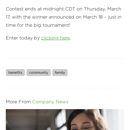
Contest ends at midnight CDT on Thursday, March
17, with the winner announced on March 18 – just in
time for the big tournament!
Enter today by
clicking here
.
benefits
community
family
More From
Company News