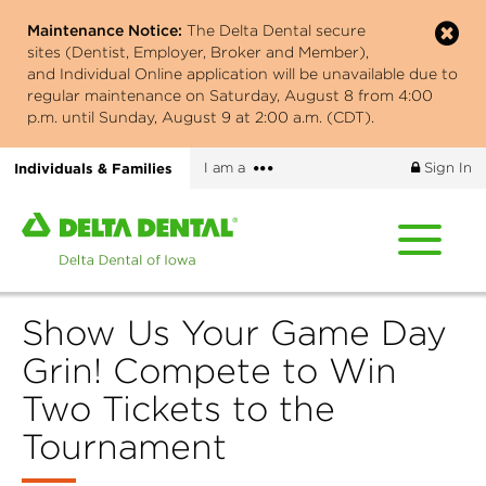
Skip
Maintenance Notice:
The Delta Dental secure
to
sites (Dentist, Employer, Broker and Member),
main
and Individual Online application will be unavailable due to
content
regular maintenance on Saturday, August 8 from 4:00
p.m. until Sunday, August 9 at 2:00 a.m. (CDT).
More
Individuals & Families
I am a
Sign In
options
Home
page
of
Delta
Show Us Your Game Day
Dental
of
Grin! Compete to Win
Iowa
Two Tickets to the
Tournament