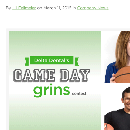
By
Jill Feilmeier
on March 11, 2016 in
Company News