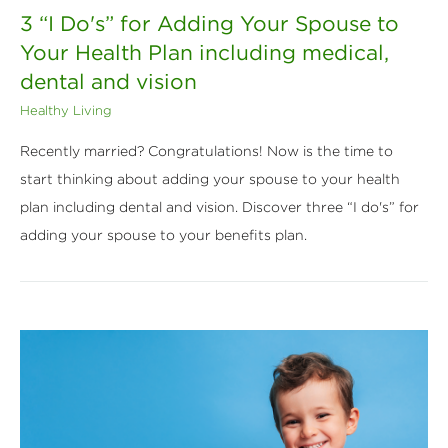
3 “I Do's” for Adding Your Spouse to
Your Health Plan including medical,
dental and vision
Healthy Living
Recently married? Congratulations! Now is the time to
start thinking about adding your spouse to your health
plan including dental and vision. Discover three “I do's” for
adding your spouse to your benefits plan.