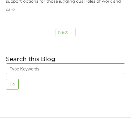
support options for those juggling dual roles of work and
care.
Next →
Search this Blog
Go