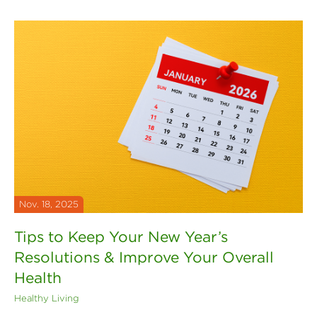
Nov. 18, 2025
Tips to Keep Your New Year’s
Resolutions & Improve Your Overall
Health
Healthy Living