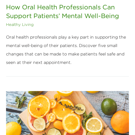
How Oral Health Professionals Can
Support Patients’ Mental Well-Being
Healthy Living
Oral health professionals play a key part in supporting the
mental well-being of their patients. Discover five small
changes that can be made to make patients feel safe and
seen at their next appointment.