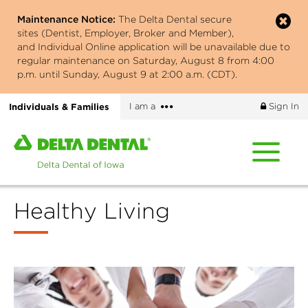
Skip
Maintenance Notice:
The Delta Dental secure
to
sites (Dentist, Employer, Broker and Member),
main
and Individual Online application will be unavailable due to
content
regular maintenance on Saturday, August 8 from 4:00
p.m. until Sunday, August 9 at 2:00 a.m. (CDT).
More
Individuals & Families
I am a
Sign In
options
Home
page
of
Delta
Healthy Living
Dental
of
Iowa