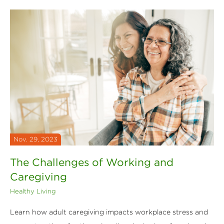
Nov. 29, 2023
The Challenges of Working and
Caregiving
Healthy Living
Learn how adult caregiving impacts workplace stress and