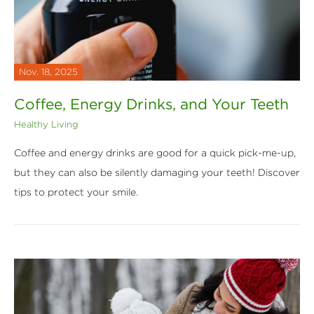
Nov. 18, 2025
Coffee, Energy Drinks, and Your Teeth
Healthy Living
Coffee and energy drinks are good for a quick pick-me-up,
but they can also be silently damaging your teeth! Discover
tips to protect your smile.