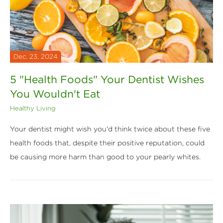
Dec. 23, 2024
5 "Health Foods" Your Dentist Wishes
You Wouldn't Eat
Healthy Living
Your dentist might wish you'd think twice about these five
health foods that, despite their positive reputation, could
be causing more harm than good to your pearly whites.