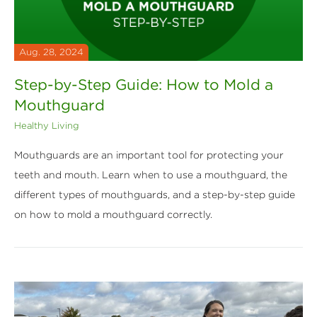
Aug. 28, 2024
Step-by-Step Guide: How to Mold a
Mouthguard
Healthy Living
Mouthguards are an important tool for protecting your
teeth and mouth. Learn when to use a mouthguard, the
different types of mouthguards, and a step-by-step guide
on how to mold a mouthguard correctly.