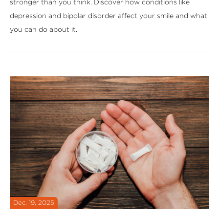
stronger than you think. Discover how conditions like
depression and bipolar disorder affect your smile and what
you can do about it.
Dec. 19, 2025