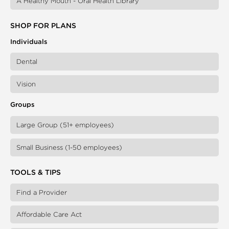
A Healthy Mouth - Oral Health Library
SHOP FOR PLANS
Individuals
Dental
Vision
Groups
Large Group (51+ employees)
Small Business (1-50 employees)
TOOLS & TIPS
Find a Provider
Affordable Care Act