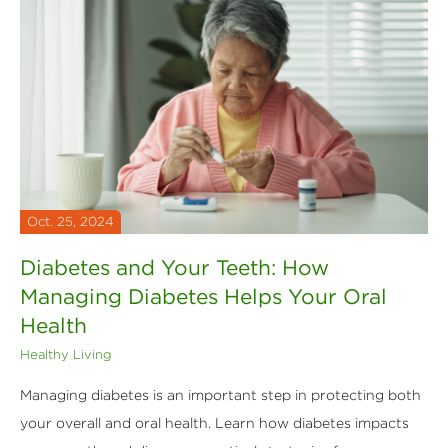
Oct. 25, 2024
Diabetes and Your Teeth: How
Managing Diabetes Helps Your Oral
Health
Healthy Living
Managing diabetes is an important step in protecting both
your overall and oral health. Learn how diabetes impacts