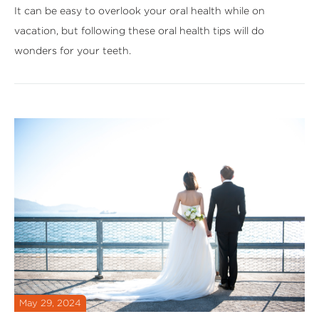
It can be easy to overlook your oral health while on
vacation, but following these oral health tips will do
wonders for your teeth.
May 29, 2024