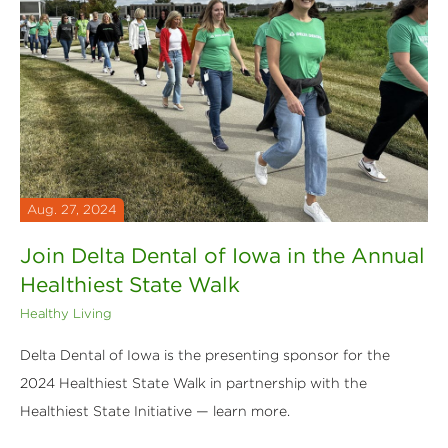
Aug. 27, 2024
Join Delta Dental of Iowa in the Annual
Healthiest State Walk
Healthy Living
Delta Dental of Iowa is the presenting sponsor for the
2024 Healthiest State Walk in partnership with the
Healthiest State Initiative — learn more.