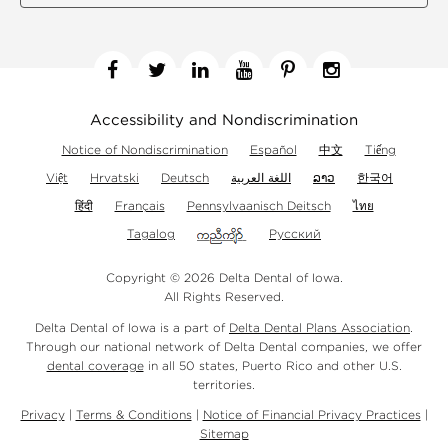
Facebook
Twitter
Linkedin
YouTube
Pinterest
Instagram
Accessibility and Nondiscrimination
Notice of Nondiscrimination
Español
中文
Tiếng
Việt
Hrvatski
Deutsch
اللغة العربية
ລາວ
한국어
हिंदी
Français
Pennsylvaanisch Deitsch
ไทย
Tagalog
Русский
Copyright © 2026 Delta Dental of Iowa.
All Rights Reserved.
Delta Dental of Iowa is a part of
Delta Dental Plans Association
.
Through our national network of Delta Dental companies, we offer
dental coverage
in all 50 states, Puerto Rico and other U.S.
territories.
Privacy
|
Terms & Conditions
|
Notice of Financial Privacy Practices
|
Sitemap