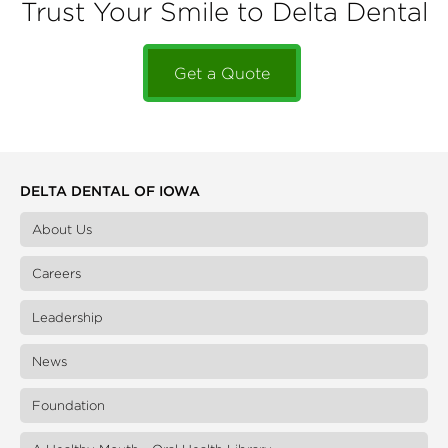
Trust Your Smile to Delta Dental
Get a Quote
DELTA DENTAL OF IOWA
About Us
Careers
Leadership
News
Foundation