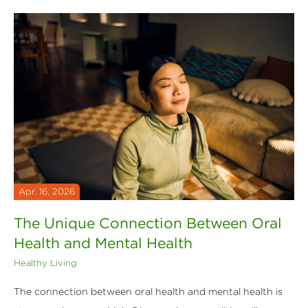
Apr. 16, 2026
The Unique Connection Between Oral
Health and Mental Health
Healthy Living
The connection between oral health and mental health is