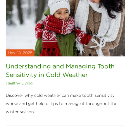
Nov. 18, 2025
Understanding and Managing Tooth
Sensitivity in Cold Weather
Healthy Living
Discover why cold weather can make tooth sensitivity
worse and get helpful tips to manage it throughout the
winter season.