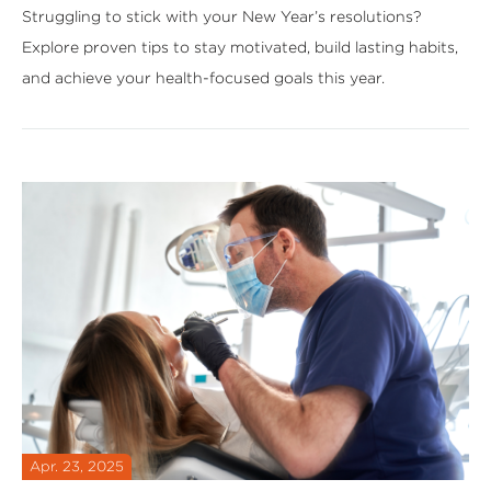
Struggling to stick with your New Year’s resolutions?
Explore proven tips to stay motivated, build lasting habits,
and achieve your health-focused goals this year.
Apr. 23, 2025