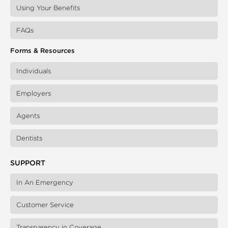
Using Your Benefits
FAQs
Forms & Resources
Individuals
Employers
Agents
Dentists
SUPPORT
In An Emergency
Customer Service
Transparency in Coverage