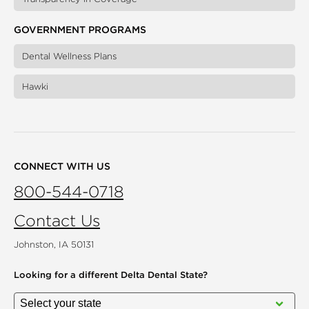
GOVERNMENT PROGRAMS
Dental Wellness Plans
Hawki
CONNECT WITH US
800-544-0718
Contact Us
Johnston, IA 50131
Looking for a different
Delta Dental State?