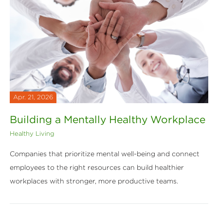
Apr. 21, 2026
Building a Mentally Healthy Workplace
Healthy Living
Companies that prioritize mental well-being and connect
employees to the right resources can build healthier
workplaces with stronger, more productive teams.