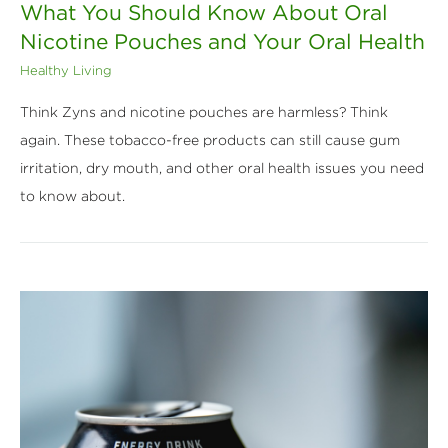
What You Should Know About Oral
Nicotine Pouches and Your Oral Health
Healthy Living
Think Zyns and nicotine pouches are harmless? Think
again. These tobacco-free products can still cause gum
irritation, dry mouth, and other oral health issues you need
to know about.