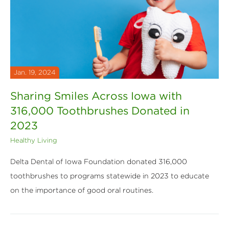
Jan. 19, 2024
Sharing Smiles Across Iowa with
316,000 Toothbrushes Donated in
2023
Healthy Living
Delta Dental of Iowa Foundation donated 316,000
toothbrushes to programs statewide in 2023 to educate
on the importance of good oral routines.