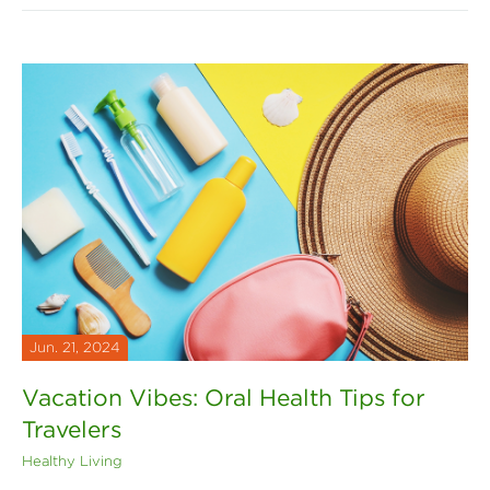
Jun. 21, 2024
Vacation Vibes: Oral Health Tips for
Travelers
Healthy Living