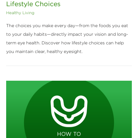
Lifestyle Choices
Healthy Living
The choices you make every day—from the foods you eat
to your daily habits—directly impact your vision and long-
term eye health. Discover how lifestyle choices can help
you maintain clear, healthy eyesight.