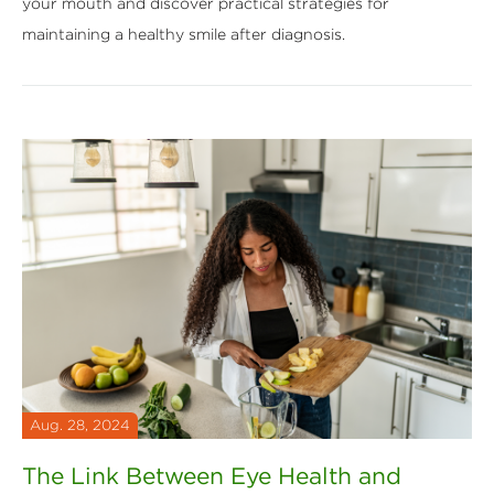
your mouth and discover practical strategies for
maintaining a healthy smile after diagnosis.
Aug. 28, 2024
The Link Between Eye Health and