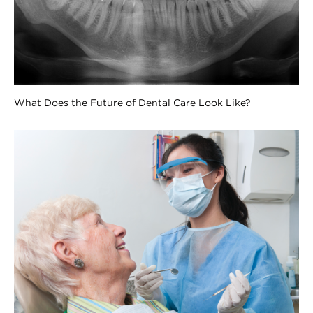
What Does the Future of Dental Care Look Like?