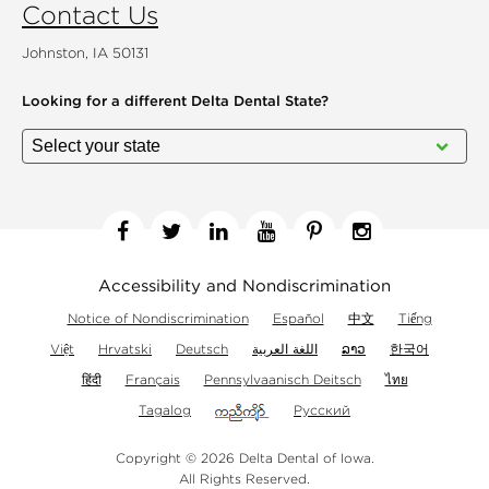
Contact Us
Johnston, IA 50131
Looking for a different
Delta Dental State?
Facebook
Twitter
Linkedin
YouTube
Pinterest
Instagram
Accessibility and Nondiscrimination
Notice of Nondiscrimination
Español
中文
Tiếng
Việt
Hrvatski
Deutsch
اللغة العربية
ລາວ
한국어
हिंदी
Français
Pennsylvaanisch Deitsch
ไทย
Tagalog
Русский
Copyright © 2026 Delta Dental of Iowa.
All Rights Reserved.