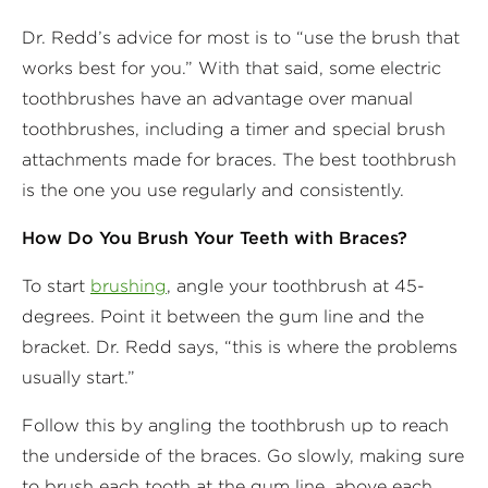
Dr. Redd’s advice for most is to “use the brush that
works best for you.” With that said, some electric
toothbrushes have an advantage over manual
toothbrushes, including a timer and special brush
attachments made for braces. The best toothbrush
is the one you use regularly and consistently.
How Do You Brush Your Teeth with Braces?
To start
brushing
, angle your toothbrush at 45-
degrees. Point it between the gum line and the
bracket. Dr. Redd says, “this is where the problems
usually start.”
Follow this by angling the toothbrush up to reach
the underside of the braces. Go slowly, making sure
to brush each tooth at the gum line, above each