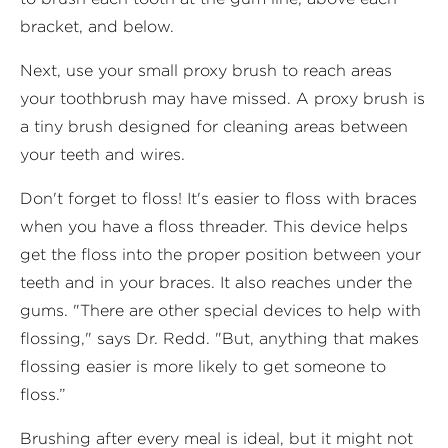
bracket, and below.
Next, use your small proxy brush to reach areas
your toothbrush may have missed. A proxy brush is
a tiny brush designed for cleaning areas between
your teeth and wires.
Don't forget to floss! It's easier to floss with braces
when you have a floss threader. This device helps
get the floss into the proper position between your
teeth and in your braces. It also reaches under the
gums. "There are other special devices to help with
flossing," says Dr. Redd. "But, anything that makes
flossing easier is more likely to get someone to
floss.”
Brushing after every meal is ideal, but it might not