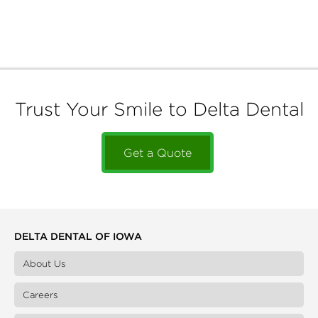
Trust Your Smile to Delta Dental
Get a Quote
DELTA DENTAL OF IOWA
About Us
Careers