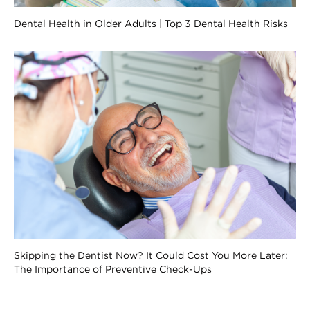
Dental Health in Older Adults | Top 3 Dental Health Risks
Skipping the Dentist Now? It Could Cost You More Later:
The Importance of Preventive Check-Ups