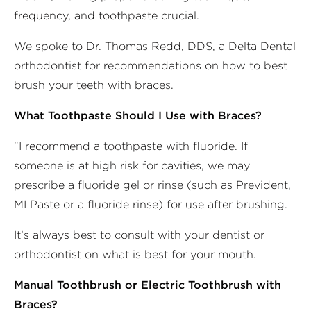
frequency, and toothpaste crucial.
We spoke to Dr. Thomas Redd, DDS, a Delta Dental
orthodontist for recommendations on how to best
brush your teeth with braces.
What Toothpaste Should I Use with Braces?
“I recommend a toothpaste with fluoride. If
someone is at high risk for cavities, we may
prescribe a fluoride gel or rinse (such as Prevident,
MI Paste or a fluoride rinse) for use after brushing.
It’s always best to consult with your dentist or
orthodontist on what is best for your mouth.
Manual Toothbrush or Electric Toothbrush with
Braces?