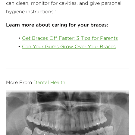
can clean, monitor for cavities, and give personal
hygiene instructions.”
Learn more about caring for your braces:
•
Get Braces Off Faster: 3 Tips for Parents
•
Can Your Gums Grow Over Your Braces
More From
Dental Health