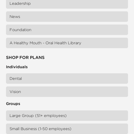
Leadership
News
Foundation
A Healthy Mouth - Oral Health Library
SHOP FOR PLANS
Individuals
Dental
Vision
Groups
Large Group (51+ employees)
Small Business (1-50 employees)