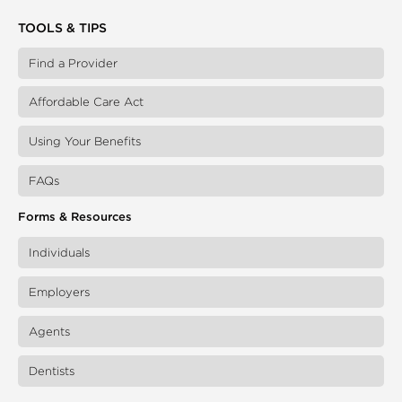
TOOLS & TIPS
Find a Provider
Affordable Care Act
Using Your Benefits
FAQs
Forms & Resources
Individuals
Employers
Agents
Dentists