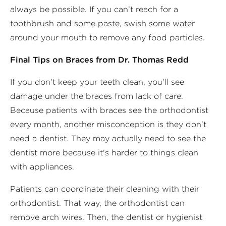
always be possible. If you can’t reach for a
toothbrush and some paste, swish some water
around your mouth to remove any food particles.
Final Tips on Braces from Dr. Thomas Redd
If you don't keep your teeth clean, you'll see
damage under the braces from lack of care.
Because patients with braces see the orthodontist
every month, another misconception is they don't
need a dentist. They may actually need to see the
dentist more because it's harder to things clean
with appliances.
Patients can coordinate their cleaning with their
orthodontist. That way, the orthodontist can
remove arch wires. Then, the dentist or hygienist