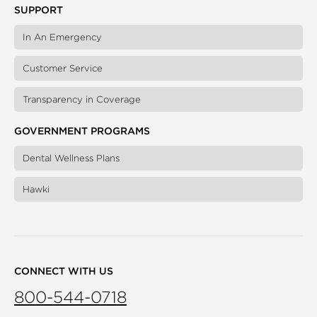
SUPPORT
In An Emergency
Customer Service
Transparency in Coverage
GOVERNMENT PROGRAMS
Dental Wellness Plans
Hawki
CONNECT WITH US
800-544-0718