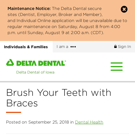
Skip
Maintenance Notice:
The Delta Dental secure
to
sites (Dentist, Employer, Broker and Member),
main
and Individual Online application will be unavailable due to
content
regular maintenance on Saturday, August 8 from 4:00
p.m. until Sunday, August 9 at 2:00 a.m. (CDT).
More
Individuals & Families
I am a
Sign In
options
Home
page
of
Delta
Brush Your Teeth with
Dental
of
Braces
Iowa
Posted on September 25, 2018 in
Dental Health