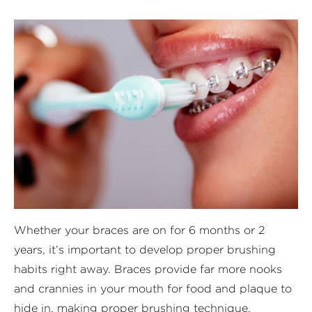
Whether your braces are on for 6 months or 2
years, it’s important to develop proper brushing
habits right away. Braces provide far more nooks
and crannies in your mouth for food and plaque to
hide in, making proper brushing technique,