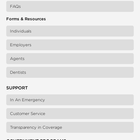
FAQs
Forms & Resources
Individuals
Employers
Agents
Dentists
SUPPORT
In An Emergency
Customer Service
Transparency in Coverage