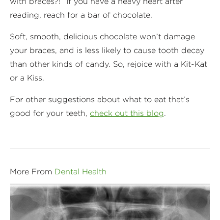
with braces?!” If you have a heavy heart after
reading, reach for a bar of chocolate.
Soft, smooth, delicious chocolate won’t damage
your braces, and is less likely to cause tooth decay
than other kinds of candy. So, rejoice with a Kit-Kat
or a Kiss.
For other suggestions about what to eat that’s
good for your teeth,
check out this blog
.
More From
Dental Health