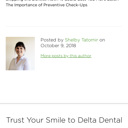
The Importance of Preventive Check-Ups
Posted by
Shelby Tatomir
on
October 9, 2018
More posts by this author
Trust Your Smile to Delta Dental