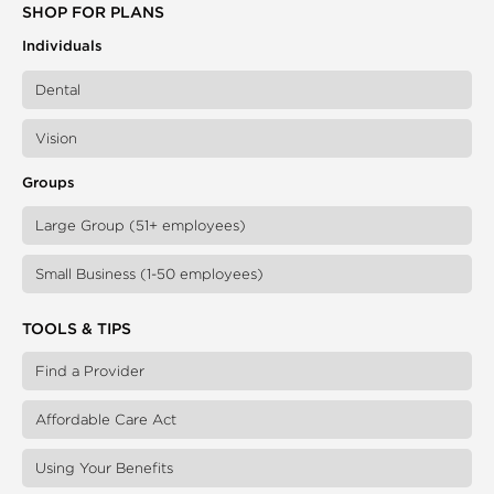
SHOP FOR PLANS
Individuals
Dental
Vision
Groups
Large Group (51+ employees)
Small Business (1-50 employees)
TOOLS & TIPS
Find a Provider
Affordable Care Act
Using Your Benefits