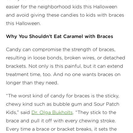
easier for the neighborhood kids this Halloween
and avoid giving these candies to kids with braces
this Halloween.
Why You Shouldn’t Eat Caramel with Braces
Candy can compromise the strength of braces,
resulting in loose bonds, broken wires, or detached
brackets. Not only is this painful, but it can extend
treatment time, too. And no one wants braces on
longer than they need.
“The worst kind of candy for braces is the sticky,
chewy kind such as bubble gum and Sour Patch
Kids,” said
Dr. Olga Bukholts
. “They stick to the
brace and pull it off with every chewing stroke.
Every time a brace or bracket breaks, it sets the