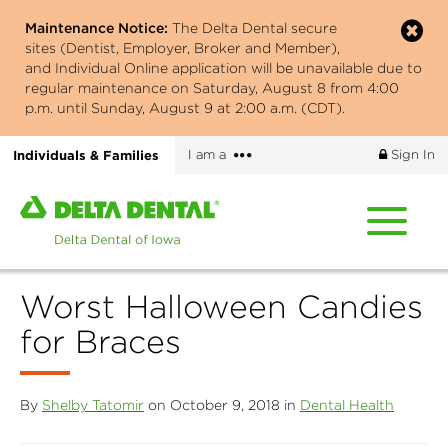
Skip
Maintenance Notice:
The Delta Dental secure
to
sites (Dentist, Employer, Broker and Member),
main
and Individual Online application will be unavailable due to
content
regular maintenance on Saturday, August 8 from 4:00
p.m. until Sunday, August 9 at 2:00 a.m. (CDT).
More
Individuals & Families
I am a
Sign In
options
Home
page
of
Delta
Worst Halloween Candies
Dental
of
for Braces
Iowa
By
Shelby Tatomir
on October 9, 2018 in
Dental Health