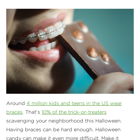
Around
4 million kids and teens in the US wear
braces
. That’s
10% of the trick-or-treaters
scavenging your neighborhood this Halloween.
Having braces can be hard enough. Halloween
candy can make it even more difficult. Make it