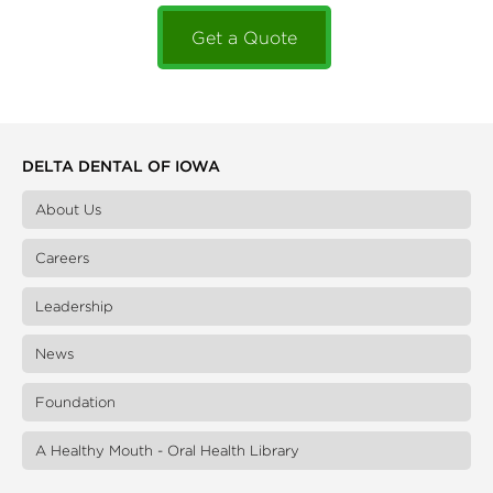
Get a Quote
DELTA DENTAL OF IOWA
About Us
Careers
Leadership
News
Foundation
A Healthy Mouth - Oral Health Library