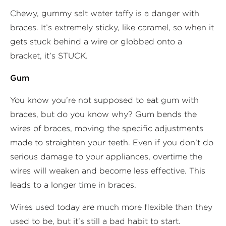
Chewy, gummy salt water taffy is a danger with
braces. It’s extremely sticky, like caramel, so when it
gets stuck behind a wire or globbed onto a
bracket, it’s STUCK.
Gum
You know you’re not supposed to eat gum with
braces, but do you know why? Gum bends the
wires of braces, moving the specific adjustments
made to straighten your teeth. Even if you don’t do
serious damage to your appliances, overtime the
wires will weaken and become less effective. This
leads to a longer time in braces.
Wires used today are much more flexible than they
used to be, but it’s still a bad habit to start.