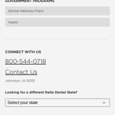
GOVERNMENT PROGRAMS
Dental Wellness Plans
Hawki
CONNECT WITH US
800-544-0718
Contact Us
Johnston, IA 50131
Looking for a different
Delta Dental State?