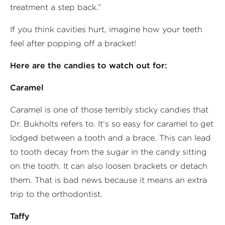
treatment a step back.”
If you think cavities hurt, imagine how your teeth
feel after popping off a bracket!
Here are the candies to watch out for:
Caramel
Caramel is one of those terribly sticky candies that
Dr. Bukholts refers to. It’s so easy for caramel to get
lodged between a tooth and a brace. This can lead
to tooth decay from the sugar in the candy sitting
on the tooth. It can also loosen brackets or detach
them. That is bad news because it means an extra
trip to the orthodontist.
Taffy