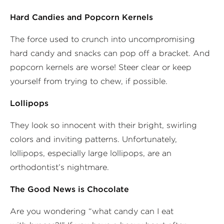
Hard Candies and Popcorn Kernels
The force used to crunch into uncompromising
hard candy and snacks can pop off a bracket. And
popcorn kernels are worse! Steer clear or keep
yourself from trying to chew, if possible.
Lollipops
They look so innocent with their bright, swirling
colors and inviting patterns. Unfortunately,
lollipops, especially large lollipops, are an
orthodontist’s nightmare.
The Good News is Chocolate
Are you wondering “what candy can I eat