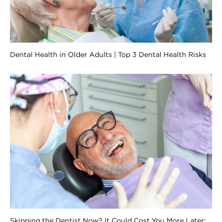
Dental Health in Older Adults | Top 3 Dental Health Risks
Skipping the Dentist Now? It Could Cost You More Later: