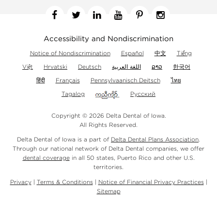
Facebook
Twitter
Linkedin
YouTube
Pinterest
Instagram
Accessibility and Nondiscrimination
Notice of Nondiscrimination
Español
中文
Tiếng
Việt
Hrvatski
Deutsch
اللغة العربية
ລາວ
한국어
हिंदी
Français
Pennsylvaanisch Deitsch
ไทย
Tagalog
Русский
Copyright © 2026 Delta Dental of Iowa.
All Rights Reserved.
Delta Dental of Iowa is a part of
Delta Dental Plans Association
.
Through our national network of Delta Dental companies, we offer
dental coverage
in all 50 states, Puerto Rico and other U.S.
territories.
Privacy
|
Terms & Conditions
|
Notice of Financial Privacy Practices
|
Sitemap