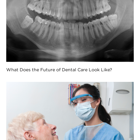
What Does the Future of Dental Care Look Like?