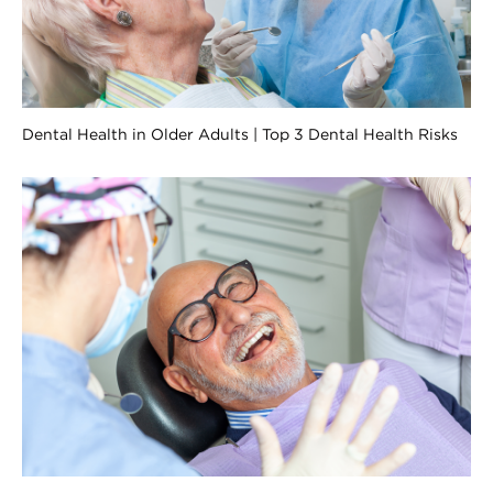
Dental Health in Older Adults | Top 3 Dental Health Risks