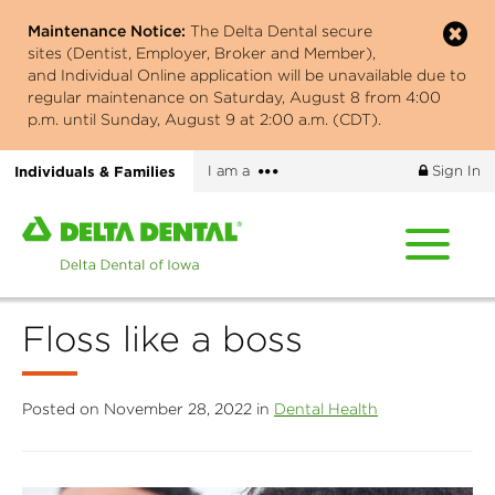
Skip
Maintenance Notice:
The Delta Dental secure
to
sites (Dentist, Employer, Broker and Member),
main
and Individual Online application will be unavailable due to
content
regular maintenance on Saturday, August 8 from 4:00
p.m. until Sunday, August 9 at 2:00 a.m. (CDT).
More
Individuals & Families
I am a
Sign In
options
Home
page
of
Delta
Floss like a boss
Dental
of
Iowa
Posted on November 28, 2022 in
Dental Health