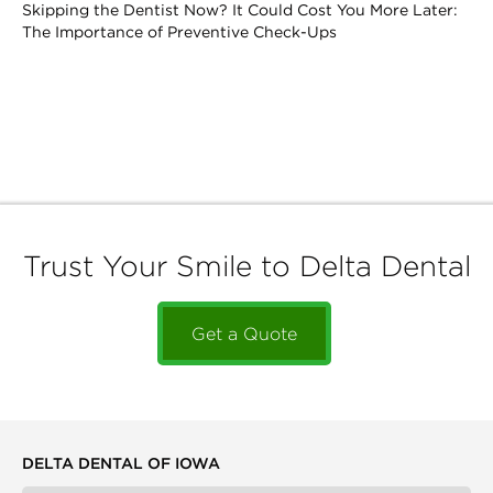
Skipping the Dentist Now? It Could Cost You More Later:
The Importance of Preventive Check-Ups
Trust Your Smile to Delta Dental
Get a Quote
DELTA DENTAL OF IOWA