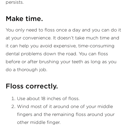
persists.
Make time.
You only need to floss once a day and you can do it
at your convenience. It doesn’t take much time and
it can help you avoid expensive, time-consuming
dental problems down the road. You can floss
before or after brushing your teeth as long as you
do a thorough job.
Floss correctly.
Use about 18 inches of floss.
Wind most of it around one of your middle
fingers and the remaining floss around your
other middle finger.