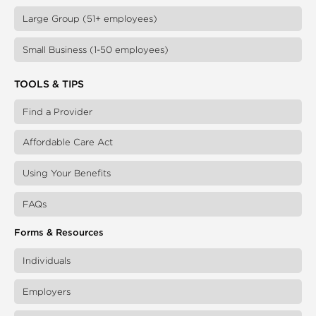
Large Group (51+ employees)
Small Business (1-50 employees)
TOOLS & TIPS
Find a Provider
Affordable Care Act
Using Your Benefits
FAQs
Forms & Resources
Individuals
Employers