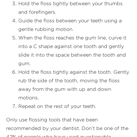
Hold the floss tightly between your thumbs
and forefingers.
Guide the floss between your teeth using a
gentle rubbing motion.
When the floss reaches the gum line, curve it
into a C shape against one tooth and gently
slide it into the space between the tooth and
gum.
Hold the floss tightly against the tooth. Gently
rub the side of the tooth, moving the floss
away from the gum with up and down
motions.
Repeat on the rest of your teeth.
Only use flossing tools that have been
recommended by your dentist. Don’t be one of the
42% of people who have used questionable