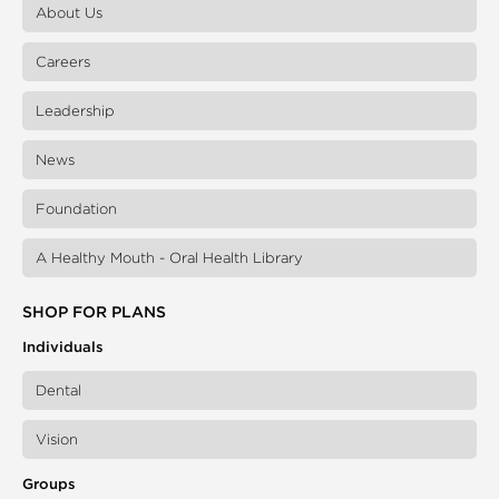
About Us
Careers
Leadership
News
Foundation
A Healthy Mouth - Oral Health Library
SHOP FOR PLANS
Individuals
Dental
Vision
Groups