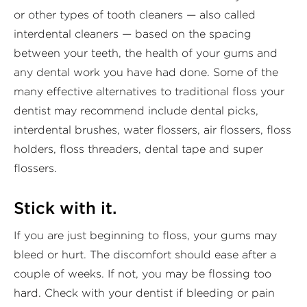
or other types of tooth cleaners — also called
interdental cleaners — based on the spacing
between your teeth, the health of your gums and
any dental work you have had done. Some of the
many effective alternatives to traditional floss your
dentist may recommend include dental picks,
interdental brushes, water flossers, air flossers, floss
holders, floss threaders, dental tape and super
flossers.
Stick with it.
If you are just beginning to floss, your gums may
bleed or hurt. The discomfort should ease after a
couple of weeks. If not, you may be flossing too
hard. Check with your dentist if bleeding or pain