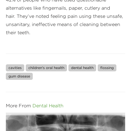
alternatives like fingernails, paper, cutlery and
hair. They’ve noted feeling pain using these unsafe,
unsanitary, ineffective means of cleaning between
their teeth.
cavities
children's oral health
dental health
flossing
gum disease
More From
Dental Health