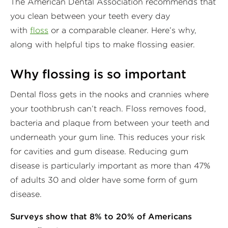
The American Dental Association recommends that
you clean between your teeth every day
with
floss
or a comparable cleaner. Here’s why,
along with helpful tips to make flossing easier.
Why flossing is so important
Dental floss gets in the nooks and crannies where
your toothbrush can’t reach. Floss removes food,
bacteria and plaque from between your teeth and
underneath your gum line. This reduces your risk
for cavities and gum disease. Reducing gum
disease is particularly important as more than 47%
of adults 30 and older have some form of gum
disease.
Surveys show that 8% to 20% of Americans