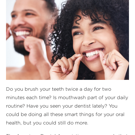
Do you brush your teeth twice a day for two
minutes each time? Is mouthwash part of your daily
routine? Have you seen your dentist lately? You
could be doing all these smart things for your oral
health, but you could still do more.