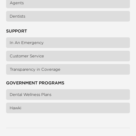
Agents
Dentists
SUPPORT
In An Emergency
Customer Service
Transparency in Coverage
GOVERNMENT PROGRAMS
Dental Wellness Plans
Hawki