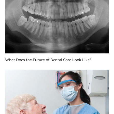
What Does the Future of Dental Care Look Like?