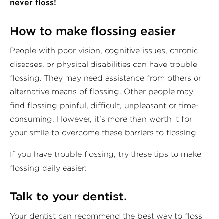
never floss!
How to make flossing easier
People with poor vision, cognitive issues, chronic
diseases, or physical disabilities can have trouble
flossing. They may need assistance from others or
alternative means of flossing. Other people may
find flossing painful, difficult, unpleasant or time-
consuming. However, it’s more than worth it for
your smile to overcome these barriers to flossing.
If you have trouble flossing, try these tips to make
flossing daily easier:
Talk to your dentist.
Your dentist can recommend the best way to floss