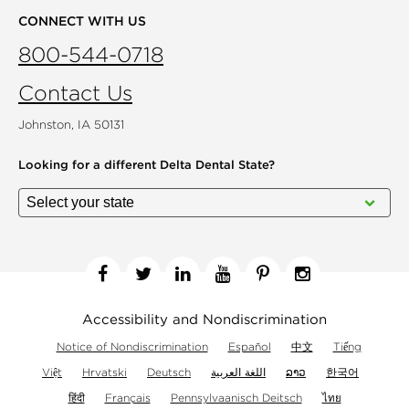
CONNECT WITH US
800-544-0718
Contact Us
Johnston, IA 50131
Looking for a different
Delta Dental State?
Facebook
Twitter
Linkedin
YouTube
Pinterest
Instagram
Accessibility and Nondiscrimination
Notice of Nondiscrimination
Español
中文
Tiếng
Việt
Hrvatski
Deutsch
اللغة العربية
ລາວ
한국어
हिंदी
Français
Pennsylvaanisch Deitsch
ไทย