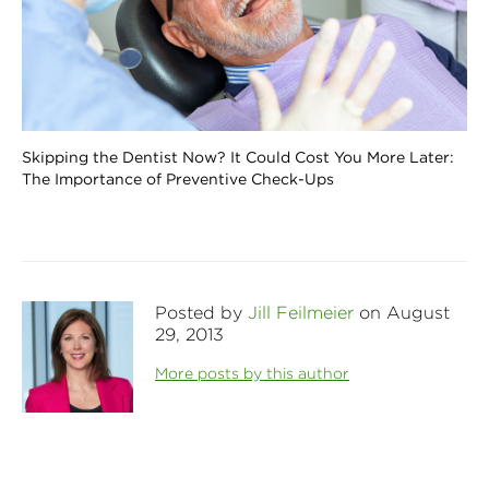
Skipping the Dentist Now? It Could Cost You More Later:
The Importance of Preventive Check-Ups
Posted by
Jill Feilmeier
on August
29, 2013
More posts by this author