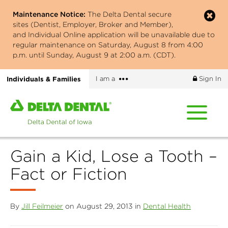
Skip
Maintenance Notice:
The Delta Dental secure
to
sites (Dentist, Employer, Broker and Member),
main
and Individual Online application will be unavailable due to
content
regular maintenance on Saturday, August 8 from 4:00
p.m. until Sunday, August 9 at 2:00 a.m. (CDT).
More
Individuals & Families
I am a
Sign In
options
Home
page
of
Delta
Gain a Kid, Lose a Tooth –
Dental
of
Fact or Fiction
Iowa
By
Jill Feilmeier
on August 29, 2013 in
Dental Health