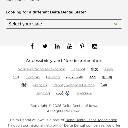
Looking for a different
Delta Dental State?
Facebook
Twitter
Linkedin
YouTube
Pinterest
Instagram
Accessibility and Nondiscrimination
Notice of Nondiscrimination
Español
中文
Tiếng
Việt
Hrvatski
Deutsch
اللغة العربية
ລາວ
한국어
हिंदी
Français
Pennsylvaanisch Deitsch
ไทย
Tagalog
Русский
Copyright © 2026 Delta Dental of Iowa.
All Rights Reserved.
Delta Dental of Iowa is a part of
Delta Dental Plans Association
.
Through our national network of Delta Dental companies, we offer