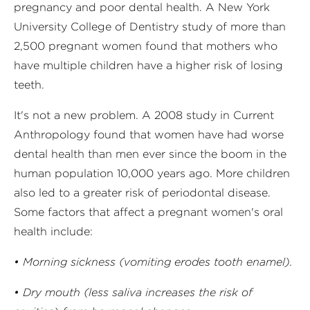
pregnancy and poor dental health. A New York
University College of Dentistry study of more than
2,500 pregnant women found that mothers who
have multiple children have a higher risk of losing
teeth.
It's not a new problem. A 2008 study in Current
Anthropology found that women have had worse
dental health than men ever since the boom in the
human population 10,000 years ago. More children
also led to a greater risk of periodontal disease.
Some factors that affect a pregnant women's oral
health include:
• Morning sickness (vomiting erodes tooth enamel).
• Dry mouth (less saliva increases the risk of