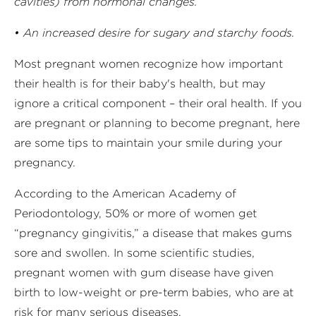
cavities) from hormonal changes.
• An increased desire for sugary and starchy foods.
Most pregnant women recognize how important
their health is for their baby's health, but may
ignore a critical component – their oral health. If you
are pregnant or planning to become pregnant, here
are some tips to maintain your smile during your
pregnancy.
According to the American Academy of
Periodontology, 50% or more of women get
“pregnancy gingivitis,” a disease that makes gums
sore and swollen. In some scientific studies,
pregnant women with gum disease have given
birth to low-weight or pre-term babies, who are at
risk for many serious diseases.