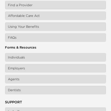
Find a Provider
Affordable Care Act
Using Your Benefits
FAQs
Forms & Resources
Individuals
Employers
Agents
Dentists
SUPPORT