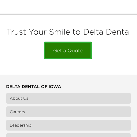
Trust Your Smile to Delta Dental
Get a Quote
DELTA DENTAL OF IOWA
About Us
Careers
Leadership