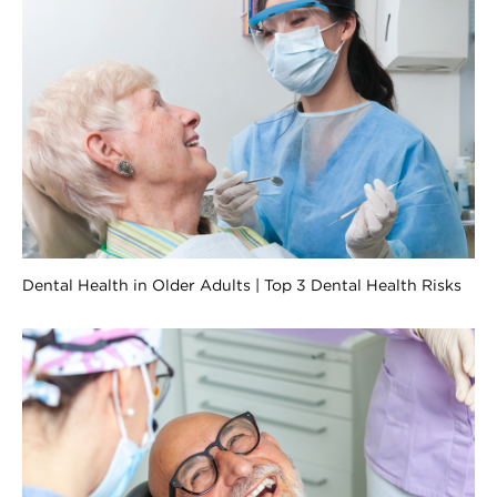
Dental Health in Older Adults | Top 3 Dental Health Risks