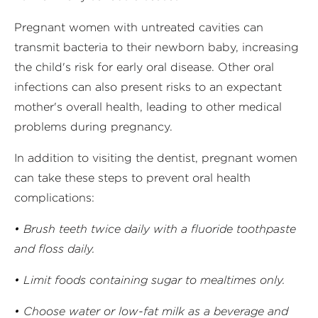
Pregnant women with untreated cavities can
transmit bacteria to their newborn baby, increasing
the child's risk for early oral disease. Other oral
infections can also present risks to an expectant
mother's overall health, leading to other medical
problems during pregnancy.
In addition to visiting the dentist, pregnant women
can take these steps to prevent oral health
complications:
• Brush teeth twice daily with a fluoride toothpaste
and floss daily.
• Limit foods containing sugar to mealtimes only.
• Choose water or low-fat milk as a beverage and