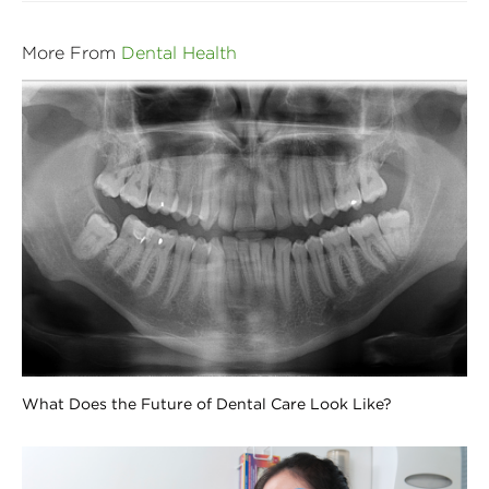
More From
Dental Health
What Does the Future of Dental Care Look Like?