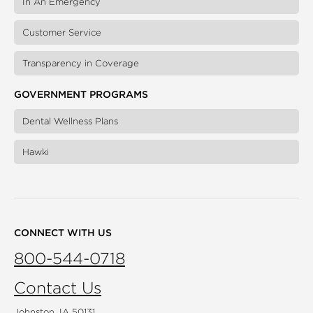
In An Emergency
Customer Service
Transparency in Coverage
GOVERNMENT PROGRAMS
Dental Wellness Plans
Hawki
CONNECT WITH US
800-544-0718
Contact Us
Johnston, IA 50131