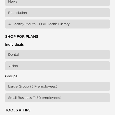
News
Foundation
A Healthy Mouth - Oral Health Library
SHOP FOR PLANS
Individuals
Dental
Vision
Groups
Large Group (51+ employees)
Small Business (1-50 employees)
TOOLS & TIPS