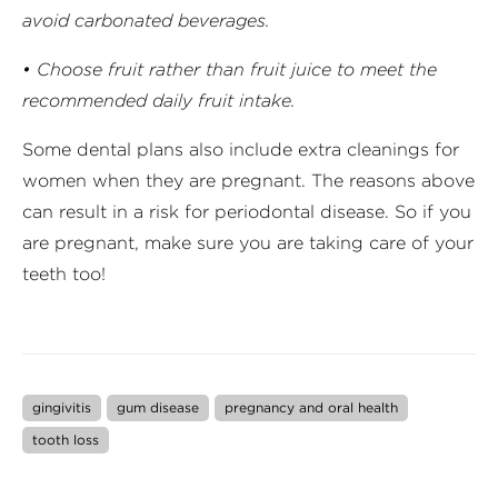
avoid carbonated beverages.
• Choose fruit rather than fruit juice to meet the
recommended daily fruit intake.
Some dental plans also include extra cleanings for
women when they are pregnant. The reasons above
can result in a risk for periodontal disease. So if you
are pregnant, make sure you are taking care of your
teeth too!
gingivitis
gum disease
pregnancy and oral health
tooth loss