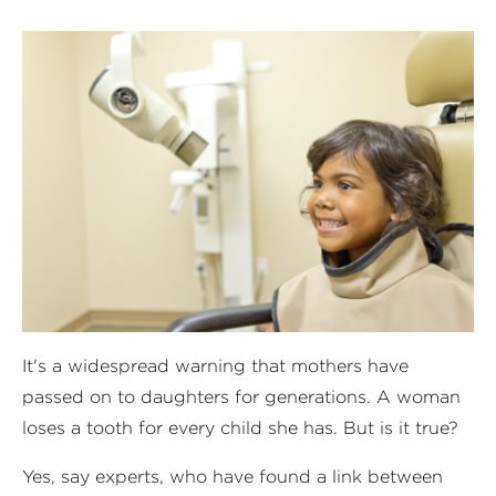
It's a widespread warning that mothers have
passed on to daughters for generations. A woman
loses a tooth for every child she has. But is it true?
Yes, say experts, who have found a link between