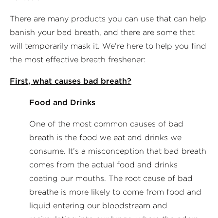
There are many products you can use that can help
banish your bad breath, and there are some that
will temporarily mask it. We’re here to help you find
the most effective breath freshener:
First, what causes bad breath?
Food and Drinks
One of the most common causes of bad
breath is the food we eat and drinks we
consume. It’s a misconception that bad breath
comes from the actual food and drinks
coating our mouths. The root cause of bad
breathe is more likely to come from food and
liquid entering our bloodstream and