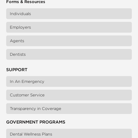
Forms & Resources
Individuals
Employers
Agents
Dentists
SUPPORT
In An Emergency
Customer Service
Transparency in Coverage
GOVERNMENT PROGRAMS
Dental Wellness Plans