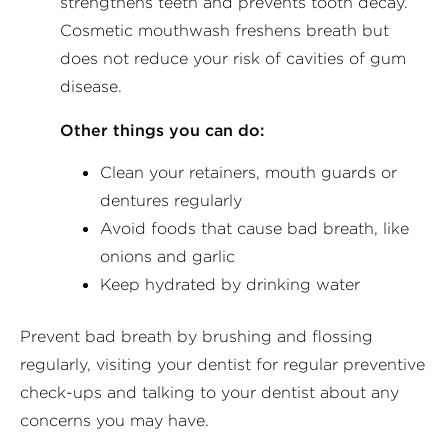
strengthens teeth and prevents tooth decay.
Cosmetic mouthwash freshens breath but
does not reduce your risk of cavities of gum
disease.
Other things you can do:
Clean your retainers, mouth guards or
dentures regularly
Avoid foods that cause bad breath, like
onions and garlic
Keep hydrated by drinking water
Prevent bad breath by brushing and flossing
regularly, visiting your dentist for regular preventive
check-ups and talking to your dentist about any
concerns you may have.