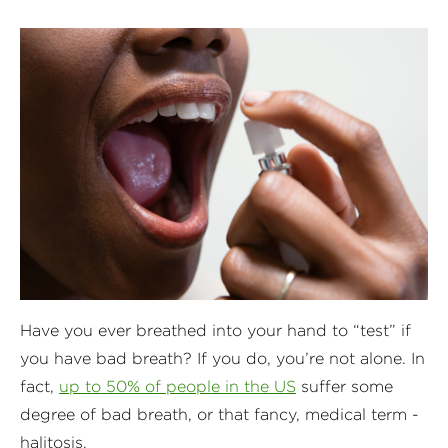
Have you ever breathed into your hand to “test” if
you have bad breath? If you do, you’re not alone. In
fact,
up to 50% of people in the US
suffer some
degree of bad breath, or that fancy, medical term -
halitosis.