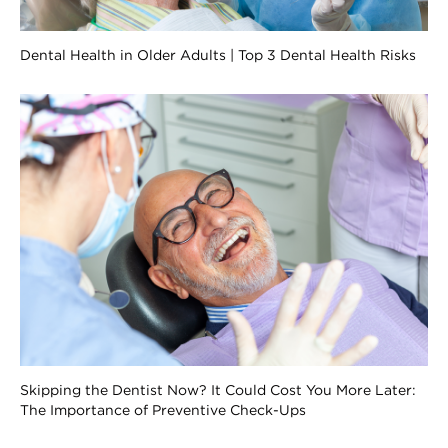
Dental Health in Older Adults | Top 3 Dental Health Risks
Skipping the Dentist Now? It Could Cost You More Later:
The Importance of Preventive Check-Ups