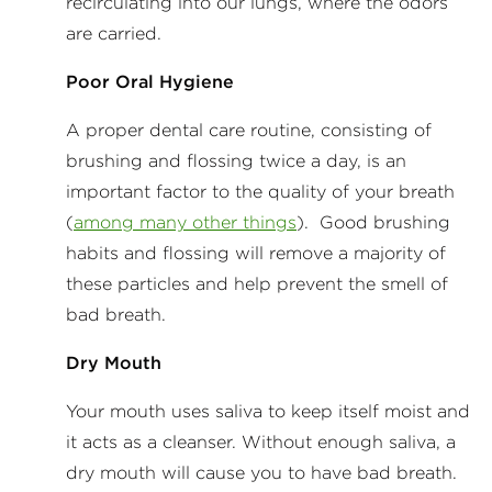
recirculating into our lungs, where the odors
are carried.
Poor Oral Hygiene
A proper dental care routine, consisting of
brushing and flossing twice a day, is an
important factor to the quality of your breath
(
among many other things
). Good brushing
habits and flossing will remove a majority of
these particles and help prevent the smell of
bad breath.
Dry Mouth
Your mouth uses saliva to keep itself moist and
it acts as a cleanser. Without enough saliva, a
dry mouth will cause you to have bad breath.