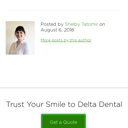
Posted by
Shelby Tatomir
on
August 6, 2018
More posts by this author
Trust Your Smile to Delta Dental
Get a Quote