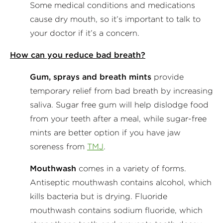
Some medical conditions and medications
cause dry mouth, so it’s important to talk to
your doctor if it’s a concern.
How can you reduce bad breath?
Gum, sprays and breath mints
provide
temporary relief from bad breath by increasing
saliva. Sugar free gum will help dislodge food
from your teeth after a meal, while sugar-free
mints are better option if you have jaw
soreness from
TMJ
.
Mouthwash
comes in a variety of forms.
Antiseptic mouthwash contains alcohol, which
kills bacteria but is drying. Fluoride
mouthwash contains sodium fluoride, which