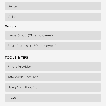
Dental
Vision
Groups
Large Group (51+ employees)
Small Business (1-50 employees)
TOOLS & TIPS
Find a Provider
Affordable Care Act
Using Your Benefits
FAQs