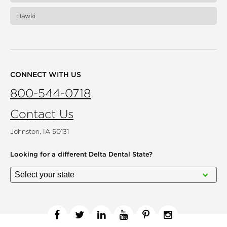
Hawki
CONNECT WITH US
800-544-0718
Contact Us
Johnston, IA 50131
Looking for a different
Delta Dental State?