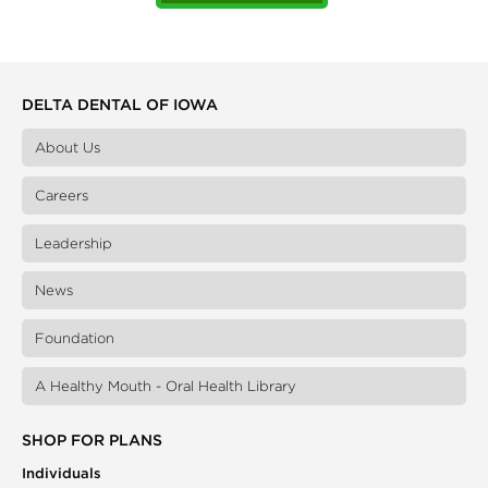
DELTA DENTAL OF IOWA
About Us
Careers
Leadership
News
Foundation
A Healthy Mouth - Oral Health Library
SHOP FOR PLANS
Individuals