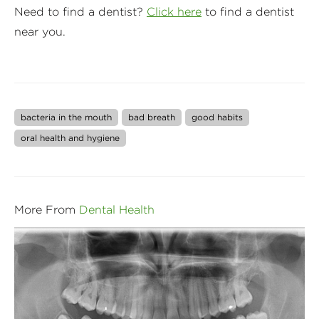
Need to find a dentist?
Click here
to find a dentist
near you.
bacteria in the mouth
bad breath
good habits
oral health and hygiene
More From
Dental Health