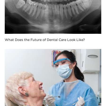
What Does the Future of Dental Care Look Like?