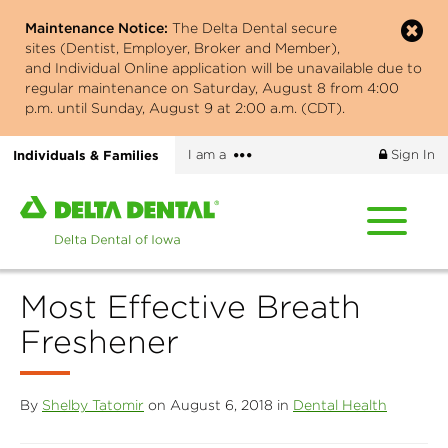
Skip
Maintenance Notice:
The Delta Dental secure
to
sites (Dentist, Employer, Broker and Member),
main
and Individual Online application will be unavailable due to
content
regular maintenance on Saturday, August 8 from 4:00
p.m. until Sunday, August 9 at 2:00 a.m. (CDT).
More
Individuals & Families
I am a
Sign In
options
Home
page
of
Delta
Most Effective Breath
Dental
of
Freshener
Iowa
By
Shelby Tatomir
on August 6, 2018 in
Dental Health