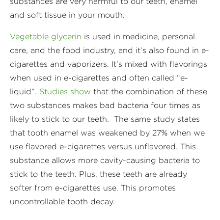
substances are very harmful to our teeth, enamel
and soft tissue in your mouth.
Vegetable glycerin
is used in medicine, personal
care, and the food industry, and it’s also found in e-
cigarettes and vaporizers. It’s mixed with flavorings
when used in e-cigarettes and often called “e-
liquid”.
Studies show
that the combination of these
two substances makes bad bacteria four times as
likely to stick to our teeth. The same study states
that tooth enamel was weakened by 27% when we
use flavored e-cigarettes versus unflavored. This
substance allows more cavity-causing bacteria to
stick to the teeth. Plus, these teeth are already
softer from e-cigarettes use. This promotes
uncontrollable tooth decay.