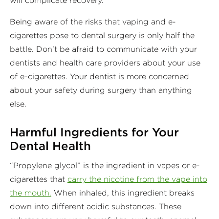
will complicate recovery.
Being aware of the risks that vaping and e-
cigarettes pose to dental surgery is only half the
battle. Don’t be afraid to communicate with your
dentists and health care providers about your use
of e-cigarettes. Your dentist is more concerned
about your safety during surgery than anything
else.
Harmful Ingredients for Your
Dental Health
“Propylene glycol” is the ingredient in vapes or e-
cigarettes that
carry the nicotine from the vape into
the mouth.
When inhaled, this ingredient breaks
down into different acidic substances. These