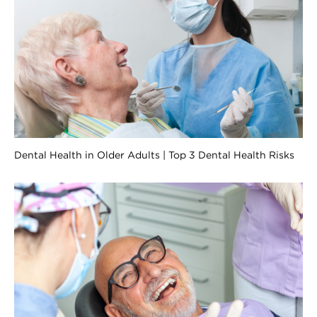
Dental Health in Older Adults | Top 3 Dental Health Risks