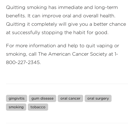
Quitting smoking has immediate and long-term
benefits. It can improve oral and overall health.
Quitting it completely will give you a better chance
at successfully stopping the habit for good.
For more information and help to quit vaping or
smoking, call The American Cancer Society at 1-
800-227-2345.
gingivitis
gum disease
oral cancer
oral surgery
smoking
tobacco