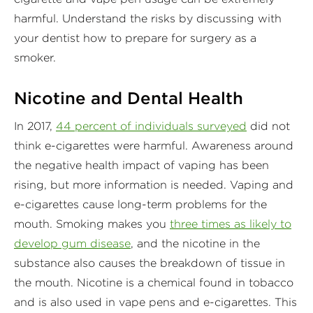
harmful. Understand the risks by discussing with
your dentist how to prepare for surgery as a
smoker.
Nicotine and Dental Health
In 2017,
44 percent of individuals surveyed
did not
think e-cigarettes were harmful. Awareness around
the negative health impact of vaping has been
rising, but more information is needed. Vaping and
e-cigarettes cause long-term problems for the
mouth. Smoking makes you
three times as likely to
develop gum disease
, and the nicotine in the
substance also causes the breakdown of tissue in
the mouth. Nicotine is a chemical found in tobacco
and is also used in vape pens and e-cigarettes. This