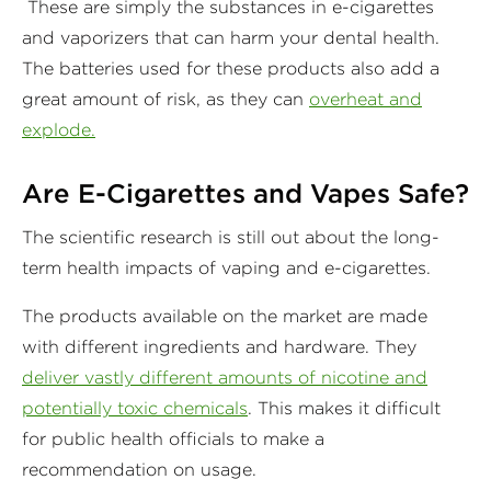
These are simply the substances in e-cigarettes
and vaporizers that can harm your dental health.
The batteries used for these products also add a
great amount of risk, as they can
overheat and
explode.
Are E-Cigarettes and Vapes Safe?
The scientific research is still out about the long-
term health impacts of vaping and e-cigarettes.
The products available on the market are made
with different ingredients and hardware. They
deliver vastly different amounts of nicotine and
potentially toxic chemicals
. This makes it difficult
for public health officials to make a
recommendation on usage.