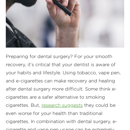
Preparing for dental surgery? For your smooth
recovery, it’s critical that your dentist is aware of
your habits and lifestyle. Using tobacco, vape pen,
and e-cigarettes can make recovery and healing
after dental surgery more difficult. Some think e-
cigarettes are a safer alternative to smoking
cigarettes. But,
research suggests
they could be
even worse for your health than traditional
cigarettes. In combination with dental surgery, e-
cigarette and vape pen usage can be extremely