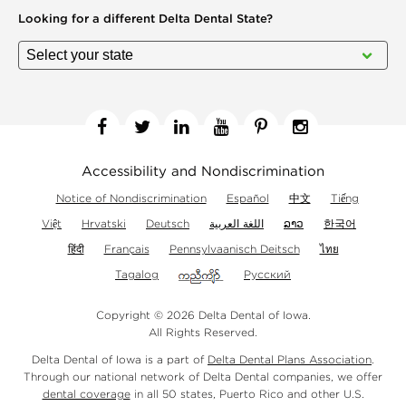
Looking for a different
Delta Dental State?
Facebook
Twitter
Linkedin
YouTube
Pinterest
Instagram
Accessibility and Nondiscrimination
Notice of Nondiscrimination
Español
中文
Tiếng
Việt
Hrvatski
Deutsch
اللغة العربية
ລາວ
한국어
हिंदी
Français
Pennsylvaanisch Deitsch
ไทย
Tagalog
Русский
Copyright © 2026 Delta Dental of Iowa.
All Rights Reserved.
Delta Dental of Iowa is a part of
Delta Dental Plans Association
.
Through our national network of Delta Dental companies, we offer
dental coverage
in all 50 states, Puerto Rico and other U.S.