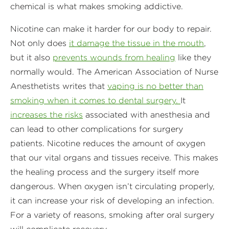
chemical is what makes smoking addictive.
Nicotine can make it harder for our body to repair.
Not only does
it damage the tissue in the mouth
,
but it also
prevents wounds from healing
like they
normally would. The American Association of Nurse
Anesthetists writes that
vaping is no better than
smoking when it comes to dental surgery.
It
increases the risks
associated with anesthesia and
can lead to other complications for surgery
patients. Nicotine reduces the amount of oxygen
that our vital organs and tissues receive. This makes
the healing process and the surgery itself more
dangerous. When oxygen isn’t circulating properly,
it can increase your risk of developing an infection.
For a variety of reasons, smoking after oral surgery