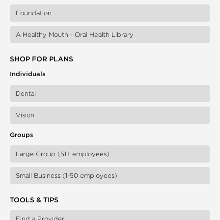
Foundation
A Healthy Mouth - Oral Health Library
SHOP FOR PLANS
Individuals
Dental
Vision
Groups
Large Group (51+ employees)
Small Business (1-50 employees)
TOOLS & TIPS
Find a Provider