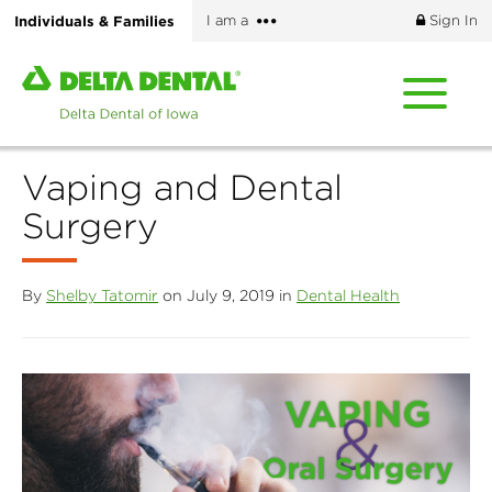
Skip
More
Individuals & Families
I am a
Sign In
to
options
main
Home
content
page
of
Delta
Vaping and Dental
Dental
of
Surgery
Iowa
By
Shelby Tatomir
on July 9, 2019 in
Dental Health