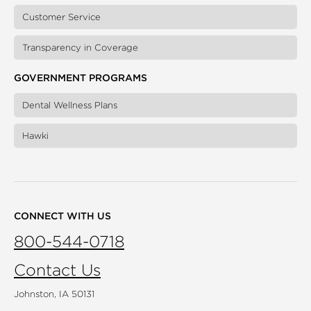
Customer Service
Transparency in Coverage
GOVERNMENT PROGRAMS
Dental Wellness Plans
Hawki
CONNECT WITH US
800-544-0718
Contact Us
Johnston, IA 50131