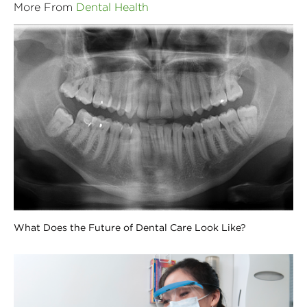
More From
Dental Health
What Does the Future of Dental Care Look Like?