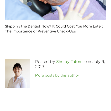
Skipping the Dentist Now? It Could Cost You More Later:
The Importance of Preventive Check-Ups
Posted by
Shelby Tatomir
on July 9,
2019
More posts by this author