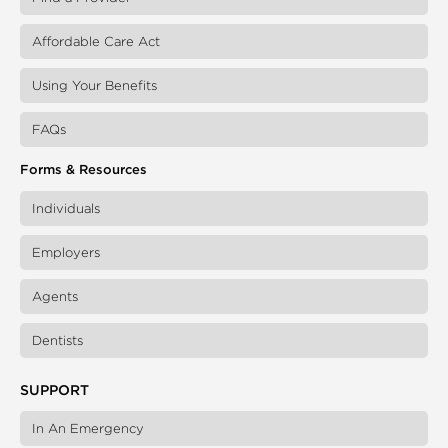
Affordable Care Act
Using Your Benefits
FAQs
Forms & Resources
Individuals
Employers
Agents
Dentists
SUPPORT
In An Emergency