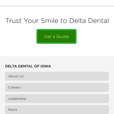
Trust Your Smile to Delta Dental
Get a Quote
DELTA DENTAL OF IOWA
About Us
Careers
Leadership
News