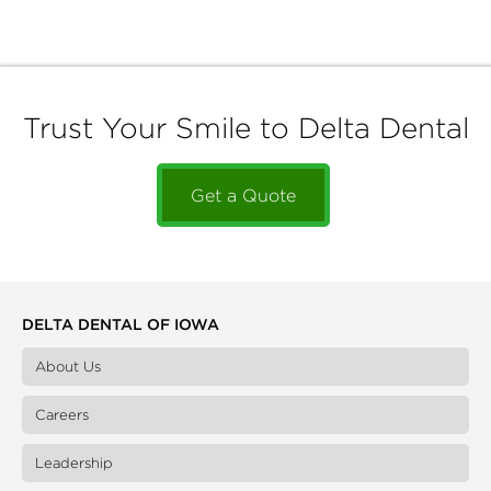
Trust Your Smile to Delta Dental
Get a Quote
DELTA DENTAL OF IOWA
About Us
Careers
Leadership