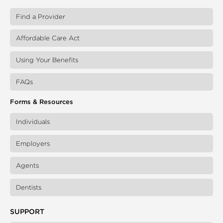
Find a Provider
Affordable Care Act
Using Your Benefits
FAQs
Forms & Resources
Individuals
Employers
Agents
Dentists
SUPPORT