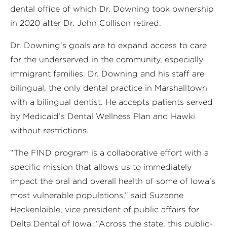
dental office of which Dr. Downing took ownership
in 2020 after Dr. John Collison retired.
Dr. Downing’s goals are to expand access to care
for the underserved in the community, especially
immigrant families. Dr. Downing and his staff are
bilingual, the only dental practice in Marshalltown
with a bilingual dentist. He accepts patients served
by Medicaid’s Dental Wellness Plan and Hawki
without restrictions.
“The FIND program is a collaborative effort with a
specific mission that allows us to immediately
impact the oral and overall health of some of Iowa’s
most vulnerable populations,” said Suzanne
Heckenlaible, vice president of public affairs for
Delta Dental of Iowa. “Across the state, this public-