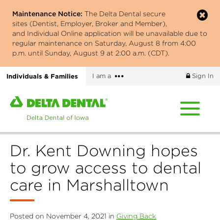
Skip
Maintenance Notice:
The Delta Dental secure
to
sites (Dentist, Employer, Broker and Member),
main
and Individual Online application will be unavailable due to
content
regular maintenance on Saturday, August 8 from 4:00
p.m. until Sunday, August 9 at 2:00 a.m. (CDT).
More
Individuals & Families
I am a
Sign In
options
Home
page
of
Delta
Dr. Kent Downing hopes
Dental
of
to grow access to dental
Iowa
care in Marshalltown
Posted on November 4, 2021 in
Giving Back