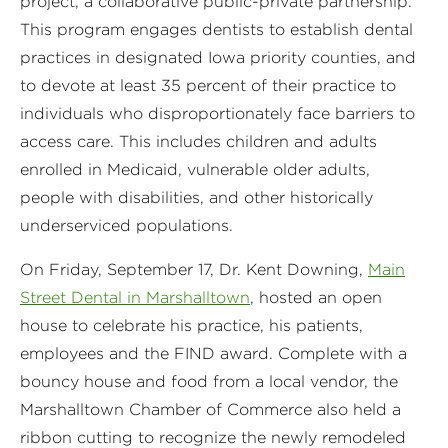
project, a collaborative public-private partnership.
This program engages dentists to establish dental
practices in designated Iowa priority counties, and
to devote at least 35 percent of their practice to
individuals who disproportionately face barriers to
access care. This includes children and adults
enrolled in Medicaid, vulnerable older adults,
people with disabilities, and other historically
underserviced populations.
On Friday, September 17, Dr. Kent Downing,
Main
Street Dental in Marshalltown
, hosted an open
house to celebrate his practice, his patients,
employees and the FIND award. Complete with a
bouncy house and food from a local vendor, the
Marshalltown Chamber of Commerce also held a
ribbon cutting to recognize the newly remodeled