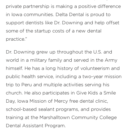
private partnership is making a positive difference
in Iowa communities. Delta Dental is proud to
support dentists like Dr. Downing and help offset
some of the startup costs of a new dental
practice.”
Dr. Downing grew up throughout the U.S. and
world in a military family and served in the Army
himself. He has a long history of volunteerism and
public health service, including a two-year mission
trip to Peru and multiple activities serving his
church. He also participates in Give Kids a Smile
Day, Iowa Mission of Mercy free dental clinic,
school-based sealant programs, and provides
training at the Marshalltown Community College
Dental Assistant Program.