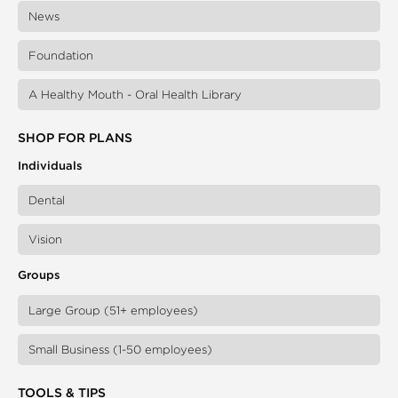
News
Foundation
A Healthy Mouth - Oral Health Library
SHOP FOR PLANS
Individuals
Dental
Vision
Groups
Large Group (51+ employees)
Small Business (1-50 employees)
TOOLS & TIPS