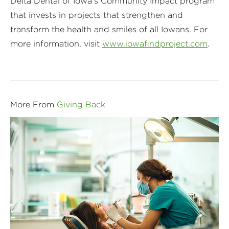
Delta Dental of Iowa’s Community Impact program
that invests in projects that strengthen and
transform the health and smiles of all Iowans. For
more information, visit
www.iowafindproject.com
.
More From
Giving Back