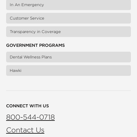
In An Emergency
Customer Service
Transparency in Coverage
GOVERNMENT PROGRAMS
Dental Wellness Plans
Hawki
CONNECT WITH US
800-544-0718
Contact Us