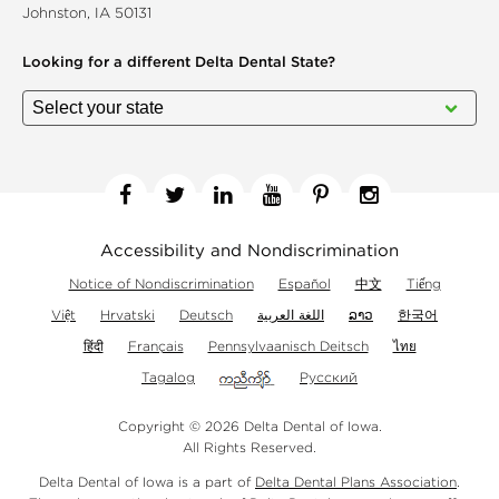
Johnston, IA 50131
Looking for a different
Delta Dental State?
Facebook
Twitter
Linkedin
YouTube
Pinterest
Instagram
Accessibility and Nondiscrimination
Notice of Nondiscrimination
Español
中文
Tiếng
Việt
Hrvatski
Deutsch
اللغة العربية
ລາວ
한국어
हिंदी
Français
Pennsylvaanisch Deitsch
ไทย
Tagalog
Русский
Copyright © 2026 Delta Dental of Iowa.
All Rights Reserved.
Delta Dental of Iowa is a part of
Delta Dental Plans Association
.