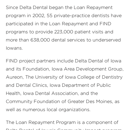
Since Delta Dental began the Loan Repayment
program in 2002, 55 private-practice dentists have
participated in the Loan Repayment and FIND
programs to provide 223,000 patient visits and
more than 638,000 dental services to underserved
Iowans.
FIND project partners include Delta Dental of Iowa
and its Foundation, Iowa Area Development Group,
Aureon, The University of Iowa College of Dentistry
and Dental Clinics, Iowa Department of Public
Health, Iowa Dental Association, and the
Community Foundation of Greater Des Moines, as
well as numerous local organizations.
The Loan Repayment Program is a component of