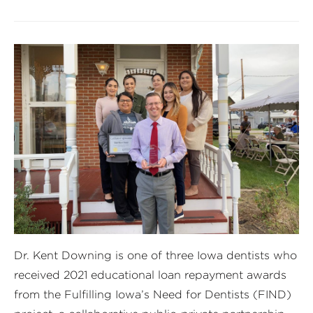
Dr. Kent Downing is one of three Iowa dentists who
received 2021 educational loan repayment awards
from the Fulfilling Iowa’s Need for Dentists (FIND)