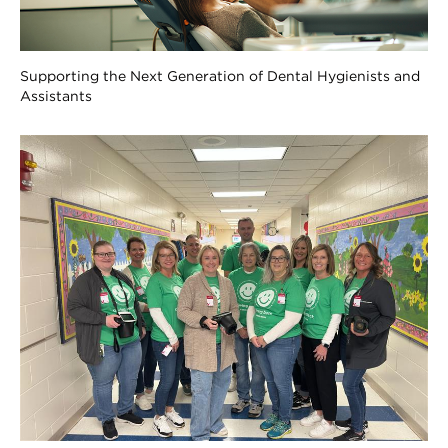
Supporting the Next Generation of Dental Hygienists and
Assistants