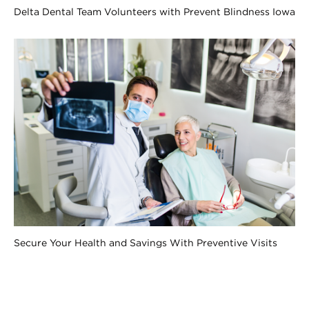
Delta Dental Team Volunteers with Prevent Blindness Iowa
Secure Your Health and Savings With Preventive Visits