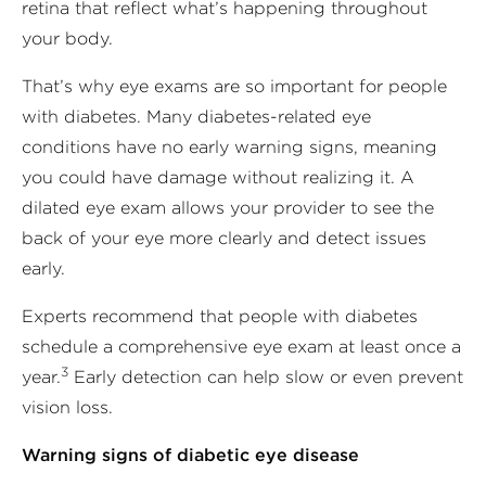
retina that reflect what’s happening throughout
your body.
That’s why eye exams are so important for people
with diabetes. Many diabetes-related eye
conditions have no early warning signs, meaning
you could have damage without realizing it. A
dilated eye exam allows your provider to see the
back of your eye more clearly and detect issues
early.
Experts recommend that people with diabetes
schedule a comprehensive eye exam at least once a
3
year.
Early detection can help slow or even prevent
vision loss.
Warning signs of diabetic eye disease