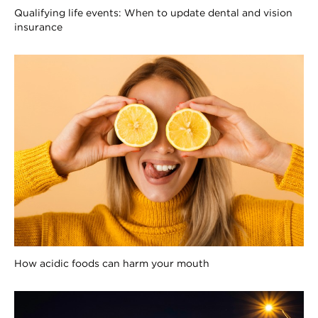
Qualifying life events: When to update dental and vision
insurance
How acidic foods can harm your mouth