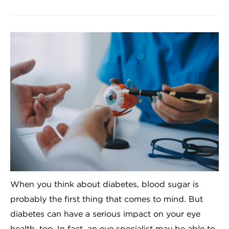
When you think about diabetes, blood sugar is
probably the first thing that comes to mind. But
diabetes can have a serious impact on your eye
health, too. In fact, an eye specialist may be able to