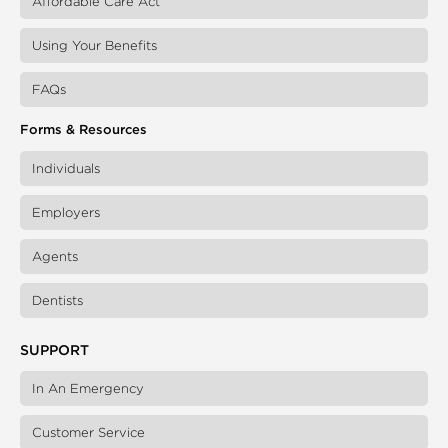
Affordable Care Act
Using Your Benefits
FAQs
Forms & Resources
Individuals
Employers
Agents
Dentists
SUPPORT
In An Emergency
Customer Service