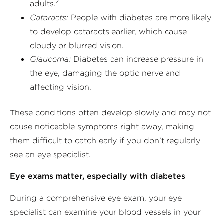
2
adults.
Cataracts:
People with diabetes are more likely
to develop cataracts earlier, which cause
cloudy or blurred vision.
Glaucoma:
Diabetes can increase pressure in
the eye, damaging the optic nerve and
affecting vision.
These conditions often develop slowly and may not
cause noticeable symptoms right away, making
them difficult to catch early if you don’t regularly
see an eye specialist.
Eye exams matter, especially with diabetes
During a comprehensive eye exam, your eye
specialist can examine your blood vessels in your