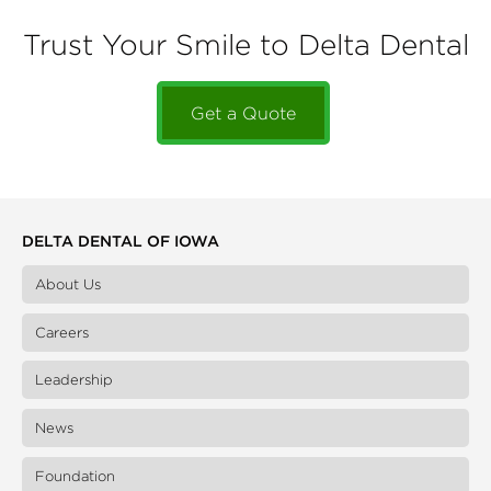
Trust Your Smile to Delta Dental
Get a Quote
DELTA DENTAL OF IOWA
About Us
Careers
Leadership
News
Foundation