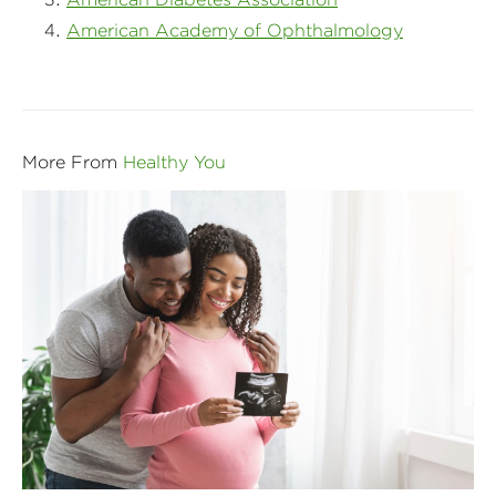
American Academy of Ophthalmology
More From
Healthy You