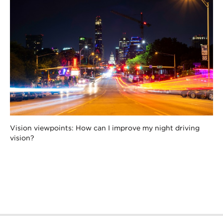
Vision viewpoints: How can I improve my night driving
vision?