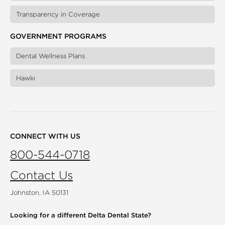
Transparency in Coverage
GOVERNMENT PROGRAMS
Dental Wellness Plans
Hawki
CONNECT WITH US
800-544-0718
Contact Us
Johnston, IA 50131
Looking for a different
Delta Dental State?