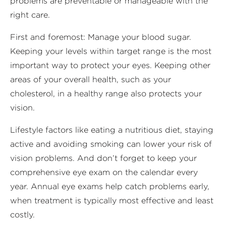
problems are preventable or manageable with the
right care.
First and foremost: Manage your blood sugar.
Keeping your levels within target range is the most
important way to protect your eyes. Keeping other
areas of your overall health, such as your
cholesterol, in a healthy range also protects your
vision.
Lifestyle factors like eating a nutritious diet, staying
active and avoiding smoking can lower your risk of
vision problems. And don’t forget to keep your
comprehensive eye exam on the calendar every
year. Annual eye exams help catch problems early,
when treatment is typically most effective and least
costly.