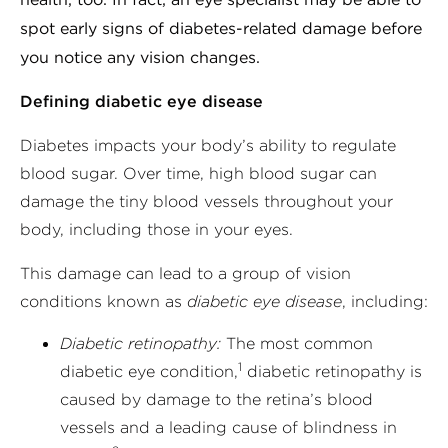
spot early signs of diabetes-related damage before
you notice any vision changes.
Defining diabetic eye disease
Diabetes impacts your body’s ability to regulate
blood sugar. Over time, high blood sugar can
damage the tiny blood vessels throughout your
body, including those in your eyes.
This damage can lead to a group of vision
conditions known as
diabetic eye disease
, including:
Diabetic retinopathy:
The most common
1
diabetic eye condition,
diabetic retinopathy is
caused by damage to the retina’s blood
vessels and a leading cause of blindness in