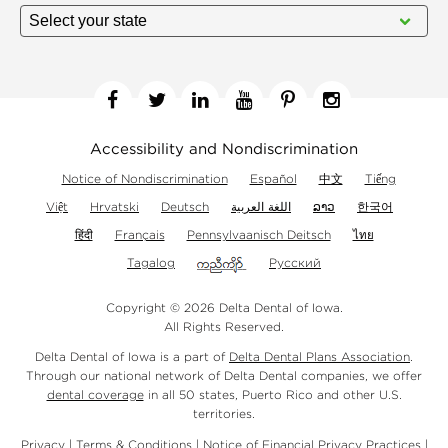
Facebook
Twitter
Linkedin
YouTube
Pinterest
Instagram
Accessibility and Nondiscrimination
Notice of Nondiscrimination
Español
中文
Tiếng
Việt
Hrvatski
Deutsch
اللغة العربية
ລາວ
한국어
हिंदी
Français
Pennsylvaanisch Deitsch
ไทย
Tagalog
Русский
Copyright © 2026 Delta Dental of Iowa.
All Rights Reserved.
Delta Dental of Iowa is a part of
Delta Dental Plans Association
.
Through our national network of Delta Dental companies, we offer
dental coverage
in all 50 states, Puerto Rico and other U.S.
territories.
Privacy
|
Terms & Conditions
|
Notice of Financial Privacy Practices
|