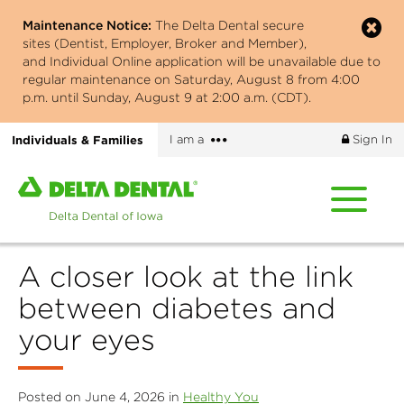
Skip
Maintenance Notice:
The Delta Dental secure
to
sites (Dentist, Employer, Broker and Member),
main
and Individual Online application will be unavailable due to
content
regular maintenance on Saturday, August 8 from 4:00
p.m. until Sunday, August 9 at 2:00 a.m. (CDT).
More
Individuals & Families
I am a
Sign In
options
Home
page
of
Delta
A closer look at the link
Dental
of
between diabetes and
Iowa
your eyes
Posted on June 4, 2026 in
Healthy You