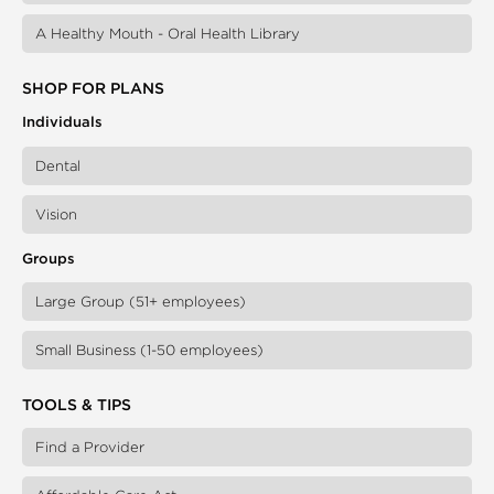
A Healthy Mouth - Oral Health Library
SHOP FOR PLANS
Individuals
Dental
Vision
Groups
Large Group (51+ employees)
Small Business (1-50 employees)
TOOLS & TIPS
Find a Provider