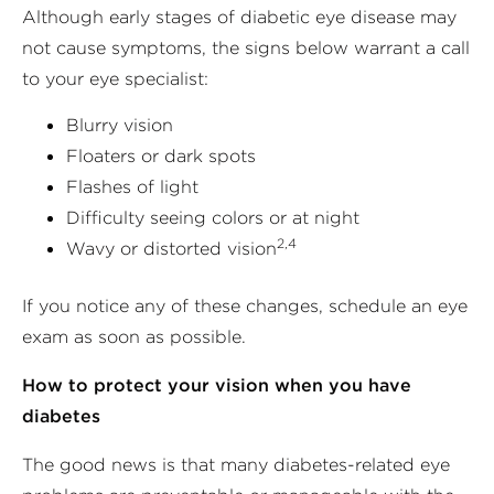
Although early stages of diabetic eye disease may
not cause symptoms, the signs below warrant a call
to your eye specialist:
Blurry vision
Floaters or dark spots
Flashes of light
Difficulty seeing colors or at night
2,4
Wavy or distorted vision
If you notice any of these changes, schedule an eye
exam as soon as possible.
How to protect your vision when you have
diabetes
The good news is that many diabetes-related eye