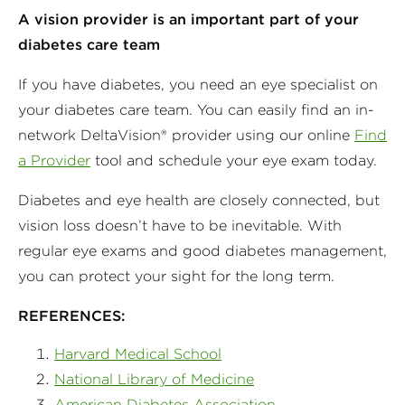
A vision provider is an important part of your
diabetes care team
If you have diabetes, you need an eye specialist on
your diabetes care team. You can easily find an in-
network DeltaVision® provider using our online
Find
a Provider
tool and schedule your eye exam today.
Diabetes and eye health are closely connected, but
vision loss doesn’t have to be inevitable. With
regular eye exams and good diabetes management,
you can protect your sight for the long term.
REFERENCES:
Harvard Medical School
National Library of Medicine
American Diabetes Association