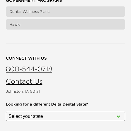
GOVERNMENT PROGRAMS
Dental Wellness Plans
Hawki
CONNECT WITH US
800-544-0718
Contact Us
Johnston, IA 50131
Looking for a different
Delta Dental State?