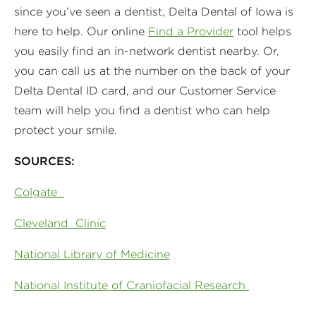
since you’ve seen a dentist, Delta Dental of Iowa is
here to help. Our online
Find a Provider
tool helps
you easily find an in-network dentist nearby. Or,
you can call us at the number on the back of your
Delta Dental ID card, and our Customer Service
team will help you find a dentist who can help
protect your smile.
SOURCES:
Colgate
Cleveland Clinic
National Library of Medicine
N
ational Institute of Craniofacial Research