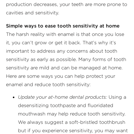
production decreases, your teeth are more prone to
cavities and sensitivity.
Simple ways to ease tooth sensitivity at home
The harsh reality with enamel is that once you lose
it, you can’t grow or get it back. That’s why it’s
important to address any concerns about tooth
sensitivity as early as possible. Many forms of tooth
sensitivity are mild and can be managed at home.
Here are some ways you can help protect your
enamel and reduce tooth sensitivity:
Update your at-home dental products:
Using a
desensitizing toothpaste and fluoridated
mouthwash may help reduce tooth sensitivity.
We always suggest a soft-bristled toothbrush
but if you experience sensitivity, you may want