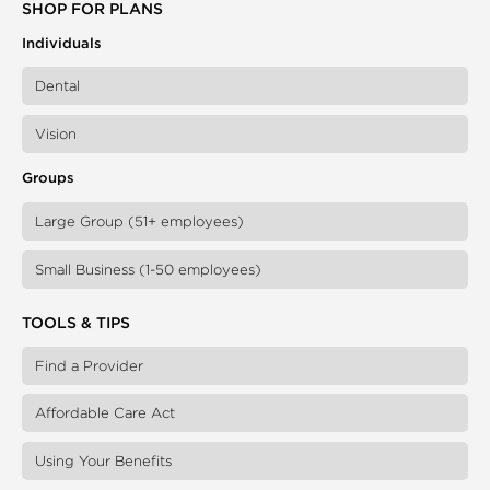
SHOP FOR PLANS
Individuals
Dental
Vision
Groups
Large Group (51+ employees)
Small Business (1-50 employees)
TOOLS & TIPS
Find a Provider
Affordable Care Act
Using Your Benefits