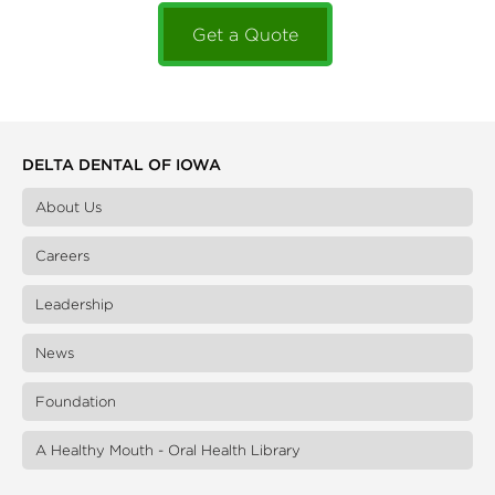
Get a Quote
DELTA DENTAL OF IOWA
About Us
Careers
Leadership
News
Foundation
A Healthy Mouth - Oral Health Library