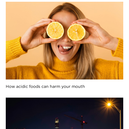
How acidic foods can harm your mouth