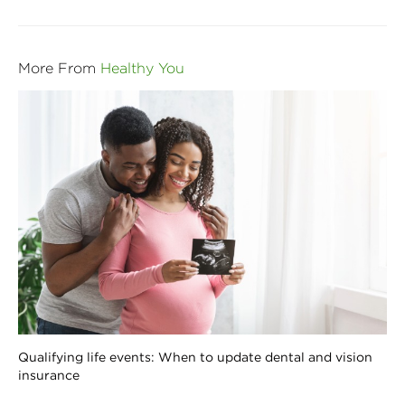
More From
Healthy You
Qualifying life events: When to update dental and vision
insurance