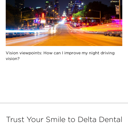
Vision viewpoints: How can I improve my night driving
vision?
Trust Your Smile to Delta Dental