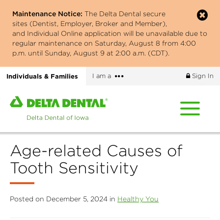
Skip
Maintenance Notice:
The Delta Dental secure
to
sites (Dentist, Employer, Broker and Member),
main
and Individual Online application will be unavailable due to
content
regular maintenance on Saturday, August 8 from 4:00
p.m. until Sunday, August 9 at 2:00 a.m. (CDT).
More
Individuals & Families
I am a
Sign In
options
Home
page
of
Delta
Age-related Causes of
Dental
of
Tooth Sensitivity
Iowa
Posted on December 5, 2024 in
Healthy You