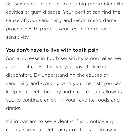
Sensitivity could be a sign of a bigger problem like
cavities or gum disease. Your dentist can find the
cause of your sensitivity and recommend dental
procedures to protect your teeth and reduce
sensitivity.
You don’t have to live with tooth pain
Some increase in tooth sensitivity is normal as we
age, but it doesn’t mean you have to live in
discomfort. By understanding the causes of
sensitivity and working with your dentist, you can
keep your teeth healthy and reduce pain, allowing
you to continue enjoying your favorite foods and
drinks.
It’s important to see a dentist if you notice any
changes in your teeth or gums. If it’s been awhile