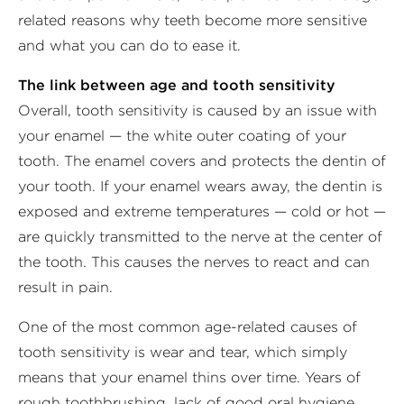
related reasons why teeth become more sensitive
and what you can do to ease it.
The link between age and tooth sensitivity
Overall, tooth sensitivity is caused by an issue with
your enamel — the white outer coating of your
tooth. The enamel covers and protects the dentin of
your tooth. If your enamel wears away, the dentin is
exposed and extreme temperatures — cold or hot —
are quickly transmitted to the nerve at the center of
the tooth. This causes the nerves to react and can
result in pain.
One of the most common age-related causes of
tooth sensitivity is wear and tear, which simply
means that your enamel thins over time. Years of
rough toothbrushing, lack of good oral hygiene,