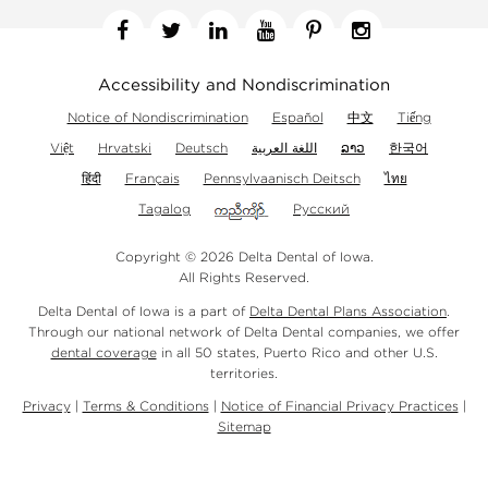
Facebook
Twitter
Linkedin
YouTube
Pinterest
Instagram
Accessibility and Nondiscrimination
Notice of Nondiscrimination
Español
中文
Tiếng
Việt
Hrvatski
Deutsch
اللغة العربية
ລາວ
한국어
हिंदी
Français
Pennsylvaanisch Deitsch
ไทย
Tagalog
Русский
Copyright © 2026 Delta Dental of Iowa.
All Rights Reserved.
Delta Dental of Iowa is a part of
Delta Dental Plans Association
.
Through our national network of Delta Dental companies, we offer
dental coverage
in all 50 states, Puerto Rico and other U.S.
territories.
Privacy
|
Terms & Conditions
|
Notice of Financial Privacy Practices
|
Sitemap