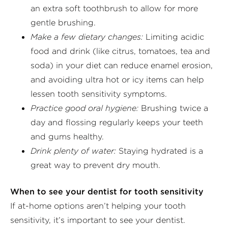
an extra soft toothbrush to allow for more
gentle brushing.
Make a few dietary changes:
Limiting acidic
food and drink (like citrus, tomatoes, tea and
soda) in your diet can reduce enamel erosion,
and avoiding ultra hot or icy items can help
lessen tooth sensitivity symptoms.
Practice good oral hygiene:
Brushing twice a
day and flossing regularly keeps your teeth
and gums healthy.
Drink plenty of water:
Staying hydrated is a
great way to prevent dry mouth.
When to see your dentist for tooth sensitivity
If at-home options aren’t helping your tooth
sensitivity, it’s important to see your dentist.