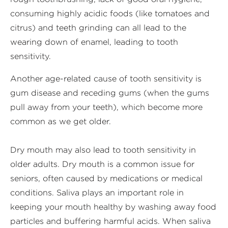
consuming highly acidic foods (like tomatoes and
citrus) and teeth grinding can all lead to the
wearing down of enamel, leading to tooth
sensitivity.
Another age-related cause of tooth sensitivity is
gum disease and receding gums (when the gums
pull away from your teeth), which become more
common as we get older.
Dry mouth may also lead to tooth sensitivity in
older adults. Dry mouth is a common issue for
seniors, often caused by medications or medical
conditions. Saliva plays an important role in
keeping your mouth healthy by washing away food
particles and buffering harmful acids. When saliva