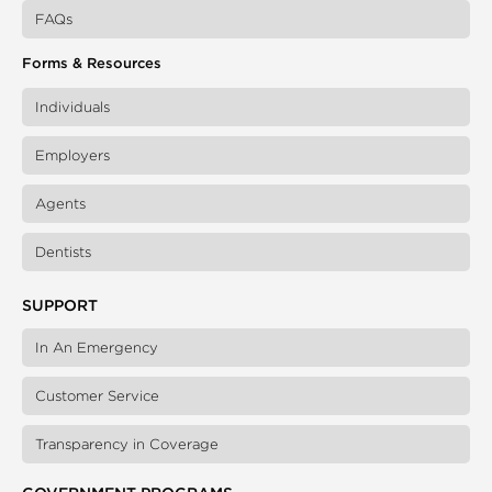
FAQs
Forms & Resources
Individuals
Employers
Agents
Dentists
SUPPORT
In An Emergency
Customer Service
Transparency in Coverage