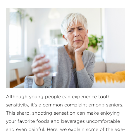
Although young people can experience tooth
sensitivity, it’s a common complaint among seniors.
This sharp, shooting sensation can make enjoying
your favorite foods and beverages uncomfortable
and even painful. Here, we explain some of the age-