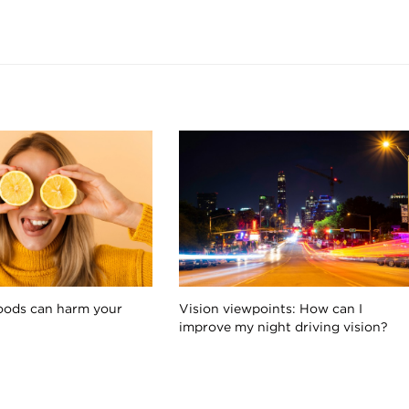
oods can harm your
Vision viewpoints: How can I
improve my night driving vision?