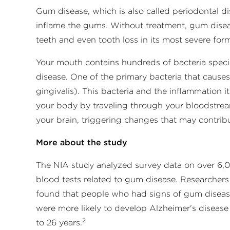
Gum disease, which is also called periodontal di
inflame the gums. Without treatment, gum disea
teeth and even tooth loss in its most severe for
Your mouth contains hundreds of bacteria spec
disease. One of the primary bacteria that cause
gingivalis). This bacteria and the inflammation
your body by traveling through your bloodstrea
your brain, triggering changes that may contrib
More about the study
The NIA study analyzed survey data on over 6,0
blood tests related to gum disease. Researchers
found that people who had signs of gum disease 
were more likely to develop Alzheimer's disease
2
to 26 years.