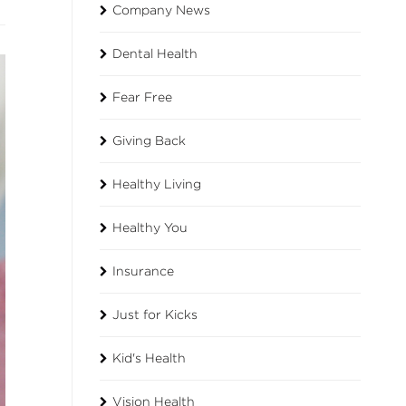
Company News
Dental Health
Fear Free
Giving Back
Healthy Living
Healthy You
Insurance
Just for Kicks
Kid's Health
Vision Health