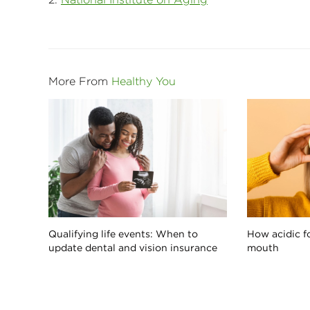
More From
Healthy You
Qualifying life events: When to
How acidic f
update dental and vision insurance
mouth