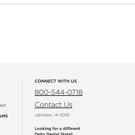
CONNECT WITH US
800-544-0718
Contact Us
age
Johnston, IA 50131
AMS
Looking for a different
Delta Dental State?