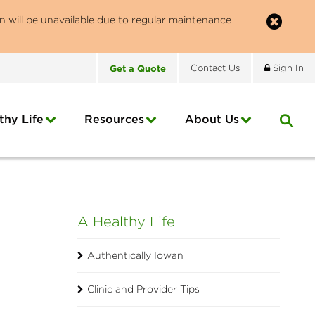
n will be unavailable due to regular maintenance
Get
a
Quote
Contact
Us
Sign In
thy Life
Resources
About
Us
A Healthy Life
Authentically Iowan
Clinic and Provider Tips