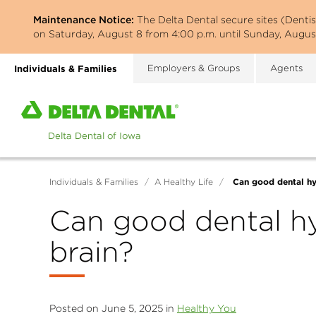
Skip
Maintenance Notice:
The Delta Dental secure sites (Denti
to
on Saturday, August 8 from 4:00 p.m. until Sunday, August
main
content
Individuals & Families
Employers & Groups
Agents
Home
page
of
Delta
Dental
Can good dental hy
Individuals & Families
/
A Healthy Life
/
of
Iowa
Can good dental hy
brain?
Posted on June 5, 2025 in
Healthy You