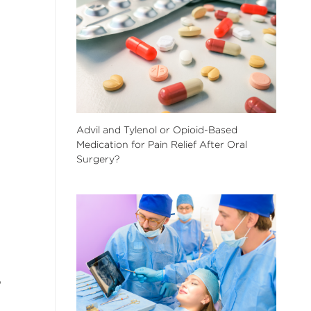
Advil and Tylenol or Opioid-Based
Medication for Pain Relief After Oral
Surgery?
p