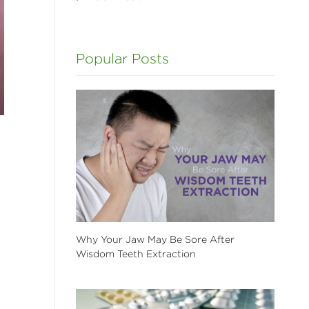
Popular Posts
Why Your Jaw May Be Sore After
Wisdom Teeth Extraction