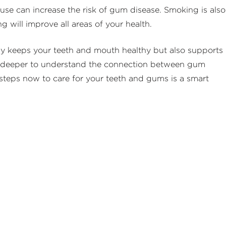
se can increase the risk of gum disease. Smoking is also
ng will improve all areas of your health.
only keeps your teeth and mouth healthy but also supports
 dig deeper to understand the connection between gum
 steps now to care for your teeth and gums is a smart