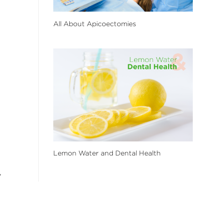
All About Apicoectomies
Lemon Water and Dental Health
,