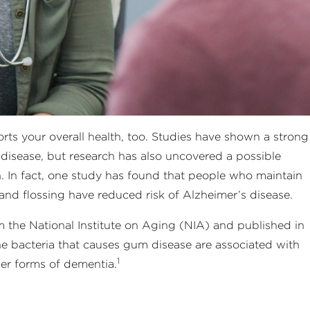
ts your overall health, too. Studies have shown a strong
 disease, but research has also uncovered a possible
. In fact, one study has found that people who maintain
nd flossing have reduced risk of Alzheimer’s disease.
 the National Institute on Aging (NIA) and published in
he bacteria that causes gum disease are associated with
1
er forms of dementia.