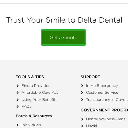
Trust Your Smile to Delta Dental
Get a Quote
TOOLS & TIPS
SUPPORT
Find a Provider
In An Emergency
Affordable Care Act
Customer Service
Using Your Benefits
Transparency in Cover
FAQs
GOVERNMENT PROGR
Forms & Resources
Dental Wellness Plans
Individuals
Hawki