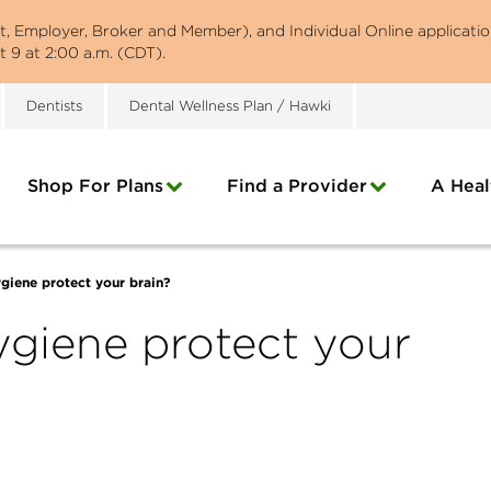
st, Employer, Broker and Member), and Individual Online applicatio
 9 at 2:00 a.m. (CDT).
Dentists
Dental Wellness Plan / Hawki
Shop For Plans
Find a Provider
A Heal
giene protect your brain?
giene protect your