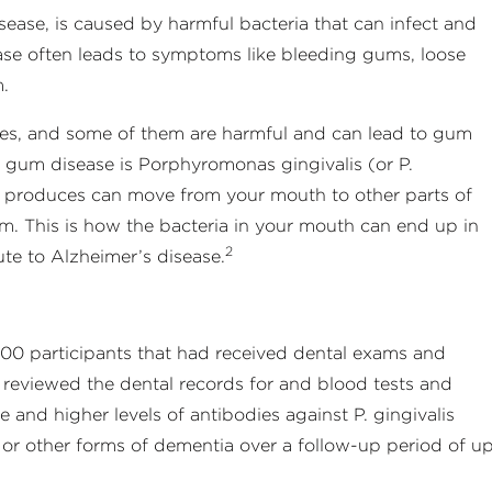
sease, is caused by harmful bacteria that can infect and
se often leads to symptoms like bleeding gums, loose
m.
ies, and some of them are harmful and can lead to gum
s gum disease is Porphyromonas gingivalis (or P.
 it produces can move from your mouth to other parts of
m. This is how the bacteria in your mouth can end up in
2
ute to Alzheimer’s disease.
00 participants that had received dental exams and
 reviewed the dental records for and blood tests and
and higher levels of antibodies against P. gingivalis
 or other forms of dementia over a follow-up period of u