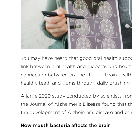
You may have heard that good oral health suppor
link between oral health and diabetes and heart
connection between oral health and brain health
healthy teeth and gums through daily brushing a
A large 2020 study conducted by scientists from
the Journal of Alzheimer’s Disease found that t
the development of Alzheimer's disease and oth
How mouth bacteria affects the brain