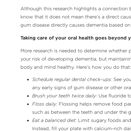
Although this research highlights a connection
know that it does not mean there’s a direct cause
gum disease directly causes dementia based on 
Taking care of your oral health goes beyond
More research is needed to determine whether p
your risk of developing dementia, but maintaini
body and mind healthy. Here’s how you do that
Schedule regular dental check-ups:
See your
any early signs of gum disease or other oral
Brush your teeth twice daily:
Use fluoride 
Floss daily:
Flossing helps remove food par
such as between the teeth and under the g
Eat a balanced diet:
Limit sugary foods and
Instead, fill your plate with calcium-rich dai