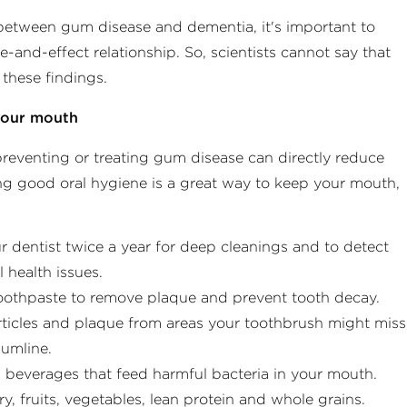
 between gum disease and dementia, it's important to
-and-effect relationship. So, scientists cannot say that
these findings.
 your mouth
reventing or treating gum disease can directly reduce
ng good oral hygiene is a great way to keep your mouth,
:
 dentist twice a year for deep cleanings and to detect
 health issues.​
toothpaste to remove plaque and prevent tooth decay.​
ticles and plaque from areas your toothbrush might miss
umline.​
 beverages that feed harmful bacteria in your mouth.
ry, fruits, vegetables, lean protein and whole grains. ​