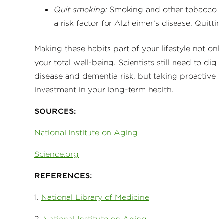
Quit smoking:
Smoking and other tobacco u
a risk factor for Alzheimer’s disease. Quitti
Making these habits part of your lifestyle not 
your total well-being. Scientists still need to
disease and dementia risk, but taking proactive
investment in your long-term health.
SOURCES:
National Institute on Aging
Science.org
REFERENCES:
1.
National Library of Medicine
2.
National Institute on Aging