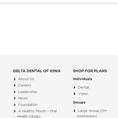
DELTA DENTAL OF IOWA
SHOP FOR PLANS
About Us
Individuals
Careers
Dental
Leadership
Vision
News
Groups
Foundation
Large Group (51+
A Healthy Mouth - Oral
employees)
Health Library