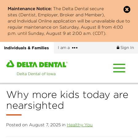
Skip
Maintenance Notice:
The Delta Dental secure
to
sites (Dentist, Employer, Broker and Member),
main
and Individual Online application will be unavailable due to
content
regular maintenance on Saturday, August 8 from 4:00
p.m. until Sunday, August 9 at 2:00 a.m. (CDT).
More
Individuals & Families
I am a
Sign In
options
Home
page
of
Delta
Why more kids today are
Dental
of
nearsighted
Iowa
Posted on August 7, 2025 in
Healthy You