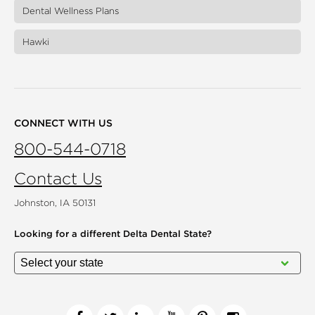
Dental Wellness Plans
Hawki
CONNECT WITH US
800-544-0718
Contact Us
Johnston, IA 50131
Looking for a different
Delta Dental State?