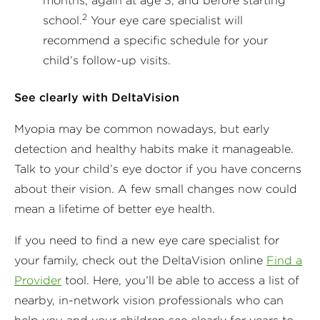
months, again at age 3, and before starting
2
school.
Your eye care specialist will
recommend a specific schedule for your
child’s follow-up visits.
See clearly with DeltaVision
Myopia may be common nowadays, but early
detection and healthy habits make it manageable.
Talk to your child’s eye doctor if you have concerns
about their vision. A few small changes now could
mean a lifetime of better eye health.
If you need to find a new eye care specialist for
your family, check out the DeltaVision online
Find a
Provider
tool. Here, you’ll be able to access a list of
nearby, in-network vision professionals who can