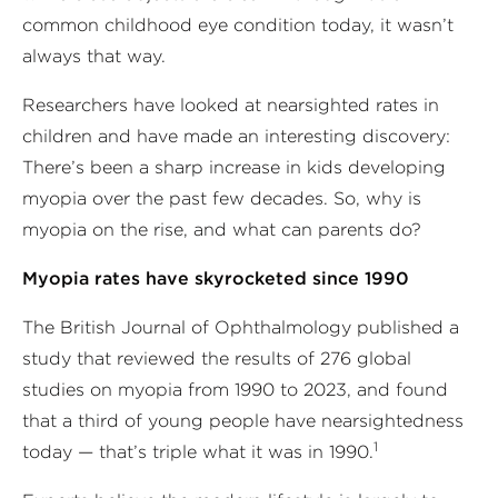
common childhood eye condition today, it wasn’t
always that way.
Researchers have looked at nearsighted rates in
children and have made an interesting discovery:
There’s been a sharp increase in kids developing
myopia over the past few decades. So, why is
myopia on the rise, and what can parents do?
Myopia rates have skyrocketed since 1990
The British Journal of Ophthalmology published a
study that reviewed the results of 276 global
studies on myopia from 1990 to 2023, and found
that a third of young people have nearsightedness
1
today — that’s triple what it was in 1990.