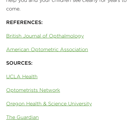
help you and your children see clearly for years to
come.
REFERENCES:
British Journal of Opthalmology
American Optometric Association
SOURCES:
UCLA Health
Optometrists Network
Oregon Health & Science University
The Guardian