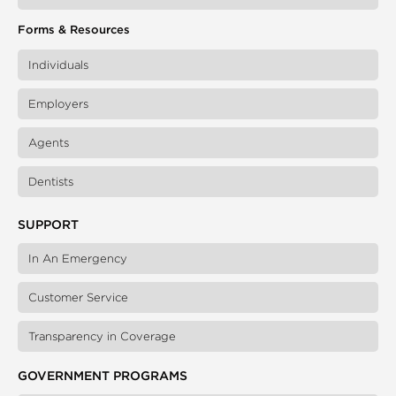
Forms & Resources
Individuals
Employers
Agents
Dentists
SUPPORT
In An Emergency
Customer Service
Transparency in Coverage
GOVERNMENT PROGRAMS