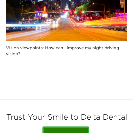
Vision viewpoints: How can I improve my night driving
vision?
Trust Your Smile to Delta Dental