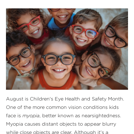
August is Children's Eye Health and Safety Month.
One of the more common vision conditions kids
face is
myopia
, better known as nearsightedness.
Myopia causes distant objects to appear blurry
while close objects are clear. Although it’s a