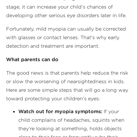
stage, it can increase your child’s chances of
developing other serious eye disorders later in life.
Fortunately, mild myopia can usually be corrected
with glasses or contact lenses. That's why early
detection and treatment are important.
What parents can do
The good news is that parents help reduce the risk
or slow the worsening of nearsightedness in kids.
Here are some simple steps that will go a long way
toward protecting your children’s eyes:
Watch out for myopia symptoms:
If your
child complains of headaches, squints when
they’re looking at something, holds objects