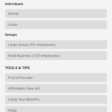
Individuals
Dental
Vision
Groups
Large Group (51+ employees)
Small Business (1-50 employees)
TOOLS & TIPS
Find a Provider
Affordable Care Act
Using Your Benefits
FAQs