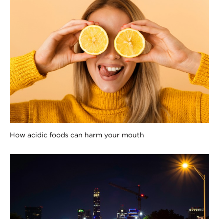
How acidic foods can harm your mouth