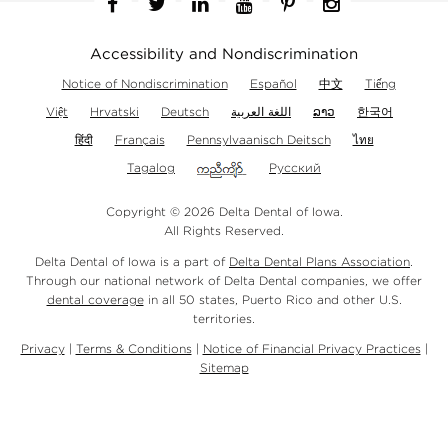
Facebook
Twitter
Linkedin
YouTube
Pinterest
Instagram
Accessibility and Nondiscrimination
Notice of Nondiscrimination
Español
中文
Tiếng
Việt
Hrvatski
Deutsch
اللغة العربية
ລາວ
한국어
हिंदी
Français
Pennsylvaanisch Deitsch
ไทย
Tagalog
Русский
Copyright © 2026 Delta Dental of Iowa.
All Rights Reserved.
Delta Dental of Iowa is a part of
Delta Dental Plans Association
.
Through our national network of Delta Dental companies, we offer
dental coverage
in all 50 states, Puerto Rico and other U.S.
territories.
Privacy
|
Terms & Conditions
|
Notice of Financial Privacy Practices
|
Sitemap