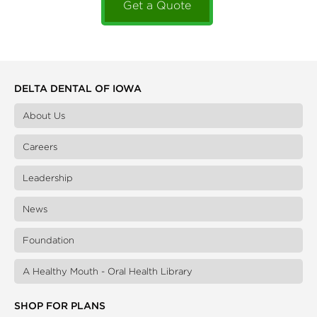
Get a Quote
DELTA DENTAL OF IOWA
About Us
Careers
Leadership
News
Foundation
A Healthy Mouth - Oral Health Library
SHOP FOR PLANS