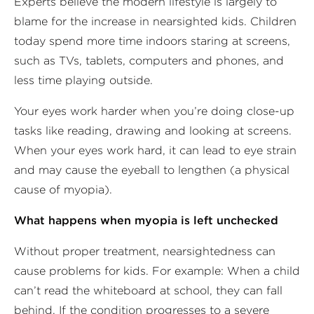
Experts believe the modern lifestyle is largely to
blame for the increase in nearsighted kids. Children
today spend more time indoors staring at screens,
such as TVs, tablets, computers and phones, and
less time playing outside.
Your eyes work harder when you’re doing close-up
tasks like reading, drawing and looking at screens.
When your eyes work hard, it can lead to eye strain
and may cause the eyeball to lengthen (a physical
cause of myopia).
What happens when myopia is left unchecked
Without proper treatment, nearsightedness can
cause problems for kids. For example: When a child
can’t read the whiteboard at school, they can fall
behind. If the condition progresses to a severe