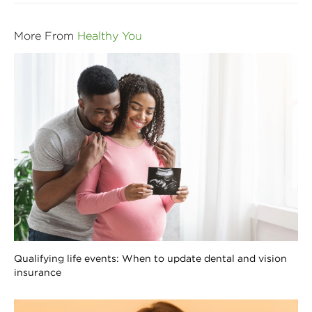
More From
Healthy You
Qualifying life events: When to update dental and vision
insurance