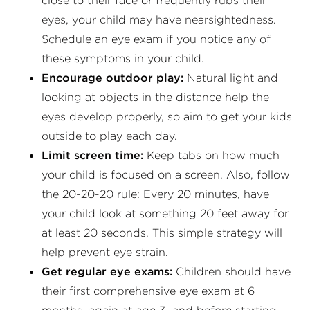
close to their face or frequently rubs their
eyes, your child may have nearsightedness.
Schedule an eye exam if you notice any of
these symptoms in your child.
Encourage outdoor play:
Natural light and
looking at objects in the distance help the
eyes develop properly, so aim to get your kids
outside to play each day.
Limit screen time:
Keep tabs on how much
your child is focused on a screen. Also, follow
the 20-20-20 rule: Every 20 minutes, have
your child look at something 20 feet away for
at least 20 seconds. This simple strategy will
help prevent eye strain.
Get regular eye exams:
Children should have
their first comprehensive eye exam at 6