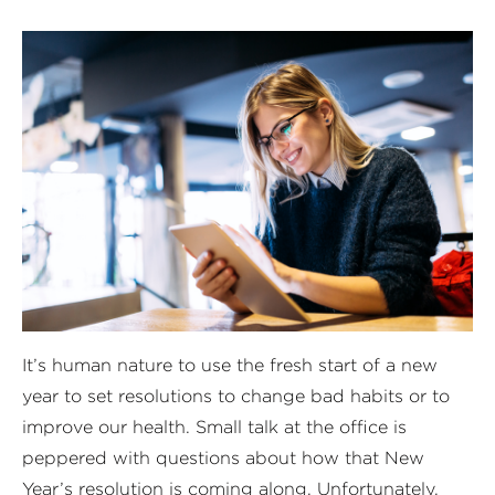
It’s human nature to use the fresh start of a new
year to set resolutions to change bad habits or to
improve our health. Small talk at the office is
peppered with questions about how that New
Year’s resolution is coming along. Unfortunately,