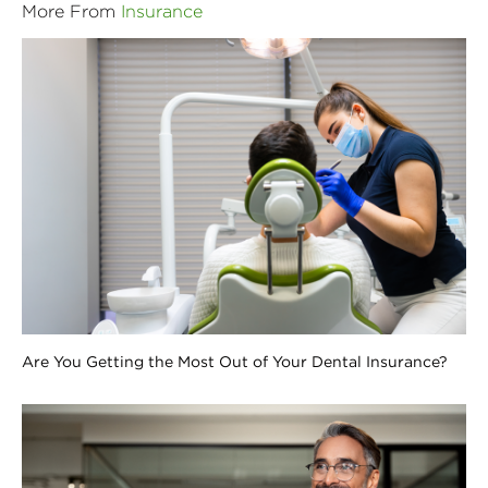
More From
Insurance
Are You Getting the Most Out of Your Dental Insurance?