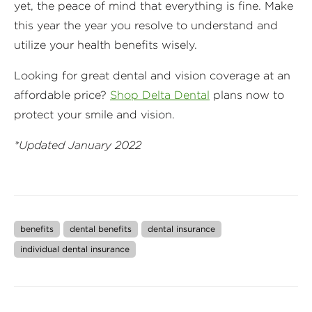
yet, the peace of mind that everything is fine. Make
this year the year you resolve to understand and
utilize your health benefits wisely.
Looking for great dental and vision coverage at an
affordable price?
Shop Delta Dental
plans now to
protect your smile and vision.
*Updated January 2022
benefits
dental benefits
dental insurance
individual dental insurance