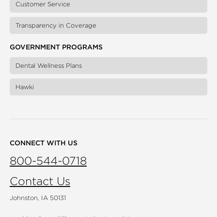
Customer Service
Transparency in Coverage
GOVERNMENT PROGRAMS
Dental Wellness Plans
Hawki
CONNECT WITH US
800-544-0718
Contact Us
Johnston, IA 50131