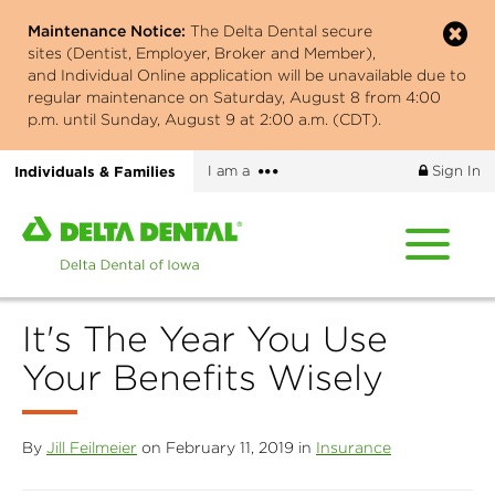
Skip
Maintenance Notice:
The Delta Dental secure
to
sites (Dentist, Employer, Broker and Member),
main
and Individual Online application will be unavailable due to
content
regular maintenance on Saturday, August 8 from 4:00
p.m. until Sunday, August 9 at 2:00 a.m. (CDT).
More
Individuals & Families
I am a
Sign In
options
Home
page
of
Delta
It's The Year You Use
Dental
of
Your Benefits Wisely
Iowa
By
Jill Feilmeier
on February 11, 2019 in
Insurance