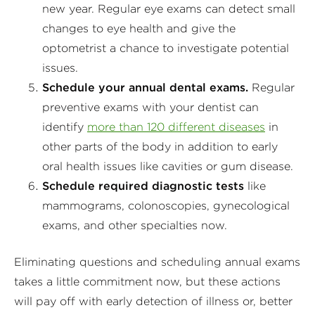
new year. Regular eye exams can detect small
changes to eye health and give the
optometrist a chance to investigate potential
issues.
Schedule your annual dental exams.
Regular
preventive exams with your dentist can
identify
more than 120 different diseases
in
other parts of the body in addition to early
oral health issues like cavities or gum disease.
Schedule required diagnostic tests
like
mammograms, colonoscopies, gynecological
exams, and other specialties now.
Eliminating questions and scheduling annual exams
takes a little commitment now, but these actions
will pay off with early detection of illness or, better