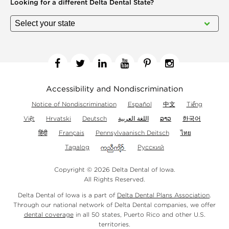
Looking for a different
Delta Dental State?
Facebook
Twitter
Linkedin
YouTube
Pinterest
Instagram
Accessibility and Nondiscrimination
Notice of Nondiscrimination
Español
中文
Tiếng
Việt
Hrvatski
Deutsch
اللغة العربية
ລາວ
한국어
हिंदी
Français
Pennsylvaanisch Deitsch
ไทย
Tagalog
Русский
Copyright © 2026 Delta Dental of Iowa.
All Rights Reserved.
Delta Dental of Iowa is a part of
Delta Dental Plans Association
.
Through our national network of Delta Dental companies, we offer
dental coverage
in all 50 states, Puerto Rico and other U.S.
territories.