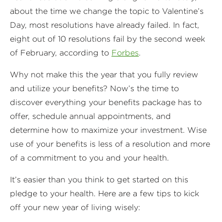
about the time we change the topic to Valentine’s
Day, most resolutions have already failed. In fact,
eight out of 10 resolutions fail by the second week
of February, according to
Forbes
.
Why not make this the year that you fully review
and utilize your benefits? Now’s the time to
discover everything your benefits package has to
offer, schedule annual appointments, and
determine how to maximize your investment. Wise
use of your benefits is less of a resolution and more
of a commitment to you and your health.
It’s easier than you think to get started on this
pledge to your health. Here are a few tips to kick
off your new year of living wisely: