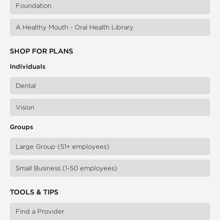
Foundation
A Healthy Mouth - Oral Health Library
SHOP FOR PLANS
Individuals
Dental
Vision
Groups
Large Group (51+ employees)
Small Business (1-50 employees)
TOOLS & TIPS
Find a Provider