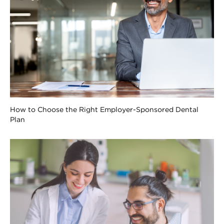
How to Choose the Right Employer-Sponsored Dental
Plan