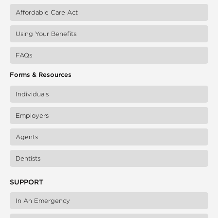
Affordable Care Act
Using Your Benefits
FAQs
Forms & Resources
Individuals
Employers
Agents
Dentists
SUPPORT
In An Emergency