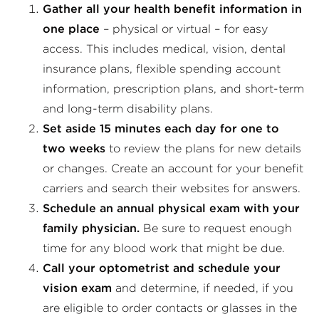
Gather all your health benefit information in
one place
– physical or virtual – for easy
access. This includes medical, vision, dental
insurance plans, flexible spending account
information, prescription plans, and short-term
and long-term disability plans.
Set aside 15 minutes each day for one to
two weeks
to review the plans for new details
or changes. Create an account for your benefit
carriers and search their websites for answers.
Schedule an annual physical exam with your
family physician.
Be sure to request enough
time for any blood work that might be due.
Call your optometrist and schedule your
vision exam
and determine, if needed, if you
are eligible to order contacts or glasses in the