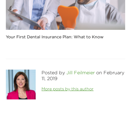
Your First Dental Insurance Plan: What to Know
Posted by
Jill Feilmeier
on February
11, 2019
More posts by this author