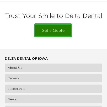
Trust Your Smile to Delta Dental
Get a Quote
DELTA DENTAL OF IOWA
About Us
Careers
Leadership
News