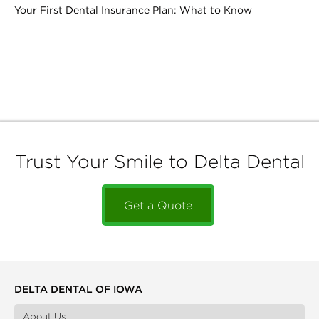
Your First Dental Insurance Plan: What to Know
Trust Your Smile to Delta Dental
Get a Quote
DELTA DENTAL OF IOWA
About Us