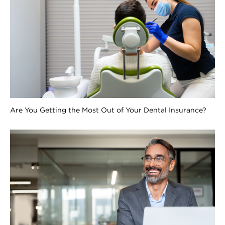
Are You Getting the Most Out of Your Dental Insurance?