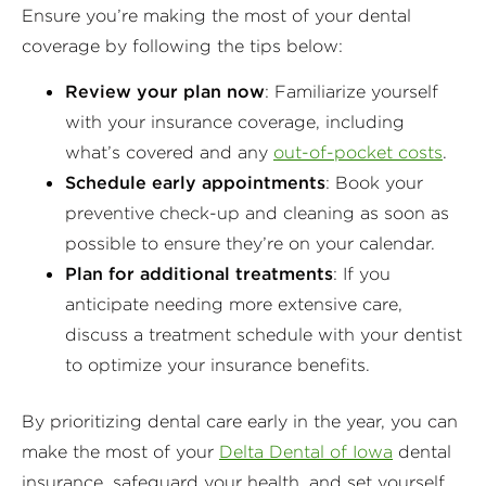
Ensure you’re making the most of your dental
coverage by following the tips below:
Review your plan now
: Familiarize yourself
with your insurance coverage, including
what’s covered and any
out-of-pocket costs
.
Schedule early appointments
: Book your
preventive check-up and cleaning as soon as
possible to ensure they’re on your calendar.
Plan for additional treatments
: If you
anticipate needing more extensive care,
discuss a treatment schedule with your dentist
to optimize your insurance benefits.
By prioritizing dental care early in the year, you can
make the most of your
Delta Dental of Iowa
dental
insurance, safeguard your health, and set yourself