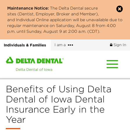
Skip
Maintenance Notice:
The Delta Dental secure
to
sites (Dentist, Employer, Broker and Member),
main
and Individual Online application will be unavailable due to
content
regular maintenance on Saturday, August 8 from 4:00
p.m. until Sunday, August 9 at 2:00 a.m. (CDT).
More
Individuals & Families
I am a
Sign In
options
Home
page
of
Delta
Benefits of Using Delta
Dental
of
Dental of Iowa Dental
Iowa
Insurance Early in the
Year