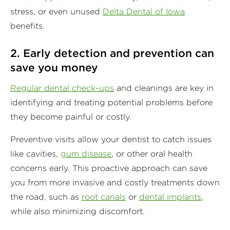
stress, or even unused
Delta Dental of Iowa
benefits.
2. Early detection and prevention can
save you money
Regular dental check-ups
and cleanings are key in
identifying and treating potential problems before
they become painful or costly.
Preventive visits allow your dentist to catch issues
like cavities,
gum disease
, or other oral health
concerns early. This proactive approach can save
you from more invasive and costly treatments down
the road, such as
root canals
or
dental implants
,
while also minimizing discomfort.