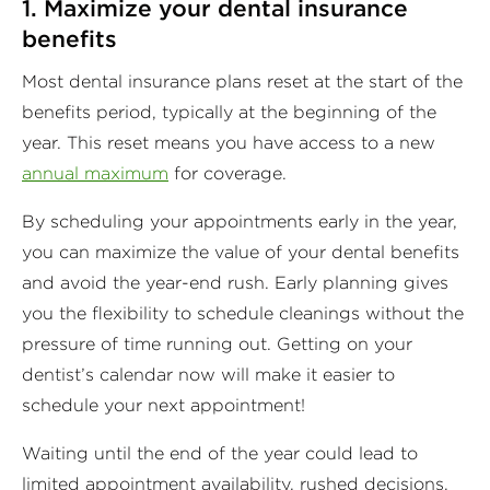
1. Maximize your dental insurance
benefits
Most dental insurance plans reset at the start of the
benefits period, typically at the beginning of the
year. This reset means you have access to a new
annual maximum
for coverage.
By scheduling your appointments early in the year,
you can maximize the value of your dental benefits
and avoid the year-end rush. Early planning gives
you the flexibility to schedule cleanings without the
pressure of time running out. Getting on your
dentist’s calendar now will make it easier to
schedule your next appointment!
Waiting until the end of the year could lead to
limited appointment availability, rushed decisions,