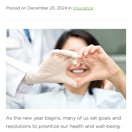
Posted on December 23, 2024 in
Insurance
As the new year begins, many of us set goals and
resolutions to prioritize our health and well-being.