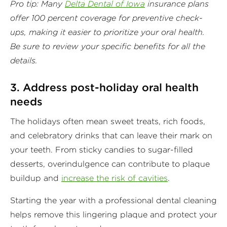
Pro tip: Many
Delta Dental of Iowa
insurance plans
offer 100 percent coverage for preventive check-
ups, making it easier to prioritize your oral health.
Be sure to review your specific benefits for all the
details.
3. Address post-holiday oral health
needs
The holidays often mean sweet treats, rich foods,
and celebratory drinks that can leave their mark on
your teeth. From sticky candies to sugar-filled
desserts, overindulgence can contribute to plaque
buildup and
increase the risk of cavities
.
Starting the year with a professional dental cleaning
helps remove this lingering plaque and protect your