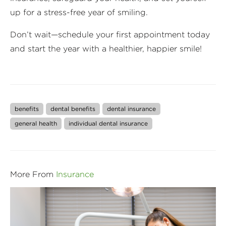
up for a stress-free year of smiling.
Don’t wait—schedule your first appointment today
and start the year with a healthier, happier smile!
benefits
dental benefits
dental insurance
general health
individual dental insurance
More From
Insurance