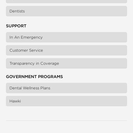
Dentists
SUPPORT
In An Emergency
Customer Service
Transparency in Coverage
GOVERNMENT PROGRAMS
Dental Wellness Plans
Hawki