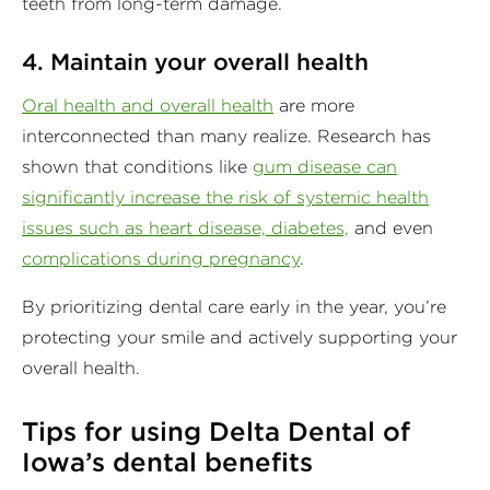
teeth from long-term damage.
4. Maintain your overall health
Oral health and overall health
are more
interconnected than many realize. Research has
shown that conditions like
gum disease can
significantly increase the risk of systemic health
issues such as heart disease, diabetes,
and even
complications during pregnancy
.
By prioritizing dental care early in the year, you’re
protecting your smile and actively supporting your
overall health.
Tips for using Delta Dental of
Iowa’s dental benefits