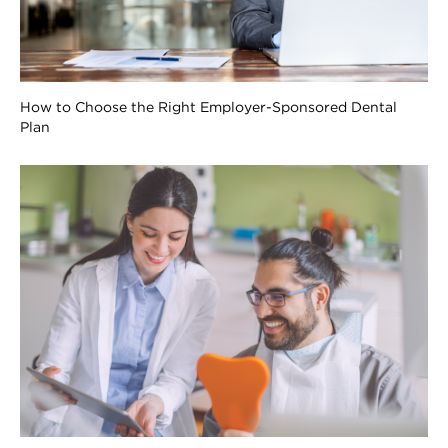
How to Choose the Right Employer-Sponsored Dental
Plan