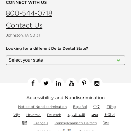
CONNECT WITH US
800-544-0718
Contact Us
Johnston, IA 50131
Looking for a different
Delta Dental State?
Facebook
Twitter
Linkedin
YouTube
Pinterest
Instagram
Accessibility and Nondiscrimination
Notice of Nondiscrimination
Español
中文
Tiếng
Việt
Hrvatski
Deutsch
اللغة العربية
ລາວ
한국어
हिंदी
Français
Pennsylvaanisch Deitsch
ไทย