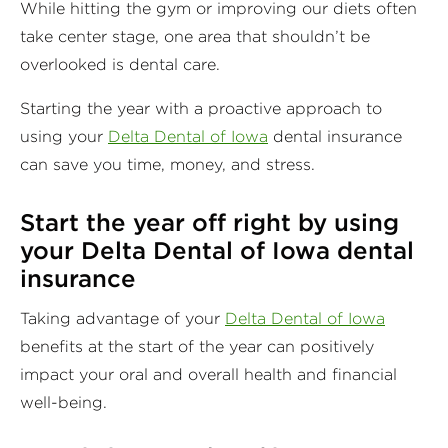
While hitting the gym or improving our diets often
take center stage, one area that shouldn’t be
overlooked is dental care.
Starting the year with a proactive approach to
using your
Delta Dental of Iowa
dental insurance
can save you time, money, and stress.
Start the year off right by using
your Delta Dental of Iowa dental
insurance
Taking advantage of your
Delta Dental of Iowa
benefits at the start of the year can positively
impact your oral and overall health and financial
well-being.