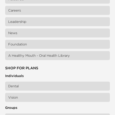
Careers
Leadership
News
Foundation
A Healthy Mouth - Oral Health Library
SHOP FOR PLANS
Individuals
Dental
Vision
Groups