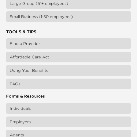
Large Group (51+ employees)
Small Business (1-50 employees)
TOOLS & TIPS
Find a Provider
Affordable Care Act
Using Your Benefits
FAQs
Forms & Resources
Individuals
Employers
Agents