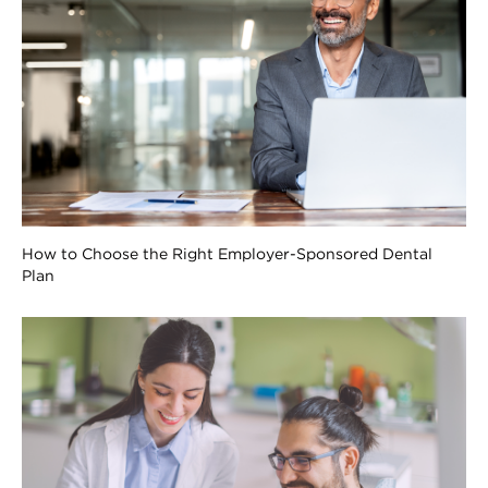
How to Choose the Right Employer-Sponsored Dental
Plan