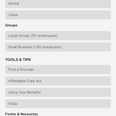
Dental
Vision
Groups
Large Group (51+ employees)
Small Business (1-50 employees)
TOOLS & TIPS
Find a Provider
Affordable Care Act
Using Your Benefits
FAQs
Forms & Resources