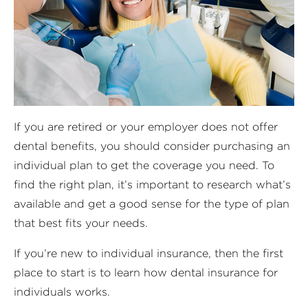
If you are retired or your employer does not offer
dental benefits, you should consider purchasing an
individual plan to get the coverage you need. To
find the right plan, it’s important to research what’s
available and get a good sense for the type of plan
that best fits your needs.
If you’re new to individual insurance, then the first
place to start is to learn how dental insurance for
individuals works.