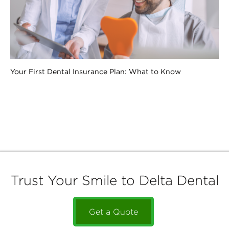
Your First Dental Insurance Plan: What to Know
Trust Your Smile to Delta Dental
Get a Quote