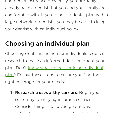
had dental insurance previously, you probably
already have a dentist that you and your family are
comfortable with. If you choose a dental plan with a
large network of dentists, you may be able to keep
your dentist with an individual policy.
Choosing an individual plan
Choosing dental insurance for individuals requires
research to make an informed decision about your
plan. Don’t
know what to look for in an individual
plan
? Follow these steps to ensure you find the
right coverage for your needs:
Research trustworthy carriers
: Begin your
search by identifying insurance carriers.
Consider things like coverage options,