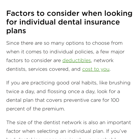
Factors to consider when looking
for individual dental insurance
plans
Since there are so many options to choose from
when it comes to individual policies, a few major
factors to consider are
deductibles
, network
dentists, services covered, and
cost to you
.
If you are practicing good oral habits, like brushing
twice a day, and flossing once a day, look for a
dental plan that covers preventive care for 100
percent of the premium.
The size of the dentist network is also an important
factor when selecting an individual plan. If you’ve