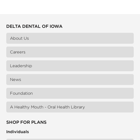
DELTA DENTAL OF IOWA
About Us
Careers
Leadership
News
Foundation
A Healthy Mouth - Oral Health Library
SHOP FOR PLANS
Individuals