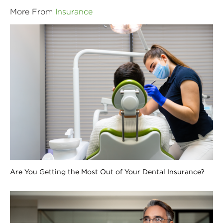
More From
Insurance
Are You Getting the Most Out of Your Dental Insurance?