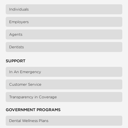
Individuals
Employers
Agents
Dentists
SUPPORT
In An Emergency
Customer Service
Transparency in Coverage
GOVERNMENT PROGRAMS
Dental Wellness Plans