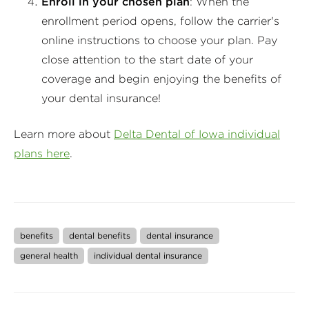
Enroll in your chosen plan
: When the
enrollment period opens, follow the carrier's
online instructions to choose your plan. Pay
close attention to the start date of your
coverage and begin enjoying the benefits of
your dental insurance!
Learn more about
Delta Dental of Iowa individual
plans here
.
benefits
dental benefits
dental insurance
general health
individual dental insurance