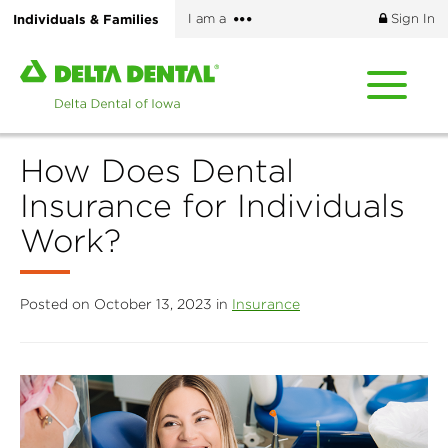
Skip
More
Individuals & Families
I am a
Sign In
to
options
main
Home
content
page
of
Delta
How Does Dental
Dental
of
Insurance for Individuals
Iowa
Work?
Posted on October 13, 2023 in
Insurance