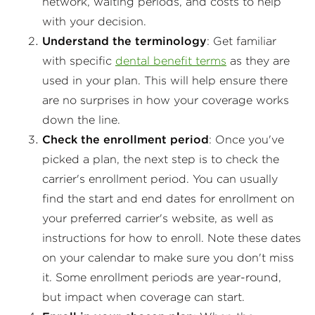
network, waiting periods, and costs to help
with your decision.
Understand the terminology
: Get familiar
with specific
dental benefit terms
as they are
used in your plan. This will help ensure there
are no surprises in how your coverage works
down the line.
Check the enrollment period
: Once you've
picked a plan, the next step is to check the
carrier's enrollment period. You can usually
find the start and end dates for enrollment on
your preferred carrier's website, as well as
instructions for how to enroll. Note these dates
on your calendar to make sure you don't miss
it. Some enrollment periods are year-round,
but impact when coverage can start.