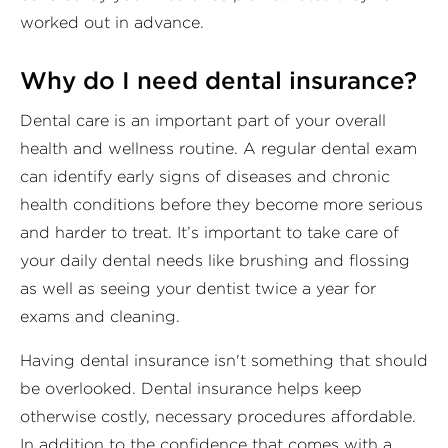
worked out in advance.
Why do I need dental insurance?
Dental care is an important part of your overall
health and wellness routine. A regular dental exam
can identify early signs of diseases and chronic
health conditions before they become more serious
and harder to treat. It’s important to take care of
your daily dental needs like brushing and flossing
as well as seeing your dentist twice a year for
exams and cleaning.
Having dental insurance isn't something that should
be overlooked. Dental insurance helps keep
otherwise costly, necessary procedures affordable.
In addition to the confidence that comes with a