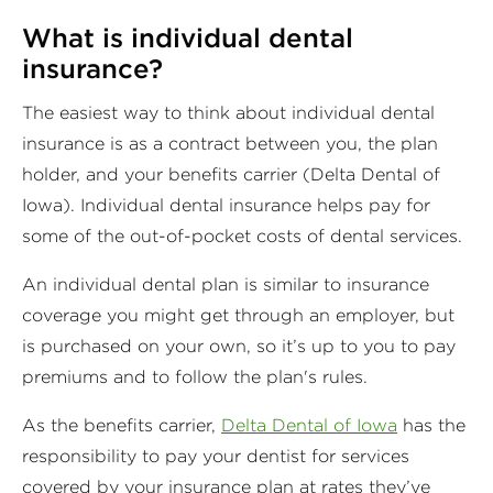
What is individual dental
insurance?
The easiest way to think about individual dental
insurance is as a contract between you, the plan
holder, and your benefits carrier (Delta Dental of
Iowa). Individual dental insurance helps pay for
some of the out-of-pocket costs of dental services.
An individual dental plan is similar to insurance
coverage you might get through an employer, but
is purchased on your own, so it’s up to you to pay
premiums and to follow the plan's rules.
As the benefits carrier,
Delta Dental of Iowa
has the
responsibility to pay your dentist for services
covered by your insurance plan at rates they’ve