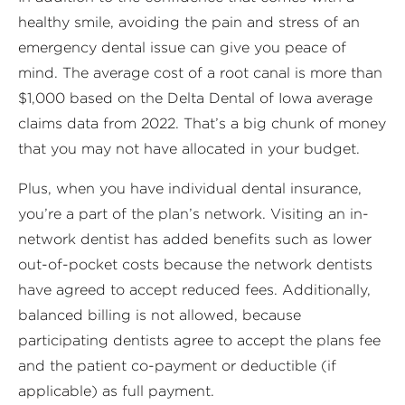
healthy smile, avoiding the pain and stress of an
emergency dental issue can give you peace of
mind. The average cost of a root canal is more than
$1,000 based on the Delta Dental of Iowa average
claims data from 2022. That’s a big chunk of money
that you may not have allocated in your budget.
Plus, when you have individual dental insurance,
you’re a part of the plan’s network. Visiting an in-
network dentist has added benefits such as lower
out-of-pocket costs because the network dentists
have agreed to accept reduced fees. Additionally,
balanced billing is not allowed, because
participating dentists agree to accept the plans fee
and the patient co-payment or deductible (if
applicable) as full payment.