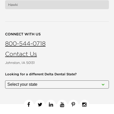
Hawki
CONNECT WITH US
800-544-0718
Contact Us
Johnston, IA 50131
Looking for a different
Delta Dental State?
Facebook
Twitter
Linkedin
YouTube
Pinterest
Instagram