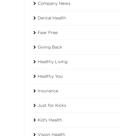
Company News
Dental Health
Fear Free
Giving Back
Healthy Living
Healthy You
Insurance
Just for Kicks
Kid's Health
h
Vision Health