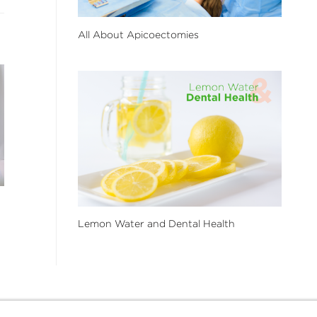
All About Apicoectomies
Lemon Water and Dental Health