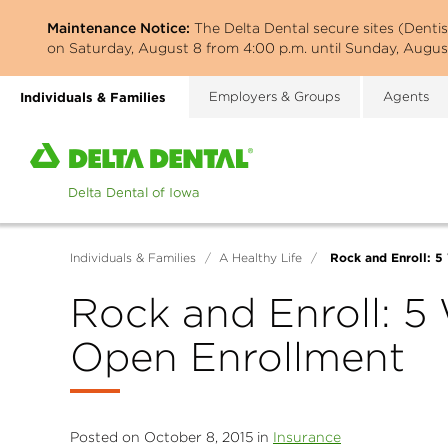
Skip
Maintenance Notice:
The Delta Dental secure sites (Denti
to
on Saturday, August 8 from 4:00 p.m. until Sunday, August
main
content
Individuals & Families
Employers & Groups
Agents
Home
page
of
Delta
Dental
Rock and Enroll: 5
Individuals & Families
/
A Healthy Life
/
of
Iowa
Rock and Enroll: 5
Open Enrollment
Posted on October 8, 2015 in
Insurance