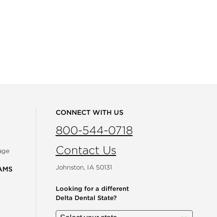
CONNECT WITH US
800-544-0718
Contact Us
age
Johnston, IA 50131
AMS
Looking for a different
Delta Dental State?