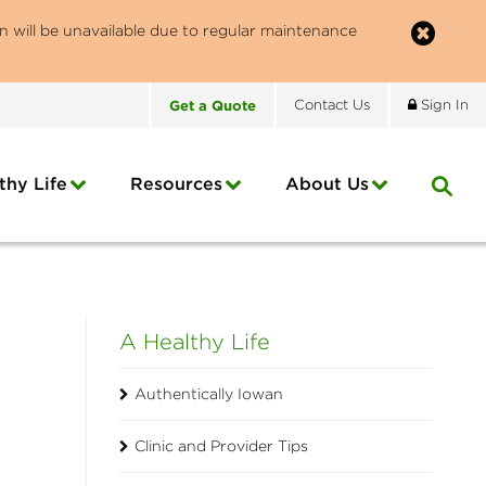
n will be unavailable due to regular maintenance
Get
a
Quote
Contact
Us
Sign In
thy Life
Resources
About
Us
A Healthy Life
Authentically Iowan
Clinic and Provider Tips