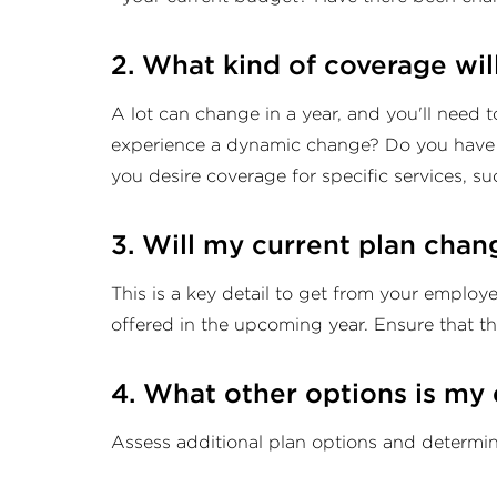
2. What kind of coverage wil
A lot can change in a year, and you'll need 
experience a dynamic change? Do you have a
you desire coverage for specific services, su
3. Will my current plan chan
This is a key detail to get from your employ
offered in the upcoming year. Ensure that t
4. What other options is my
Assess additional plan options and determin