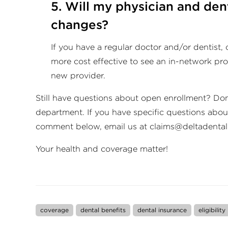
5. Will my physician and dent
changes?
If you have a regular doctor and/or dentist, c
more cost effective to see an in-network prov
new provider.
Still have questions about open enrollment? Don
department. If you have specific questions about
comment below, email us at
claims@deltadental
Your health and coverage matter!
coverage
dental benefits
dental insurance
eligibility