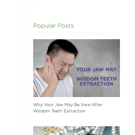
Popular Posts
Why Your Jaw May Be Sore After
Wisdom Teeth Extraction