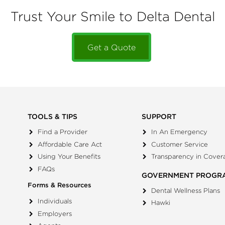
Trust Your Smile to Delta Dental
Get a Quote
TOOLS & TIPS
SUPPORT
Find a Provider
In An Emergency
Affordable Care Act
Customer Service
Using Your Benefits
Transparency in Cover
FAQs
GOVERNMENT PROGR
Forms & Resources
Dental Wellness Plans
Individuals
Hawki
Employers