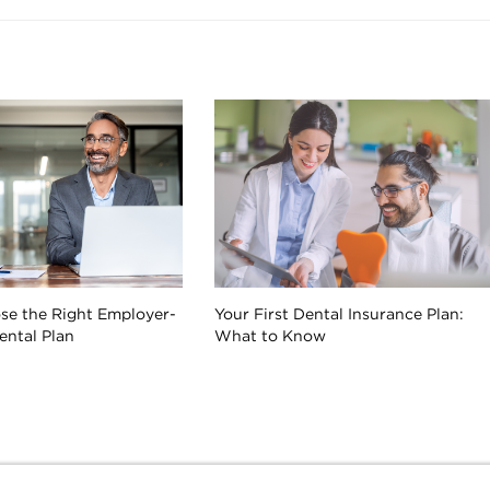
se the Right Employer-
Your First Dental Insurance Plan:
ntal Plan
What to Know