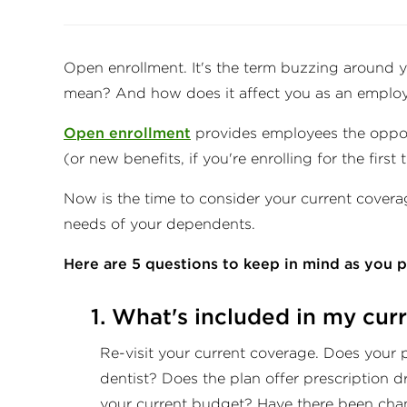
Open enrollment. It's the term buzzing around y
mean? And how does it affect you as an emplo
Open enrollment
provides employees the opport
(or new benefits, if you're enrolling for the first 
Now is the time to consider your current coverage
needs of your dependents.
Here are 5 questions to keep in mind as you 
1. What's included in my cur
Re-visit your current coverage. Does your 
dentist? Does the plan offer prescription 
your current budget? Have there been cha