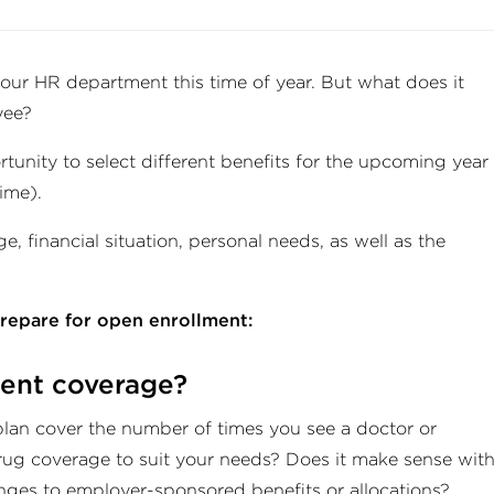
our HR department this time of year. But what does it
yee?
unity to select different benefits for the upcoming year
time).
, financial situation, personal needs, as well as the
prepare for open enrollment:
rent coverage?
plan cover the number of times you see a doctor or
drug coverage to suit your needs? Does it make sense wit
nges to employer-sponsored benefits or allocations?