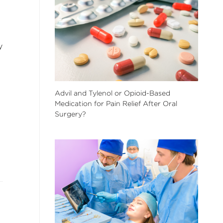
y
Advil and Tylenol or Opioid-Based
Medication for Pain Relief After Oral
Surgery?