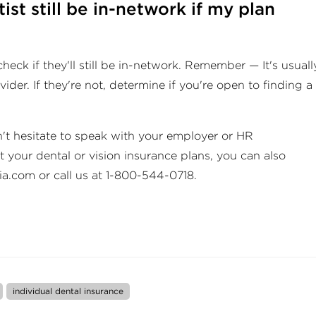
ist still be in-network if my plan
heck if they'll still be in-network. Remember — It's usuall
ider. If they're not, determine if you're open to finding a
't hesitate to speak with your employer or HR
 your dental or vision insurance plans, you can also
ia.com
or call us at 1-800-544-0718.
individual dental insurance