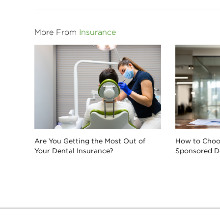
More From
Insurance
Are You Getting the Most Out of
How to Choo
Your Dental Insurance?
Sponsored De