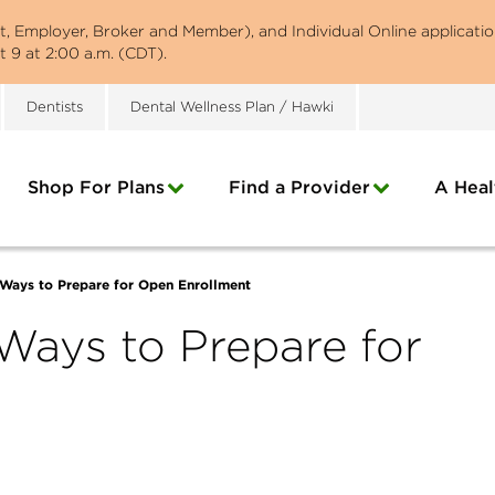
st, Employer, Broker and Member), and Individual Online applicatio
 9 at 2:00 a.m. (CDT).
Dentists
Dental Wellness Plan / Hawki
Shop For Plans
Find a Provider
A Heal
 Ways to Prepare for Open Enrollment
 Ways to Prepare for