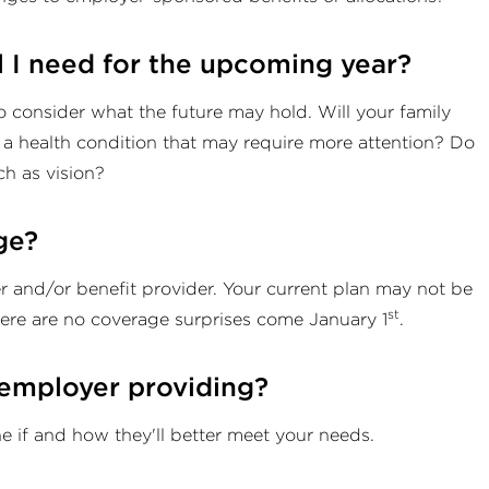
l I need for the upcoming year?
to consider what the future may hold. Will your family
 health condition that may require more attention? Do
ch as vision?
ge?
er and/or benefit provider. Your current plan may not be
st
here are no coverage surprises come January 1
.
 employer providing?
e if and how they'll better meet your needs.