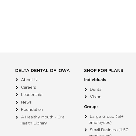
DELTA DENTAL OF IOWA
SHOP FOR PLANS
About Us
Individuals
Careers
Dental
Leadership
Vision
News
Groups
Foundation
Large Group (51+
A Healthy Mouth - Oral
employees)
Health Library
Small Business (1-50
employees)