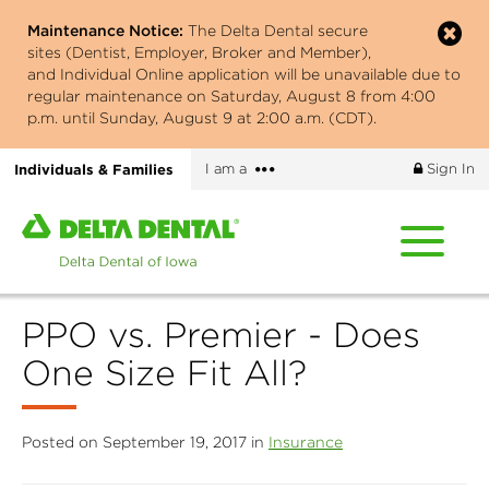
Skip
Maintenance Notice:
The Delta Dental secure
to
sites (Dentist, Employer, Broker and Member),
main
and Individual Online application will be unavailable due to
content
regular maintenance on Saturday, August 8 from 4:00
p.m. until Sunday, August 9 at 2:00 a.m. (CDT).
More
Individuals & Families
I am a
Sign In
options
Home
page
of
Delta
PPO vs. Premier - Does
Dental
of
One Size Fit All?
Iowa
Posted on September 19, 2017 in
Insurance