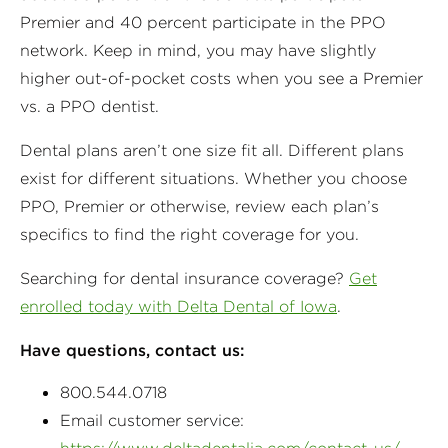
Premier and 40 percent participate in the PPO
network. Keep in mind, you may have slightly
higher out-of-pocket costs when you see a Premier
vs. a PPO dentist.
Dental plans aren’t one size fit all. Different plans
exist for different situations. Whether you choose
PPO, Premier or otherwise, review each plan’s
specifics to find the right coverage for you.
Searching for dental insurance coverage?
Get
enrolled today with Delta Dental of Iowa
.
Have questions, contact us:
800.544.0718
Email customer service: