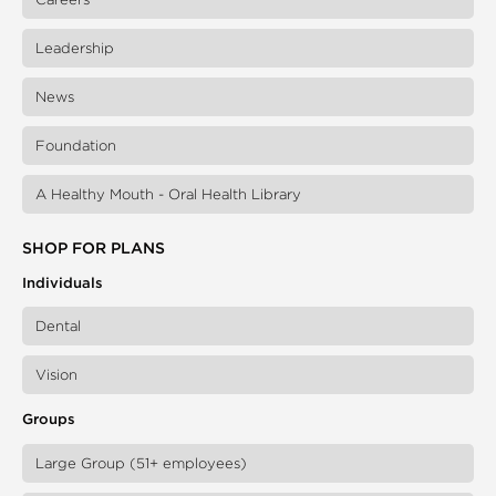
Leadership
News
Foundation
A Healthy Mouth - Oral Health Library
SHOP FOR PLANS
Individuals
Dental
Vision
Groups
Large Group (51+ employees)