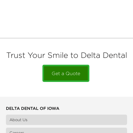
Trust Your Smile to Delta Dental
Get a Quote
DELTA DENTAL OF IOWA
About Us
Careers