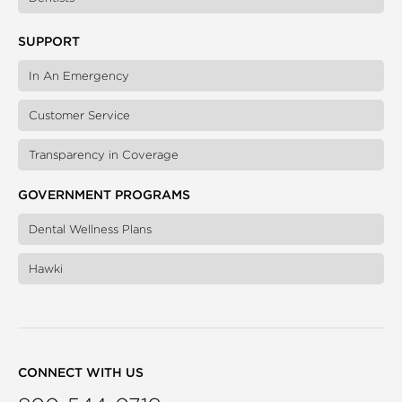
SUPPORT
In An Emergency
Customer Service
Transparency in Coverage
GOVERNMENT PROGRAMS
Dental Wellness Plans
Hawki
CONNECT WITH US