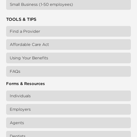
Small Business (1-50 employees)
TOOLS & TIPS
Find a Provider
Affordable Care Act
Using Your Benefits
FAQs
Forms & Resources
Individuals
Employers
Agents
Dentists