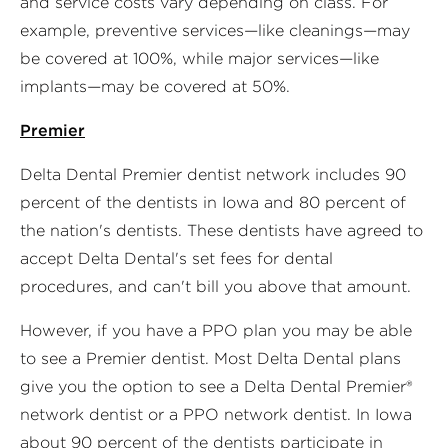
and service costs vary depending on class. For
example, preventive services—like cleanings—may
be covered at 100%, while major services—like
implants—may be covered at 50%.
Premier
Delta Dental Premier dentist network includes 90
percent of the dentists in Iowa and 80 percent of
the nation's dentists. These dentists have agreed to
accept Delta Dental's set fees for dental
procedures, and can't bill you above that amount.
However, if you have a PPO plan you may be able
to see a Premier dentist. Most Delta Dental plans
give you the option to see a Delta Dental Premier®
network dentist or a PPO network dentist. In Iowa
about 90 percent of the dentists participate in