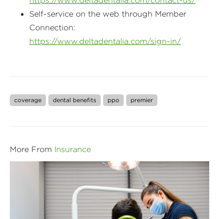
https://www.deltadentalia.com/contact-us/
Self-service on the web through Member
Connection:
https://www.deltadentalia.com/sign-in/
coverage
dental benefits
ppo
premier
More From
Insurance