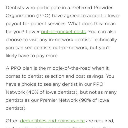
Dentists who participate in a Preferred Provider
Organization (PPO) have agreed to accept a lower
payout for patient services. What does this mean
for you? Lower
out-of-pocket costs
. You can also
choose to visit any in-network dentist. Technically
you can see dentists out-of-network, but you’ll
likely have to pay more.
A PPO plan is the middle-of-the-road when it
comes to dentist selection and cost savings. You
have a choice to see any dentist in our PPO
Network (40% of Iowa dentists), but not as many
dentists as our Premier Network (90% of Iowa
dentists).
Often
deductibles and coinsurance
are required,