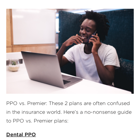
PPO vs. Premier: These 2 plans are often confused
in the insurance world. Here’s a no-nonsense guide
to PPO vs. Premier plans:
Dental PPO