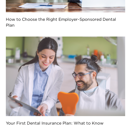
How to Choose the Right Employer-Sponsored Dental
Plan
Your First Dental Insurance Plan: What to Know