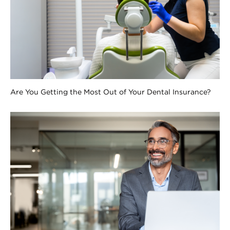
Are You Getting the Most Out of Your Dental Insurance?