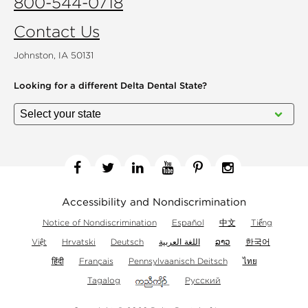
800-544-0718
Contact Us
Johnston, IA 50131
Looking for a different
Delta Dental State?
Facebook
Twitter
Linkedin
YouTube
Pinterest
Instagram
Accessibility and Nondiscrimination
Notice of Nondiscrimination
Español
中文
Tiếng
Việt
Hrvatski
Deutsch
اللغة العربية
ລາວ
한국어
हिंदी
Français
Pennsylvaanisch Deitsch
ไทย
Tagalog
Русский