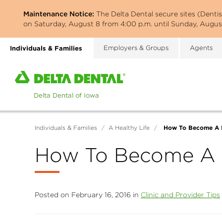
Skip
Maintenance Notice:
The Delta Dental secure sites (Denti
to
on Saturday, August 8 from 4:00 p.m. until Sunday, August
main
content
Individuals & Families
Employers & Groups
Agents
Home
page
of
Delta
Dental
How To Become A D
Individuals & Families
/
A Healthy Life
/
of
Iowa
How To Become A D
Posted on February 16, 2016 in
Clinic and Provider Tips