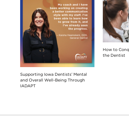
How to Conqu
the Dentist
Supporting Iowa Dentists’ Mental
and Overall Well-Being Through
IADAPT