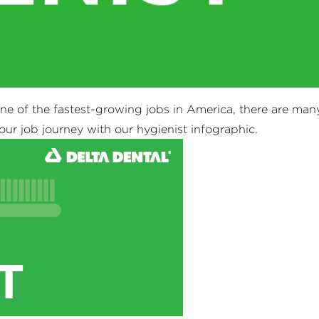
one of the fastest-growing jobs in America, there are man
our job journey with our hygienist infographic.