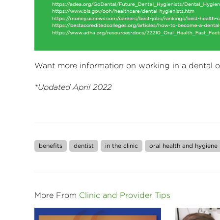
Want more information on working in a dental o
*Updated April 2022
benefits
dentist
in the clinic
oral health and hygiene
More From
Clinic and Provider Tips