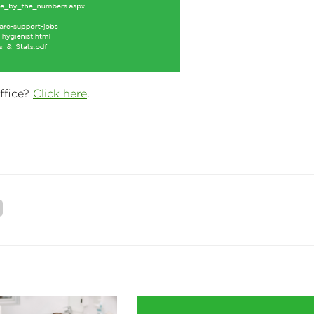
ffice?
Click here
.