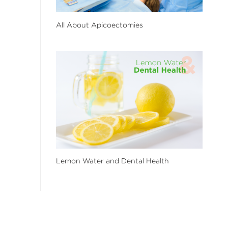
All About Apicoectomies
Lemon Water and Dental Health