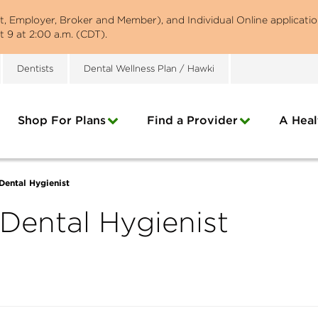
st, Employer, Broker and Member), and Individual Online applicatio
 9 at 2:00 a.m. (CDT).
Dentists
Dental Wellness Plan / Hawki
Shop For Plans
Find a Provider
A Heal
ental Hygienist
ental Hygienist