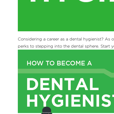
Considering a career as a dental hygienist? As 
perks to stepping into the dental sphere. Start y