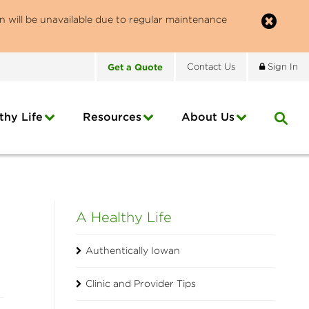
n will be unavailable due to regular maintenance
Get
a
Quote
Contact
Us
Sign In
thy Life
Resources
About
Us
A Healthy Life
Authentically Iowan
Clinic and Provider Tips