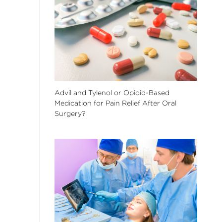
Advil and Tylenol or Opioid-Based
Medication for Pain Relief After Oral
Surgery?