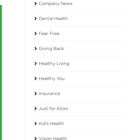
Company News
Dental Health
Fear Free
Giving Back
Healthy Living
Healthy You
Insurance
Just for Kicks
Kid's Health
Vision Health