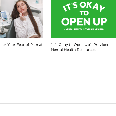
er Your Fear of Pain at
“It’s Okay to Open Up”: Provider
Mental Health Resources