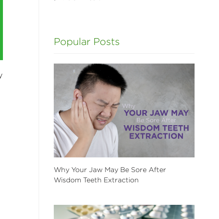
Popular Posts
y
Why Your Jaw May Be Sore After
Wisdom Teeth Extraction