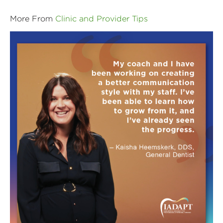
More From
Clinic and Provider Tips