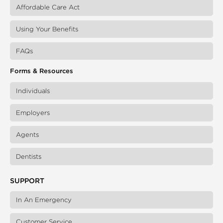
Affordable Care Act
Using Your Benefits
FAQs
Forms & Resources
Individuals
Employers
Agents
Dentists
SUPPORT
In An Emergency
Customer Service