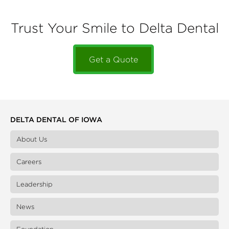
Trust Your Smile to Delta Dental
Get a Quote
DELTA DENTAL OF IOWA
About Us
Careers
Leadership
News