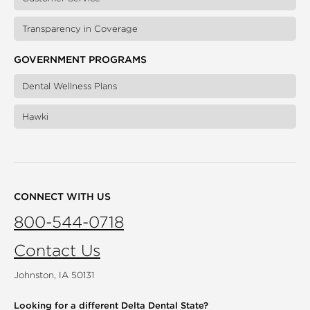
Transparency in Coverage
GOVERNMENT PROGRAMS
Dental Wellness Plans
Hawki
CONNECT WITH US
800-544-0718
Contact Us
Johnston, IA 50131
Looking for a different
Delta Dental State?