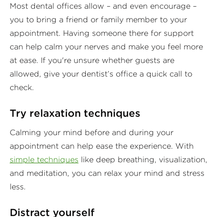
Most dental offices allow – and even encourage –
you to bring a friend or family member to your
appointment. Having someone there for support
can help calm your nerves and make you feel more
at ease. If you're unsure whether guests are
allowed, give your dentist’s office a quick call to
check.
Try relaxation techniques
Calming your mind before and during your
appointment can help ease the experience. With
simple techniques
like deep breathing, visualization,
and meditation, you can relax your mind and stress
less.
Distract yourself