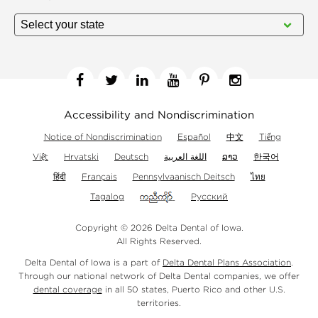
Facebook
Twitter
Linkedin
YouTube
Pinterest
Instagram
Accessibility and Nondiscrimination
Notice of Nondiscrimination
Español
中文
Tiếng
Việt
Hrvatski
Deutsch
اللغة العربية
ລາວ
한국어
हिंदी
Français
Pennsylvaanisch Deitsch
ไทย
Tagalog
Русский
Copyright © 2026 Delta Dental of Iowa.
All Rights Reserved.
Delta Dental of Iowa is a part of
Delta Dental Plans Association
.
Through our national network of Delta Dental companies, we offer
dental coverage
in all 50 states, Puerto Rico and other U.S.
territories.