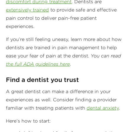
discomfort during treatment
. Dentists are
extensively trained
to provide safe and effective
pain control to deliver pain-free patient
experiences.
If you’re still feeling uneasy, learn more about how
dentists are trained in pain management to help
ease your fear of pain at the dentist.
You can read
the full ADA guidelines here
.
Find a dentist you trust
A great dentist can make a difference in your
experiences as well. Consider finding a provider
familiar with treating patients with
dental anxiety
.
Here’s how to start: