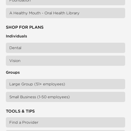
Foundation
A Healthy Mouth - Oral Health Library
SHOP FOR PLANS
Individuals
Dental
Vision
Groups
Large Group (51+ employees)
Small Business (1-50 employees)
TOOLS & TIPS
Find a Provider