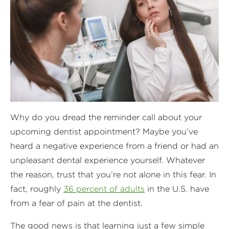
Why do you dread the reminder call about your
upcoming dentist appointment? Maybe you’ve
heard a negative experience from a friend or had an
unpleasant dental experience yourself. Whatever
the reason, trust that you’re not alone in this fear. In
fact, roughly
36 percent of adults
in the U.S. have
from a fear of pain at the dentist.
The good news is that learning just a few simple