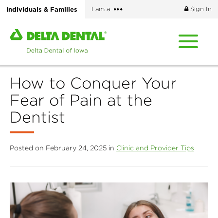
Skip
More
Individuals & Families
I am a
Sign In
to
options
main
Home
content
page
of
Delta
How to Conquer Your
Dental
of
Fear of Pain at the
Iowa
Dentist
Posted on February 24, 2025 in
Clinic and Provider Tips