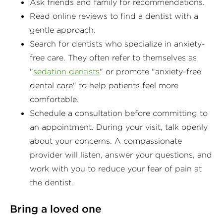
Ask friends and family for recommendations.
Read online reviews to find a dentist with a
gentle approach.
Search for dentists who specialize in anxiety-
free care. They often refer to themselves as
"
sedation dentists
" or promote "anxiety-free
dental care" to help patients feel more
comfortable.
Schedule a consultation before committing to
an appointment. During your visit, talk openly
about your concerns. A compassionate
provider will listen, answer your questions, and
work with you to reduce your fear of pain at
the dentist.
Bring a loved one