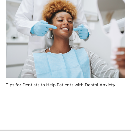
Tips for Dentists to Help Patients with Dental Anxiety