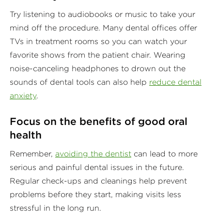
Try listening to audiobooks or music to take your
mind off the procedure. Many dental offices offer
TVs in treatment rooms so you can watch your
favorite shows from the patient chair. Wearing
noise-canceling headphones to drown out the
sounds of dental tools can also help
reduce dental
anxiety
.
Focus on the benefits of good oral
health
Remember,
avoiding the dentist
can lead to more
serious and painful dental issues in the future.
Regular check-ups and cleanings help prevent
problems before they start, making visits less
stressful in the long run.