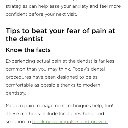
strategies can help ease your anxiety and feel more
confident before your next visit.
Tips to beat your fear of pain at
the dentist
Know the facts
Experiencing actual pain at the dentist is far less
common than you may think. Today’s dental
procedures have been designed to be as
comfortable as possible thanks to modern
dentistry.
Modern pain management techniques help, too!
These methods include local anesthesia and
sedation to
block nerve impulses and prevent