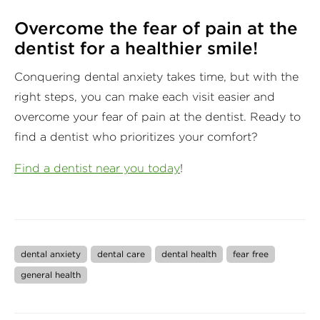
Overcome the fear of pain at the
dentist for a healthier smile!
Conquering dental anxiety takes time, but with the
right steps, you can make each visit easier and
overcome your fear of pain at the dentist. Ready to
find a dentist who prioritizes your comfort?
Find a dentist near you today
!
dental anxiety
dental care
dental health
fear free
general health