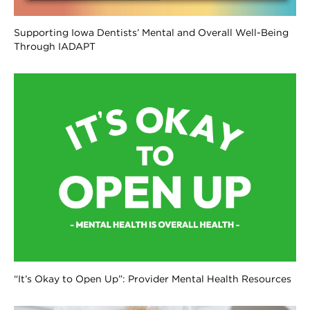
Supporting Iowa Dentists’ Mental and Overall Well-Being
Through IADAPT
“It’s Okay to Open Up”: Provider Mental Health Resources