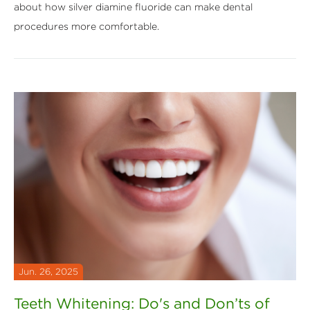
about how silver diamine fluoride can make dental
procedures more comfortable.
Jun. 26, 2025
Teeth Whitening: Do's and Don’ts of