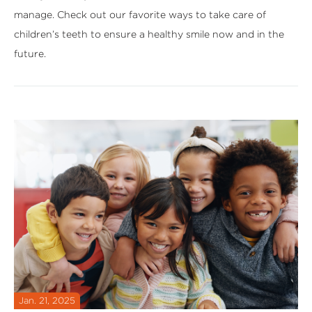
manage. Check out our favorite ways to take care of
children’s teeth to ensure a healthy smile now and in the
future.
Jan. 21, 2025