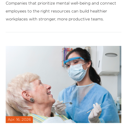
Companies that prioritize mental well-being and connect
employees to the right resources can build healthier
workplaces with stronger, more productive teams.
Apr. 16, 2026