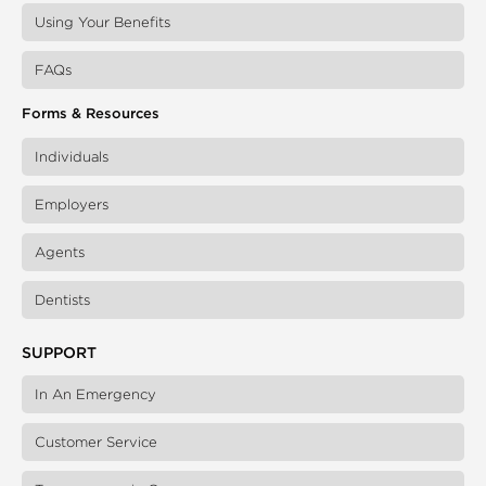
Using Your Benefits
FAQs
Forms & Resources
Individuals
Employers
Agents
Dentists
SUPPORT
In An Emergency
Customer Service