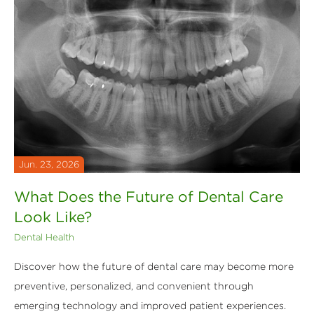
Jun. 23, 2026
What Does the Future of Dental Care
Look Like?
Dental Health
Discover how the future of dental care may become more
preventive, personalized, and convenient through
emerging technology and improved patient experiences.