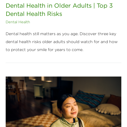
Dental Health in Older Adults | Top 3
Dental Health Risks
Dental Health
Dental health still matters as you age. Discover three key
dental health risks older adults should watch for and how
to protect your smile for years to come.