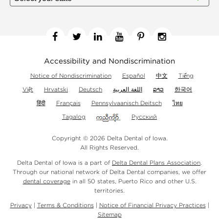
Facebook
Twitter
Linkedin
YouTube
Pinterest
Instagram
Accessibility and Nondiscrimination
Notice of Nondiscrimination
Español
中文
Tiếng
Việt
Hrvatski
Deutsch
اللغة العربية
ລາວ
한국어
हिंदी
Français
Pennsylvaanisch Deitsch
ไทย
Tagalog
Русский
Copyright © 2026 Delta Dental of Iowa.
All Rights Reserved.
Delta Dental of Iowa is a part of
Delta Dental Plans Association
.
Through our national network of Delta Dental companies, we offer
dental coverage
in all 50 states, Puerto Rico and other U.S.
territories.
Privacy
|
Terms & Conditions
|
Notice of Financial Privacy Practices
|
Sitemap