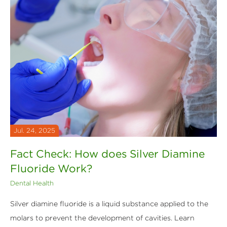
Jul. 24, 2025
Fact Check: How does Silver Diamine
Fluoride Work?
Dental Health
Silver diamine fluoride is a liquid substance applied to the
molars to prevent the development of cavities. Learn