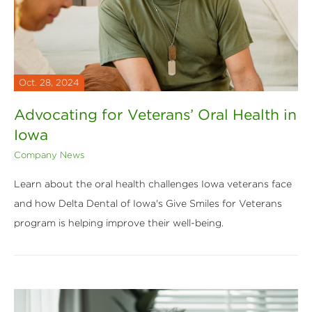
Oct. 28, 2024
Advocating for Veterans’ Oral Health in
Iowa
Company News
Learn about the oral health challenges Iowa veterans face
and how Delta Dental of Iowa's Give Smiles for Veterans
program is helping improve their well-being.