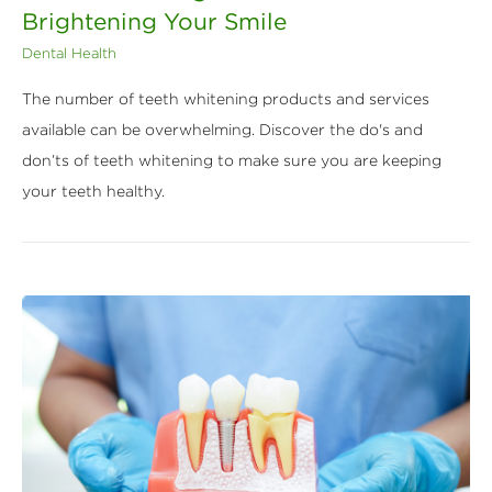
Brightening Your Smile
Dental Health
The number of teeth whitening products and services
available can be overwhelming. Discover the do's and
don’ts of teeth whitening to make sure you are keeping
your teeth healthy.