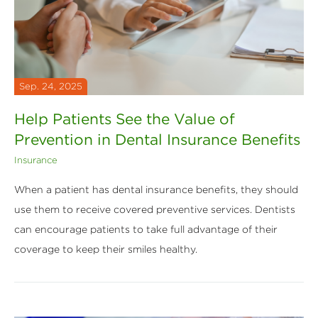
Sep. 24, 2025
Help Patients See the Value of
Prevention in Dental Insurance Benefits
Insurance
When a patient has dental insurance benefits, they should
use them to receive covered preventive services. Dentists
can encourage patients to take full advantage of their
coverage to keep their smiles healthy.