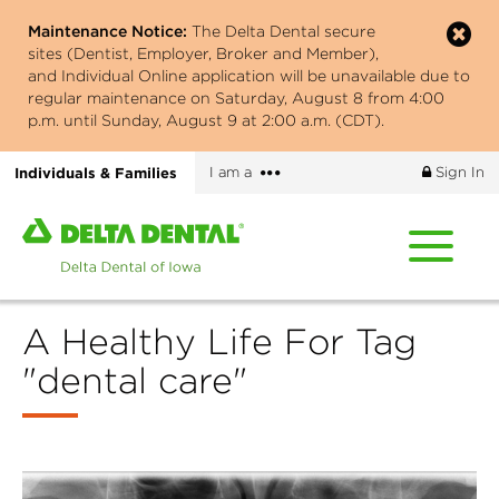
Skip
Maintenance Notice:
The Delta Dental secure
to
sites (Dentist, Employer, Broker and Member),
main
and Individual Online application will be unavailable due to
content
regular maintenance on Saturday, August 8 from 4:00
p.m. until Sunday, August 9 at 2:00 a.m. (CDT).
More
Individuals & Families
I am a
Sign In
options
Home
page
of
Delta
A Healthy Life For Tag
Dental
of
"dental care"
Iowa