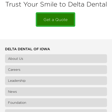
Trust Your Smile to Delta Dental
Get a Quote
DELTA DENTAL OF IOWA
About Us
Careers
Leadership
News
Foundation