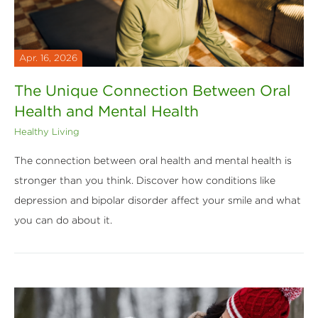
Apr. 16, 2026
The Unique Connection Between Oral
Health and Mental Health
Healthy Living
The connection between oral health and mental health is
stronger than you think. Discover how conditions like
depression and bipolar disorder affect your smile and what
you can do about it.