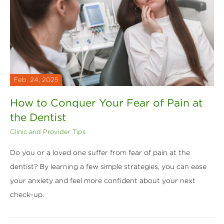
Feb. 24, 2025
How to Conquer Your Fear of Pain at
the Dentist
Clinic and Provider Tips
Do you or a loved one suffer from fear of pain at the
dentist? By learning a few simple strategies, you can ease
your anxiety and feel more confident about your next
check-up.