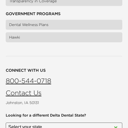
Transparency in Coverage
GOVERNMENT PROGRAMS
Dental Wellness Plans
Hawki
CONNECT WITH US
800-544-0718
Contact Us
Johnston, IA 50131
Looking for a different
Delta Dental State?