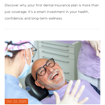
Discover why your first dental insurance plan is more than
just coverage. It’s a smart investment in your health,
confidence, and long-term wellness.
Oct. 22, 2025