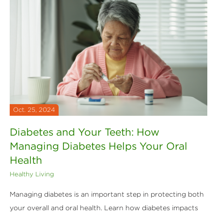
Oct. 25, 2024
Diabetes and Your Teeth: How
Managing Diabetes Helps Your Oral
Health
Healthy Living
Managing diabetes is an important step in protecting both
your overall and oral health. Learn how diabetes impacts