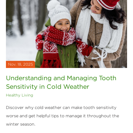
Nov. 18, 2025
Understanding and Managing Tooth
Sensitivity in Cold Weather
Healthy Living
Discover why cold weather can make tooth sensitivity
worse and get helpful tips to manage it throughout the
winter season.