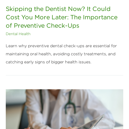
Skipping the Dentist Now? It Could
Cost You More Later: The Importance
of Preventive Check-Ups
Dental Health
Learn why preventive dental check-ups are essential for
maintaining oral health, avoiding costly treatments, and
catching early signs of bigger health issues.