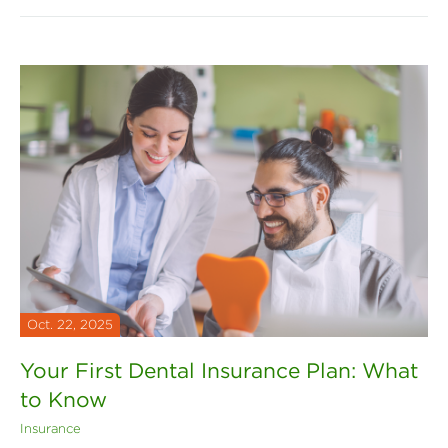
Oct. 22, 2025
Your First Dental Insurance Plan: What
to Know
Insurance