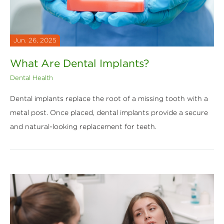
Jun. 26, 2025
What Are Dental Implants?
Dental Health
Dental implants replace the root of a missing tooth with a
metal post. Once placed, dental implants provide a secure
and natural-looking replacement for teeth.