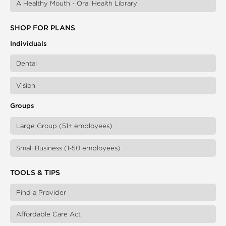
A Healthy Mouth - Oral Health Library
SHOP FOR PLANS
Individuals
Dental
Vision
Groups
Large Group (51+ employees)
Small Business (1-50 employees)
TOOLS & TIPS
Find a Provider
Affordable Care Act