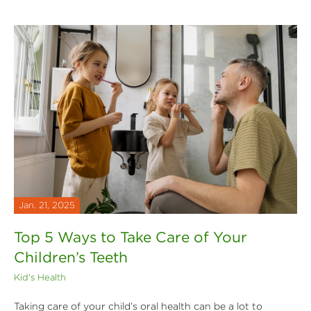
Jan. 21, 2025
Top 5 Ways to Take Care of Your
Children’s Teeth
Kid's Health
Taking care of your child’s oral health can be a lot to