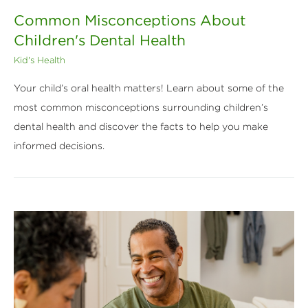
Common Misconceptions About
Children's Dental Health
Kid's Health
Your child’s oral health matters! Learn about some of the
most common misconceptions surrounding children’s
dental health and discover the facts to help you make
informed decisions.