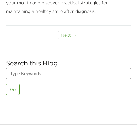
your mouth and discover practical strategies for
maintaining a healthy smile after diagnosis.
Next →
Search this Blog
Go