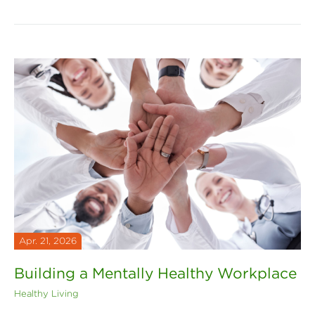
Apr. 21, 2026
Building a Mentally Healthy Workplace
Healthy Living